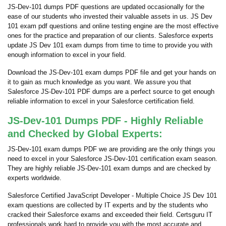
JS-Dev-101 dumps PDF questions are updated occasionally for the
ease of our students who invested their valuable assets in us. JS Dev
101 exam pdf questions and online testing engine are the most effective
ones for the practice and preparation of our clients. Salesforce experts
update JS Dev 101 exam dumps from time to time to provide you with
enough information to excel in your field.
Download the JS-Dev-101 exam dumps PDF file and get your hands on
it to gain as much knowledge as you want. We assure you that
Salesforce JS-Dev-101 PDF dumps are a perfect source to get enough
reliable information to excel in your Salesforce certification field.
JS-Dev-101 Dumps PDF - Highly Reliable
and Checked by Global Experts:
JS-Dev-101 exam dumps PDF we are providing are the only things you
need to excel in your Salesforce JS-Dev-101 certification exam season.
They are highly reliable JS-Dev-101 exam dumps and are checked by
experts worldwide.
Salesforce Certified JavaScript Developer - Multiple Choice JS Dev 101
exam questions are collected by IT experts and by the students who
cracked their Salesforce exams and exceeded their field. Certsguru IT
professionals work hard to provide you with the most accurate and