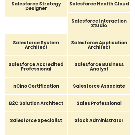
Salesforce Strategy
Salesforce Health Cloud
Designer
Salesforce Interaction
Studio
Salesforce System
Salesforce Application
Architect
Architect
Salesforce Accredited
Salesforce Business
Professional
Analyst
nCino Certification
Salesforce Associate
B2C Solution Architect
Sales Professional
Salesforce Specialist
Slack Administrator