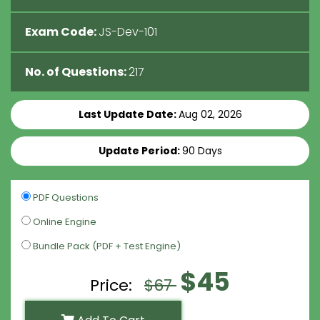
Exam Code:
JS-Dev-101
No. of Questions:
217
Last Update Date:
Aug 02, 2026
Update Period:
90 Days
PDF Questions
Online Engine
Bundle Pack (PDF + Test Engine)
$45
Price:
$67