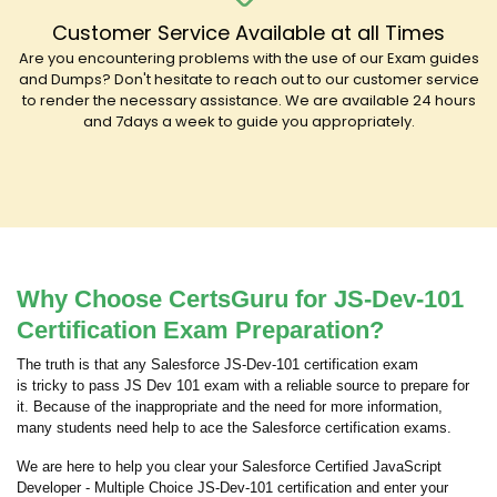
Customer Service Available at all Times
Are you encountering problems with the use of our Exam guides
and Dumps? Don't hesitate to reach out to our customer service
to render the necessary assistance. We are available 24 hours
and 7days a week to guide you appropriately.
Why Choose CertsGuru for JS-Dev-101
Certification Exam Preparation?
The truth is that any Salesforce JS-Dev-101 certification exam
is tricky to pass JS Dev 101 exam with a reliable source to prepare for
it. Because of the inappropriate and the need for more information,
many students need help to ace the Salesforce certification exams.
We are here to help you clear your Salesforce Certified JavaScript
Developer - Multiple Choice JS-Dev-101 certification and enter your