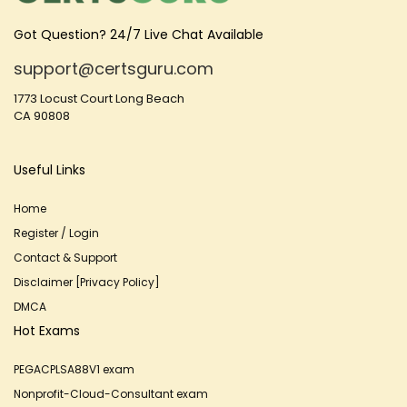
Got Question? 24/7 Live Chat Available
support@certsguru.com
1773 Locust Court Long Beach
CA 90808
Useful Links
Home
Register / Login
Contact & Support
Disclaimer [Privacy Policy]
DMCA
Hot Exams
PEGACPLSA88V1 exam
Nonprofit-Cloud-Consultant exam