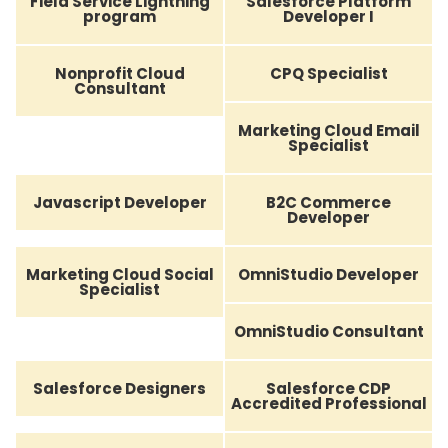
Field Service Lightning
Salesforce Platform
program
Developer I
Nonprofit Cloud
CPQ Specialist
Consultant
Marketing Cloud Email
Specialist
Javascript Developer
B2C Commerce
Developer
Marketing Cloud Social
OmniStudio Developer
Specialist
OmniStudio Consultant
Salesforce Designers
Salesforce CDP
Accredited Professional