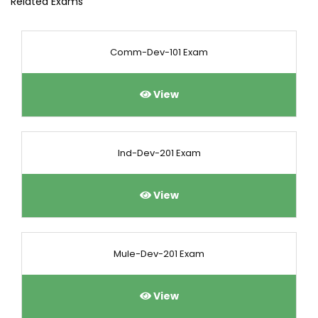
Related Exams
Comm-Dev-101 Exam
View
Ind-Dev-201 Exam
View
Mule-Dev-201 Exam
View