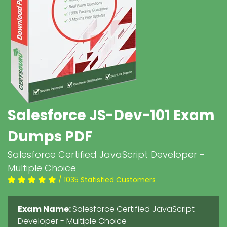
Salesforce JS-Dev-101 Exam
Dumps PDF
Salesforce Certified JavaScript Developer -
Multiple Choice
/ 1035 Statisfied Customers
Exam Name:
Salesforce Certified JavaScript
Developer - Multiple Choice