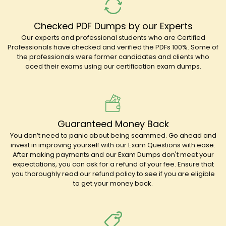
Checked PDF Dumps by our Experts
Our experts and professional students who are Certified
Professionals have checked and verified the PDFs 100%. Some of
the professionals were former candidates and clients who
aced their exams using our certification exam dumps.
Guaranteed Money Back
You don’t need to panic about being scammed. Go ahead and
invest in improving yourself with our Exam Questions with ease.
After making payments and our Exam Dumps don't meet your
expectations, you can ask for a refund of your fee. Ensure that
you thoroughly read our refund policy to see if you are eligible
to get your money back.