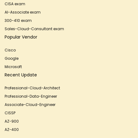
CISA exam
AI-Associate exam
300-410 exam
Sales-Cloud-Consultant exam
Popular Vendor
Cisco
Google
Microsoft
Recent Update
Professional-Cloud-Architect
Professional-Data-Engineer
Associate-Cloud-Engineer
CISSP
AZ-900
AZ-400