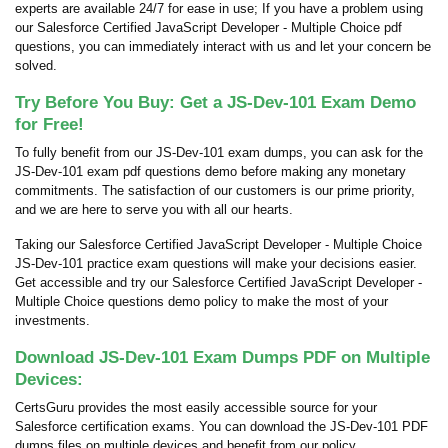
experts are available 24/7 for ease in use; If you have a problem using
our Salesforce Certified JavaScript Developer - Multiple Choice pdf
questions, you can immediately interact with us and let your concern be
solved.
Try Before You Buy: Get a JS-Dev-101 Exam Demo
for Free!
To fully benefit from our JS-Dev-101 exam dumps, you can ask for the
JS-Dev-101 exam pdf questions demo before making any monetary
commitments. The satisfaction of our customers is our prime priority,
and we are here to serve you with all our hearts.
Taking our Salesforce Certified JavaScript Developer - Multiple Choice
JS-Dev-101 practice exam questions will make your decisions easier.
Get accessible and try our Salesforce Certified JavaScript Developer -
Multiple Choice questions demo policy to make the most of your
investments.
Download JS-Dev-101 Exam Dumps PDF on Multiple
Devices:
CertsGuru provides the most easily accessible source for your
Salesforce certification exams. You can download the JS-Dev-101 PDF
dumps files on multiple devices and benefit from our policy.