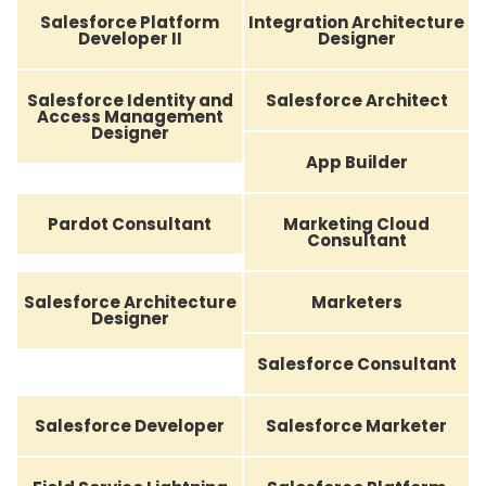
Salesforce Platform
Integration Architecture
Developer II
Designer
Salesforce Identity and
Salesforce Architect
Access Management
Designer
App Builder
Pardot Consultant
Marketing Cloud
Consultant
Salesforce Architecture
Marketers
Designer
Salesforce Consultant
Salesforce Developer
Salesforce Marketer