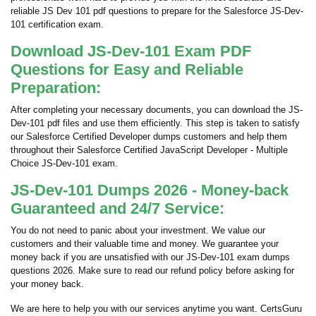
reliable JS Dev 101 pdf questions to prepare for the Salesforce JS-Dev-
101 certification exam.
Download JS-Dev-101 Exam PDF
Questions for Easy and Reliable
Preparation:
After completing your necessary documents, you can download the JS-
Dev-101 pdf files and use them efficiently. This step is taken to satisfy
our Salesforce Certified Developer dumps customers and help them
throughout their Salesforce Certified JavaScript Developer - Multiple
Choice JS-Dev-101 exam.
JS-Dev-101 Dumps 2026 - Money-back
Guaranteed and 24/7 Service:
You do not need to panic about your investment. We value our
customers and their valuable time and money. We guarantee your
money back if you are unsatisfied with our JS-Dev-101 exam dumps
questions 2026. Make sure to read our refund policy before asking for
your money back.
We are here to help you with our services anytime you want. CertsGuru