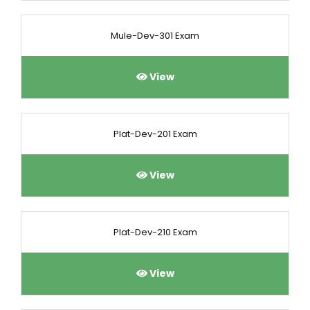
Mule-Dev-301 Exam
View
Plat-Dev-201 Exam
View
Plat-Dev-210 Exam
View