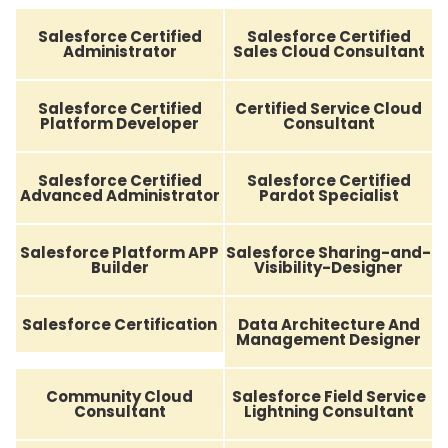
Salesforce Certified
Salesforce Certified
Administrator
Sales Cloud Consultant
Salesforce Certified
Certified Service Cloud
Platform Developer
Consultant
Salesforce Certified
Salesforce Certified
Advanced Administrator
Pardot Specialist
Salesforce Platform APP
Salesforce Sharing-and-
Builder
Visibility-Designer
Salesforce Certification
Data Architecture And
Management Designer
Community Cloud
Salesforce Field Service
Consultant
Lightning Consultant