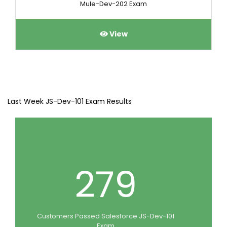
Mule-Dev-202 Exam
View
Last Week JS-Dev-101 Exam Results
279
Customers Passed Salesforce JS-Dev-101
Exam