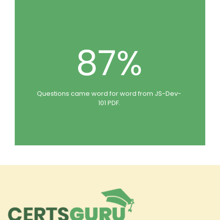
87%
Questions came word for word from JS-Dev-
101 PDF.