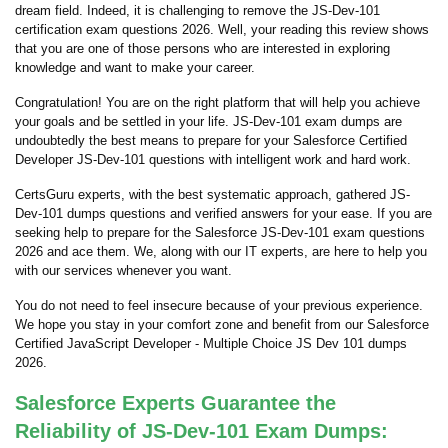
dream field. Indeed, it is challenging to remove the JS-Dev-101
certification exam questions 2026. Well, your reading this review shows
that you are one of those persons who are interested in exploring
knowledge and want to make your career.
Congratulation! You are on the right platform that will help you achieve
your goals and be settled in your life. JS-Dev-101 exam dumps are
undoubtedly the best means to prepare for your Salesforce Certified
Developer JS-Dev-101 questions with intelligent work and hard work.
CertsGuru experts, with the best systematic approach, gathered JS-
Dev-101 dumps questions and verified answers for your ease. If you are
seeking help to prepare for the Salesforce JS-Dev-101 exam questions
2026 and ace them. We, along with our IT experts, are here to help you
with our services whenever you want.
You do not need to feel insecure because of your previous experience.
We hope you stay in your comfort zone and benefit from our Salesforce
Certified JavaScript Developer - Multiple Choice JS Dev 101 dumps
2026.
Salesforce Experts Guarantee the
Reliability of JS-Dev-101 Exam Dumps: