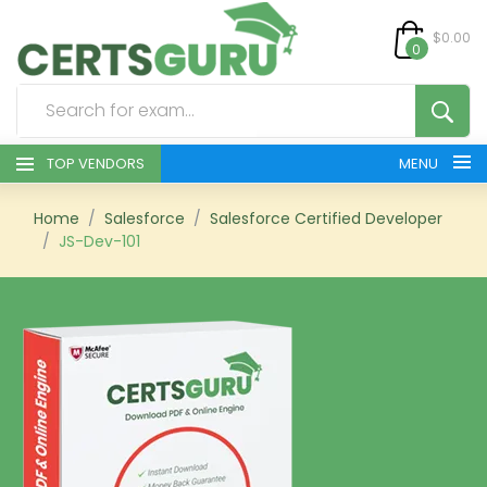
$0.00
0
TOP VENDORS
MENU
HOME
Home
Salesforce
Salesforce Certified Developer
JS-Dev-101
ALL PRODUCTS
CONTACT & SUPPORT
REGISTER
SIGN