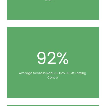
92%
Average Score In Real JS-Dev-101 At Testing
Centre