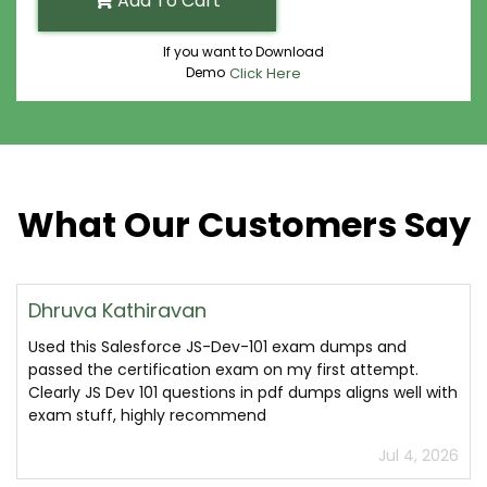
Add To Cart
If you want to Download
Demo
Click Here
What Our Customers Say
Dhruva Kathiravan
Used this Salesforce JS-Dev-101 exam dumps and
passed the certification exam on my first attempt.
Clearly JS Dev 101 questions in pdf dumps aligns well with
exam stuff, highly recommend
Jul 4, 2026