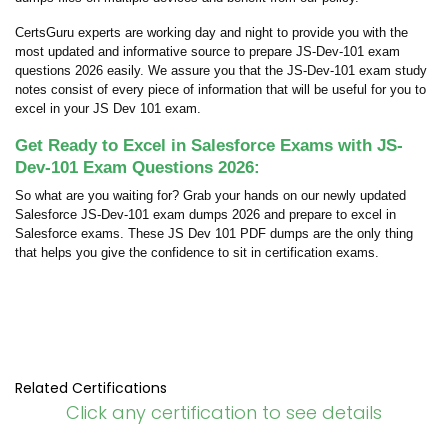
CertsGuru experts are working day and night to provide you with the
most updated and informative source to prepare JS-Dev-101 exam
questions 2026 easily. We assure you that the JS-Dev-101 exam study
notes consist of every piece of information that will be useful for you to
excel in your JS Dev 101 exam.
Get Ready to Excel in Salesforce Exams with JS-
Dev-101 Exam Questions 2026:
So what are you waiting for? Grab your hands on our newly updated
Salesforce JS-Dev-101 exam dumps 2026 and prepare to excel in
Salesforce exams. These JS Dev 101 PDF dumps are the only thing
that helps you give the confidence to sit in certification exams.
Related Certifications
Click any certification to see details