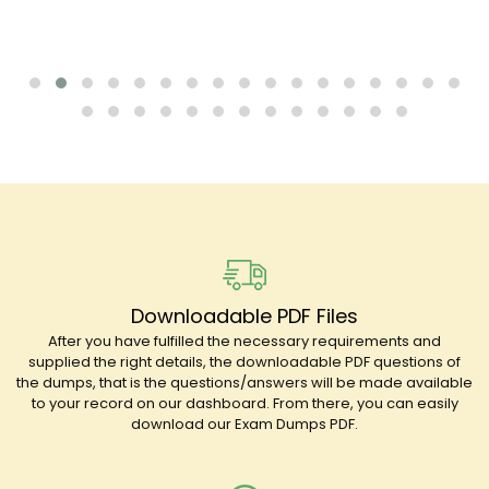
Downloadable PDF Files
After you have fulfilled the necessary requirements and
supplied the right details, the downloadable PDF questions of
the dumps, that is the questions/answers will be made available
to your record on our dashboard. From there, you can easily
download our Exam Dumps PDF.