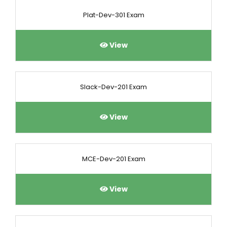
Plat-Dev-301 Exam
View
Slack-Dev-201 Exam
View
MCE-Dev-201 Exam
View