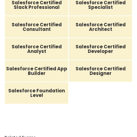
Salesforce Certified
Salesforce Certified
Slack Professional
Specialist
Salesforce Certified
Salesforce Certified
Consultant
Architect
Salesforce Certified
Salesforce Certified
Analyst
Developer
Salesforce Certified App
Salesforce Certified
Builder
Designer
Salesforce Foundation
Level