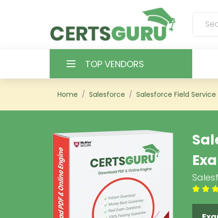
TOP VENDORS
HOME
Home
Salesforce
Salesforce Field Service
ALL PRODUCTS
Sal
CONTACT & SUPPORT
Ex
REGISTER
Salesf
SIGN
Exa