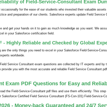
liability of Field-Service-Consultant Exam Du
ccasionally for the ease of our students who invested their valuable assets
ractice and preparation of our clients. Salesforce experts update Field Servi
e and get your hands on it to gain as much knowledge as you want. We assu
el in your Salesforce certification field.
 - Highly Reliable and Checked by Global Expe
re the only things you need to excel in your Salesforce Field-Service-Consult
xperts worldwide.
 Field Service Consultant exam questions are collected by IT experts and by
o provide you with the most accurate and reliable Field Service Consultant pdf
nt Exam PDF Questions for Easy and Reliab
 the Field-Service-Consultant pdf files and use them efficiently. This step i
 Salesforce Certified Field Service Consultant (FS-Con-101) Field-Service-C
2026 - Money-back Guaranteed and 24/7 Ser