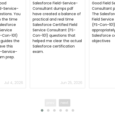
ld-Service-
Good Field Service
I am very ha
mps pdf
Consultant pdf questions.
regularly up
a balance of
The Salesforce Certified
Salesforce Ce
real time
Field Service Consultant
Service Cons
ified Field
(FS-Con-101) questions
Con-101) Fie
tant (FS-
appropriately aligns with
Consultant p
ions that
Salesforce certification
because it 
r the actual
objectives
score 81% in
ification
certificate 
Jun 25, 2026
Jun 21, 2026
prev
next