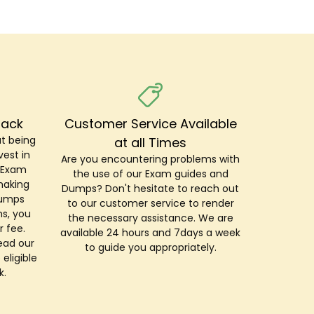
Back
Customer Service Available
t being
at all Times
est in
Are you encountering problems with
r Exam
the use of our Exam guides and
making
Dumps? Don't hesitate to reach out
Dumps
to our customer service to render
s, you
the necessary assistance. We are
r fee.
available 24 hours and 7days a week
ead our
to guide you appropriately.
 eligible
k.