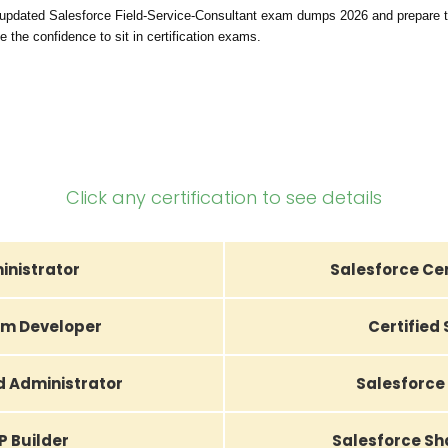
 updated Salesforce Field-Service-Consultant exam dumps 2026 and prepare t
 the confidence to sit in certification exams.
Click any certification to see details
inistrator
Salesforce Cer
orm Developer
Certified
d Administrator
Salesforce 
P Builder
Salesforce Sh