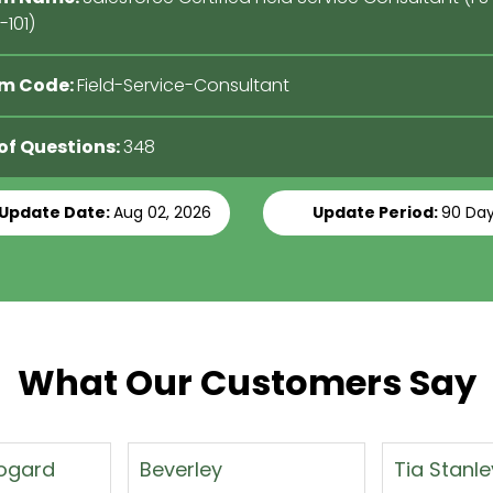
101)
m Code:
Field-Service-Consultant
 of Questions:
348
 Update Date:
Aug 02, 2026
Update Period:
90 Da
What Our Customers Say
Tia Stanley
Kevin Mull