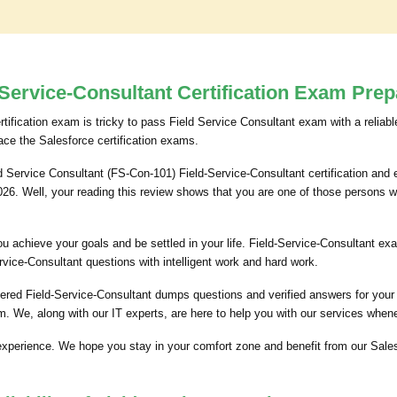
Service-Consultant Certification Exam Prep
rtification exam is tricky to pass Field Service Consultant exam with a reliabl
ace the Salesforce certification exams.
d Service Consultant (FS-Con-101) Field-Service-Consultant certification and e
2026. Well, your reading this review shows that you are one of those persons 
p you achieve your goals and be settled in your life. Field-Service-Consultant
rvice-Consultant questions with intelligent work and hard work.
ered Field-Service-Consultant dumps questions and verified answers for your e
 We, along with our IT experts, are here to help you with our services when
experience. We hope you stay in your comfort zone and benefit from our Sales