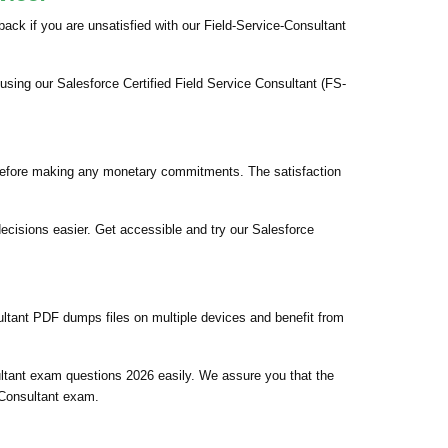
k if you are unsatisfied with our Field-Service-Consultant
using our Salesforce Certified Field Service Consultant (FS-
 before making any monetary commitments. The satisfaction
ecisions easier. Get accessible and try our Salesforce
ultant PDF dumps files on multiple devices and benefit from
ultant exam questions 2026 easily. We assure you that the
e Consultant exam.