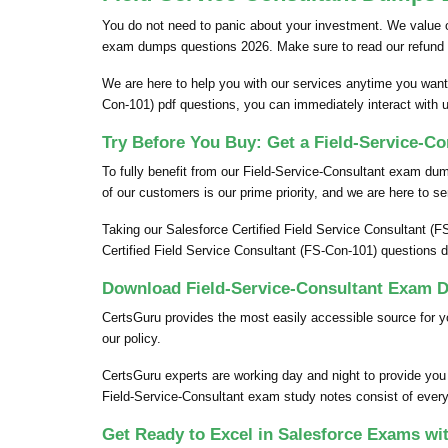
You do not need to panic about your investment. We value 
exam dumps questions 2026. Make sure to read our refund 
We are here to help you with our services anytime you want.
Con-101) pdf questions, you can immediately interact with 
Try Before You Buy: Get a Field-Service-C
To fully benefit from our Field-Service-Consultant exam d
of our customers is our prime priority, and we are here to se
Taking our Salesforce Certified Field Service Consultant (F
Certified Field Service Consultant (FS-Con-101) questions 
Download Field-Service-Consultant Exam D
CertsGuru provides the most easily accessible source for y
our policy.
CertsGuru experts are working day and night to provide you
Field-Service-Consultant exam study notes consist of every p
Get Ready to Excel in Salesforce Exams wi