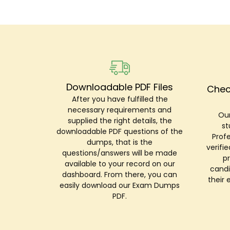
Downloadable PDF Files
Chec
After you have fulfilled the
necessary requirements and
Our
supplied the right details, the
st
downloadable PDF questions of the
Prof
dumps, that is the
verifi
questions/answers will be made
p
available to your record on our
candi
dashboard. From there, you can
their 
easily download our Exam Dumps
PDF.