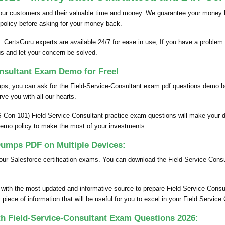
our customers and their valuable time and money. We guarantee your money bac
policy before asking for your money back.
 CertsGuru experts are available 24/7 for ease in use; If you have a problem 
us and let your concern be solved.
onsultant Exam Demo for Free!
umps, you can ask for the Field-Service-Consultant exam pdf questions demo
rve you with all our hearts.
S-Con-101) Field-Service-Consultant practice exam questions will make your d
demo policy to make the most of your investments.
umps PDF on Multiple Devices:
our Salesforce certification exams. You can download the Field-Service-Cons
 with the most updated and informative source to prepare Field-Service-Cons
iece of information that will be useful for you to excel in your Field Servic
th Field-Service-Consultant Exam Questions 2026: