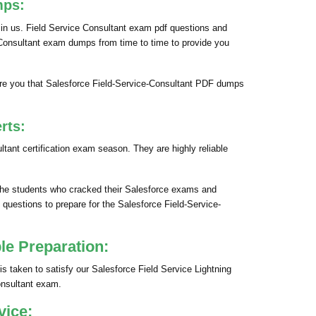
mps:
 in us. Field Service Consultant exam pdf questions and
ce Consultant exam dumps from time to time to provide you
re you that Salesforce Field-Service-Consultant PDF dumps
rts:
ant certification exam season. They are highly reliable
 the students who cracked their Salesforce exams and
 questions to prepare for the Salesforce Field-Service-
le Preparation:
s taken to satisfy our Salesforce Field Service Lightning
onsultant exam.
vice: