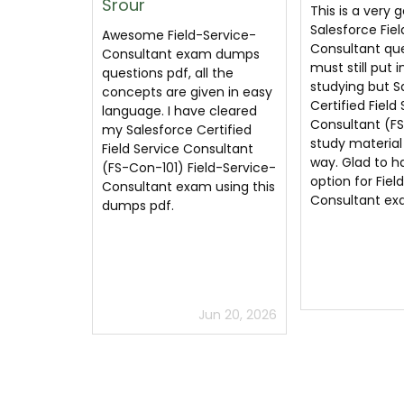
This is a very good
Salesforce Fie
Salesforce Field-Service-
Consultant du
ervice-
Consultant questions. You
have created 
m dumps
must still put in the time
practical and 
l the
studying but Salesforce
Salesforce Cert
en in easy
Certified Field Service
Service Consul
 cleared
Consultant (FS-Con-101)
Con-101) quest
rtified
study material guides the
helped me clea
nsultant
way. Glad to have this
Salesforce cert
ld-Service-
option for Field-Service-
exam.
 using this
Consultant exam prep.
Jul 4, 2026
un 20, 2026