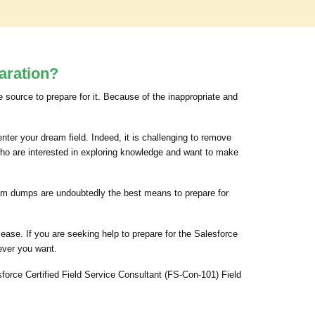
aration?
e source to prepare for it. Because of the inappropriate and
nter your dream field. Indeed, it is challenging to remove
who are interested in exploring knowledge and want to make
 exam dumps are undoubtedly the best means to prepare for
ase. If you are seeking help to prepare for the Salesforce
ever you want.
force Certified Field Service Consultant (FS-Con-101) Field