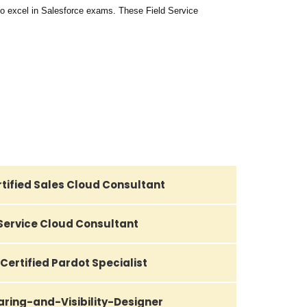
o excel in Salesforce exams. These Field Service
tified Sales Cloud Consultant
 Service Cloud Consultant
Certified Pardot Specialist
aring-and-Visibility-Designer