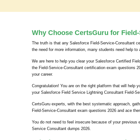
Why Choose CertsGuru for Field-
The truth is that any Salesforce Field-Service-Consultant ce
the need for more information, many students need help to 
We are here to help you clear your Salesforce Certified Fiel
the Field-Service-Consultant certification exam questions 
your career.
Congratulation! You are on the right platform that will hel
your Salesforce Field Service Lightning Consultant Field-Se
CertsGuru experts, with the best systematic approach, gath
Field-Service-Consultant exam questions 2026 and ace them.
You do not need to feel insecure because of your previous 
Service Consultant dumps 2026.