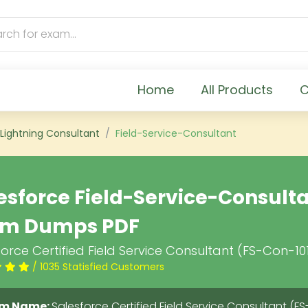
Home
All Products
C
 Lightning Consultant
Field-Service-Consultant
esforce Field-Service-Consult
am Dumps PDF
orce Certified Field Service Consultant (FS-Con-10
/ 1035 Statisfied Customers
m Name:
Salesforce Certified Field Service Consultant (FS