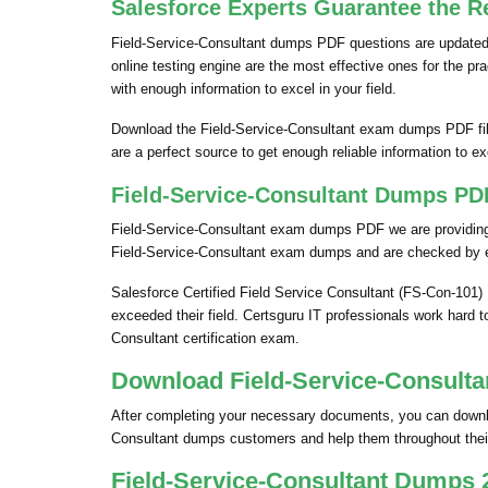
Salesforce Experts Guarantee the Re
Field-Service-Consultant dumps PDF questions are updated o
online testing engine are the most effective ones for the p
with enough information to excel in your field.
Download the Field-Service-Consultant exam dumps PDF fil
are a perfect source to get enough reliable information to exc
Field-Service-Consultant Dumps PDF
Field-Service-Consultant exam dumps PDF we are providing a
Field-Service-Consultant exam dumps and are checked by e
Salesforce Certified Field Service Consultant (FS-Con-101)
exceeded their field. Certsguru IT professionals work hard t
Consultant certification exam.
Download Field-Service-Consulta
After completing your necessary documents, you can download
Consultant dumps customers and help them throughout their
Field-Service-Consultant Dumps 