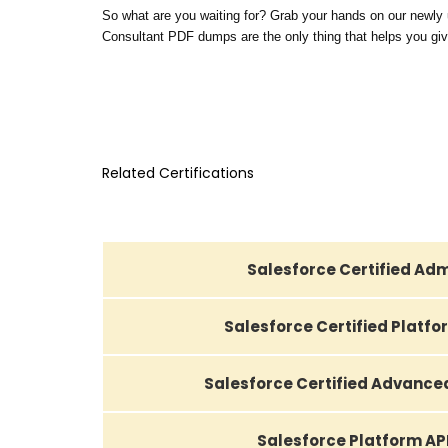
So what are you waiting for? Grab your hands on our newly
Consultant PDF dumps are the only thing that helps you give
Related Certifications
Salesforce Certified Adm
Salesforce Certified Platf
Salesforce Certified Advance
Salesforce Platform AP