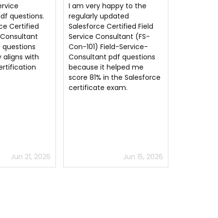
ppy to the
CertsGuru you have the
Field-Serv
dated
best Field-Service-
exam dump
rtified Field
Consultant dumps material
and answer
ultant (FS-
on the entire internet.
coronavirus
ld-Service-
Thank you much.
passed m
df questions
helped me
 the Salesforce
exam.
Jun 15, 2026
Jun 27, 2026