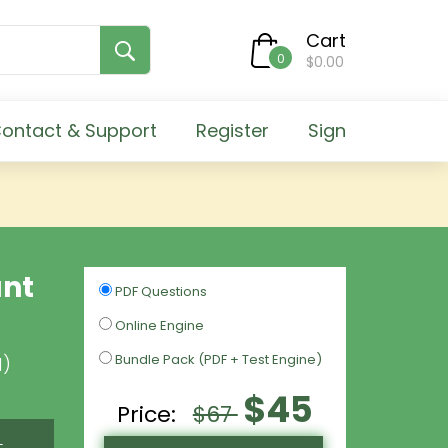
Cart
0
$0.00
ontact & Support
Register
Sign
ant
PDF Questions
Online Engine
Bundle Pack (PDF + Test Engine)
1)
$45
Price:
$67
-