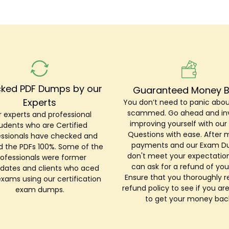
ked PDF Dumps by our
Guaranteed Money 
Experts
You don’t need to panic abou
scammed. Go ahead and inv
 experts and professional
improving yourself with ou
udents who are Certified
Questions with ease. After 
essionals have checked and
payments and our Exam 
ed the PDFs 100%. Some of the
don't meet your expectation
rofessionals were former
can ask for a refund of you
dates and clients who aced
Ensure that you thoroughly r
exams using our certification
refund policy to see if you are
exam dumps.
to get your money bac