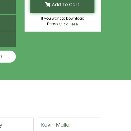
Add To Cart
If you want to Download
Demo
Click Here
ys
er
Felix Walter
Floyd W