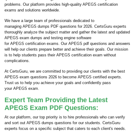
problems. Our platform provides high-quality APEGS certification
exams and solutions worldwide.
We have a large team of professionals dedicated to
managing APEGS dumps PDF questions for 2026. CertsGuru experts
thoroughly analyze the subject matter and gather the latest and updated
APEGS exam dumps and testing engine software
for APEGS certification exams. Our APEGS pdf questions and answers
will help our clients prepare better and achieve their goals. Our mission
is to help students pass their APEGS certification exam without
complications.
At CertsGuru, we are committed to providing our clients with the best
APEGS exam questions 2026 to become APEGS certified experts.
Trust us to help you achieve your goals and confidently pass
your APEGS exam.
Expert Team Providing the Latest
APEGS Exam PDF Questions:
At our platform, our top priority is to hire professionals who can verify
and sort out APEGS dumps questions for our students. CertsGuru
experts focus on a specific subject that caters to each client's needs.