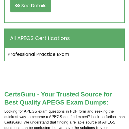
See Details
All APEGS Certifications
Professional Practice Exam
CertsGuru - Your Trusted Source for
Best Quality APEGS Exam Dumps:
Looking for APEGS exam questions in PDF form and seeking the
quickest way to become a APEGS certified expert? Look no further than
CertsGuru! We understand that finding a reliable source of APEGS
questions can be confusing, but we have the solutions to your