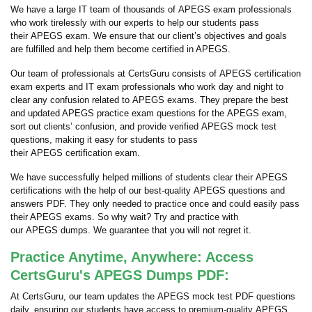
We have a large IT team of thousands of APEGS exam professionals
who work tirelessly with our experts to help our students pass
their APEGS exam. We ensure that our client’s objectives and goals
are fulfilled and help them become certified in APEGS.
Our team of professionals at CertsGuru consists of APEGS certification
exam experts and IT exam professionals who work day and night to
clear any confusion related to APEGS exams. They prepare the best
and updated APEGS practice exam questions for the APEGS exam,
sort out clients’ confusion, and provide verified APEGS mock test
questions, making it easy for students to pass
their APEGS certification exam.
We have successfully helped millions of students clear their APEGS
certifications with the help of our best-quality APEGS questions and
answers PDF. They only needed to practice once and could easily pass
their APEGS exams. So why wait? Try and practice with
our APEGS dumps. We guarantee that you will not regret it.
Practice Anytime, Anywhere: Access
CertsGuru's APEGS Dumps PDF:
At CertsGuru, our team updates the APEGS mock test PDF questions
daily, ensuring our students have access to premium-quality APEGS