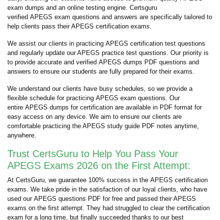
exam dumps and an online testing engine. Certsguru
verified APEGS exam questions and answers are specifically tailored to
help clients pass their APEGS certification exams.
We assist our clients in practicing APEGS certification test questions
and regularly update our APEGS practice test questions. Our priority is
to provide accurate and verified APEGS dumps PDF questions and
answers to ensure our students are fully prepared for their exams.
We understand our clients have busy schedules, so we provide a
flexible schedule for practicing APEGS exam questions. Our
entire APEGS dumps for certification are available in PDF format for
easy access on any device. We aim to ensure our clients are
comfortable practicing the APEGS study guide PDF notes anytime,
anywhere.
Trust CertsGuru to Help You Pass Your
APEGS Exams 2026 on the First Attempt:
At CertsGuru, we guarantee 100% success in the APEGS certification
exams. We take pride in the satisfaction of our loyal clients, who have
used our APEGS questions PDF for free and passed their APEGS
exams on the first attempt. They had struggled to clear the certification
exam for a long time, but finally succeeded thanks to our best