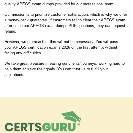
quality APEGS exam dumps provided by our professional team.
Our mission is to prioritize customer satisfaction, which is why we offer
a money-back guarantee. If customers fail to clear their APEGS exam
after using our APEGS exam dumps PDF questions, they can request a
refund.
However, we promise that this will not be necessary. You will pass
your APEGS certification exams 2026 on the first attempt without
facing any difficulties.
We take great pleasure in easing our clients' journeys, working hard to
help them achieve their goals. You can trust us to fulfill your
aspirations.