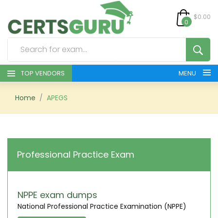
$0.00
0
TOP VENDORS
MENU
HOME
Home
APEGS
ALL PRODUCTS
CONTACT & SUPPORT
Professional Practice Exam
REGISTER
SIGN
NPPE exam dumps
National Professional Practice Examination (NPPE)