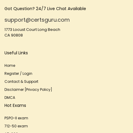
Got Question? 24/7 Live Chat Available
support@certsguru.com
1773 Locust Court Long Beach
CA 90808
Useful Links
Home
Register / Login
Contact & Support
Disclaimer [Privacy Policy]
DMCA
Hot Exams
PSPO-II exam
712-50 exam