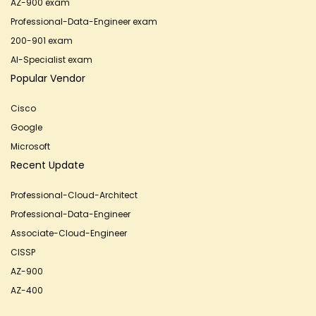
AZ-900 exam
Professional-Data-Engineer exam
200-901 exam
AI-Specialist exam
Popular Vendor
Cisco
Google
Microsoft
Recent Update
Professional-Cloud-Architect
Professional-Data-Engineer
Associate-Cloud-Engineer
CISSP
AZ-900
AZ-400