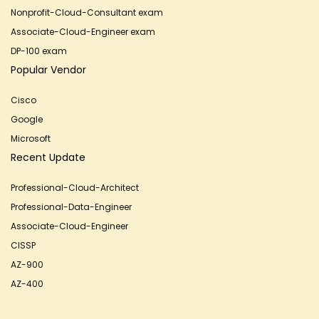
Nonprofit-Cloud-Consultant exam
Associate-Cloud-Engineer exam
DP-100 exam
Popular Vendor
Cisco
Google
Microsoft
Recent Update
Professional-Cloud-Architect
Professional-Data-Engineer
Associate-Cloud-Engineer
CISSP
AZ-900
AZ-400