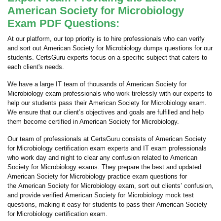
American Society for Microbiology
Exam PDF Questions:
At our platform, our top priority is to hire professionals who can verify
and sort out American Society for Microbiology dumps questions for our
students. CertsGuru experts focus on a specific subject that caters to
each client's needs.
We have a large IT team of thousands of American Society for
Microbiology exam professionals who work tirelessly with our experts to
help our students pass their American Society for Microbiology exam.
We ensure that our client’s objectives and goals are fulfilled and help
them become certified in American Society for Microbiology.
Our team of professionals at CertsGuru consists of American Society
for Microbiology certification exam experts and IT exam professionals
who work day and night to clear any confusion related to American
Society for Microbiology exams. They prepare the best and updated
American Society for Microbiology practice exam questions for
the American Society for Microbiology exam, sort out clients’ confusion,
and provide verified American Society for Microbiology mock test
questions, making it easy for students to pass their American Society
for Microbiology certification exam.