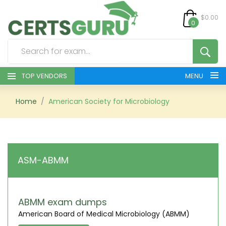
$0.00
0
TOP VENDORS
MENU
HOME
Home
American Society for Microbiology
ALL PRODUCTS
CONTACT & SUPPORT
ASM-ABMM
REGISTER
SIGN
ABMM exam dumps
American Board of Medical Microbiology (ABMM)