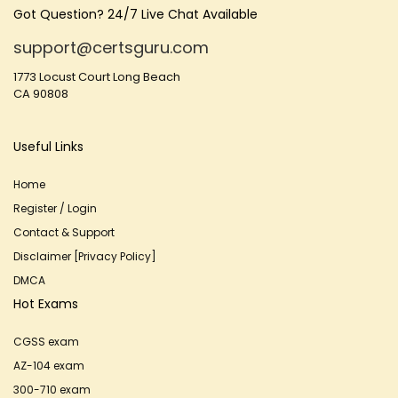
Got Question? 24/7 Live Chat Available
support@certsguru.com
1773 Locust Court Long Beach
CA 90808
Useful Links
Home
Register / Login
Contact & Support
Disclaimer [Privacy Policy]
DMCA
Hot Exams
CGSS exam
AZ-104 exam
300-710 exam