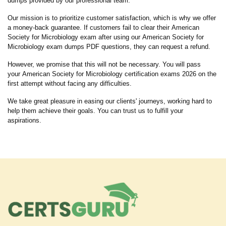
dumps provided by our professional team.
Our mission is to prioritize customer satisfaction, which is why we offer
a money-back guarantee. If customers fail to clear their American
Society for Microbiology exam after using our American Society for
Microbiology exam dumps PDF questions, they can request a refund.
However, we promise that this will not be necessary. You will pass
your American Society for Microbiology certification exams 2026 on the
first attempt without facing any difficulties.
We take great pleasure in easing our clients' journeys, working hard to
help them achieve their goals. You can trust us to fulfill your
aspirations.