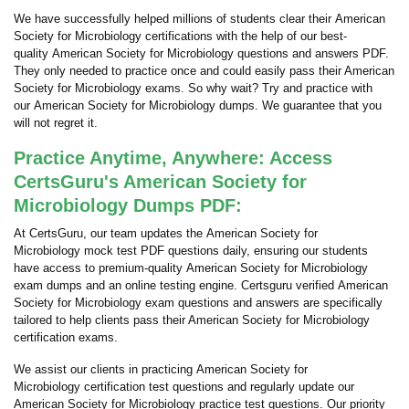
We have successfully helped millions of students clear their American
Society for Microbiology certifications with the help of our best-
quality American Society for Microbiology questions and answers PDF.
They only needed to practice once and could easily pass their American
Society for Microbiology exams. So why wait? Try and practice with
our American Society for Microbiology dumps. We guarantee that you
will not regret it.
Practice Anytime, Anywhere: Access
CertsGuru's American Society for
Microbiology Dumps PDF:
At CertsGuru, our team updates the American Society for
Microbiology mock test PDF questions daily, ensuring our students
have access to premium-quality American Society for Microbiology
exam dumps and an online testing engine. Certsguru verified American
Society for Microbiology exam questions and answers are specifically
tailored to help clients pass their American Society for Microbiology
certification exams.
We assist our clients in practicing American Society for
Microbiology certification test questions and regularly update our
American Society for Microbiology practice test questions. Our priority