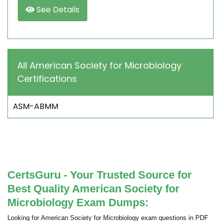
See Details
All American Society for Microbiology
Certifications
ASM-ABMM
CertsGuru - Your Trusted Source for
Best Quality American Society for
Microbiology Exam Dumps:
Looking for American Society for Microbiology exam questions in PDF