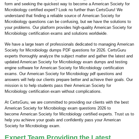
form and seeking the quickest way to become a American Society for
Microbiology certified expert? Look no further than CertsGuru! We
understand that finding a reliable source of American Society for
Microbiology questions can be confusing, but we have the solutions to
your problems. Our platform provides high-quality American Society for
Microbiology certification exams and solutions worldwide.
We have a large team of professionals dedicated to managing American
Society for Microbiology dumps PDF questions for 2026. CertsGuru
experts thoroughly analyze the subject matter and gather the latest and
updated American Society for Microbiology exam dumps and testing
engine software for American Society for Microbiology certification
exams. Our American Society for Microbiology pdf questions and
answers will help our clients prepare better and achieve their goals. Our
mission is to help students pass their American Society for
Microbiology certification exam without complications.
At CertsGuru, we are committed to providing our clients with the best
American Society for Microbiology exam questions 2026 to
become American Society for Microbiology certified experts. Trust us to
help you achieve your goals and confidently pass your American
Society for Microbiology exam.
Expert Team Providing the Latest