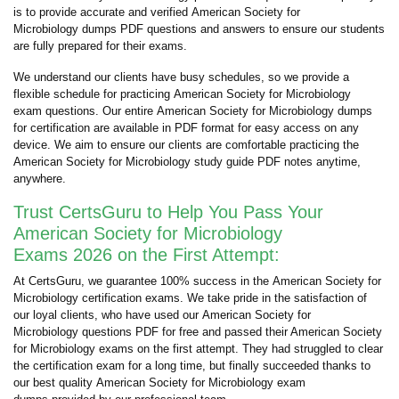
is to provide accurate and verified American Society for
Microbiology dumps PDF questions and answers to ensure our students
are fully prepared for their exams.
We understand our clients have busy schedules, so we provide a
flexible schedule for practicing American Society for Microbiology
exam questions. Our entire American Society for Microbiology dumps
for certification are available in PDF format for easy access on any
device. We aim to ensure our clients are comfortable practicing the
American Society for Microbiology study guide PDF notes anytime,
anywhere.
Trust CertsGuru to Help You Pass Your
American Society for Microbiology
Exams 2026 on the First Attempt:
At CertsGuru, we guarantee 100% success in the American Society for
Microbiology certification exams. We take pride in the satisfaction of
our loyal clients, who have used our American Society for
Microbiology questions PDF for free and passed their American Society
for Microbiology exams on the first attempt. They had struggled to clear
the certification exam for a long time, but finally succeeded thanks to
our best quality American Society for Microbiology exam