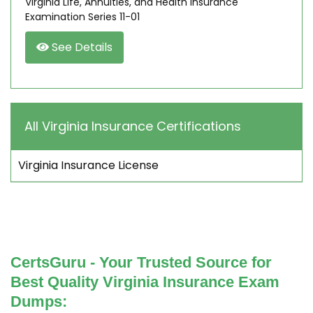
Virginia Life, Annuities, and Health Insurance
Examination Series 11-01
See Details
All Virginia Insurance Certifications
Virginia Insurance License
CertsGuru - Your Trusted Source for
Best Quality Virginia Insurance Exam
Dumps: