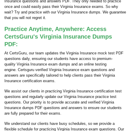
Insurance questions and answers PDF. They only needed to practice
once and could easily pass their Virginia Insurance exams. So why
wait? Try and practice with our Virginia Insurance dumps. We guarantee
that you will not regret it.
Practice Anytime, Anywhere: Access
CertsGuru's Virginia Insurance Dumps
PDF:
At CertsGuru, our team updates the Virginia Insurance mock test PDF
questions daily, ensuring our students have access to premium-
quality Virginia Insurance exam dumps and an online testing
engine. Certsguru verified Virginia Insurance exam questions and
answers are specifically tailored to help clients pass their Virginia
Insurance certification exams.
We assist our clients in practicing Virginia Insurance certification test
questions and regularly update our Virginia Insurance practice test
questions. Our priority is to provide accurate and verified Virginia
Insurance dumps PDF questions and answers to ensure our students
are fully prepared for their exams.
We understand our clients have busy schedules, so we provide a
flexible schedule for practicing Virginia Insurance exam questions. Our