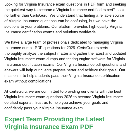
Looking for Virginia Insurance exam questions in PDF form and seeking
the quickest way to become a Virginia Insurance certified expert? Look
no further than CertsGuru! We understand that finding a reliable source
of Virginia Insurance questions can be confusing, but we have the
solutions to your problems. Our platform provides high-quality Virginia
Insurance certification exams and solutions worldwide.
We have a large team of professionals dedicated to managing Virginia
Insurance dumps PDF questions for 2026. CertsGuru experts
thoroughly analyze the subject matter and gather the latest and updated
Virginia Insurance exam dumps and testing engine software for Virginia
Insurance certification exams. Our Virginia Insurance pdf questions and
answers will help our clients prepare better and achieve their goals. Our
mission is to help students pass their Virginia Insurance certification
exam without complications.
At CertsGuru, we are committed to providing our clients with the best
Virginia Insurance exam questions 2026 to become Virginia Insurance
certified experts. Trust us to help you achieve your goals and
confidently pass your Virginia Insurance exam.
Expert Team Providing the Latest
Virginia Insurance Exam PDF