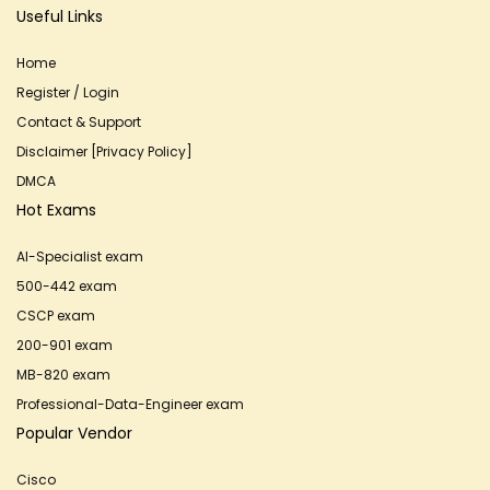
Useful Links
Home
Register / Login
Contact & Support
Disclaimer [Privacy Policy]
DMCA
Hot Exams
AI-Specialist exam
500-442 exam
CSCP exam
200-901 exam
MB-820 exam
Professional-Data-Engineer exam
Popular Vendor
Cisco