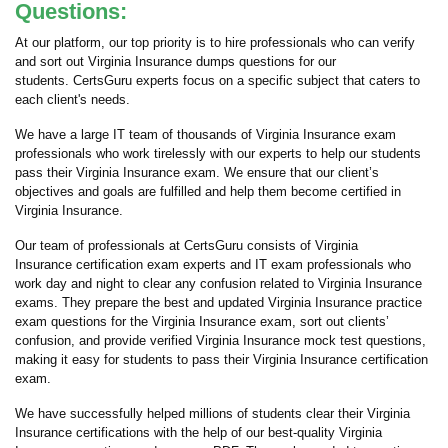
Questions:
At our platform, our top priority is to hire professionals who can verify
and sort out Virginia Insurance dumps questions for our
students. CertsGuru experts focus on a specific subject that caters to
each client's needs.
We have a large IT team of thousands of Virginia Insurance exam
professionals who work tirelessly with our experts to help our students
pass their Virginia Insurance exam. We ensure that our client’s
objectives and goals are fulfilled and help them become certified in
Virginia Insurance.
Our team of professionals at CertsGuru consists of Virginia
Insurance certification exam experts and IT exam professionals who
work day and night to clear any confusion related to Virginia Insurance
exams. They prepare the best and updated Virginia Insurance practice
exam questions for the Virginia Insurance exam, sort out clients’
confusion, and provide verified Virginia Insurance mock test questions,
making it easy for students to pass their Virginia Insurance certification
exam.
We have successfully helped millions of students clear their Virginia
Insurance certifications with the help of our best-quality Virginia