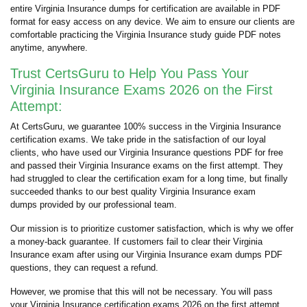
entire Virginia Insurance dumps for certification are available in PDF
format for easy access on any device. We aim to ensure our clients are
comfortable practicing the Virginia Insurance study guide PDF notes
anytime, anywhere.
Trust CertsGuru to Help You Pass Your
Virginia Insurance Exams 2026 on the First
Attempt:
At CertsGuru, we guarantee 100% success in the Virginia Insurance
certification exams. We take pride in the satisfaction of our loyal
clients, who have used our Virginia Insurance questions PDF for free
and passed their Virginia Insurance exams on the first attempt. They
had struggled to clear the certification exam for a long time, but finally
succeeded thanks to our best quality Virginia Insurance exam
dumps provided by our professional team.
Our mission is to prioritize customer satisfaction, which is why we offer
a money-back guarantee. If customers fail to clear their Virginia
Insurance exam after using our Virginia Insurance exam dumps PDF
questions, they can request a refund.
However, we promise that this will not be necessary. You will pass
your Virginia Insurance certification exams 2026 on the first attempt