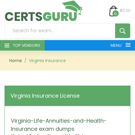
$0.00
0
TOP VENDORS
MENU
HOME
Home
Virginia Insurance
ALL PRODUCTS
CONTACT & SUPPORT
Virginia Insurance License
REGISTER
SIGN
Virginia-Life-Annuities-and-Health-
Insurance exam dumps