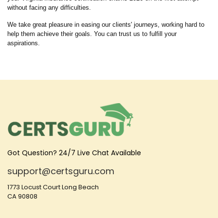
without facing any difficulties.
We take great pleasure in easing our clients' journeys, working hard to
help them achieve their goals. You can trust us to fulfill your
aspirations.
Got Question? 24/7 Live Chat Available
support@certsguru.com
1773 Locust Court Long Beach
CA 90808