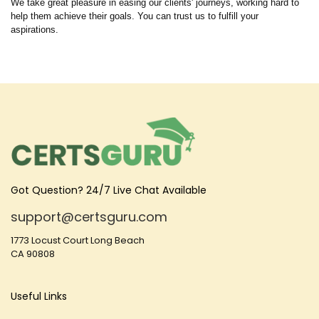
We take great pleasure in easing our clients' journeys, working hard to
help them achieve their goals. You can trust us to fulfill your
aspirations.
Got Question? 24/7 Live Chat Available
support@certsguru.com
1773 Locust Court Long Beach
CA 90808
Useful Links