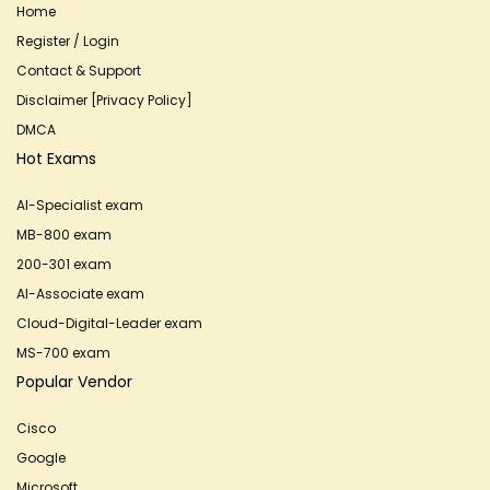
Home
Register / Login
Contact & Support
Disclaimer [Privacy Policy]
DMCA
Hot Exams
AI-Specialist exam
MB-800 exam
200-301 exam
AI-Associate exam
Cloud-Digital-Leader exam
MS-700 exam
Popular Vendor
Cisco
Google
Microsoft