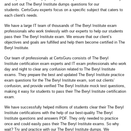
and sort out The Beryl Institute dumps questions for our
students. CertsGuru experts focus on a specific subject that caters to
each client's needs.
We have a large IT team of thousands of The Beryl Institute exam
professionals who work tirelessly with our experts to help our students
pass their The Beryl Institute exam. We ensure that our client’s
objectives and goals are fulfilled and help them become certified in The
Beryl Institute.
Our team of professionals at CertsGuru consists of The Beryl
Institute certification exam experts and IT exam professionals who work
day and night to clear any confusion related to The Beryl Institute
exams. They prepare the best and updated The Beryl Institute practice
exam questions for the The Beryl Institute exam, sort out clients’
confusion, and provide verified The Beryl Institute mock test questions,
making it easy for students to pass their The Beryl Institute certification
exam.
We have successfully helped millions of students clear their The Beryl
Institute certifications with the help of our best-quality The Beryl
Institute questions and answers PDF. They only needed to practice
once and could easily pass their The Beryl Institute exams. So why
wait? Try and practice with our The Beryl Institute dumps. We