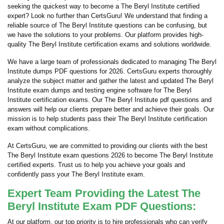
seeking the quickest way to become a The Beryl Institute certified
expert? Look no further than CertsGuru! We understand that finding a
reliable source of The Beryl Institute questions can be confusing, but
we have the solutions to your problems. Our platform provides high-
quality The Beryl Institute certification exams and solutions worldwide.
We have a large team of professionals dedicated to managing The Beryl
Institute dumps PDF questions for 2026. CertsGuru experts thoroughly
analyze the subject matter and gather the latest and updated The Beryl
Institute exam dumps and testing engine software for The Beryl
Institute certification exams. Our The Beryl Institute pdf questions and
answers will help our clients prepare better and achieve their goals. Our
mission is to help students pass their The Beryl Institute certification
exam without complications.
At CertsGuru, we are committed to providing our clients with the best
The Beryl Institute exam questions 2026 to become The Beryl Institute
certified experts. Trust us to help you achieve your goals and
confidently pass your The Beryl Institute exam.
Expert Team Providing the Latest The
Beryl Institute Exam PDF Questions:
At our platform, our top priority is to hire professionals who can verify