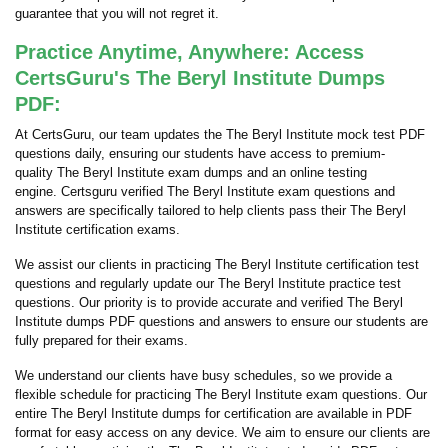
guarantee that you will not regret it.
Practice Anytime, Anywhere: Access
CertsGuru's The Beryl Institute Dumps
PDF:
At CertsGuru, our team updates the The Beryl Institute mock test PDF
questions daily, ensuring our students have access to premium-
quality The Beryl Institute exam dumps and an online testing
engine. Certsguru verified The Beryl Institute exam questions and
answers are specifically tailored to help clients pass their The Beryl
Institute certification exams.
We assist our clients in practicing The Beryl Institute certification test
questions and regularly update our The Beryl Institute practice test
questions. Our priority is to provide accurate and verified The Beryl
Institute dumps PDF questions and answers to ensure our students are
fully prepared for their exams.
We understand our clients have busy schedules, so we provide a
flexible schedule for practicing The Beryl Institute exam questions. Our
entire The Beryl Institute dumps for certification are available in PDF
format for easy access on any device. We aim to ensure our clients are