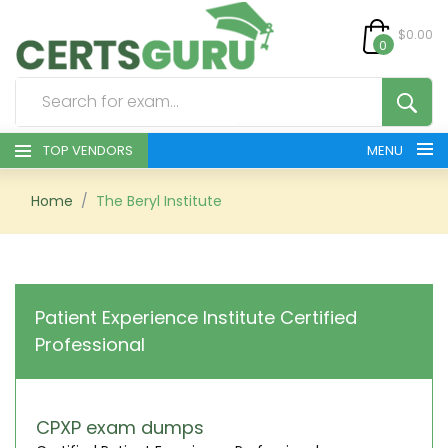
$0.00
0
TOP VENDORS
MENU
HOME
Home
The Beryl Institute
ALL PRODUCTS
CONTACT & SUPPORT
Patient Experience Institute Certified
Professional
REGISTER
SIGN
CPXP exam dumps