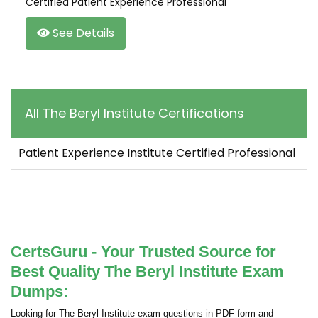
Certified Patient Experience Professional
See Details
All The Beryl Institute Certifications
Patient Experience Institute Certified Professional
CertsGuru - Your Trusted Source for
Best Quality The Beryl Institute Exam
Dumps:
Looking for The Beryl Institute exam questions in PDF form and