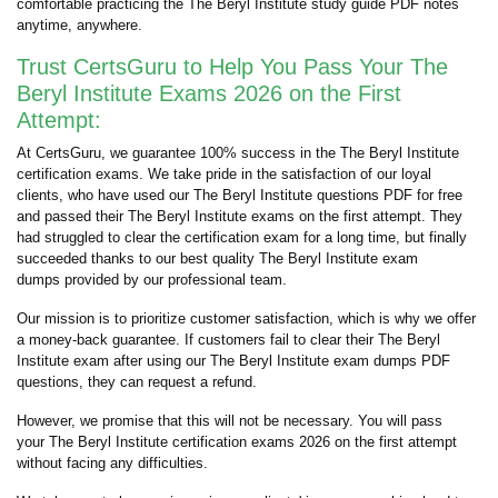
comfortable practicing the The Beryl Institute study guide PDF notes
anytime, anywhere.
Trust CertsGuru to Help You Pass Your The
Beryl Institute Exams 2026 on the First
Attempt:
At CertsGuru, we guarantee 100% success in the The Beryl Institute
certification exams. We take pride in the satisfaction of our loyal
clients, who have used our The Beryl Institute questions PDF for free
and passed their The Beryl Institute exams on the first attempt. They
had struggled to clear the certification exam for a long time, but finally
succeeded thanks to our best quality The Beryl Institute exam
dumps provided by our professional team.
Our mission is to prioritize customer satisfaction, which is why we offer
a money-back guarantee. If customers fail to clear their The Beryl
Institute exam after using our The Beryl Institute exam dumps PDF
questions, they can request a refund.
However, we promise that this will not be necessary. You will pass
your The Beryl Institute certification exams 2026 on the first attempt
without facing any difficulties.