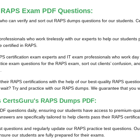
st RAPS Exam PDF Questions:
als who can verify and sort out RAPS dumps questions for our students. C
fessionals who work tirelessly with our experts to help our students 
e certified in RAPS.
PS certification exam experts and IT exam professionals who work day 
e exam questions for the RAPS exam, sort out clients’ confusion, and
.
 their RAPS certifications with the help of our best-quality RAPS ques
ait? Try and practice with our RAPS dumps. We guarantee that you will
ss CertsGuru's RAPS Dumps PDF:
DF questions daily, ensuring our students have access to premium-qu
wers are specifically tailored to help clients pass their RAPS certific
est questions and regularly update our RAPS practice test questions. Our
ure our students are fully prepared for their exams.