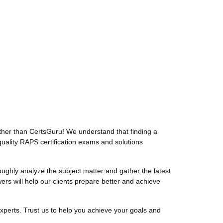
her than CertsGuru! We understand that finding a
uality RAPS certification exams and solutions
hly analyze the subject matter and gather the latest
 will help our clients prepare better and achieve
perts. Trust us to help you achieve your goals and