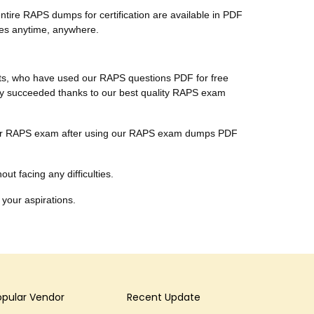
tire RAPS dumps for certification are available in PDF
tes anytime, anywhere.
ents, who have used our RAPS questions PDF for free
ally succeeded thanks to our best quality RAPS exam
r their RAPS exam after using our RAPS exam dumps PDF
ut facing any difficulties.
 your aspirations.
opular Vendor
Recent Update