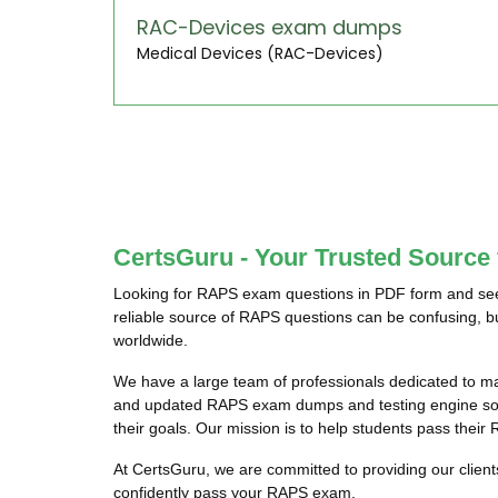
RAC-Devices exam dumps
Medical Devices (RAC-Devices)
CertsGuru - Your Trusted Sourc
Looking for RAPS exam questions in PDF form and seek
reliable source of RAPS questions can be confusing, bu
worldwide.
We have a large team of professionals dedicated to m
and updated RAPS exam dumps and testing engine softw
their goals. Our mission is to help students pass their
At CertsGuru, we are committed to providing our clien
confidently pass your RAPS exam.