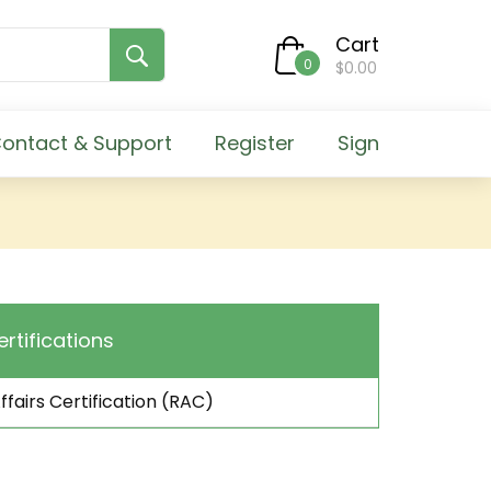
Cart
0
$0.00
ontact & Support
Register
Sign
ertifications
ffairs Certification (RAC)