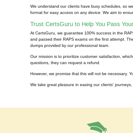
We understand our clients have busy schedules, so we 
format for easy access on any device. We aim to ensu
Trust CertsGuru to Help You Pass You
At CertsGuru, we guarantee 100% success in the RAPS c
and passed their RAPS exams on the first attempt. They
dumps provided by our professional team.
Our mission is to prioritize customer satisfaction, w
questions, they can request a refund.
However, we promise that this will not be necessary. You
We take great pleasure in easing our clients' journeys, 