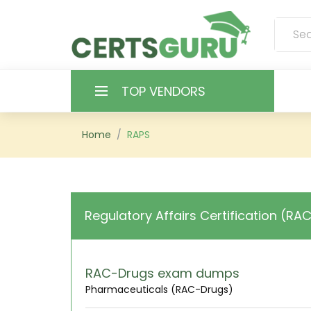
TOP VENDORS
HOME
Home
RAPS
ALL PRODUCTS
CONTACT & SUPPORT
Regulatory Affairs Certification (RA
REGISTER
SIGN
RAC-Drugs exam dumps
Pharmaceuticals (RAC-Drugs)