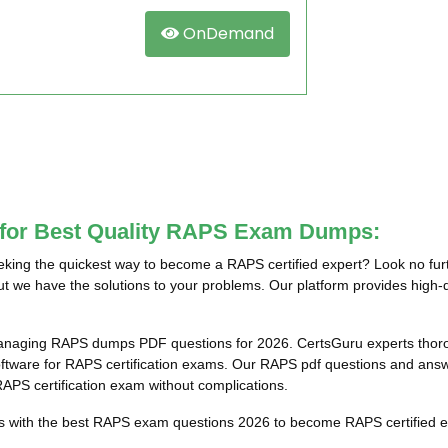
OnDemand
e for Best Quality RAPS Exam Dumps:
ing the quickest way to become a RAPS certified expert? Look no furt
t we have the solutions to your problems. Our platform provides high-q
anaging RAPS dumps PDF questions for 2026. CertsGuru experts thoroug
are for RAPS certification exams. Our RAPS pdf questions and answers
 RAPS certification exam without complications.
ts with the best RAPS exam questions 2026 to become RAPS certified ex