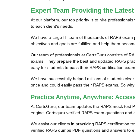
Expert Team Providing the Late
At our platform, our top priority is to hire profession
to each client's needs.
We have a large IT team of thousands of RAPS exam pro
objectives and goals are fulfilled and help them becom
Our team of professionals at CertsGuru consists of RA
exams. They prepare the best and updated RAPS practic
easy for students to pass their RAPS certification exam
We have successfully helped millions of students clear
once and could easily pass their RAPS exams. So why w
Practice Anytime, Anywhere: Acce
At CertsGuru, our team updates the RAPS mock test P
engine. Certsguru verified RAPS exam questions and ans
We assist our clients in practicing RAPS certification t
verified RAPS dumps PDF questions and answers to ens