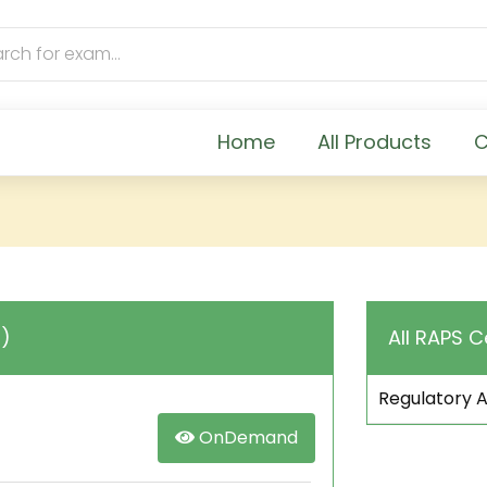
Home
All Products
C
C)
All RAPS C
Regulatory A
OnDemand