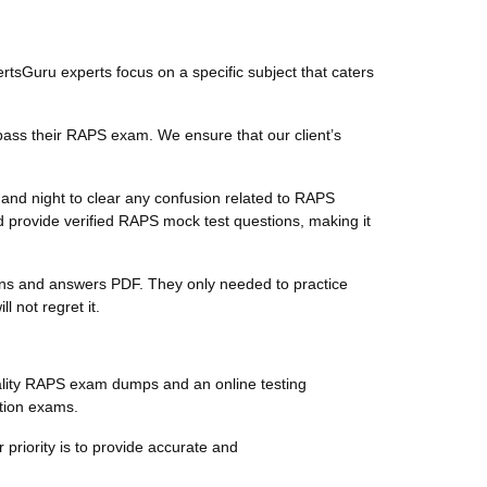
ertsGuru experts focus on a specific subject that caters
pass their RAPS exam. We ensure that our client’s
and night to clear any confusion related to RAPS
 provide verified RAPS mock test questions, making it
tions and answers PDF. They only needed to practice
 not regret it.
ality RAPS exam dumps and an online testing
ation exams.
 priority is to provide accurate and