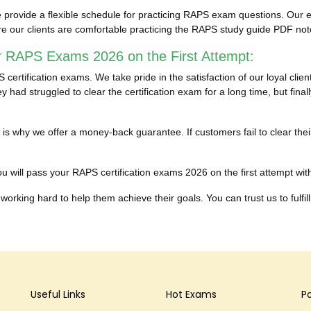
provide a flexible schedule for practicing RAPS exam questions. Our en
re our clients are comfortable practicing the RAPS study guide PDF no
r RAPS Exams 2026 on the First Attempt:
ertification exams. We take pride in the satisfaction of our loyal cli
 had struggled to clear the certification exam for a long time, but fin
hich is why we offer a money-back guarantee. If customers fail to clea
 will pass your RAPS certification exams 2026 on the first attempt witho
working hard to help them achieve their goals. You can trust us to fulfill
Useful Links
Hot Exams
P