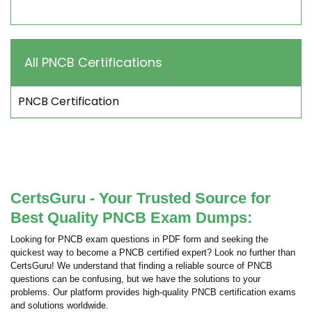
All PNCB Certifications
PNCB Certification
CertsGuru - Your Trusted Source for
Best Quality PNCB Exam Dumps:
Looking for PNCB exam questions in PDF form and seeking the
quickest way to become a PNCB certified expert? Look no further than
CertsGuru! We understand that finding a reliable source of PNCB
questions can be confusing, but we have the solutions to your
problems. Our platform provides high-quality PNCB certification exams
and solutions worldwide.