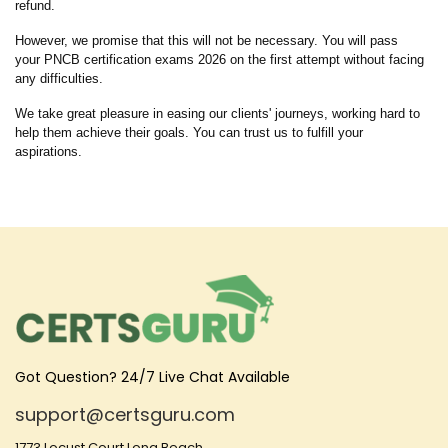
refund.
However, we promise that this will not be necessary. You will pass
your PNCB certification exams 2026 on the first attempt without facing
any difficulties.
We take great pleasure in easing our clients' journeys, working hard to
help them achieve their goals. You can trust us to fulfill your
aspirations.
Got Question? 24/7 Live Chat Available
support@certsguru.com
1773 Locust Court Long Beach