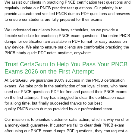
We assist our clients in practicing PNCB certification test questions and
regularly update our PNCB practice test questions. Our priority is to
provide accurate and verified PNCB dumps PDF questions and answers
to ensure our students are fully prepared for their exams.
We understand our clients have busy schedules, so we provide a
flexible schedule for practicing PNCB exam questions. Our entire PNCB
dumps for certification are available in PDF format for easy access on
any device. We aim to ensure our clients are comfortable practicing the
PNCB study guide PDF notes anytime, anywhere.
Trust CertsGuru to Help You Pass Your PNCB
Exams 2026 on the First Attempt:
At CertsGuru, we guarantee 100% success in the PNCB certification
exams. We take pride in the satisfaction of our loyal clients, who have
used our PNCB questions PDF for free and passed their PNCB exams
on the first attempt. They had struggled to clear the certification exam
for a long time, but finally succeeded thanks to our best
quality PNCB exam dumps provided by our professional team.
Our mission is to prioritize customer satisfaction, which is why we offer
a money-back guarantee. If customers fail to clear their PNCB exam
after using our PNCB exam dumps PDF questions, they can request a