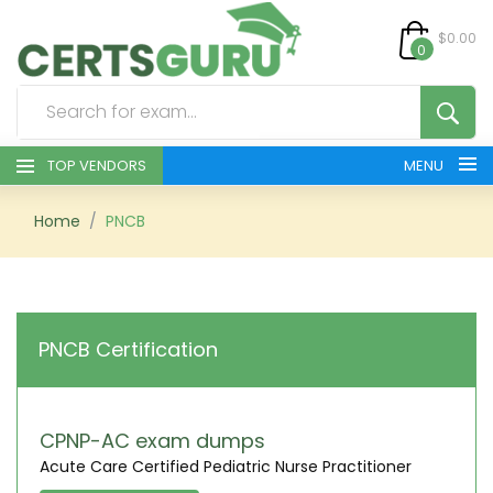
$0.00
0
TOP VENDORS
MENU
HOME
Home
PNCB
ALL PRODUCTS
CONTACT & SUPPORT
PNCB Certification
REGISTER
SIGN
CPNP-AC exam dumps
Acute Care Certified Pediatric Nurse Practitioner