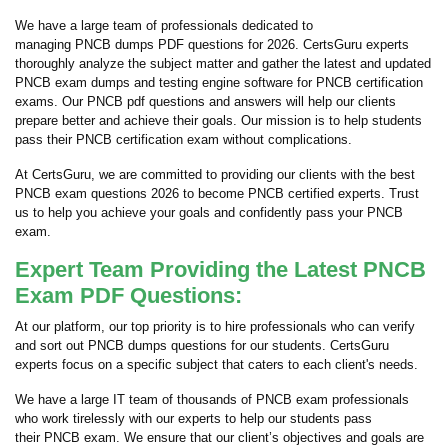
We have a large team of professionals dedicated to
managing PNCB dumps PDF questions for 2026. CertsGuru experts
thoroughly analyze the subject matter and gather the latest and updated
PNCB exam dumps and testing engine software for PNCB certification
exams. Our PNCB pdf questions and answers will help our clients
prepare better and achieve their goals. Our mission is to help students
pass their PNCB certification exam without complications.
At CertsGuru, we are committed to providing our clients with the best
PNCB exam questions 2026 to become PNCB certified experts. Trust
us to help you achieve your goals and confidently pass your PNCB
exam.
Expert Team Providing the Latest PNCB
Exam PDF Questions:
At our platform, our top priority is to hire professionals who can verify
and sort out PNCB dumps questions for our students. CertsGuru
experts focus on a specific subject that caters to each client's needs.
We have a large IT team of thousands of PNCB exam professionals
who work tirelessly with our experts to help our students pass
their PNCB exam. We ensure that our client’s objectives and goals are