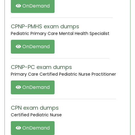
OnDemand
CPNP-PMHS exam dumps
Pediatric Primary Care Mental Health Specialist
OnDemand
CPNP-PC exam dumps
Primary Care Certified Pediatric Nurse Practitioner
OnDemand
CPN exam dumps
Certified Pediatric Nurse
OnDemand