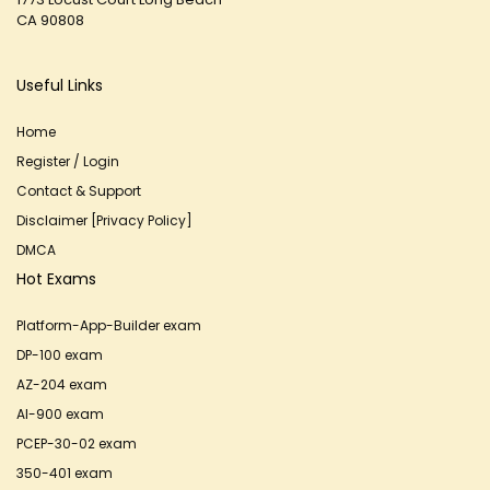
CA 90808
Useful Links
Home
Register / Login
Contact & Support
Disclaimer [Privacy Policy]
DMCA
Hot Exams
Platform-App-Builder exam
DP-100 exam
AZ-204 exam
AI-900 exam
PCEP-30-02 exam
350-401 exam