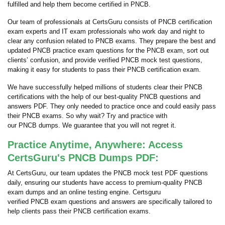
fulfilled and help them become certified in PNCB.
Our team of professionals at CertsGuru consists of PNCB certification
exam experts and IT exam professionals who work day and night to
clear any confusion related to PNCB exams. They prepare the best and
updated PNCB practice exam questions for the PNCB exam, sort out
clients’ confusion, and provide verified PNCB mock test questions,
making it easy for students to pass their PNCB certification exam.
We have successfully helped millions of students clear their PNCB
certifications with the help of our best-quality PNCB questions and
answers PDF. They only needed to practice once and could easily pass
their PNCB exams. So why wait? Try and practice with
our PNCB dumps. We guarantee that you will not regret it.
Practice Anytime, Anywhere: Access
CertsGuru's PNCB Dumps PDF:
At CertsGuru, our team updates the PNCB mock test PDF questions
daily, ensuring our students have access to premium-quality PNCB
exam dumps and an online testing engine. Certsguru
verified PNCB exam questions and answers are specifically tailored to
help clients pass their PNCB certification exams.