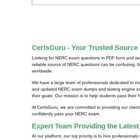
CertsGuru - Your Trusted Sourc
Looking for NERC exam questions in PDF form and seek
reliable source of NERC questions can be confusing, b
worldwide.
We have a large team of professionals dedicated to m
and updated NERC exam dumps and testing engine softw
their goals. Our mission is to help students pass their
At CertsGuru, we are committed to providing our clien
confidently pass your NERC exam.
Expert Team Providing the Late
At our platform, our top priority is to hire profession