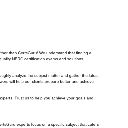
ther than CertsGuru! We understand that finding a
quality NERC certification exams and solutions
ghly analyze the subject matter and gather the latest
s will help our clients prepare better and achieve
xperts. Trust us to help you achieve your goals and
ertsGuru experts focus on a specific subject that caters