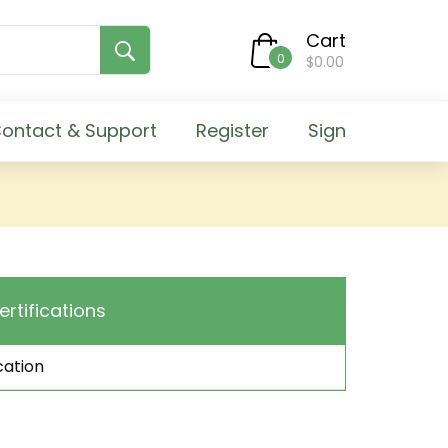
Cart
0
$0.00
ontact & Support
Register
Sign
ertifications
cation