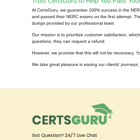
Trust CertsGuru to Help You Pass You
At CertsGuru, we guarantee 100% success in the NERC c
and passed their NERC exams on the first attempt. They
dumps provided by our professional team.
Our mission is to prioritize customer satisfaction, w
questions, they can request a refund.
However, we promise that this will not be necessary. Yo
We take great pleasure in easing our clients' journeys, 
Got Question? 24/7 Live Chat