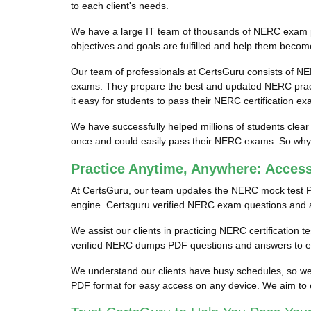
to each client's needs.
We have a large IT team of thousands of NERC exam pro
objectives and goals are fulfilled and help them becom
Our team of professionals at CertsGuru consists of NE
exams. They prepare the best and updated NERC practi
it easy for students to pass their NERC certification ex
We have successfully helped millions of students clear
once and could easily pass their NERC exams. So why w
Practice Anytime, Anywhere: Acce
At CertsGuru, our team updates the NERC mock test P
engine. Certsguru verified NERC exam questions and ans
We assist our clients in practicing NERC certification 
verified NERC dumps PDF questions and answers to ens
We understand our clients have busy schedules, so we 
PDF format for easy access on any device. We aim to 