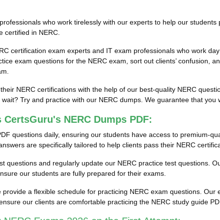
fessionals who work tirelessly with our experts to help our students 
e certified in NERC.
RC certification exam experts and IT exam professionals who work day 
ce exam questions for the NERC exam, sort out clients’ confusion, an
am.
 their NERC certifications with the help of our best-quality NERC ques
ait? Try and practice with our NERC dumps. We guarantee that you will
ss CertsGuru's NERC Dumps PDF:
DF questions daily, ensuring our students have access to premium-qu
wers are specifically tailored to help clients pass their NERC certific
test questions and regularly update our NERC practice test questions. Our
ure our students are fully prepared for their exams.
provide a flexible schedule for practicing NERC exam questions. Our en
ensure our clients are comfortable practicing the NERC study guide P