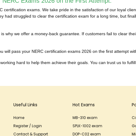
r NERC Exams 2026 on the First Attempt:
ertification exams. We take pride in the satisfaction of our loyal cl
 had struggled to clear the certification exam for a long time, but fi
hich is why we offer a money-back guarantee. If customers fail to cle
u will pass your NERC certification exams 2026 on the first attempt witho
working hard to help them achieve their goals. You can trust us to fulfill
Useful Links
Hot Exams
P
Home
MB-310 exam
C
Register / Login
SPLK-1002 exam
G
Contact & Support
DOP-C02 exam
Mi