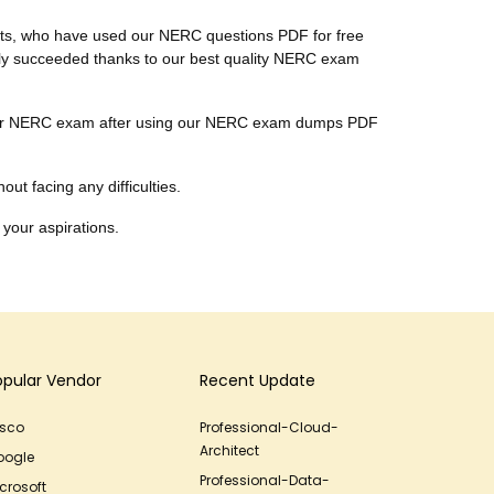
ients, who have used our NERC questions PDF for free
nally succeeded thanks to our best quality NERC exam
ar their NERC exam after using our NERC exam dumps PDF
ut facing any difficulties.
 your aspirations.
opular Vendor
Recent Update
isco
Professional-Cloud-
Architect
oogle
Professional-Data-
crosoft