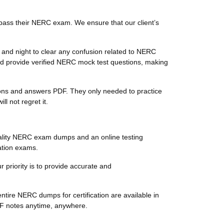
pass their NERC exam. We ensure that our client’s
and night to clear any confusion related to NERC
d provide verified NERC mock test questions, making
tions and answers PDF. They only needed to practice
 not regret it.
ality NERC exam dumps and an online testing
ation exams.
 priority is to provide accurate and
tire NERC dumps for certification are available in
DF notes anytime, anywhere.