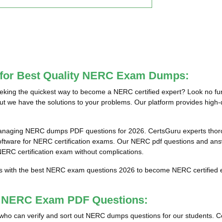
e for Best Quality NERC Exam Dumps:
ing the quickest way to become a NERC certified expert? Look no fur
ut we have the solutions to your problems. Our platform provides high-
anaging NERC dumps PDF questions for 2026. CertsGuru experts thorou
are for NERC certification exams. Our NERC pdf questions and answer
 NERC certification exam without complications.
ts with the best NERC exam questions 2026 to become NERC certified e
st NERC Exam PDF Questions:
als who can verify and sort out NERC dumps questions for our students. C