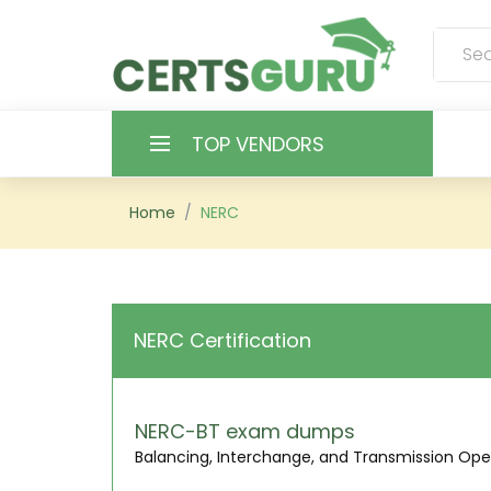
TOP VENDORS
HOME
Home
NERC
ALL PRODUCTS
CONTACT & SUPPORT
NERC Certification
REGISTER
SIGN
NERC-BT exam dumps
Balancing, Interchange, and Transmission Ope