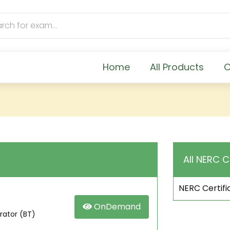
Home
All Products
C
All NERC C
NERC Certifi
OnDemand
rator (BT)