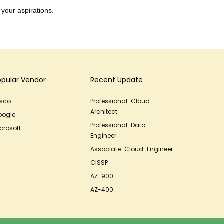
 your aspirations.
opular Vendor
Recent Update
isco
Professional-Cloud-
Architect
oogle
Professional-Data-
crosoft
Engineer
Associate-Cloud-Engineer
CISSP
AZ-900
AZ-400