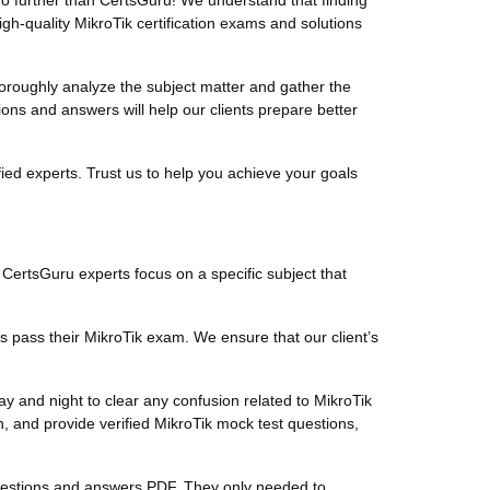
o further than CertsGuru! We understand that finding
gh-quality MikroTik certification exams and solutions
roughly analyze the subject matter and gather the
ons and answers will help our clients prepare better
ied experts. Trust us to help you achieve your goals
. CertsGuru experts focus on a specific subject that
s pass their MikroTik exam. We ensure that our client’s
y and night to clear any confusion related to MikroTik
, and provide verified MikroTik mock test questions,
k questions and answers PDF. They only needed to