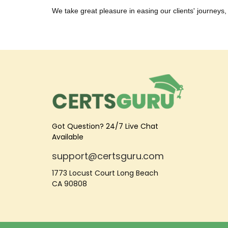
We take great pleasure in easing our clients' journeys, 
Got Question? 24/7 Live Chat
Available
support@certsguru.com
1773 Locust Court Long Beach
CA 90808