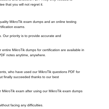
 that you will not regret it.
uality MikroTik exam dumps and an online testing
tification exams.
s. Our priority is to provide accurate and
ntire MikroTik dumps for certification are available in
e PDF notes anytime, anywhere.
lients, who have used our MikroTik questions PDF for
but finally succeeded thanks to our best
heir MikroTik exam after using our MikroTik exam dumps
thout facing any difficulties.