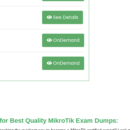
See Details
OnDemand
OnDemand
 for Best Quality MikroTik Exam Dumps: