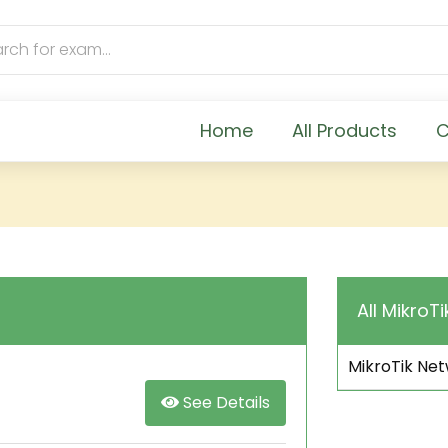
Home
All Products
C
All MikroTi
MikroTik Net
See Details