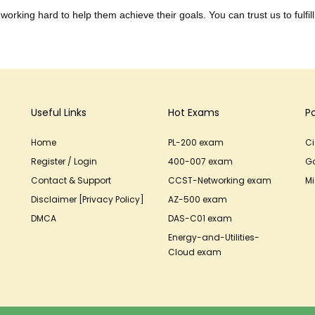
working hard to help them achieve their goals. You can trust us to fulfill
Useful Links
Hot Exams
P
Home
PL-200 exam
C
Register / Login
400-007 exam
G
Contact & Support
CCST-Networking exam
Mi
Disclaimer [Privacy Policy]
AZ-500 exam
DMCA
DAS-C01 exam
Energy-and-Utilities-
Cloud exam