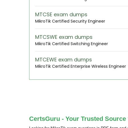
MTCSE exam dumps
MikroTik Certified Security Engineer
MTCSWE exam dumps
MikroTik Certified Switching Engineer
MTCEWE exam dumps
MikroTik Certified Enterprise Wireless Engineer
CertsGuru - Your Trusted Source