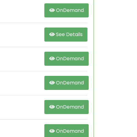
OnDemand
See Details
OnDemand
OnDemand
OnDemand
OnDemand