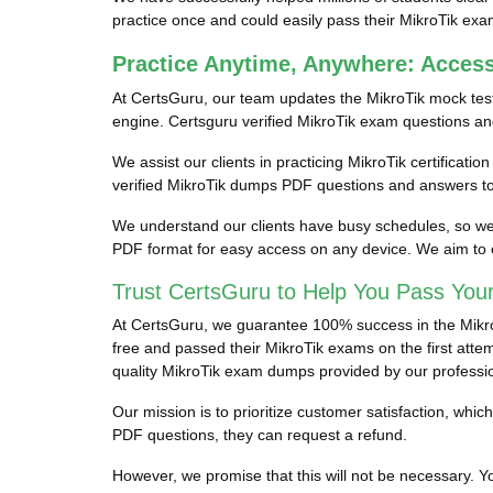
practice once and could easily pass their MikroTik exa
Practice Anytime, Anywhere: Acces
At CertsGuru, our team updates the MikroTik mock tes
engine. Certsguru verified MikroTik exam questions and 
We assist our clients in practicing MikroTik certificati
verified MikroTik dumps PDF questions and answers to 
We understand our clients have busy schedules, so we p
PDF format for easy access on any device. We aim to e
Trust CertsGuru to Help You Pass Your
At CertsGuru, we guarantee 100% success in the MikroTi
free and passed their MikroTik exams on the first attem
quality MikroTik exam dumps provided by our professi
Our mission is to prioritize customer satisfaction, wh
PDF questions, they can request a refund.
However, we promise that this will not be necessary. You