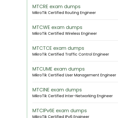
MTCRE exam dumps
MikroTik Certified Routing Engineer
MTCWE exam dumps
MikroTik Certified Wireless Engineer
MTCTCE exam dumps
MikroTik Certified Traffic Control Engineer
MTCUME exam dumps
MikroTik Certified User Management Engineer
MTCINE exam dumps
MikroTik Certified Inter-Networking Engineer
MTCIPv6E exam dumps
MikroTik Certified IPv6 Engineer