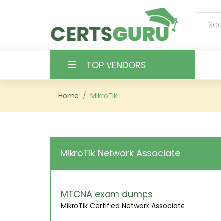
TOP VENDORS
HOME
Home
MikroTik
ALL PRODUCTS
CONTACT & SUPPORT
MikroTik Network Associate
REGISTER
SIGN
MTCNA exam dumps
MikroTik Certified Network Associate