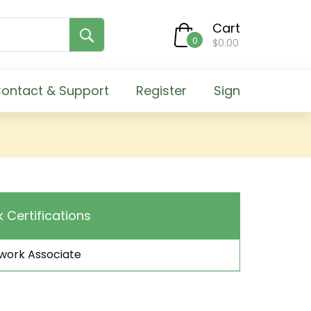
Cart
0
$0.00
ontact & Support
Register
Sign
k Certifications
work Associate