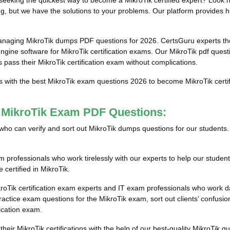
eeking the quickest way to become a MikroTik certified expert? Look n
g, but we have the solutions to your problems. Our platform provides hi
anaging MikroTik dumps PDF questions for 2026. CertsGuru experts tho
ine software for MikroTik certification exams. Our MikroTik pdf questi
s pass their MikroTik certification exam without complications.
s with the best MikroTik exam questions 2026 to become MikroTik certif
t MikroTik Exam PDF Questions:
ls who can verify and sort out MikroTik dumps questions for our students
professionals who work tirelessly with our experts to help our student
 certified in MikroTik.
roTik certification exam experts and IT exam professionals who work da
tice exam questions for the MikroTik exam, sort out clients’ confusion
fication exam.
their MikroTik certifications with the help of our best-quality MikroTi