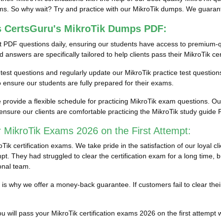
ms. So why wait? Try and practice with our MikroTik dumps. We guarantee
s CertsGuru's MikroTik Dumps PDF:
t PDF questions daily, ensuring our students have access to premium-q
answers are specifically tailored to help clients pass their MikroTik cer
on test questions and regularly update our MikroTik practice test question
ensure our students are fully prepared for their exams.
rovide a flexible schedule for practicing MikroTik exam questions. Our e
nsure our clients are comfortable practicing the MikroTik study guid
 MikroTik Exams 2026 on the First Attempt:
k certification exams. We take pride in the satisfaction of our loyal c
pt. They had struggled to clear the certification exam for a long time, 
onal team.
ich is why we offer a money-back guarantee. If customers fail to clear t
 will pass your MikroTik certification exams 2026 on the first attempt wi