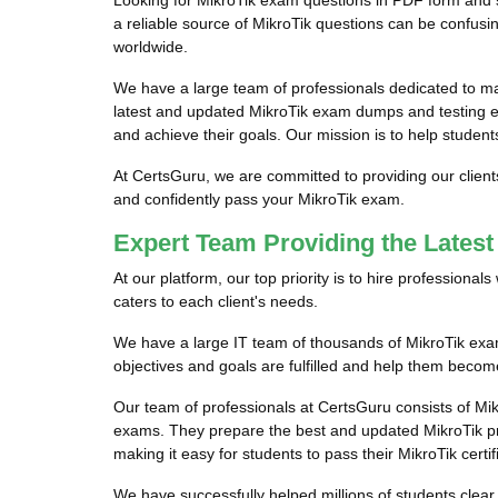
Looking for MikroTik exam questions in PDF form and s
a reliable source of MikroTik questions can be confusin
worldwide.
We have a large team of professionals dedicated to m
latest and updated MikroTik exam dumps and testing eng
and achieve their goals. Our mission is to help student
At CertsGuru, we are committed to providing our client
and confidently pass your MikroTik exam.
Expert Team Providing the Lates
At our platform, our top priority is to hire professiona
caters to each client's needs.
We have a large IT team of thousands of MikroTik exam 
objectives and goals are fulfilled and help them become
Our team of professionals at CertsGuru consists of Mik
exams. They prepare the best and updated MikroTik prac
making it easy for students to pass their MikroTik certi
We have successfully helped millions of students clear 