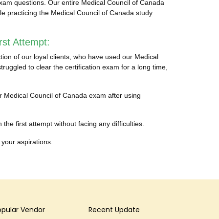
exam questions. Our entire Medical Council of Canada
ble practicing the Medical Council of Canada study
st Attempt:
ion of our loyal clients, who have used our Medical
ggled to clear the certification exam for a long time,
heir Medical Council of Canada exam after using
e first attempt without facing any difficulties.
 your aspirations.
opular Vendor
Recent Update