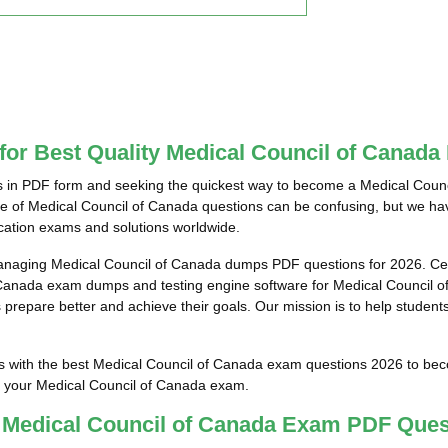
 for Best Quality Medical Council of Cana
 in PDF form and seeking the quickest way to become a Medical Council
ce of Medical Council of Canada questions can be confusing, but we hav
ication exams and solutions worldwide.
anaging Medical Council of Canada dumps PDF questions for 2026. Cer
 Canada exam dumps and testing engine software for Medical Council of
prepare better and achieve their goals. Our mission is to help students
ts with the best Medical Council of Canada exam questions 2026 to bec
ss your Medical Council of Canada exam.
t Medical Council of Canada Exam PDF Ques