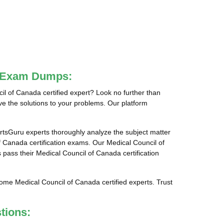
da Exam Dumps:
 of Canada certified expert? Look no further than
e the solutions to your problems. Our platform
tsGuru experts thoroughly analyze the subject matter
 Canada certification exams. Our Medical Council of
 pass their Medical Council of Canada certification
ome Medical Council of Canada certified experts. Trust
tions: