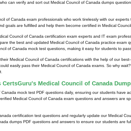
als who can verify and sort out Medical Council of Canada dumps questio
il of Canada exam professionals who work tirelessly with our experts t
d goals are fulfilled and help them become certified in Medical Counci
dical Council of Canada certification exam experts and IT exam profes
pare the best and updated Medical Council of Canada practice exam qu
uncil of Canada mock test questions, making it easy for students to pas
 their Medical Council of Canada certifications with the help of our bes
uld easily pass their Medical Council of Canada exams. So why wait? T
t.
s CertsGuru's Medical Council of Canada Dum
f Canada mock test PDF questions daily, ensuring our students have a
ified Medical Council of Canada exam questions and answers are specifi
Canada certification test questions and regularly update our Medical Coun
anada dumps PDF questions and answers to ensure our students are full