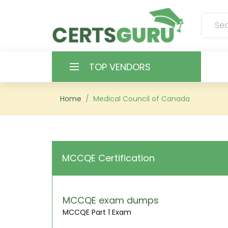
TOP VENDORS
HOME
Home
Medical Council of Canada
ALL PRODUCTS
CONTACT & SUPPORT
MCCQE Certification
REGISTER
SIGN
MCCQE exam dumps
MCCQE Part 1 Exam