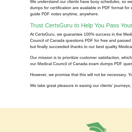
We understand our clients have busy schedules, so we 
dumps for certification are available in PDF format fo
guide PDF notes anytime, anywhere.
Trust CertsGuru to Help You Pass Your
At CertsGuru, we guarantee 100% success in the Medical
Council of Canada questions PDF for free and passed th
but finally succeeded thanks to our best quality Medi
Our mission is to prioritize customer satisfaction, whi
our Medical Council of Canada exam dumps PDF questi
However, we promise that this will not be necessary. Yo
We take great pleasure in easing our clients' journeys, 