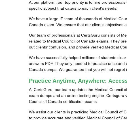
At our platform, our top priority is to hire profession
specific subject that caters to each client's needs.
We have a large IT team of thousands of Medical Counc
Canada exam. We ensure that our client’s objectives an
Our team of professionals at CertsGuru consists of Me
related to Medical Council of Canada exams. They pre
out clients’ confusion, and provide verified Medical Co
We have successfully helped millions of students clear
answers PDF. They only needed to practice once and co
Canada dumps. We guarantee that you will not regret i
Practice Anytime, Anywhere: Acces
At CertsGuru, our team updates the Medical Council o
exam dumps and an online testing engine. Certsguru ver
Council of Canada certification exams.
We assist our clients in practicing Medical Council of 
to provide accurate and verified Medical Council of C