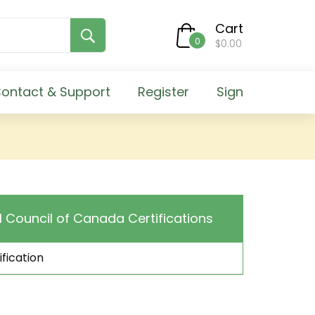
Cart
0
$0.00
ontact & Support
Register
Sign
l Council of Canada Certifications
fication