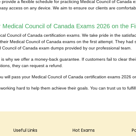
provide a flexible schedule for practicing Medical Council of Canada 
r easy access on any device. We aim to ensure our clients are comforta
 Medical Council of Canada Exams 2026 on the Fir
 Council of Canada certification exams. We take pride in the satisfact
eir Medical Council of Canada exams on the first attempt. They had stru
cal Council of Canada exam dumps provided by our professional team.
ch is why we offer a money-back guarantee. If customers fail to clear t
ons, they can request a refund.
u will pass your Medical Council of Canada certification exams 2026 on th
working hard to help them achieve their goals. You can trust us to fulfill
Useful Links
Hot Exams
P