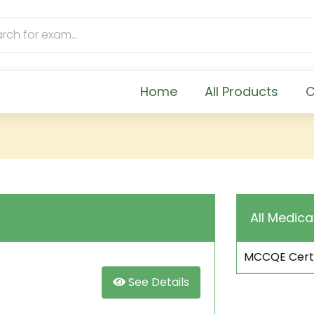
Home
All Products
C
All Medica
MCCQE Certi
See Details