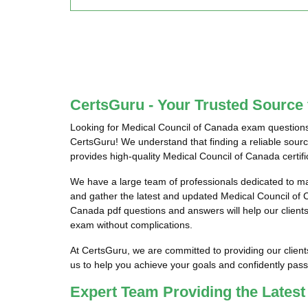
CertsGuru - Your Trusted Source
Looking for Medical Council of Canada exam questions
CertsGuru! We understand that finding a reliable sour
provides high-quality Medical Council of Canada certif
We have a large team of professionals dedicated to m
and gather the latest and updated Medical Council of
Canada pdf questions and answers will help our clients 
exam without complications.
At CertsGuru, we are committed to providing our clien
us to help you achieve your goals and confidently pa
Expert Team Providing the Lates