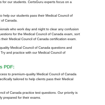
ns for our students. CertsGuru experts focus on a
o help our students pass their Medical Council of
l of Canada.
sionals who work day and night to clear any confusion
estions for the Medical Council of Canada exam, sort
s their Medical Council of Canada certification exam.
t-quality Medical Council of Canada questions and
ry and practice with our Medical Council of
ps PDF:
ccess to premium-quality Medical Council of Canada
cally tailored to help clients pass their Medical
cil of Canada practice test questions. Our priority is
y prepared for their exams.