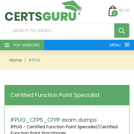
$0.00
0
TOP VENDORS
MENU
HOME
Home
IFPUG
ALL PRODUCTS
CONTACT & SUPPORT
Certified Function Point Specialist
REGISTER
SIGN
IFPUG_CFPS_CFPP exam dumps
IFPUG - Certified Function Point Specialist/Certified
Function Point Practitioner