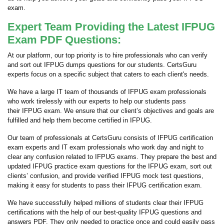
exam.
Expert Team Providing the Latest IFPUG
Exam PDF Questions:
At our platform, our top priority is to hire professionals who can verify
and sort out IFPUG dumps questions for our students. CertsGuru
experts focus on a specific subject that caters to each client's needs.
We have a large IT team of thousands of IFPUG exam professionals
who work tirelessly with our experts to help our students pass
their IFPUG exam. We ensure that our client’s objectives and goals are
fulfilled and help them become certified in IFPUG.
Our team of professionals at CertsGuru consists of IFPUG certification
exam experts and IT exam professionals who work day and night to
clear any confusion related to IFPUG exams. They prepare the best and
updated IFPUG practice exam questions for the IFPUG exam, sort out
clients’ confusion, and provide verified IFPUG mock test questions,
making it easy for students to pass their IFPUG certification exam.
We have successfully helped millions of students clear their IFPUG
certifications with the help of our best-quality IFPUG questions and
answers PDF. They only needed to practice once and could easily pass