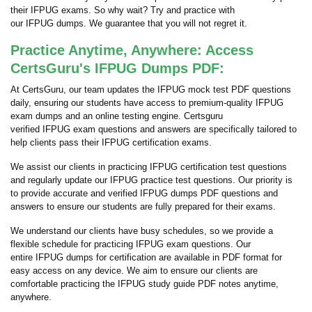
their IFPUG exams. So why wait? Try and practice with
our IFPUG dumps. We guarantee that you will not regret it.
Practice Anytime, Anywhere: Access
CertsGuru's IFPUG Dumps PDF:
At CertsGuru, our team updates the IFPUG mock test PDF questions
daily, ensuring our students have access to premium-quality IFPUG
exam dumps and an online testing engine. Certsguru
verified IFPUG exam questions and answers are specifically tailored to
help clients pass their IFPUG certification exams.
We assist our clients in practicing IFPUG certification test questions
and regularly update our IFPUG practice test questions. Our priority is
to provide accurate and verified IFPUG dumps PDF questions and
answers to ensure our students are fully prepared for their exams.
We understand our clients have busy schedules, so we provide a
flexible schedule for practicing IFPUG exam questions. Our
entire IFPUG dumps for certification are available in PDF format for
easy access on any device. We aim to ensure our clients are
comfortable practicing the IFPUG study guide PDF notes anytime,
anywhere.