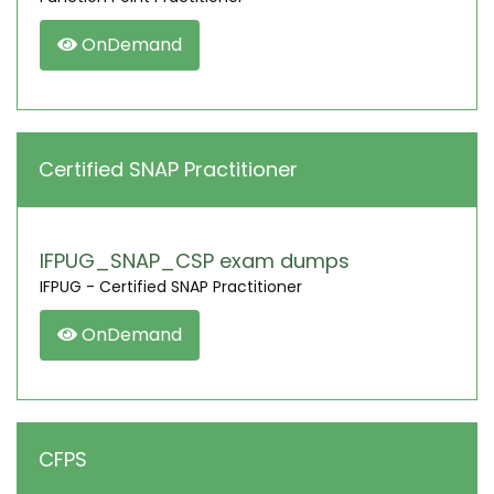
OnDemand
Certified SNAP Practitioner
IFPUG_SNAP_CSP exam dumps
IFPUG - Certified SNAP Practitioner
OnDemand
CFPS