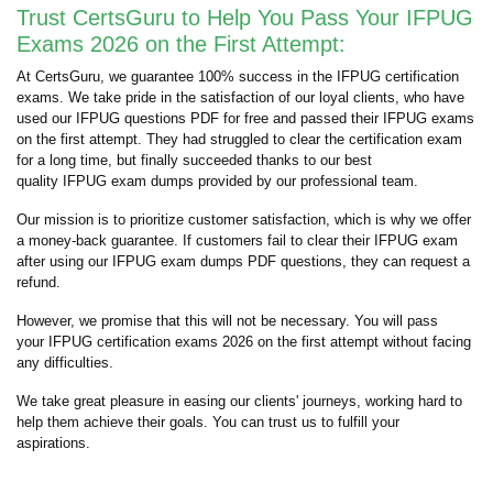
Trust CertsGuru to Help You Pass Your IFPUG
Exams 2026 on the First Attempt:
At CertsGuru, we guarantee 100% success in the IFPUG certification
exams. We take pride in the satisfaction of our loyal clients, who have
used our IFPUG questions PDF for free and passed their IFPUG exams
on the first attempt. They had struggled to clear the certification exam
for a long time, but finally succeeded thanks to our best
quality IFPUG exam dumps provided by our professional team.
Our mission is to prioritize customer satisfaction, which is why we offer
a money-back guarantee. If customers fail to clear their IFPUG exam
after using our IFPUG exam dumps PDF questions, they can request a
refund.
However, we promise that this will not be necessary. You will pass
your IFPUG certification exams 2026 on the first attempt without facing
any difficulties.
We take great pleasure in easing our clients' journeys, working hard to
help them achieve their goals. You can trust us to fulfill your
aspirations.