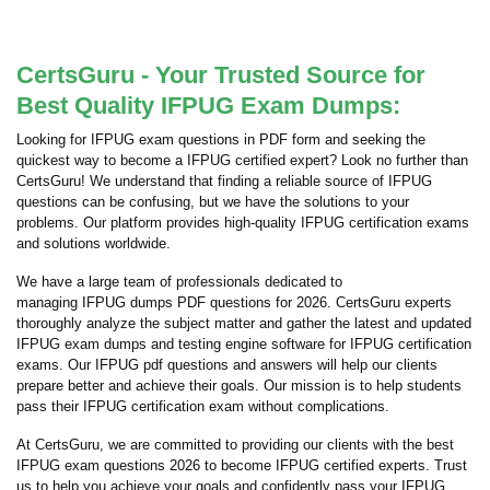
CertsGuru - Your Trusted Source for
Best Quality IFPUG Exam Dumps:
Looking for IFPUG exam questions in PDF form and seeking the
quickest way to become a IFPUG certified expert? Look no further than
CertsGuru! We understand that finding a reliable source of IFPUG
questions can be confusing, but we have the solutions to your
problems. Our platform provides high-quality IFPUG certification exams
and solutions worldwide.
We have a large team of professionals dedicated to
managing IFPUG dumps PDF questions for 2026. CertsGuru experts
thoroughly analyze the subject matter and gather the latest and updated
IFPUG exam dumps and testing engine software for IFPUG certification
exams. Our IFPUG pdf questions and answers will help our clients
prepare better and achieve their goals. Our mission is to help students
pass their IFPUG certification exam without complications.
At CertsGuru, we are committed to providing our clients with the best
IFPUG exam questions 2026 to become IFPUG certified experts. Trust
us to help you achieve your goals and confidently pass your IFPUG