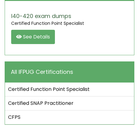
I40-420 exam dumps
Certified Function Point Specialist
See Details
All IFPUG Certifications
Certified Function Point Specialist
Certified SNAP Practitioner
CFPS