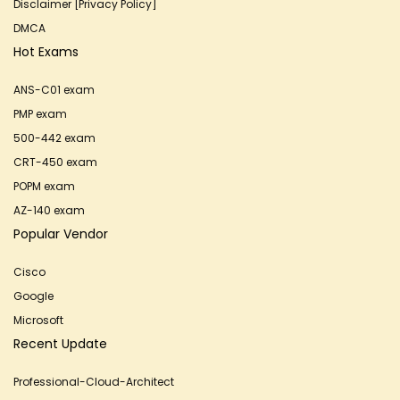
Disclaimer [Privacy Policy]
DMCA
Hot Exams
ANS-C01 exam
PMP exam
500-442 exam
CRT-450 exam
POPM exam
AZ-140 exam
Popular Vendor
Cisco
Google
Microsoft
Recent Update
Professional-Cloud-Architect