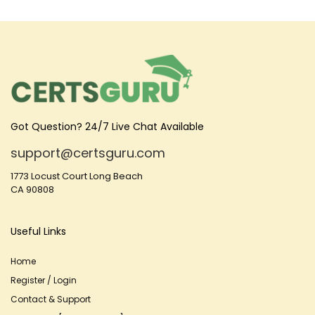
Got Question? 24/7 Live Chat Available
support@certsguru.com
1773 Locust Court Long Beach
CA 90808
Useful Links
Home
Register / Login
Contact & Support