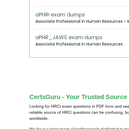
aPHRi exam dumps
Associate Professional in Human Resources - I
aPHR_JAWS exam dumps
Associate Professional in Human Resources
CertsGuru - Your Trusted Source
Looking for HRCI exam questions in PDF form and seek
reliable source of HRCI questions can be confusing, bu
worldwide.