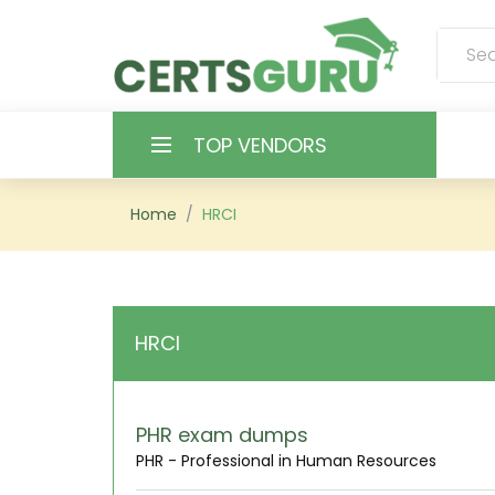
TOP VENDORS
HOME
Home
HRCI
ALL PRODUCTS
CONTACT & SUPPORT
HRCI
REGISTER
SIGN
PHR exam dumps
PHR - Professional in Human Resources