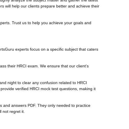
hly analyze the subject matter and gather the latest
will help our clients prepare better and achieve their
perts. Trust us to help you achieve your goals and
rtsGuru experts focus on a specific subject that caters
ass their HRCI exam. We ensure that our client’s
nd night to clear any confusion related to HRCI
provide verified HRCI mock test questions, making it
ions and answers PDF. They only needed to practice
not regret it.