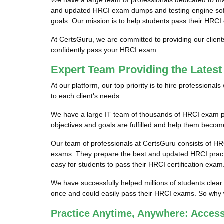
We have a large team of professionals dedicated to m
and updated HRCI exam dumps and testing engine softwa
goals. Our mission is to help students pass their HRCI 
At CertsGuru, we are committed to providing our clien
confidently pass your HRCI exam.
Expert Team Providing the Lates
At our platform, our top priority is to hire profession
to each client's needs.
We have a large IT team of thousands of HRCI exam pro
objectives and goals are fulfilled and help them become
Our team of professionals at CertsGuru consists of HR
exams. They prepare the best and updated HRCI practic
easy for students to pass their HRCI certification exam
We have successfully helped millions of students clear
once and could easily pass their HRCI exams. So why w
Practice Anytime, Anywhere: Acces