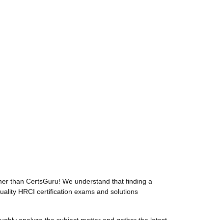
her than CertsGuru! We understand that finding a
uality HRCI certification exams and solutions