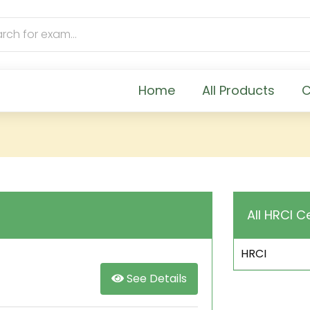
Home
All Products
C
All HRCI C
HRCI
See Details