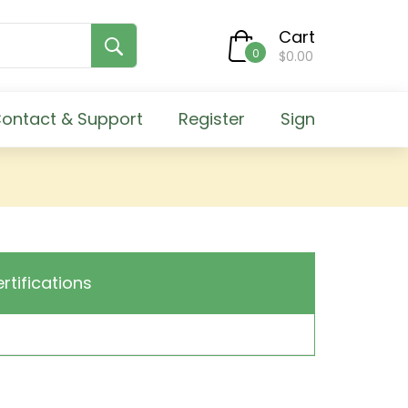
Cart
0
$0.00
ontact & Support
Register
Sign
ertifications