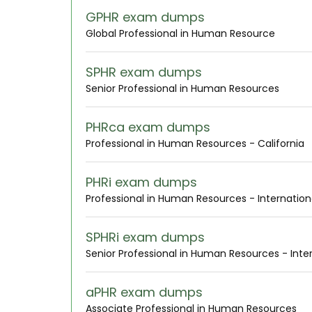
GPHR exam dumps
Global Professional in Human Resource
SPHR exam dumps
Senior Professional in Human Resources
PHRca exam dumps
Professional in Human Resources - California
PHRi exam dumps
Professional in Human Resources - Internation
SPHRi exam dumps
Senior Professional in Human Resources - Inte
aPHR exam dumps
Associate Professional in Human Resources