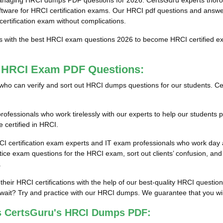
anaging HRCI dumps PDF questions for 2026. CertsGuru experts thoroug
re for HRCI certification exams. Our HRCI pdf questions and answers 
certification exam without complications.
ts with the best HRCI exam questions 2026 to become HRCI certified ex
t HRCI Exam PDF Questions:
als who can verify and sort out HRCI dumps questions for our students. Ce
fessionals who work tirelessly with our experts to help our students p
 certified in HRCI.
CI certification exam experts and IT exam professionals who work day a
e exam questions for the HRCI exam, sort out clients’ confusion, and 
.
 their HRCI certifications with the help of our best-quality HRCI quest
ait? Try and practice with our HRCI dumps. We guarantee that you will 
s CertsGuru's HRCI Dumps PDF: