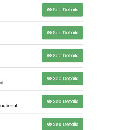
See Details
See Details
See Details
See Details
al
See Details
rnational
See Details