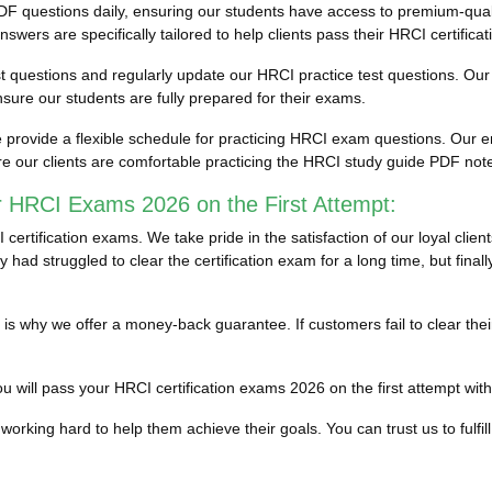
F questions daily, ensuring our students have access to premium-qua
ers are specifically tailored to help clients pass their HRCI certifica
est questions and regularly update our HRCI practice test questions. Our 
ure our students are fully prepared for their exams.
rovide a flexible schedule for practicing HRCI exam questions. Our en
e our clients are comfortable practicing the HRCI study guide PDF no
r HRCI Exams 2026 on the First Attempt:
rtification exams. We take pride in the satisfaction of our loyal clie
 had struggled to clear the certification exam for a long time, but fin
ich is why we offer a money-back guarantee. If customers fail to clea
 will pass your HRCI certification exams 2026 on the first attempt withou
working hard to help them achieve their goals. You can trust us to fulfill