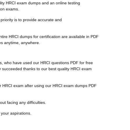
lity HRCI exam dumps and an online testing
tion exams.
priority is to provide accurate and
tire HRCI dumps for certification are available in PDF
tes anytime, anywhere.
nts, who have used our HRCI questions PDF for free
ally succeeded thanks to our best quality HRCI exam
r their HRCI exam after using our HRCI exam dumps PDF
t facing any difficulties.
 your aspirations.