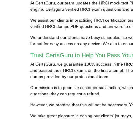
At CertsGuru, our team updates the HRCI mock test PD
engine. Certsguru verified HRCI exam questions and answ
We assist our clients in practicing HRCI certification t
verified HRCI dumps PDF questions and answers to ens
We understand our clients have busy schedules, so we p
format for easy access on any device. We aim to ensur
Trust CertsGuru to Help You Pass You
At CertsGuru, we guarantee 100% success in the HRCI ce
and passed their HRCI exams on the first attempt. They
dumps provided by our professional team.
Our mission is to prioritize customer satisfaction, wh
questions, they can request a refund.
However, we promise that this will not be necessary. You
We take great pleasure in easing our clients' journeys, 