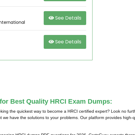
See Details
nternational
See Details
 for Best Quality HRCI Exam Dumps:
ing the quickest way to become a HRCI certified expert? Look no furt
t we have the solutions to your problems. Our platform provides high-q