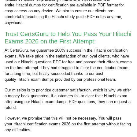
entire Hitachi dumps for certification are available in PDF format for
easy access on any device. We aim to ensure our clients are
comfortable practicing the Hitachi study guide PDF notes anytime,
anywhere.
Trust CertsGuru to Help You Pass Your Hitachi
Exams 2026 on the First Attempt:
At CertsGuru, we guarantee 100% success in the Hitachi certification
exams. We take pride in the satisfaction of our loyal clients, who have
used our Hitachi questions PDF for free and passed their Hitachi exams
on the first attempt. They had struggled to clear the certification exam
for a long time, but finally succeeded thanks to our best
quality Hitachi exam dumps provided by our professional team.
Our mission is to prioritize customer satisfaction, which is why we offer
a money-back guarantee. If customers fail to clear their Hitachi exam
after using our Hitachi exam dumps PDF questions, they can request a
refund.
However, we promise that this will not be necessary. You will pass
your Hitachi certification exams 2026 on the first attempt without facing
any difficulties.