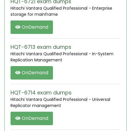
HQT-6721 exam dumps
Hitachi Vantara Qualified Professional - Enterprise
storage for mainframe
OnDemand
HQT-6713 exam dumps
Hitachi Vantara Qualified Professional - In-System
Replication Management
OnDemand
HQT-6714 exam dumps
Hitachi Vantara Qualified Professional - Universal
Replicator management
OnDemand