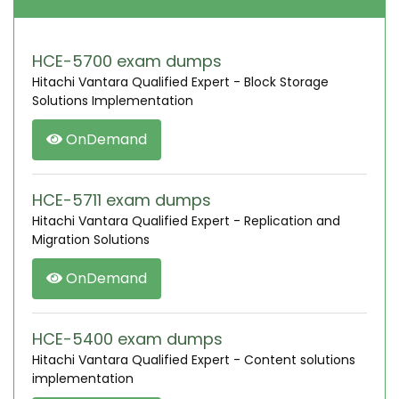
HCE-5700 exam dumps
Hitachi Vantara Qualified Expert - Block Storage
Solutions Implementation
OnDemand
HCE-5711 exam dumps
Hitachi Vantara Qualified Expert - Replication and
Migration Solutions
OnDemand
HCE-5400 exam dumps
Hitachi Vantara Qualified Expert - Content solutions
implementation