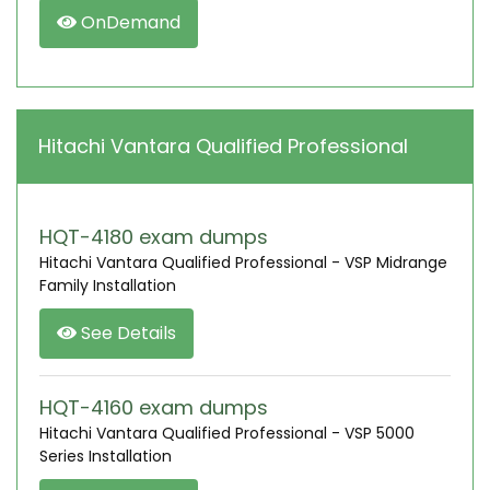
OnDemand
Hitachi Vantara Qualified Professional
HQT-4180 exam dumps
Hitachi Vantara Qualified Professional - VSP Midrange
Family Installation
See Details
HQT-4160 exam dumps
Hitachi Vantara Qualified Professional - VSP 5000
Series Installation