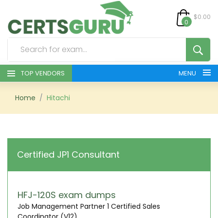
$0.00
0
TOP VENDORS
MENU
HOME
Home
Hitachi
ALL PRODUCTS
CONTACT & SUPPORT
Certified JP1 Consultant
REGISTER
SIGN
HFJ-120S exam dumps
Job Management Partner 1 Certified Sales
Coordinator (V12)