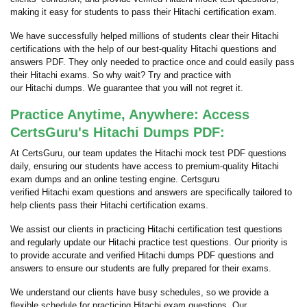
making it easy for students to pass their Hitachi certification exam.
We have successfully helped millions of students clear their Hitachi
certifications with the help of our best-quality Hitachi questions and
answers PDF. They only needed to practice once and could easily pass
their Hitachi exams. So why wait? Try and practice with
our Hitachi dumps. We guarantee that you will not regret it.
Practice Anytime, Anywhere: Access
CertsGuru's Hitachi Dumps PDF:
At CertsGuru, our team updates the Hitachi mock test PDF questions
daily, ensuring our students have access to premium-quality Hitachi
exam dumps and an online testing engine. Certsguru
verified Hitachi exam questions and answers are specifically tailored to
help clients pass their Hitachi certification exams.
We assist our clients in practicing Hitachi certification test questions
and regularly update our Hitachi practice test questions. Our priority is
to provide accurate and verified Hitachi dumps PDF questions and
answers to ensure our students are fully prepared for their exams.
We understand our clients have busy schedules, so we provide a
flexible schedule for practicing Hitachi exam questions. Our