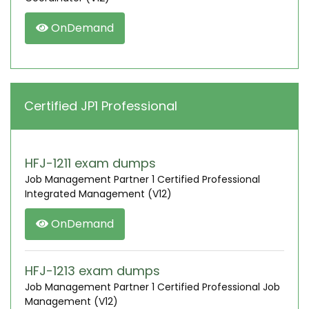
OnDemand
Certified JP1 Professional
HFJ-1211 exam dumps
Job Management Partner 1 Certified Professional
Integrated Management (V12)
OnDemand
HFJ-1213 exam dumps
Job Management Partner 1 Certified Professional Job
Management (V12)