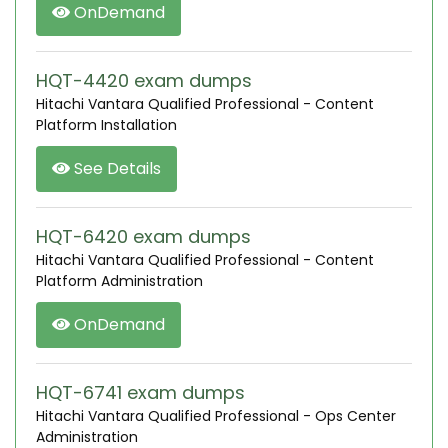
OnDemand
HQT-4420 exam dumps
Hitachi Vantara Qualified Professional - Content
Platform Installation
See Details
HQT-6420 exam dumps
Hitachi Vantara Qualified Professional - Content
Platform Administration
OnDemand
HQT-6741 exam dumps
Hitachi Vantara Qualified Professional - Ops Center
Administration