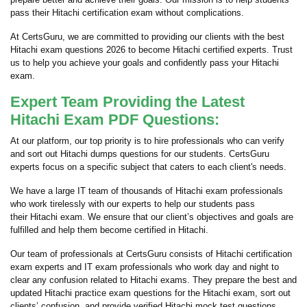
pass their Hitachi certification exam without complications.
At CertsGuru, we are committed to providing our clients with the best
Hitachi exam questions 2026 to become Hitachi certified experts. Trust
us to help you achieve your goals and confidently pass your Hitachi
exam.
Expert Team Providing the Latest
Hitachi Exam PDF Questions:
At our platform, our top priority is to hire professionals who can verify
and sort out Hitachi dumps questions for our students. CertsGuru
experts focus on a specific subject that caters to each client's needs.
We have a large IT team of thousands of Hitachi exam professionals
who work tirelessly with our experts to help our students pass
their Hitachi exam. We ensure that our client’s objectives and goals are
fulfilled and help them become certified in Hitachi.
Our team of professionals at CertsGuru consists of Hitachi certification
exam experts and IT exam professionals who work day and night to
clear any confusion related to Hitachi exams. They prepare the best and
updated Hitachi practice exam questions for the Hitachi exam, sort out
clients’ confusion, and provide verified Hitachi mock test questions,