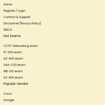
Home
Register / Login
Contact & Support
Disclaimer [Privacy Policy]
DMCA
Hot Exams
CCST-Networking exam
PL-200 exam
AZ-400 exam
SAA-C03 exam
MB-310 exam
AZ-305 exam
Popular Vendor
Cisco
Google