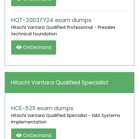
HQT-2003.FY24 exam dumps
Hitachi Vantara Qualified Professional - Presales
technical foundation
OnDemand
Hitachi Vantara Qualified Specialist
HCE-5211 exam dumps
Hitachi Vantara Qualified Specialist - NAS Systems
Implementation
OnDemand