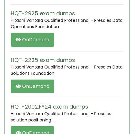
HQT-2925 exam dumps
Hitachi Vantara Qualified Professional - Presales Data
Operations Foundation
OnDemand
HQT-2225 exam dumps
Hitachi Vantara Qualified Professional - Presales Data
Solutions Foundation
OnDemand
HQT-2002.FY24 exam dumps
Hitachi Vantara Qualified Professional - Presales
solution positioning
OnDemand