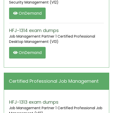
Security Management (V12)
OnDemand
HFJ-1314 exam dumps
Job Management Partner 1 Certified Professional
Desktop Management (V13)
OnDemand
Certified Professional Job Management
HFJ-1313 exam dumps
Job Management Partner 1 Certified Professional Job