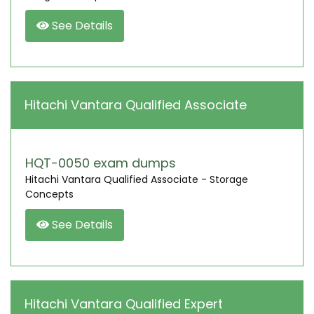
See Details
Hitachi Vantara Qualified Associate
HQT-0050 exam dumps
Hitachi Vantara Qualified Associate - Storage
Concepts
See Details
Hitachi Vantara Qualified Expert