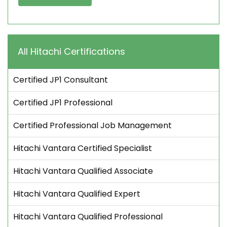
All Hitachi Certifications
Certified JP1 Consultant
Certified JP1 Professional
Certified Professional Job Management
Hitachi Vantara Certified Specialist
Hitachi Vantara Qualified Associate
Hitachi Vantara Qualified Expert
Hitachi Vantara Qualified Professional