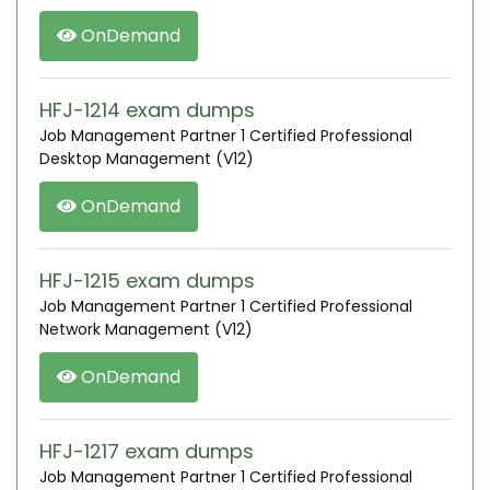
OnDemand
HFJ-1214 exam dumps
Job Management Partner 1 Certified Professional
Desktop Management (V12)
OnDemand
HFJ-1215 exam dumps
Job Management Partner 1 Certified Professional
Network Management (V12)
OnDemand
HFJ-1217 exam dumps
Job Management Partner 1 Certified Professional