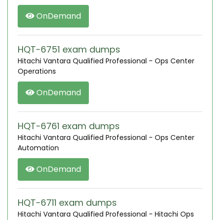
OnDemand
HQT-6751 exam dumps
Hitachi Vantara Qualified Professional - Ops Center
Operations
OnDemand
HQT-6761 exam dumps
Hitachi Vantara Qualified Professional - Ops Center
Automation
OnDemand
HQT-6711 exam dumps
Hitachi Vantara Qualified Professional - Hitachi Ops