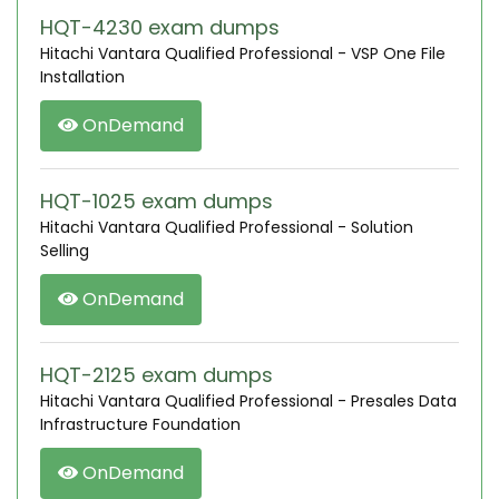
HQT-4230 exam dumps
Hitachi Vantara Qualified Professional - VSP One File
Installation
OnDemand
HQT-1025 exam dumps
Hitachi Vantara Qualified Professional - Solution
Selling
OnDemand
HQT-2125 exam dumps
Hitachi Vantara Qualified Professional - Presales Data
Infrastructure Foundation
OnDemand