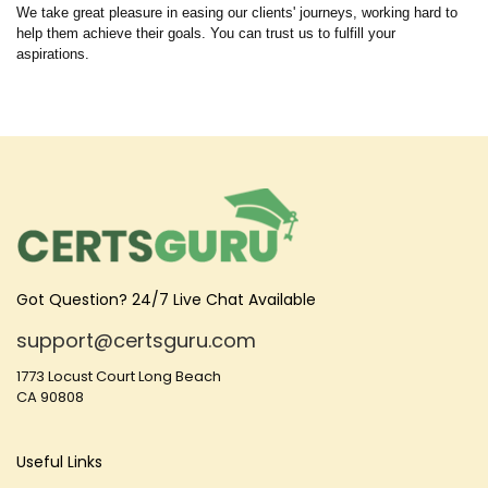
We take great pleasure in easing our clients' journeys, working hard to
help them achieve their goals. You can trust us to fulfill your
aspirations.
Got Question? 24/7 Live Chat Available
support@certsguru.com
1773 Locust Court Long Beach
CA 90808
Useful Links