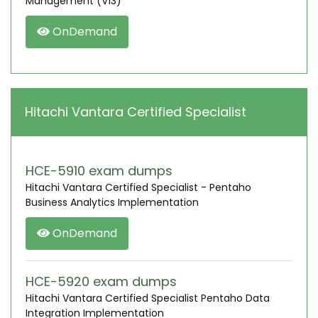
Management (V13)
OnDemand
Hitachi Vantara Certified Specialist
HCE-5910 exam dumps
Hitachi Vantara Certified Specialist - Pentaho
Business Analytics Implementation
OnDemand
HCE-5920 exam dumps
Hitachi Vantara Certified Specialist Pentaho Data
Integration Implementation