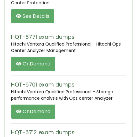
Center Protection
See Details
HQT-6771 exam dumps
Hitachi Vantara Qualified Professional - Hitachi Ops
Center Analyzer Management
OnDemand
HQT-6701 exam dumps
Hitachi Vantara Qualified Professional - Storage
performance analysis with Ops center Analyzer
OnDemand
HQT-6712 exam dumps