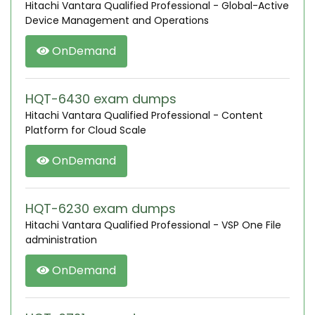
Hitachi Vantara Qualified Professional - Global-Active
Device Management and Operations
OnDemand
HQT-6430 exam dumps
Hitachi Vantara Qualified Professional - Content
Platform for Cloud Scale
OnDemand
HQT-6230 exam dumps
Hitachi Vantara Qualified Professional - VSP One File
administration
OnDemand