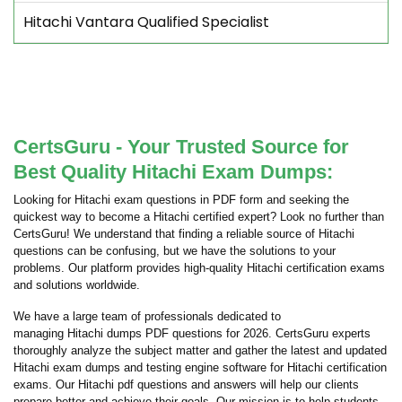
Hitachi Vantara Qualified Specialist
CertsGuru - Your Trusted Source for
Best Quality Hitachi Exam Dumps:
Looking for Hitachi exam questions in PDF form and seeking the
quickest way to become a Hitachi certified expert? Look no further than
CertsGuru! We understand that finding a reliable source of Hitachi
questions can be confusing, but we have the solutions to your
problems. Our platform provides high-quality Hitachi certification exams
and solutions worldwide.
We have a large team of professionals dedicated to
managing Hitachi dumps PDF questions for 2026. CertsGuru experts
thoroughly analyze the subject matter and gather the latest and updated
Hitachi exam dumps and testing engine software for Hitachi certification
exams. Our Hitachi pdf questions and answers will help our clients
prepare better and achieve their goals. Our mission is to help students