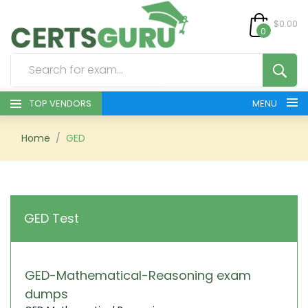
$0.00
0
TOP VENDORS
MENU
HOME
Home
GED
ALL PRODUCTS
CONTACT & SUPPORT
GED Test
REGISTER
SIGN
GED-Mathematical-Reasoning exam
dumps