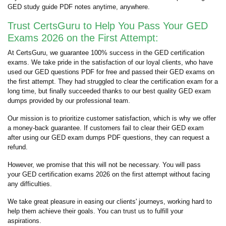
GED study guide PDF notes anytime, anywhere.
Trust CertsGuru to Help You Pass Your GED
Exams 2026 on the First Attempt:
At CertsGuru, we guarantee 100% success in the GED certification
exams. We take pride in the satisfaction of our loyal clients, who have
used our GED questions PDF for free and passed their GED exams on
the first attempt. They had struggled to clear the certification exam for a
long time, but finally succeeded thanks to our best quality GED exam
dumps provided by our professional team.
Our mission is to prioritize customer satisfaction, which is why we offer
a money-back guarantee. If customers fail to clear their GED exam
after using our GED exam dumps PDF questions, they can request a
refund.
However, we promise that this will not be necessary. You will pass
your GED certification exams 2026 on the first attempt without facing
any difficulties.
We take great pleasure in easing our clients' journeys, working hard to
help them achieve their goals. You can trust us to fulfill your
aspirations.