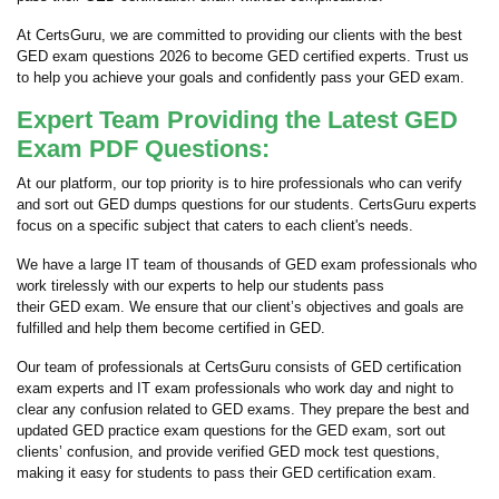
At CertsGuru, we are committed to providing our clients with the best
GED exam questions 2026 to become GED certified experts. Trust us
to help you achieve your goals and confidently pass your GED exam.
Expert Team Providing the Latest GED
Exam PDF Questions:
At our platform, our top priority is to hire professionals who can verify
and sort out GED dumps questions for our students. CertsGuru experts
focus on a specific subject that caters to each client's needs.
We have a large IT team of thousands of GED exam professionals who
work tirelessly with our experts to help our students pass
their GED exam. We ensure that our client’s objectives and goals are
fulfilled and help them become certified in GED.
Our team of professionals at CertsGuru consists of GED certification
exam experts and IT exam professionals who work day and night to
clear any confusion related to GED exams. They prepare the best and
updated GED practice exam questions for the GED exam, sort out
clients’ confusion, and provide verified GED mock test questions,
making it easy for students to pass their GED certification exam.