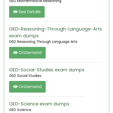
GED Mathematical Reasoning
See Details
GED-Reasoning-Through-Language-Arts
exam dumps
GED Reasoning Through Language Arts
OnDemand
GED-Social-Studies exam dumps
GED Social Studies
OnDemand
GED-Science exam dumps
GED Science