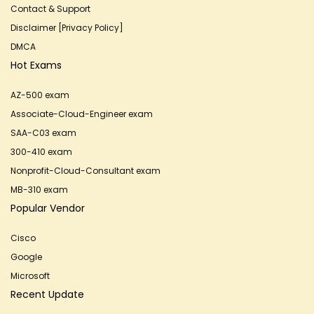
Contact & Support
Disclaimer [Privacy Policy]
DMCA
Hot Exams
AZ-500 exam
Associate-Cloud-Engineer exam
SAA-C03 exam
300-410 exam
Nonprofit-Cloud-Consultant exam
MB-310 exam
Popular Vendor
Cisco
Google
Microsoft
Recent Update