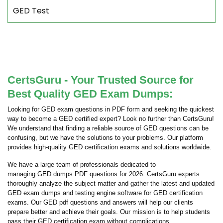
GED Test
CertsGuru - Your Trusted Source for
Best Quality GED Exam Dumps:
Looking for GED exam questions in PDF form and seeking the quickest
way to become a GED certified expert? Look no further than CertsGuru!
We understand that finding a reliable source of GED questions can be
confusing, but we have the solutions to your problems. Our platform
provides high-quality GED certification exams and solutions worldwide.
We have a large team of professionals dedicated to
managing GED dumps PDF questions for 2026. CertsGuru experts
thoroughly analyze the subject matter and gather the latest and updated
GED exam dumps and testing engine software for GED certification
exams. Our GED pdf questions and answers will help our clients
prepare better and achieve their goals. Our mission is to help students
pass their GED certification exam without complications.