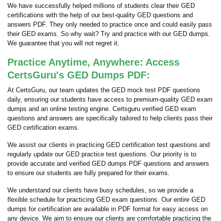
We have successfully helped millions of students clear their GED
certifications with the help of our best-quality GED questions and
answers PDF. They only needed to practice once and could easily pass
their GED exams. So why wait? Try and practice with our GED dumps.
We guarantee that you will not regret it.
Practice Anytime, Anywhere: Access
CertsGuru's GED Dumps PDF:
At CertsGuru, our team updates the GED mock test PDF questions
daily, ensuring our students have access to premium-quality GED exam
dumps and an online testing engine. Certsguru verified GED exam
questions and answers are specifically tailored to help clients pass their
GED certification exams.
We assist our clients in practicing GED certification test questions and
regularly update our GED practice test questions. Our priority is to
provide accurate and verified GED dumps PDF questions and answers
to ensure our students are fully prepared for their exams.
We understand our clients have busy schedules, so we provide a
flexible schedule for practicing GED exam questions. Our entire GED
dumps for certification are available in PDF format for easy access on
any device. We aim to ensure our clients are comfortable practicing the