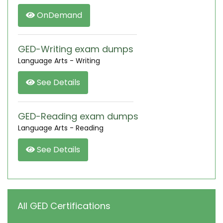
OnDemand
GED-Writing exam dumps
Language Arts - Writing
See Details
GED-Reading exam dumps
Language Arts - Reading
See Details
All GED Certifications