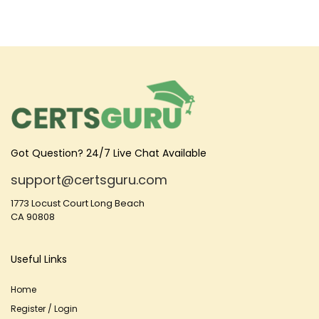
Got Question? 24/7 Live Chat Available
support@certsguru.com
1773 Locust Court Long Beach
CA 90808
Useful Links
Home
Register / Login