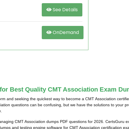
See Details
OnDemand
 for Best Quality CMT Association Exam Du
rm and seeking the quickest way to become a CMT Association certifi
ciation questions can be confusing, but we have the solutions to your 
e.
managing CMT Association dumps PDF questions for 2026. CertsGuru exp
umps and testing engine software for CMT Association certification e