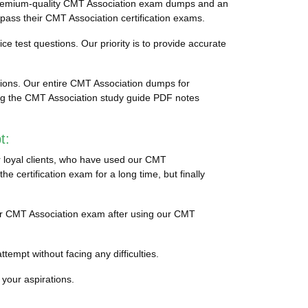
 premium-quality CMT Association exam dumps and an
 pass their CMT Association certification exams.
ce test questions. Our priority is to provide accurate
tions. Our entire CMT Association dumps for
cing the CMT Association study guide PDF notes
t:
r loyal clients, who have used our CMT
 certification exam for a long time, but finally
their CMT Association exam after using our CMT
tempt without facing any difficulties.
 your aspirations.