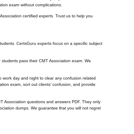
cation exam without complications.
sociation certified experts. Trust us to help you
students. CertsGuru experts focus on a specific subject
ur students pass their CMT Association exam. We
 work day and night to clear any confusion related
on exam, sort out clients’ confusion, and provide
 CMT Association questions and answers PDF. They only
ciation dumps. We guarantee that you will not regret