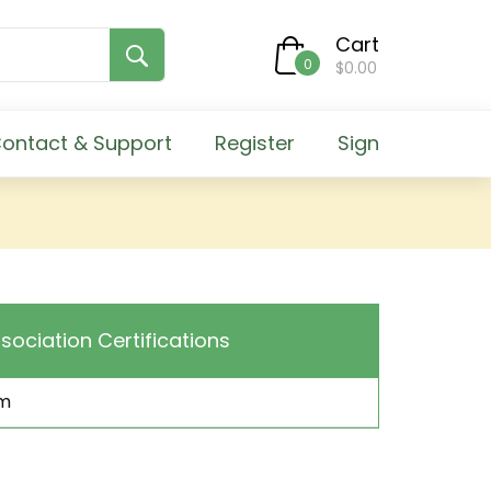
Cart
0
$0.00
ontact & Support
Register
Sign
sociation Certifications
m