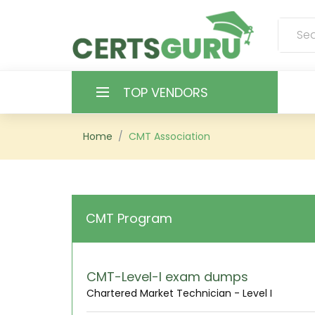
TOP VENDORS
HOME
Home
CMT Association
ALL PRODUCTS
CONTACT & SUPPORT
CMT Program
REGISTER
SIGN
CMT-Level-I exam dumps
Chartered Market Technician - Level I