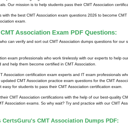
goals. Our mission is to help students pass their CMT Association certifi
ts with the best CMT Association exam questions 2026 to become CMT As
ociation exam.
t CMT Association Exam PDF Questions:
als who can verify and sort out CMT Association dumps questions for our 
ion exam professionals who work tirelessly with our experts to help o
lled and help them become certified in CMT Association.
T Association certification exam experts and IT exam professionals who
updated CMT Association practice exam questions for the CMT Associati
t easy for students to pass their CMT Association certification exam.
 their CMT Association certifications with the help of our best-quality
MT Association exams. So why wait? Try and practice with our CMT Asso
s CertsGuru's CMT Association Dumps PDF: