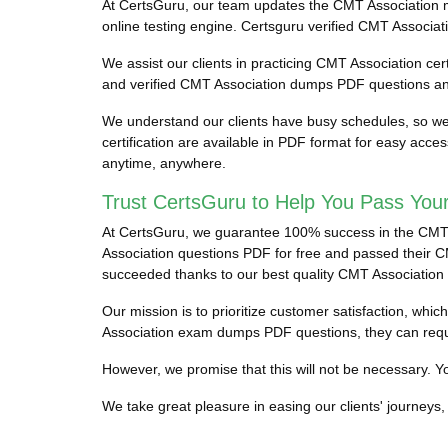
At CertsGuru, our team updates the CMT Association 
online testing engine. Certsguru verified CMT Associati
We assist our clients in practicing CMT Association cert
and verified CMT Association dumps PDF questions and
We understand our clients have busy schedules, so we 
certification are available in PDF format for easy acc
anytime, anywhere.
Trust CertsGuru to Help You Pass You
At CertsGuru, we guarantee 100% success in the CMT As
Association questions PDF for free and passed their CMT
succeeded thanks to our best quality CMT Association
Our mission is to prioritize customer satisfaction, wh
Association exam dumps PDF questions, they can requ
However, we promise that this will not be necessary. You
We take great pleasure in easing our clients' journeys, 