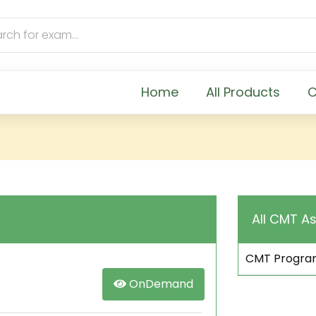
Home
All Products
C
All CMT As
CMT Progra
OnDemand