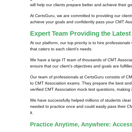
will help our clients prepare better and achieve their 
At CertsGuru, we are committed to providing our clien
achieve your goals and confidently pass your CMT Ass
Expert Team Providing the Lates
At our platform, our top priority is to hire profession
that caters to each client's needs.
We have a large IT team of thousands of CMT Associat
ensure that our client’s objectives and goals are fulfi
Our team of professionals at CertsGuru consists of CM
to CMT Association exams. They prepare the best and 
verified CMT Association mock test questions, making i
We have successfully helped millions of students clear
needed to practice once and could easily pass their C
it.
Practice Anytime, Anywhere: Acces