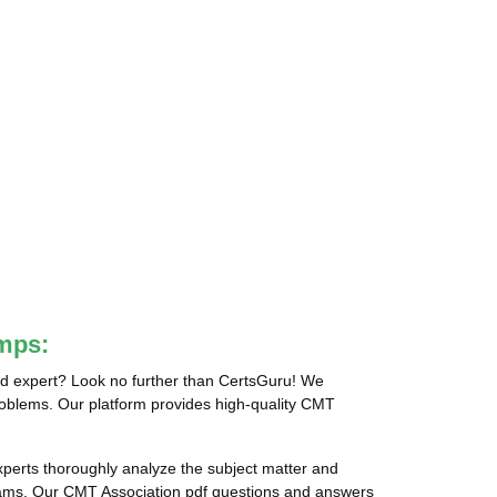
mps:
ed expert? Look no further than CertsGuru! We
problems. Our platform provides high-quality CMT
erts thoroughly analyze the subject matter and
xams. Our CMT Association pdf questions and answers