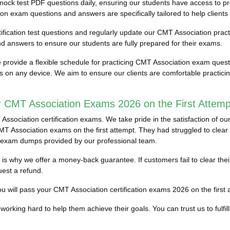
mock test PDF questions daily, ensuring our students have access to
on exam questions and answers are specifically tailored to help clients
ification test questions and regularly update our CMT Association practi
 answers to ensure our students are fully prepared for their exams.
provide a flexible schedule for practicing CMT Association exam ques
ess on any device. We aim to ensure our clients are comfortable practi
r CMT Association Exams 2026 on the First Attemp
sociation certification exams. We take pride in the satisfaction of ou
 Association exams on the first attempt. They had struggled to clear the
 exam dumps provided by our professional team.
ich is why we offer a money-back guarantee. If customers fail to clear 
est a refund.
 will pass your CMT Association certification exams 2026 on the first at
working hard to help them achieve their goals. You can trust us to fulfill