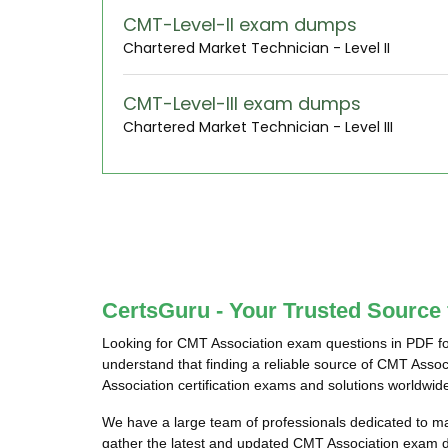
CMT-Level-II exam dumps
Chartered Market Technician - Level II
CMT-Level-III exam dumps
Chartered Market Technician - Level III
CertsGuru - Your Trusted Source
Looking for CMT Association exam questions in PDF fo
understand that finding a reliable source of CMT Asso
Association certification exams and solutions worldwid
We have a large team of professionals dedicated to 
gather the latest and updated CMT Association exam d