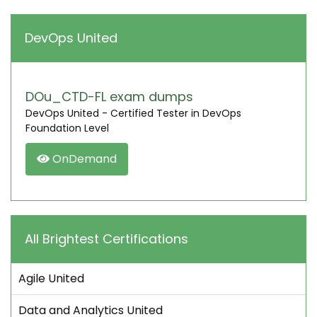
DevOps United
DOu_CTD-FL exam dumps
DevOps United - Certified Tester in DevOps
Foundation Level
OnDemand
All Brightest Certifications
Agile United
Data and Analytics United