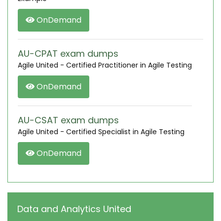
OnDemand
AU-CPAT exam dumps
Agile United - Certified Practitioner in Agile Testing
OnDemand
AU-CSAT exam dumps
Agile United - Certified Specialist in Agile Testing
OnDemand
Data and Analytics United