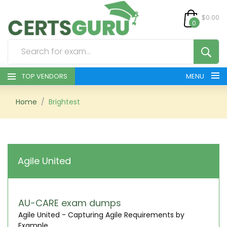
$0.00
0
TOP VENDORS
MENU
HOME
Home
Brightest
ALL PRODUCTS
CONTACT & SUPPORT
Agile United
REGISTER
SIGN
AU-CARE exam dumps
Agile United - Capturing Agile Requirements by
Example