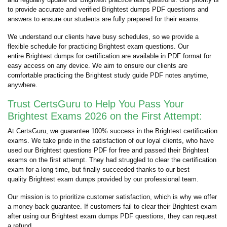
to provide accurate and verified Brightest dumps PDF questions and
answers to ensure our students are fully prepared for their exams.
We understand our clients have busy schedules, so we provide a
flexible schedule for practicing Brightest exam questions. Our
entire Brightest dumps for certification are available in PDF format for
easy access on any device. We aim to ensure our clients are
comfortable practicing the Brightest study guide PDF notes anytime,
anywhere.
Trust CertsGuru to Help You Pass Your
Brightest Exams 2026 on the First Attempt:
At CertsGuru, we guarantee 100% success in the Brightest certification
exams. We take pride in the satisfaction of our loyal clients, who have
used our Brightest questions PDF for free and passed their Brightest
exams on the first attempt. They had struggled to clear the certification
exam for a long time, but finally succeeded thanks to our best
quality Brightest exam dumps provided by our professional team.
Our mission is to prioritize customer satisfaction, which is why we offer
a money-back guarantee. If customers fail to clear their Brightest exam
after using our Brightest exam dumps PDF questions, they can request
a refund.