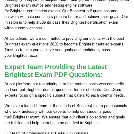
Brightest exam dumps and testing engine software
for Brightest certification exams. Our Brightest pdf questions and
answers will help our clients prepare better and achieve their goals. Our
mission is to help students pass their Brightest certification exam
without complications.
At CertsGuru, we are committed to providing our clients with the best
Brightest exam questions 2026 to become Brightest certified experts.
Trust us to help you achieve your goals and confidently pass
your Brightest exam.
Expert Team Providing the Latest
Brightest Exam PDF Questions:
At our platform, our top priority is to hire professionals who can verify
and sort out Brightest dumps questions for our students. CertsGuru
experts focus on a specific subject that caters to each client's needs.
We have a large IT team of thousands of Brightest exam professionals
who work tirelessly with our experts to help our students pass
their Brightest exam. We ensure that our client’s objectives and goals
are fulfilled and help them become certified in Brightest.
Our team of professionals at CertsGuru consists