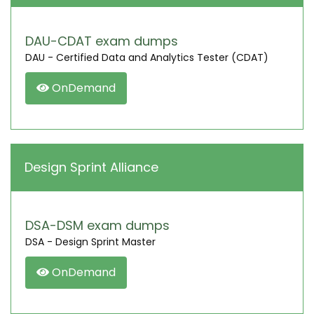
DAU-CDAT exam dumps
DAU - Certified Data and Analytics Tester (CDAT)
OnDemand
Design Sprint Alliance
DSA-DSM exam dumps
DSA - Design Sprint Master
OnDemand