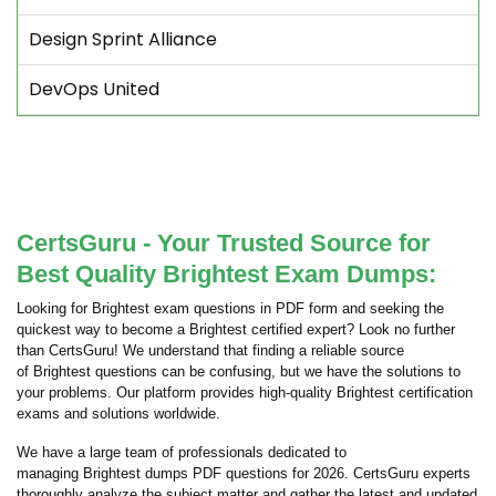
Design Sprint Alliance
DevOps United
CertsGuru - Your Trusted Source for
Best Quality Brightest Exam Dumps:
Looking for Brightest exam questions in PDF form and seeking the
quickest way to become a Brightest certified expert? Look no further
than CertsGuru! We understand that finding a reliable source
of Brightest questions can be confusing, but we have the solutions to
your problems. Our platform provides high-quality Brightest certification
exams and solutions worldwide.
We have a large team of professionals dedicated to
managing Brightest dumps PDF questions for 2026. CertsGuru experts
thoroughly analyze the subject matter and gather the latest and updated