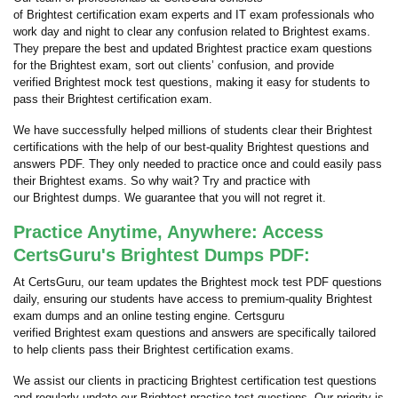
of Brightest certification exam experts and IT exam professionals who
work day and night to clear any confusion related to Brightest exams.
They prepare the best and updated Brightest practice exam questions
for the Brightest exam, sort out clients’ confusion, and provide
verified Brightest mock test questions, making it easy for students to
pass their Brightest certification exam.
We have successfully helped millions of students clear their Brightest
certifications with the help of our best-quality Brightest questions and
answers PDF. They only needed to practice once and could easily pass
their Brightest exams. So why wait? Try and practice with
our Brightest dumps. We guarantee that you will not regret it.
Practice Anytime, Anywhere: Access
CertsGuru's Brightest Dumps PDF:
At CertsGuru, our team updates the Brightest mock test PDF questions
daily, ensuring our students have access to premium-quality Brightest
exam dumps and an online testing engine. Certsguru
verified Brightest exam questions and answers are specifically tailored
to help clients pass their Brightest certification exams.
We assist our clients in practicing Brightest certification test questions
and regularly update our Brightest practice test questions. Our priority is