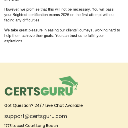
However, we promise that this will not be necessary. You will pass
your Brightest certification exams 2026 on the first attempt without
facing any difficulties.
We take great pleasure in easing our clients' journeys, working hard to
help them achieve their goals. You can trust us to fulfill your
aspirations.
Got Question? 24/7 Live Chat Available
support@certsguru.com
1773 Locust Court Long Beach