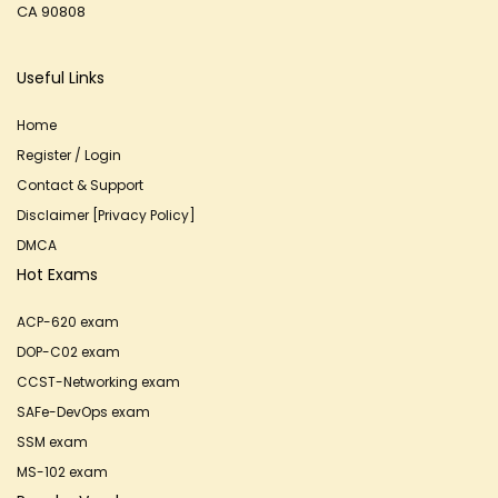
CA 90808
Useful Links
Home
Register / Login
Contact & Support
Disclaimer [Privacy Policy]
DMCA
Hot Exams
ACP-620 exam
DOP-C02 exam
CCST-Networking exam
SAFe-DevOps exam
SSM exam
MS-102 exam