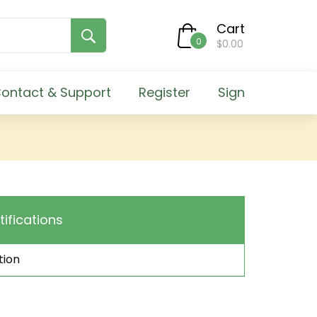
Cart
0
$0.00
ontact & Support
Register
Sign
tifications
tion