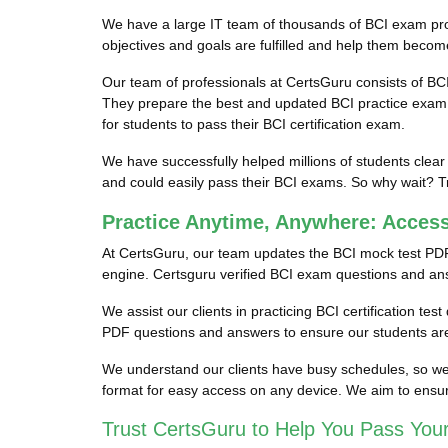
We have a large IT team of thousands of BCI exam profe
objectives and goals are fulfilled and help them become
Our team of professionals at CertsGuru consists of BC
They prepare the best and updated BCI practice exam qu
for students to pass their BCI certification exam.
We have successfully helped millions of students clear
and could easily pass their BCI exams. So why wait? Tr
Practice Anytime, Anywhere: Acces
At CertsGuru, our team updates the BCI mock test PDF
engine. Certsguru verified BCI exam questions and answe
We assist our clients in practicing BCI certification te
PDF questions and answers to ensure our students are 
We understand our clients have busy schedules, so we p
format for easy access on any device. We aim to ensur
Trust CertsGuru to Help You Pass Your