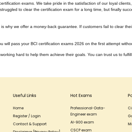
tification exams. We take pride in the satisfaction of our loyal clien
truggled to clear the certification exam for a long time, but finally su
ich is why we offer a money-back guarantee. If customers fail to clear 
 will pass your BCI certification exams 2026 on the first attempt without
working hard to help them achieve their goals. You can trust us to fulfill
Useful Links
Hot Exams
P
Home
Professional-Data-
C
Engineer exam
Register / Login
G
AI-900 exam
Contact & Support
Mi
CSCP exam
Disclaimer [Privacy Policy]