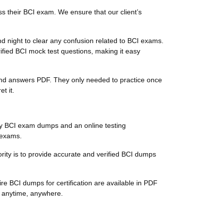
s their BCI exam. We ensure that our client’s
d night to clear any confusion related to BCI exams.
ified BCI mock test questions, making it easy
s and answers PDF. They only needed to practice once
t it.
ty BCI exam dumps and an online testing
n exams.
iority is to provide accurate and verified BCI dumps
re BCI dumps for certification are available in PDF
s anytime, anywhere.