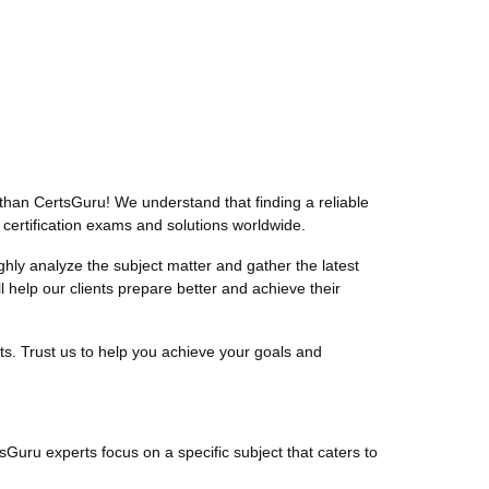
than CertsGuru! We understand that finding a reliable
 certification exams and solutions worldwide.
ly analyze the subject matter and gather the latest
help our clients prepare better and achieve their
ts. Trust us to help you achieve your goals and
tsGuru experts focus on a specific subject that caters to