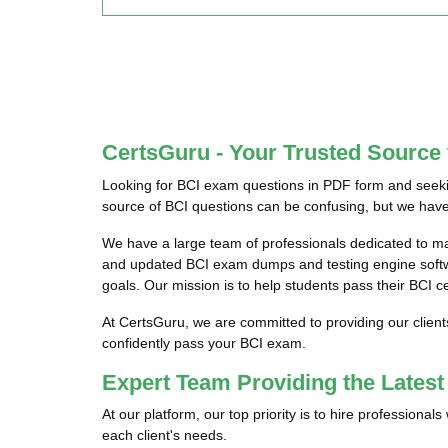
CertsGuru - Your Trusted Source
Looking for BCI exam questions in PDF form and seekin
source of BCI questions can be confusing, but we have 
We have a large team of professionals dedicated to m
and updated BCI exam dumps and testing engine softwar
goals. Our mission is to help students pass their BCI c
At CertsGuru, we are committed to providing our client
confidently pass your BCI exam.
Expert Team Providing the Lates
At our platform, our top priority is to hire professiona
each client's needs.