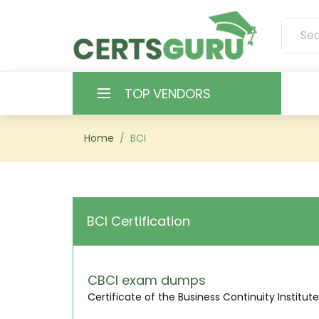
TOP VENDORS
HOME
Home
BCI
ALL PRODUCTS
CONTACT & SUPPORT
BCI Certification
REGISTER
SIGN
CBCI exam dumps
Certificate of the Business Continuity Institute