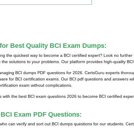
 for Best Quality BCI Exam Dumps:
g the quickest way to become a BCI certified expert? Look no further 
the solutions to your problems. Our platform provides high-quality BCI
anaging BCI dumps PDF questions for 2026. CertsGuru experts thorough
e for BCI certification exams. Our BCI pdf questions and answers will 
ertification exam without complications.
s with the best BCI exam questions 2026 to become BCI certified exper
t BCI Exam PDF Questions:
ls who can verify and sort out BCI dumps questions for our students. Cer