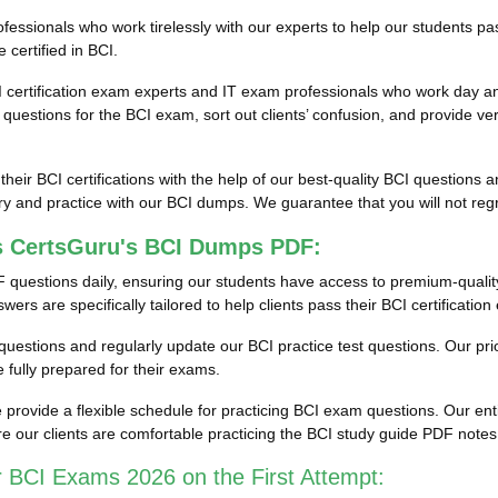
ssionals who work tirelessly with our experts to help our students pas
 certified in BCI.
I certification exam experts and IT exam professionals who work day an
estions for the BCI exam, sort out clients’ confusion, and provide ver
 their BCI certifications with the help of our best-quality BCI question
y and practice with our BCI dumps. We guarantee that you will not regre
s CertsGuru's BCI Dumps PDF:
 questions daily, ensuring our students have access to premium-quali
rs are specifically tailored to help clients pass their BCI certificatio
st questions and regularly update our BCI practice test questions. Our pr
fully prepared for their exams.
rovide a flexible schedule for practicing BCI exam questions. Our enti
e our clients are comfortable practicing the BCI study guide PDF note
 BCI Exams 2026 on the First Attempt: