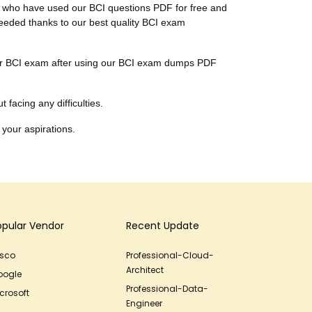
ts, who have used our BCI questions PDF for free and
cceeded thanks to our best quality BCI exam
their BCI exam after using our BCI exam dumps PDF
 facing any difficulties.
 your aspirations.
opular Vendor
Recent Update
isco
Professional-Cloud-
Architect
oogle
Professional-Data-
crosoft
Engineer