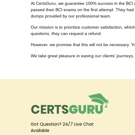
At CertsGuru, we guarantee 100% success in the BCI cer
passed their BCI exams on the first attempt. They had s
dumps provided by our professional team.
Our mission is to prioritize customer satisfaction, wh
questions, they can request a refund.
However, we promise that this will not be necessary. You
We take great pleasure in easing our clients' journeys, 
Got Question? 24/7 Live Chat
Available