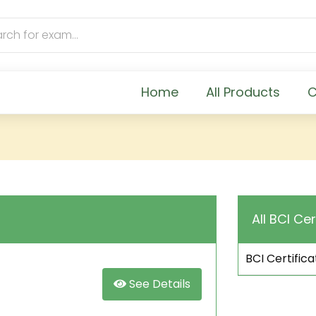
Home
All Products
C
All BCI Cer
BCI Certifica
See Details