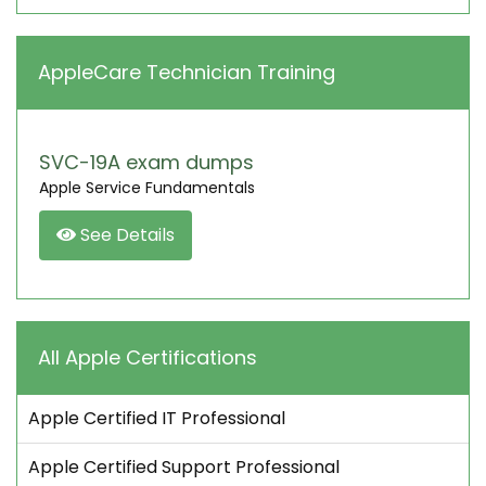
AppleCare Technician Training
SVC-19A exam dumps
Apple Service Fundamentals
See Details
All Apple Certifications
Apple Certified IT Professional
Apple Certified Support Professional