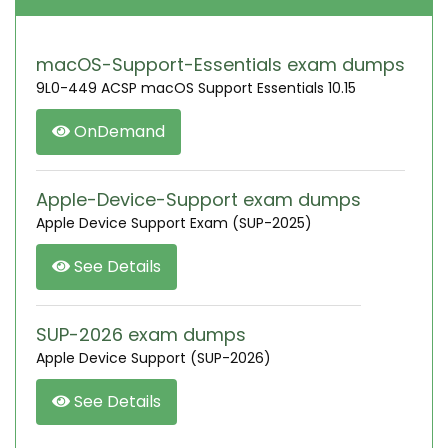
macOS-Support-Essentials exam dumps
9L0-449 ACSP macOS Support Essentials 10.15
OnDemand
Apple-Device-Support exam dumps
Apple Device Support Exam (SUP-2025)
See Details
SUP-2026 exam dumps
Apple Device Support (SUP-2026)
See Details