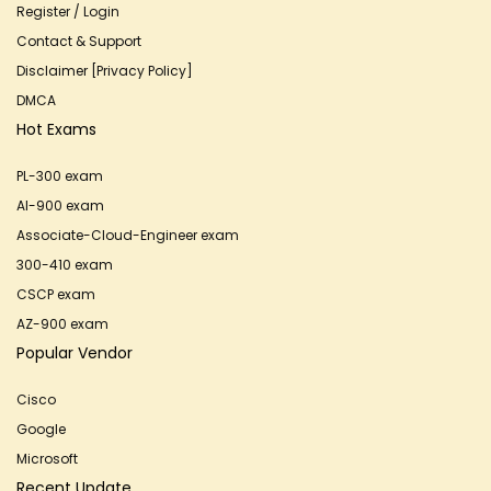
Register / Login
Contact & Support
Disclaimer [Privacy Policy]
DMCA
Hot Exams
PL-300 exam
AI-900 exam
Associate-Cloud-Engineer exam
300-410 exam
CSCP exam
AZ-900 exam
Popular Vendor
Cisco
Google
Microsoft
Recent Update