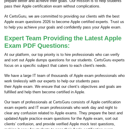
prepare better and achieve their goals. Our mission is to help students
pass their Apple certification exam without complications.
At CertsGuru, we are committed to providing our clients with the best
Apple exam questions 2026 to become Apple certified experts. Trust us
to help you achieve your goals and confidently pass your Apple exam.
Expert Team Providing the Latest Apple
Exam PDF Questions:
At our platform, our top priority is to hire professionals who can verify
and sort out Apple dumps questions for our students. CertsGuru experts
focus on a specific subject that caters to each client's needs.
We have a large IT team of thousands of Apple exam professionals who
work tirelessly with our experts to help our students pass
their Apple exam. We ensure that our client’s objectives and goals are
fulfilled and help them become certified in Apple.
Our team of professionals at CertsGuru consists of Apple certification
exam experts and IT exam professionals who work day and night to
clear any confusion related to Apple exams. They prepare the best and
updated Apple practice exam questions for the Apple exam, sort out
clients’ confusion, and provide verified Apple mock test questions,