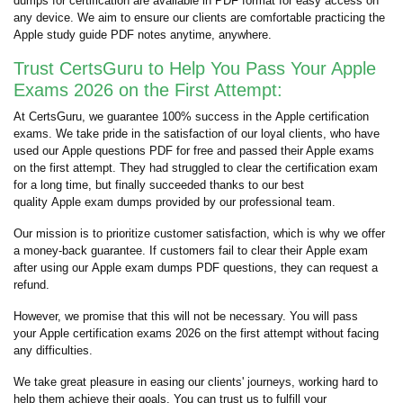
dumps for certification are available in PDF format for easy access on
any device. We aim to ensure our clients are comfortable practicing the
Apple study guide PDF notes anytime, anywhere.
Trust CertsGuru to Help You Pass Your Apple
Exams 2026 on the First Attempt:
At CertsGuru, we guarantee 100% success in the Apple certification
exams. We take pride in the satisfaction of our loyal clients, who have
used our Apple questions PDF for free and passed their Apple exams
on the first attempt. They had struggled to clear the certification exam
for a long time, but finally succeeded thanks to our best
quality Apple exam dumps provided by our professional team.
Our mission is to prioritize customer satisfaction, which is why we offer
a money-back guarantee. If customers fail to clear their Apple exam
after using our Apple exam dumps PDF questions, they can request a
refund.
However, we promise that this will not be necessary. You will pass
your Apple certification exams 2026 on the first attempt without facing
any difficulties.
We take great pleasure in easing our clients' journeys, working hard to
help them achieve their goals. You can trust us to fulfill your