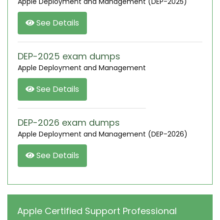
Apple Deployment and Management (DEP-2025)
See Details
DEP-2025 exam dumps
Apple Deployment and Management
See Details
DEP-2026 exam dumps
Apple Deployment and Management (DEP-2026)
See Details
Apple Certified Support Professional