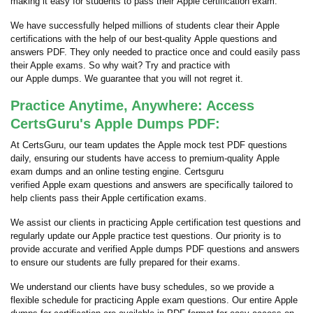
making it easy for students to pass their Apple certification exam.
We have successfully helped millions of students clear their Apple
certifications with the help of our best-quality Apple questions and
answers PDF. They only needed to practice once and could easily pass
their Apple exams. So why wait? Try and practice with
our Apple dumps. We guarantee that you will not regret it.
Practice Anytime, Anywhere: Access
CertsGuru's Apple Dumps PDF:
At CertsGuru, our team updates the Apple mock test PDF questions
daily, ensuring our students have access to premium-quality Apple
exam dumps and an online testing engine. Certsguru
verified Apple exam questions and answers are specifically tailored to
help clients pass their Apple certification exams.
We assist our clients in practicing Apple certification test questions and
regularly update our Apple practice test questions. Our priority is to
provide accurate and verified Apple dumps PDF questions and answers
to ensure our students are fully prepared for their exams.
We understand our clients have busy schedules, so we provide a
flexible schedule for practicing Apple exam questions. Our entire Apple