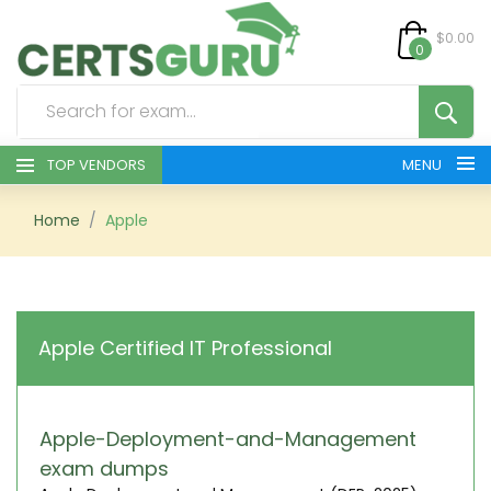
$0.00
0
TOP VENDORS
MENU
HOME
Home
Apple
ALL PRODUCTS
CONTACT & SUPPORT
Apple Certified IT Professional
REGISTER
SIGN
Apple-Deployment-and-Management
exam dumps