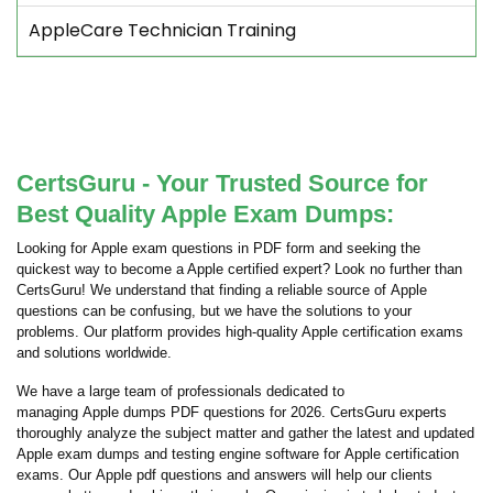
AppleCare Technician Training
CertsGuru - Your Trusted Source for
Best Quality Apple Exam Dumps:
Looking for Apple exam questions in PDF form and seeking the
quickest way to become a Apple certified expert? Look no further than
CertsGuru! We understand that finding a reliable source of Apple
questions can be confusing, but we have the solutions to your
problems. Our platform provides high-quality Apple certification exams
and solutions worldwide.
We have a large team of professionals dedicated to
managing Apple dumps PDF questions for 2026. CertsGuru experts
thoroughly analyze the subject matter and gather the latest and updated
Apple exam dumps and testing engine software for Apple certification
exams. Our Apple pdf questions and answers will help our clients