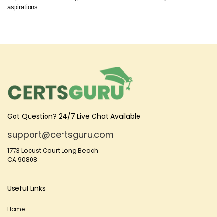
aspirations.
Got Question? 24/7 Live Chat Available
support@certsguru.com
1773 Locust Court Long Beach
CA 90808
Useful Links
Home