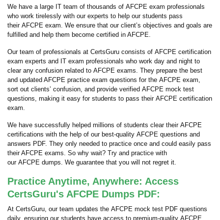
We have a large IT team of thousands of AFCPE exam professionals
who work tirelessly with our experts to help our students pass
their AFCPE exam. We ensure that our client’s objectives and goals are
fulfilled and help them become certified in AFCPE.
Our team of professionals at CertsGuru consists of AFCPE certification
exam experts and IT exam professionals who work day and night to
clear any confusion related to AFCPE exams. They prepare the best
and updated AFCPE practice exam questions for the AFCPE exam,
sort out clients’ confusion, and provide verified AFCPE mock test
questions, making it easy for students to pass their AFCPE certification
exam.
We have successfully helped millions of students clear their AFCPE
certifications with the help of our best-quality AFCPE questions and
answers PDF. They only needed to practice once and could easily pass
their AFCPE exams. So why wait? Try and practice with
our AFCPE dumps. We guarantee that you will not regret it.
Practice Anytime, Anywhere: Access
CertsGuru's AFCPE Dumps PDF:
At CertsGuru, our team updates the AFCPE mock test PDF questions
daily, ensuring our students have access to premium-quality AFCPE