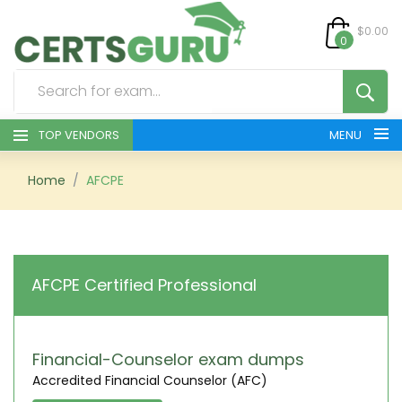
$0.00
0
TOP VENDORS
MENU
HOME
Home
AFCPE
ALL PRODUCTS
CONTACT & SUPPORT
AFCPE Certified Professional
REGISTER
SIGN
Financial-Counselor exam dumps
Accredited Financial Counselor (AFC)