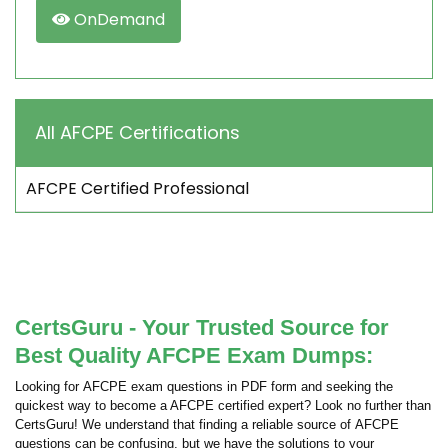
OnDemand
All AFCPE Certifications
AFCPE Certified Professional
CertsGuru - Your Trusted Source for
Best Quality AFCPE Exam Dumps:
Looking for AFCPE exam questions in PDF form and seeking the
quickest way to become a AFCPE certified expert? Look no further than
CertsGuru! We understand that finding a reliable source of AFCPE
questions can be confusing, but we have the solutions to your