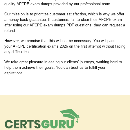
quality AFCPE exam dumps provided by our professional team.
Our mission is to prioritize customer satisfaction, which is why we offer
a money-back guarantee. If customers fail to clear their AFCPE exam
after using our AFCPE exam dumps PDF questions, they can request a
refund.
However, we promise that this will not be necessary. You will pass
your AFCPE certification exams 2026 on the first attempt without facing
any difficulties.
We take great pleasure in easing our clients' journeys, working hard to
help them achieve their goals. You can trust us to fulfill your
aspirations.