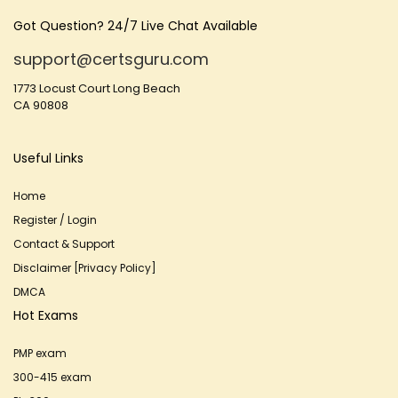
Got Question? 24/7 Live Chat Available
support@certsguru.com
1773 Locust Court Long Beach
CA 90808
Useful Links
Home
Register / Login
Contact & Support
Disclaimer [Privacy Policy]
DMCA
Hot Exams
PMP exam
300-415 exam