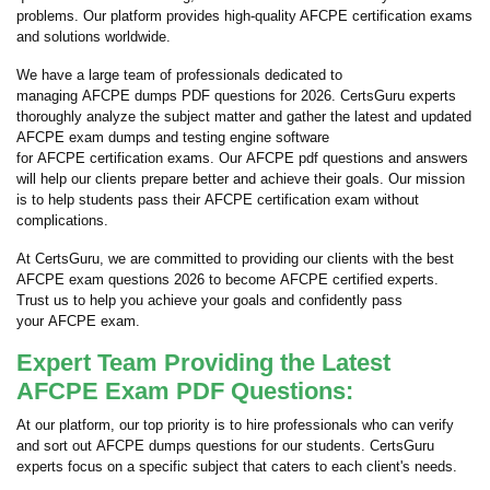
problems. Our platform provides high-quality AFCPE certification exams
and solutions worldwide.
We have a large team of professionals dedicated to
managing AFCPE dumps PDF questions for 2026. CertsGuru experts
thoroughly analyze the subject matter and gather the latest and updated
AFCPE exam dumps and testing engine software
for AFCPE certification exams. Our AFCPE pdf questions and answers
will help our clients prepare better and achieve their goals. Our mission
is to help students pass their AFCPE certification exam without
complications.
At CertsGuru, we are committed to providing our clients with the best
AFCPE exam questions 2026 to become AFCPE certified experts.
Trust us to help you achieve your goals and confidently pass
your AFCPE exam.
Expert Team Providing the Latest
AFCPE Exam PDF Questions:
At our platform, our top priority is to hire professionals who can verify
and sort out AFCPE dumps questions for our students. CertsGuru
experts focus on a specific subject that caters to each client's needs.