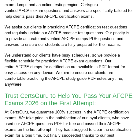
exam dumps and an online testing engine. Certsguru
verified AFCPE exam questions and answers are specifically tailored to
help clients pass their AFCPE certification exams.
We assist our clients in practicing AFCPE certification test questions
and regularly update our AFCPE practice test questions. Our priority is
to provide accurate and verified AFCPE dumps PDF questions and
answers to ensure our students are fully prepared for their exams.
We understand our clients have busy schedules, so we provide a
flexible schedule for practicing AFCPE exam questions. Our
entire AFCPE dumps for certification are available in PDF format for
easy access on any device. We aim to ensure our clients are
comfortable practicing the AFCPE study guide PDF notes anytime,
anywhere.
Trust CertsGuru to Help You Pass Your AFCPE
Exams 2026 on the First Attempt:
At CertsGuru, we guarantee 100% success in the AFCPE certification
exams. We take pride in the satisfaction of our loyal clients, who have
used our AFCPE questions PDF for free and passed their AFCPE
exams on the first attempt. They had struggled to clear the certification
exam for a long time, but finally succeeded thanks to our best