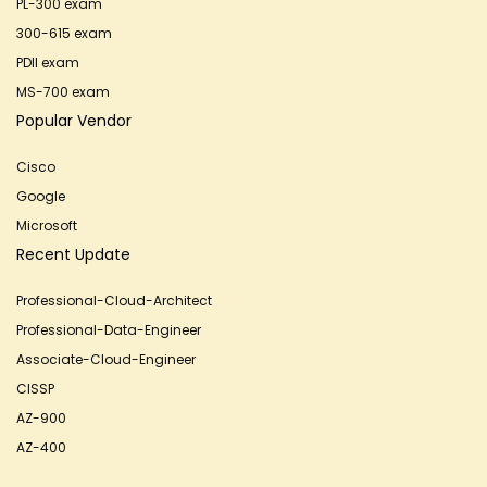
PL-300 exam
300-615 exam
PDII exam
MS-700 exam
Popular Vendor
Cisco
Google
Microsoft
Recent Update
Professional-Cloud-Architect
Professional-Data-Engineer
Associate-Cloud-Engineer
CISSP
AZ-900
AZ-400