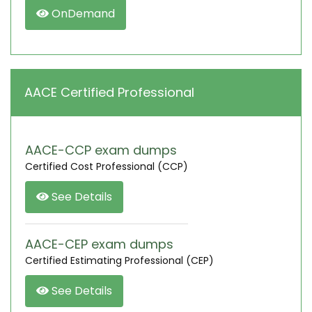
OnDemand
AACE Certified Professional
AACE-CCP exam dumps
Certified Cost Professional (CCP)
See Details
AACE-CEP exam dumps
Certified Estimating Professional (CEP)
See Details