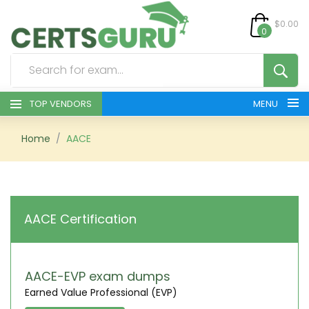
$0.00
0
TOP VENDORS
MENU
HOME
Home
AACE
ALL PRODUCTS
CONTACT & SUPPORT
AACE Certification
REGISTER
SIGN
AACE-EVP exam dumps
Earned Value Professional (EVP)