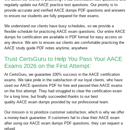
regularly update our AACE practice test questions. Our priority is to
provide accurate and verified AACE dumps PDF questions and answers
to ensure our students are fully prepared for their exams.
We understand our clients have busy schedules, so we provide a
flexible schedule for practicing AACE exam questions. Our entire AACE
dumps for certification are available in PDF format for easy access on
any device. We aim to ensure our clients are comfortable practicing the
AACE study guide PDF notes anytime, anywhere.
Trust CertsGuru to Help You Pass Your AACE
Exams 2026 on the First Attempt:
At CertsGuru, we guarantee 100% success in the AACE certification
exams. We take pride in the satisfaction of our loyal clients, who have
used our AACE questions PDF for free and passed their AACE exams
on the first attempt. They had struggled to clear the certification exam
for a long time, but finally succeeded thanks to our best
quality AACE exam dumps provided by our professional team.
Our mission is to prioritize customer satisfaction, which is why we offer
a money-back guarantee. If customers fail to clear their AACE exam
after using our AACE exam dumps PDF questions, they can request a
refund.