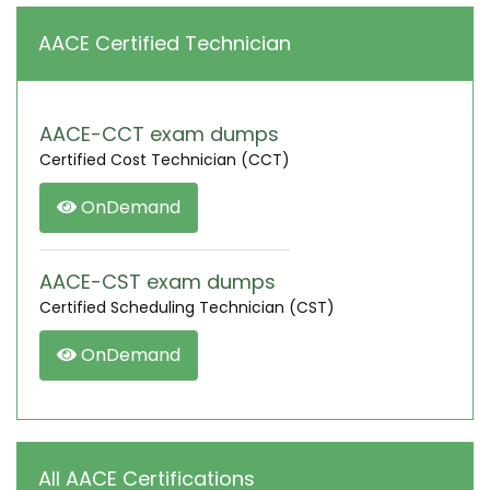
AACE Certified Technician
AACE-CCT exam dumps
Certified Cost Technician (CCT)
OnDemand
AACE-CST exam dumps
Certified Scheduling Technician (CST)
OnDemand
All AACE Certifications