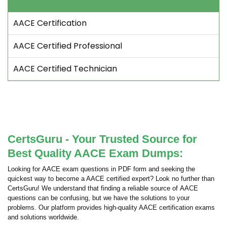
AACE Certification
AACE Certified Professional
AACE Certified Technician
CertsGuru - Your Trusted Source for
Best Quality AACE Exam Dumps:
Looking for AACE exam questions in PDF form and seeking the
quickest way to become a AACE certified expert? Look no further than
CertsGuru! We understand that finding a reliable source of AACE
questions can be confusing, but we have the solutions to your
problems. Our platform provides high-quality AACE certification exams
and solutions worldwide.