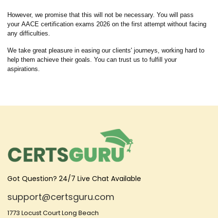
However, we promise that this will not be necessary. You will pass
your AACE certification exams 2026 on the first attempt without facing
any difficulties.
We take great pleasure in easing our clients' journeys, working hard to
help them achieve their goals. You can trust us to fulfill your
aspirations.
Got Question? 24/7 Live Chat Available
support@certsguru.com
1773 Locust Court Long Beach