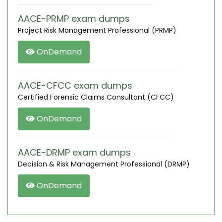
AACE-PRMP exam dumps
Project Risk Management Professional (PRMP)
OnDemand
AACE-CFCC exam dumps
Certified Forensic Claims Consultant (CFCC)
OnDemand
AACE-DRMP exam dumps
Decision & Risk Management Professional (DRMP)
OnDemand