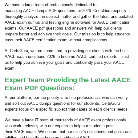
We have a large team of professionals dedicated to
managing AACE dumps PDF questions for 2026. CertsGuru experts
thoroughly analyze the subject matter and gather the latest and updated
AACE exam dumps and testing engine software for AACE certification
exams. Our AACE pdf questions and answers will help our clients
prepare better and achieve their goals. Our mission is to help students
pass their AACE certification exam without complications.
At CertsGuru, we are committed to providing our clients with the best
AACE exam questions 2026 to become AACE certified experts. Trust
us to help you achieve your goals and confidently pass your AACE
exam.
Expert Team Providing the Latest AACE
Exam PDF Questions:
At our platform, our top priority is to hire professionals who can verify
and sort out AACE dumps questions for our students. CertsGuru
experts focus on a specific subject that caters to each client's needs.
We have a large IT team of thousands of AACE exam professionals
who work tirelessly with our experts to help our students pass
their AACE exam. We ensure that our client’s objectives and goals are
fulfilled and help them become certified in AACE.