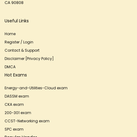
CA 90808
Useful Links
Home
Register / Login
Contact & Support
Disclaimer [Privacy Policy]
DMCA
Hot Exams
Energy-and-Utilities-Cloud exam
DASSM exam
CKA exam
200-301 exam
CCST-Networking exam
SPC exam