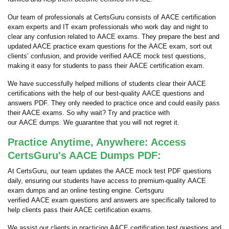
Our team of professionals at CertsGuru consists of AACE certification
exam experts and IT exam professionals who work day and night to
clear any confusion related to AACE exams. They prepare the best and
updated AACE practice exam questions for the AACE exam, sort out
clients’ confusion, and provide verified AACE mock test questions,
making it easy for students to pass their AACE certification exam.
We have successfully helped millions of students clear their AACE
certifications with the help of our best-quality AACE questions and
answers PDF. They only needed to practice once and could easily pass
their AACE exams. So why wait? Try and practice with
our AACE dumps. We guarantee that you will not regret it.
Practice Anytime, Anywhere: Access
CertsGuru's AACE Dumps PDF:
At CertsGuru, our team updates the AACE mock test PDF questions
daily, ensuring our students have access to premium-quality AACE
exam dumps and an online testing engine. Certsguru
verified AACE exam questions and answers are specifically tailored to
help clients pass their AACE certification exams.
We assist our clients in practicing AACE certification test questions and