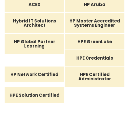
ACEX
HP Aruba
Hybrid IT Solutions
HP Master Accredited
Architect
Systems Engineer
HP Global Partner
HPE GreenLake
Learning
HPE Credentials
HP Network Certified
HPE Certified
Administrator
HPE Solution Certified