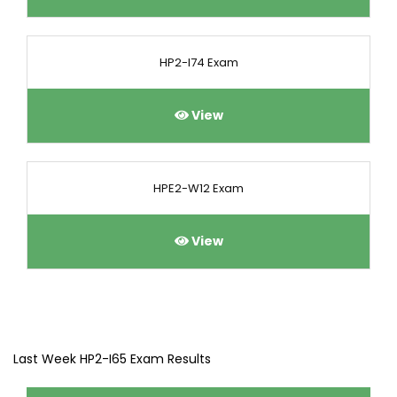
HP2-I74 Exam
View
HPE2-W12 Exam
View
Last Week HP2-I65 Exam Results