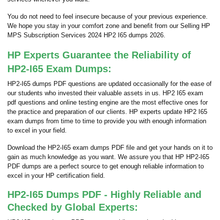
You do not need to feel insecure because of your previous experience.
We hope you stay in your comfort zone and benefit from our Selling HP
MPS Subscription Services 2024 HP2 I65 dumps 2026.
HP Experts Guarantee the Reliability of
HP2-I65 Exam Dumps:
HP2-I65 dumps PDF questions are updated occasionally for the ease of
our students who invested their valuable assets in us. HP2 I65 exam
pdf questions and online testing engine are the most effective ones for
the practice and preparation of our clients. HP experts update HP2 I65
exam dumps from time to time to provide you with enough information
to excel in your field.
Download the HP2-I65 exam dumps PDF file and get your hands on it to
gain as much knowledge as you want. We assure you that HP HP2-I65
PDF dumps are a perfect source to get enough reliable information to
excel in your HP certification field.
HP2-I65 Dumps PDF - Highly Reliable and
Checked by Global Experts: