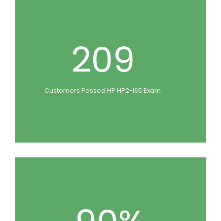
209
Customers Passed HP HP2-I65 Exam