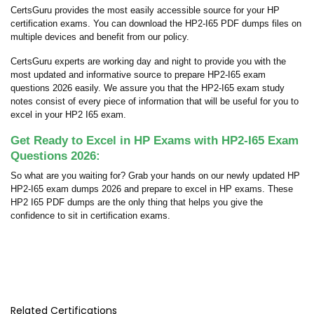
CertsGuru provides the most easily accessible source for your HP
certification exams. You can download the HP2-I65 PDF dumps files on
multiple devices and benefit from our policy.
CertsGuru experts are working day and night to provide you with the
most updated and informative source to prepare HP2-I65 exam
questions 2026 easily. We assure you that the HP2-I65 exam study
notes consist of every piece of information that will be useful for you to
excel in your HP2 I65 exam.
Get Ready to Excel in HP Exams with HP2-I65 Exam
Questions 2026:
So what are you waiting for? Grab your hands on our newly updated HP
HP2-I65 exam dumps 2026 and prepare to excel in HP exams. These
HP2 I65 PDF dumps are the only thing that helps you give the
confidence to sit in certification exams.
Related Certifications