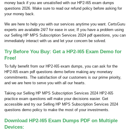
money back if you are unsatisfied with our HP2-I65 exam dumps
questions 2026. Make sure to read our refund policy before asking for
your money back.
We are here to help you with our services anytime you want. CertsGuru
experts are available 24/7 for ease in use; If you have a problem using
our Selling HP MPS Subscription Services 2024 pdf questions, you can
immediately interact with us and let your concern be solved.
Try Before You Buy: Get a HP2-I65 Exam Demo for
Free!
To fully benefit from our HP2-I65 exam dumps, you can ask for the
HP2-I65 exam pdf questions demo before making any monetary
commitments. The satisfaction of our customers is our prime priority,
and we are here to serve you with all our hearts.
Taking our Selling HP MPS Subscription Services 2024 HP2-I65
practice exam questions will make your decisions easier. Get
accessible and try our Selling HP MPS Subscription Services 2024
questions demo policy to make the most of your investments.
Download HP2-I65 Exam Dumps PDF on Multiple
Devices: