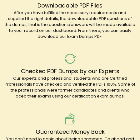
Downloadable PDF Files
After you have fulfilled the necessary requirements and
supplied the right details, the downloadable PDF questions of
the dumps, that is the questions/answers will be made available
to your record on our dashboard. From there, you can easily
download our Exam Dumps PDF.
Checked PDF Dumps by our Experts
Our experts and professional students who are Certified
Professionals have checked and verified the PDFs 100%. Some of
the professionals were former candidates and clients who
aced their exams using our certification exam dumps.
Guaranteed Money Back
You don’t need to panic about being scammed. Go ahead and