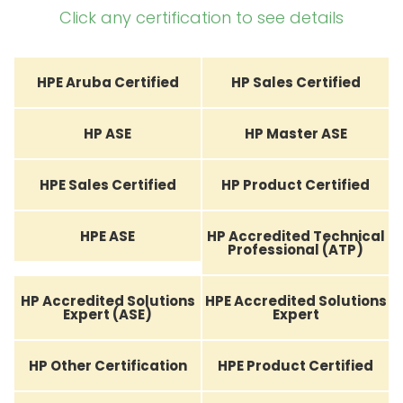
Click any certification to see details
HPE Aruba Certified
HP Sales Certified
HP ASE
HP Master ASE
HPE Sales Certified
HP Product Certified
HPE ASE
HP Accredited Technical
Professional (ATP)
HP Accredited Solutions
HPE Accredited Solutions
Expert (ASE)
Expert
HP Other Certification
HPE Product Certified