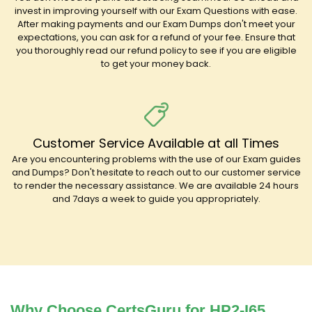
invest in improving yourself with our Exam Questions with ease.
After making payments and our Exam Dumps don't meet your
expectations, you can ask for a refund of your fee. Ensure that
you thoroughly read our refund policy to see if you are eligible
to get your money back.
Customer Service Available at all Times
Are you encountering problems with the use of our Exam guides
and Dumps? Don't hesitate to reach out to our customer service
to render the necessary assistance. We are available 24 hours
and 7days a week to guide you appropriately.
Why Choose CertsGuru for HP2-I65