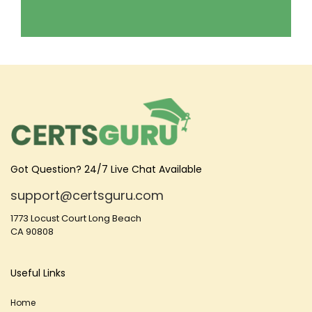
Got Question? 24/7 Live Chat Available
support@certsguru.com
1773 Locust Court Long Beach
CA 90808
Useful Links
Home