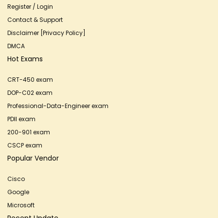
Register / Login
Contact & Support
Disclaimer [Privacy Policy]
DMCA
Hot Exams
CRT-450 exam
DOP-C02 exam
Professional-Data-Engineer exam
PDII exam
200-901 exam
CSCP exam
Popular Vendor
Cisco
Google
Microsoft