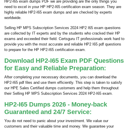
HP2-I65 exam dumps PDF we are providing are the only things you
need to excel in your HP HP2-I65 certification exam season. They are
highly reliable HP2-I65 exam dumps and are checked by experts
worldwide.
Selling HP MPS Subscription Services 2024 HP2 I65 exam questions
are collected by IT experts and by the students who cracked their HP
exams and exceeded their field. Certsguru IT professionals work hard to
provide you with the most accurate and reliable HP2 I65 pdf questions
to prepare for the HP HP2-I65 certification exam.
Download HP2-I65 Exam PDF Questions
for Easy and Reliable Preparation:
After completing your necessary documents, you can download the
HP2-I65 pdf files and use them efficiently. This step is taken to satisfy
our HPE Sales Certified dumps customers and help them throughout
their Selling HP MPS Subscription Services 2024 HP2-I65 exam.
HP2-I65 Dumps 2026 - Money-back
Guaranteed and 24/7 Service:
You do not need to panic about your investment. We value our
customers and their valuable time and money. We guarantee your