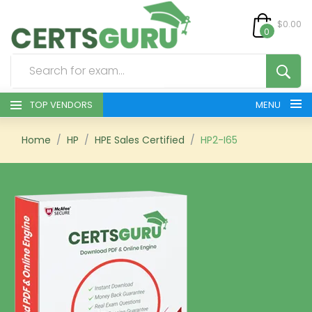
$0.00
0
TOP VENDORS
MENU
HOME
Home
HP
HPE Sales Certified
HP2-I65
ALL PRODUCTS
CONTACT & SUPPORT
REGISTER
SIGN