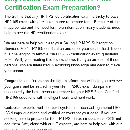
Certification Exam Preparation?
The truth is that any HP HP2-I65 certification exam is tricky to pass
HP2 I65 exam with a reliable source to prepare for it. Because of the
inappropriate and the need for more information, many students need
help to ace the HP certification exams.
We are here to help you clear your Selling HP MPS Subscription
Services 2024 HP2-I65 certification and enter your dream field. Indeed,
it is challenging to remove the HP2-I65 certification exam questions
2026. Well, your reading this review shows that you are one of those
persons who are interested in exploring knowledge and want to make
your career.
Congratulation! You are on the right platform that will help you achieve
your goals and be settled in your life. HP2-I65 exam dumps are
undoubtedly the best means to prepare for your HPE Sales Certified
HP2-I65 questions with intelligent work and hard work.
CertsGuru experts, with the best systematic approach, gathered HP2-
I65 dumps questions and verified answers for your ease. If you are
seeking help to prepare for the HP HP2-I65 exam questions 2026 and
ace them. We, along with our IT experts, are here to help you with our
services whenever you want.