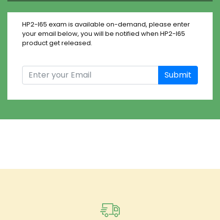
HP2-I65 exam is available on-demand, please enter
your email below, you will be notified when HP2-I65
product get released.
Submit