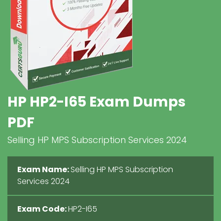
HP HP2-I65 Exam Dumps
PDF
Selling HP MPS Subscription Services 2024
Exam Name:
Selling HP MPS Subscription
Services 2024
Exam Code:
HP2-I65