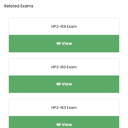
Related Exams
HP2-I59 Exam
View
HP2-I60 Exam
View
HP2-I63 Exam
View