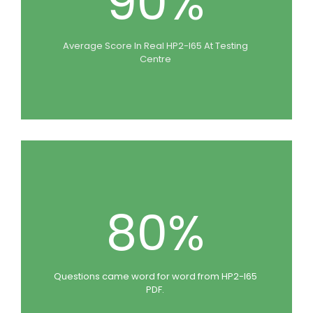
90%
Average Score In Real HP2-I65 At Testing
Centre
80%
Questions came word for word from HP2-I65
PDF.