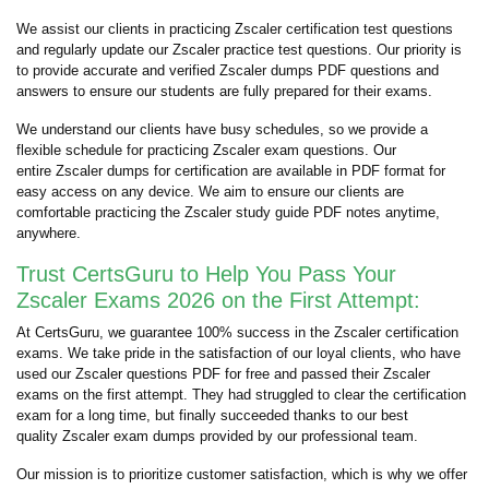
We assist our clients in practicing Zscaler certification test questions
and regularly update our Zscaler practice test questions. Our priority is
to provide accurate and verified Zscaler dumps PDF questions and
answers to ensure our students are fully prepared for their exams.
We understand our clients have busy schedules, so we provide a
flexible schedule for practicing Zscaler exam questions. Our
entire Zscaler dumps for certification are available in PDF format for
easy access on any device. We aim to ensure our clients are
comfortable practicing the Zscaler study guide PDF notes anytime,
anywhere.
Trust CertsGuru to Help You Pass Your
Zscaler Exams 2026 on the First Attempt:
At CertsGuru, we guarantee 100% success in the Zscaler certification
exams. We take pride in the satisfaction of our loyal clients, who have
used our Zscaler questions PDF for free and passed their Zscaler
exams on the first attempt. They had struggled to clear the certification
exam for a long time, but finally succeeded thanks to our best
quality Zscaler exam dumps provided by our professional team.
Our mission is to prioritize customer satisfaction, which is why we offer