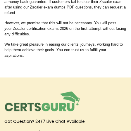
a money-back guarantee. If customers fail to clear their Zscaler exam
after using our Zscaler exam dumps PDF questions, they can request a
refund.
However, we promise that this will not be necessary. You will pass
your Zscaler certification exams 2026 on the first attempt without facing
any difficulties.
We take great pleasure in easing our clients' journeys, working hard to
help them achieve their goals. You can trust us to fulfill your
aspirations.
Got Question? 24/7 Live Chat Available