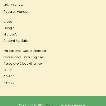
MS-102 exam
Popular Vendor
Cisco
Google
Microsoft
Recent Update
Professional-Cloud-Architect
Professional-Data-Engineer
Associate-Cloud-Engineer
CISSP
AZ-900
AZ-400
Copyright © 2026.
Certsguru
All rights reserved.