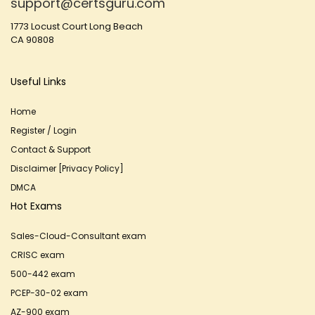
support@certsguru.com
1773 Locust Court Long Beach
CA 90808
Useful Links
Home
Register / Login
Contact & Support
Disclaimer [Privacy Policy]
DMCA
Hot Exams
Sales-Cloud-Consultant exam
CRISC exam
500-442 exam
PCEP-30-02 exam
AZ-900 exam