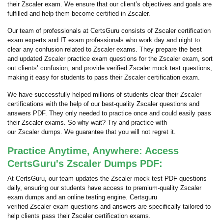
their Zscaler exam. We ensure that our client’s objectives and goals are
fulfilled and help them become certified in Zscaler.
Our team of professionals at CertsGuru consists of Zscaler certification
exam experts and IT exam professionals who work day and night to
clear any confusion related to Zscaler exams. They prepare the best
and updated Zscaler practice exam questions for the Zscaler exam, sort
out clients’ confusion, and provide verified Zscaler mock test questions,
making it easy for students to pass their Zscaler certification exam.
We have successfully helped millions of students clear their Zscaler
certifications with the help of our best-quality Zscaler questions and
answers PDF. They only needed to practice once and could easily pass
their Zscaler exams. So why wait? Try and practice with
our Zscaler dumps. We guarantee that you will not regret it.
Practice Anytime, Anywhere: Access
CertsGuru's Zscaler Dumps PDF:
At CertsGuru, our team updates the Zscaler mock test PDF questions
daily, ensuring our students have access to premium-quality Zscaler
exam dumps and an online testing engine. Certsguru
verified Zscaler exam questions and answers are specifically tailored to
help clients pass their Zscaler certification exams.