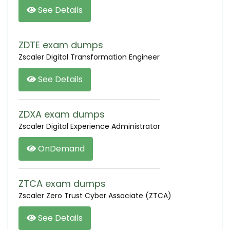
See Details
ZDTE exam dumps
Zscaler Digital Transformation Engineer
See Details
ZDXA exam dumps
Zscaler Digital Experience Administrator
OnDemand
ZTCA exam dumps
Zscaler Zero Trust Cyber Associate (ZTCA)
See Details