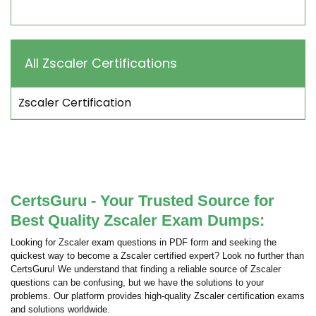
All Zscaler Certifications
Zscaler Certification
CertsGuru - Your Trusted Source for
Best Quality Zscaler Exam Dumps:
Looking for Zscaler exam questions in PDF form and seeking the
quickest way to become a Zscaler certified expert? Look no further than
CertsGuru! We understand that finding a reliable source of Zscaler
questions can be confusing, but we have the solutions to your
problems. Our platform provides high-quality Zscaler certification exams
and solutions worldwide.