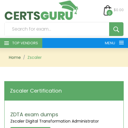
$0.00
0
TOP VENDORS
MENU
HOME
Home
Zscaler
ALL PRODUCTS
CONTACT & SUPPORT
Zscaler Certification
REGISTER
SIGN
ZDTA exam dumps
Zscaler Digital Transformation Administrator