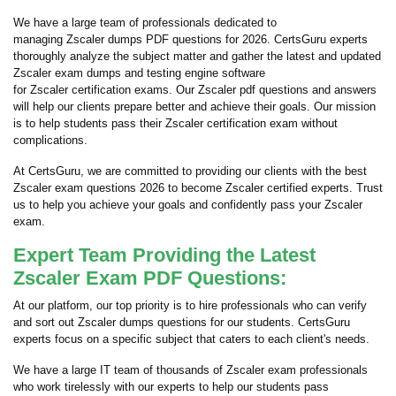
We have a large team of professionals dedicated to
managing Zscaler dumps PDF questions for 2026. CertsGuru experts
thoroughly analyze the subject matter and gather the latest and updated
Zscaler exam dumps and testing engine software
for Zscaler certification exams. Our Zscaler pdf questions and answers
will help our clients prepare better and achieve their goals. Our mission
is to help students pass their Zscaler certification exam without
complications.
At CertsGuru, we are committed to providing our clients with the best
Zscaler exam questions 2026 to become Zscaler certified experts. Trust
us to help you achieve your goals and confidently pass your Zscaler
exam.
Expert Team Providing the Latest
Zscaler Exam PDF Questions:
At our platform, our top priority is to hire professionals who can verify
and sort out Zscaler dumps questions for our students. CertsGuru
experts focus on a specific subject that caters to each client's needs.
We have a large IT team of thousands of Zscaler exam professionals
who work tirelessly with our experts to help our students pass