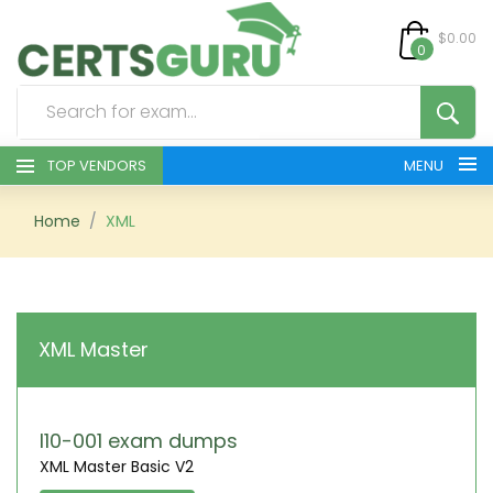
$0.00
0
TOP VENDORS
MENU
HOME
Home
XML
ALL PRODUCTS
CONTACT & SUPPORT
XML Master
REGISTER
SIGN
I10-001 exam dumps
XML Master Basic V2