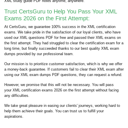
XML study guide PDF notes anytime, anywhere.
Trust CertsGuru to Help You Pass Your XML
Exams 2026 on the First Attempt:
At CertsGuru, we guarantee 100% success in the XML certification
exams. We take pride in the satisfaction of our loyal clients, who have
used our XML questions PDF for free and passed their XML exams on
the first attempt. They had struggled to clear the certification exam for a
long time, but finally succeeded thanks to our best quality XML exam
dumps provided by our professional team.
Our mission is to prioritize customer satisfaction, which is why we offer
a money-back guarantee. If customers fail to clear their XML exam after
using our XML exam dumps PDF questions, they can request a refund.
However, we promise that this will not be necessary. You will pass
your XML certification exams 2026 on the first attempt without facing
any difficulties.
We take great pleasure in easing our clients' journeys, working hard to
help them achieve their goals. You can trust us to fulfill your
aspirations.