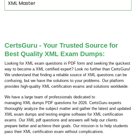
XML Master
CertsGuru - Your Trusted Source for
Best Quality XML Exam Dumps:
Looking for XML exam questions in PDF form and seeking the quickest
way to become a XML certified expert? Look no further than CertsGuru!
We understand that finding a reliable source of XML questions can be
confusing, but we have the solutions to your problems. Our platform
provides high-quality XML certification exams and solutions worldwide.
We have a large team of professionals dedicated to
managing XML dumps PDF questions for 2026. CertsGuru experts
thoroughly analyze the subject matter and gather the latest and updated
XML exam dumps and testing engine software for XML certification
exams. Our XML pdf questions and answers will help our clients
prepare better and achieve their goals. Our mission is to help students
pass their XML certification exam without complications.