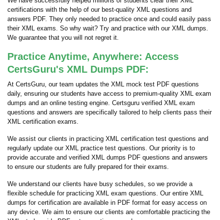
We have successfully helped millions of students clear their XML
certifications with the help of our best-quality XML questions and
answers PDF. They only needed to practice once and could easily pass
their XML exams. So why wait? Try and practice with our XML dumps.
We guarantee that you will not regret it.
Practice Anytime, Anywhere: Access
CertsGuru's XML Dumps PDF:
At CertsGuru, our team updates the XML mock test PDF questions
daily, ensuring our students have access to premium-quality XML exam
dumps and an online testing engine. Certsguru verified XML exam
questions and answers are specifically tailored to help clients pass their
XML certification exams.
We assist our clients in practicing XML certification test questions and
regularly update our XML practice test questions. Our priority is to
provide accurate and verified XML dumps PDF questions and answers
to ensure our students are fully prepared for their exams.
We understand our clients have busy schedules, so we provide a
flexible schedule for practicing XML exam questions. Our entire XML
dumps for certification are available in PDF format for easy access on
any device. We aim to ensure our clients are comfortable practicing the