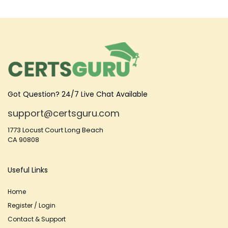
Got Question? 24/7 Live Chat Available
support@certsguru.com
1773 Locust Court Long Beach
CA 90808
Useful Links
Home
Register / Login
Contact & Support