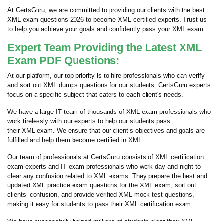
At CertsGuru, we are committed to providing our clients with the best
XML exam questions 2026 to become XML certified experts. Trust us
to help you achieve your goals and confidently pass your XML exam.
Expert Team Providing the Latest XML
Exam PDF Questions:
At our platform, our top priority is to hire professionals who can verify
and sort out XML dumps questions for our students. CertsGuru experts
focus on a specific subject that caters to each client's needs.
We have a large IT team of thousands of XML exam professionals who
work tirelessly with our experts to help our students pass
their XML exam. We ensure that our client’s objectives and goals are
fulfilled and help them become certified in XML.
Our team of professionals at CertsGuru consists of XML certification
exam experts and IT exam professionals who work day and night to
clear any confusion related to XML exams. They prepare the best and
updated XML practice exam questions for the XML exam, sort out
clients’ confusion, and provide verified XML mock test questions,
making it easy for students to pass their XML certification exam.