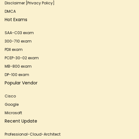
Disclaimer [Privacy Policy]
DMCA
Hot Exams
SAA-C03 exam
300-710 exam
PDII exam
PCEP-30-02 exam
MB-800 exam
DP-100 exam
Popular Vendor
Cisco
Google
Microsoft
Recent Update
Professional-Cloud-Architect