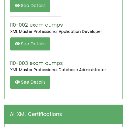
See Details
I10-002 exam dumps
XML Master Professional Application Developer
See Details
I10-003 exam dumps
XML Master Professional Database Administrator
See Details
All XML Certifications