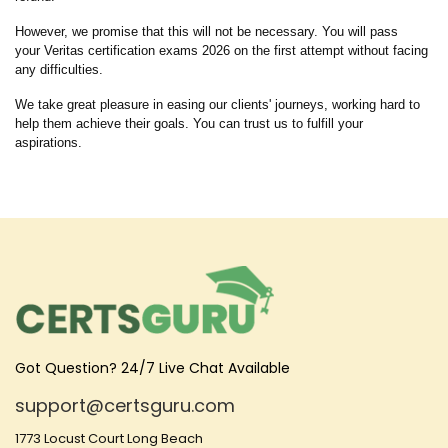
However, we promise that this will not be necessary. You will pass
your Veritas certification exams 2026 on the first attempt without facing
any difficulties.
We take great pleasure in easing our clients' journeys, working hard to
help them achieve their goals. You can trust us to fulfill your
aspirations.
Got Question? 24/7 Live Chat Available
support@certsguru.com
1773 Locust Court Long Beach