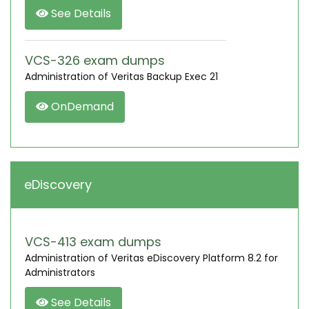
See Details
VCS-326 exam dumps
Administration of Veritas Backup Exec 21
OnDemand
eDiscovery
VCS-413 exam dumps
Administration of Veritas eDiscovery Platform 8.2 for
Administrators
See Details