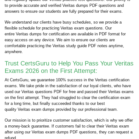
to provide accurate and verified Veritas dumps PDF questions and
answers to ensure our students are fully prepared for their exams.
We understand our clients have busy schedules, so we provide a
flexible schedule for practicing Veritas exam questions. Our
entire Veritas dumps for certification are available in PDF format for
easy access on any device. We aim to ensure our clients are
comfortable practicing the Veritas study guide PDF notes anytime,
anywhere.
Trust CertsGuru to Help You Pass Your Veritas
Exams 2026 on the First Attempt:
At CertsGuru, we guarantee 100% success in the Veritas certification
exams. We take pride in the satisfaction of our loyal clients, who have
used our Veritas questions PDF for free and passed their Veritas exams
on the first attempt. They had struggled to clear the certification exam
for a long time, but finally succeeded thanks to our best
quality Veritas exam dumps provided by our professional team.
Our mission is to prioritize customer satisfaction, which is why we offer
a money-back guarantee. If customers fail to clear their Veritas exam
after using our Veritas exam dumps PDF questions, they can request a
refund.