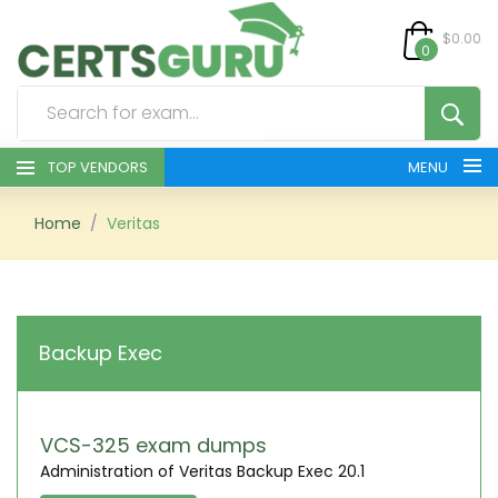
$0.00
0
TOP VENDORS
MENU
HOME
Home
Veritas
ALL PRODUCTS
CONTACT & SUPPORT
Backup Exec
REGISTER
SIGN
VCS-325 exam dumps
Administration of Veritas Backup Exec 20.1