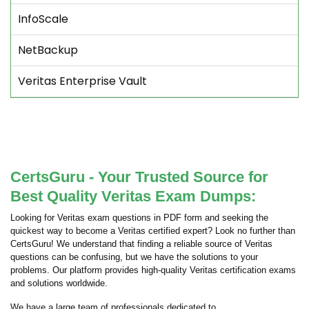
InfoScale
NetBackup
Veritas Enterprise Vault
CertsGuru - Your Trusted Source for
Best Quality Veritas Exam Dumps:
Looking for Veritas exam questions in PDF form and seeking the
quickest way to become a Veritas certified expert? Look no further than
CertsGuru! We understand that finding a reliable source of Veritas
questions can be confusing, but we have the solutions to your
problems. Our platform provides high-quality Veritas certification exams
and solutions worldwide.
We have a large team of professionals dedicated to