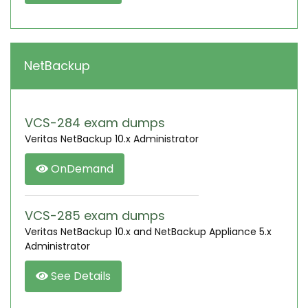
NetBackup
VCS-284 exam dumps
Veritas NetBackup 10.x Administrator
OnDemand
VCS-285 exam dumps
Veritas NetBackup 10.x and NetBackup Appliance 5.x
Administrator
See Details