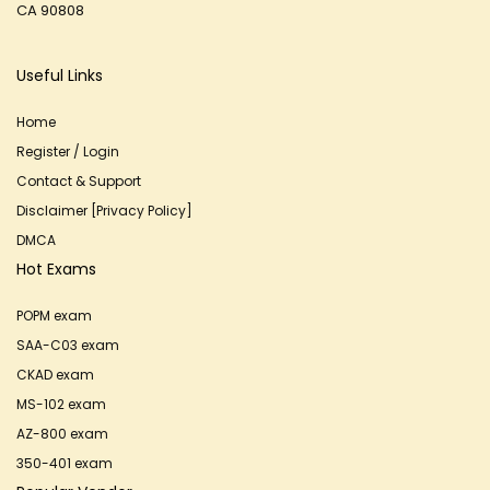
CA 90808
Useful Links
Home
Register / Login
Contact & Support
Disclaimer [Privacy Policy]
DMCA
Hot Exams
POPM exam
SAA-C03 exam
CKAD exam
MS-102 exam
AZ-800 exam
350-401 exam