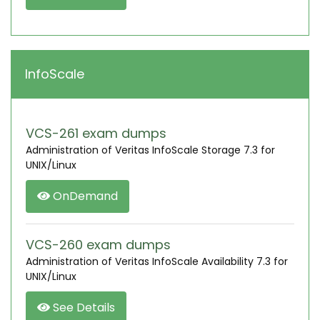
InfoScale
VCS-261 exam dumps
Administration of Veritas InfoScale Storage 7.3 for
UNIX/Linux
OnDemand
VCS-260 exam dumps
Administration of Veritas InfoScale Availability 7.3 for
UNIX/Linux
See Details