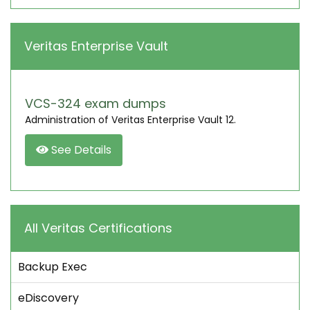
Veritas Enterprise Vault
VCS-324 exam dumps
Administration of Veritas Enterprise Vault 12.
See Details
All Veritas Certifications
Backup Exec
eDiscovery