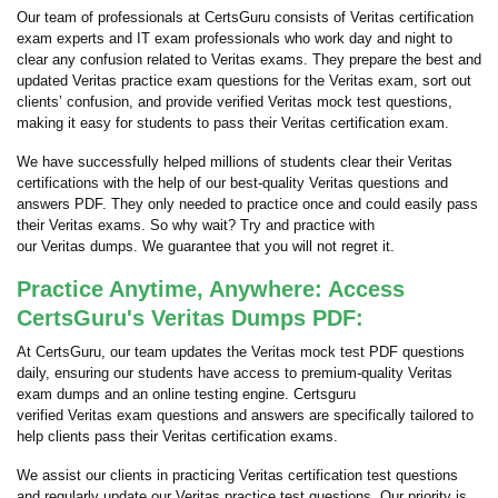
Our team of professionals at CertsGuru consists of Veritas certification
exam experts and IT exam professionals who work day and night to
clear any confusion related to Veritas exams. They prepare the best and
updated Veritas practice exam questions for the Veritas exam, sort out
clients’ confusion, and provide verified Veritas mock test questions,
making it easy for students to pass their Veritas certification exam.
We have successfully helped millions of students clear their Veritas
certifications with the help of our best-quality Veritas questions and
answers PDF. They only needed to practice once and could easily pass
their Veritas exams. So why wait? Try and practice with
our Veritas dumps. We guarantee that you will not regret it.
Practice Anytime, Anywhere: Access
CertsGuru's Veritas Dumps PDF:
At CertsGuru, our team updates the Veritas mock test PDF questions
daily, ensuring our students have access to premium-quality Veritas
exam dumps and an online testing engine. Certsguru
verified Veritas exam questions and answers are specifically tailored to
help clients pass their Veritas certification exams.
We assist our clients in practicing Veritas certification test questions
and regularly update our Veritas practice test questions. Our priority is