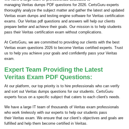
managing Veritas dumps PDF questions for 2026. CertsGuru experts
thoroughly analyze the subject matter and gather the latest and updated
Veritas exam dumps and testing engine software for Veritas certification
exams. Our Veritas pdf questions and answers will help our clients
prepare better and achieve their goals. Our mission is to help students
pass their Veritas certification exam without complications.
At CertsGuru, we are committed to providing our clients with the best
Veritas exam questions 2026 to become Veritas certified experts. Trust
us to help you achieve your goals and confidently pass your Veritas
exam.
Expert Team Providing the Latest
Veritas Exam PDF Questions:
At our platform, our top priority is to hire professionals who can verify
and sort out Veritas dumps questions for our students. CertsGuru
experts focus on a specific subject that caters to each client's needs.
We have a large IT team of thousands of Veritas exam professionals
who work tirelessly with our experts to help our students pass
their Veritas exam. We ensure that our client’s objectives and goals are
fulfilled and help them become certified in Veritas.