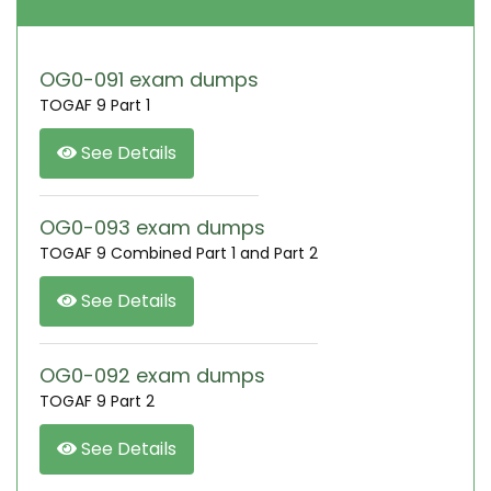
OG0-091 exam dumps
TOGAF 9 Part 1
See Details
OG0-093 exam dumps
TOGAF 9 Combined Part 1 and Part 2
See Details
OG0-092 exam dumps
TOGAF 9 Part 2
See Details