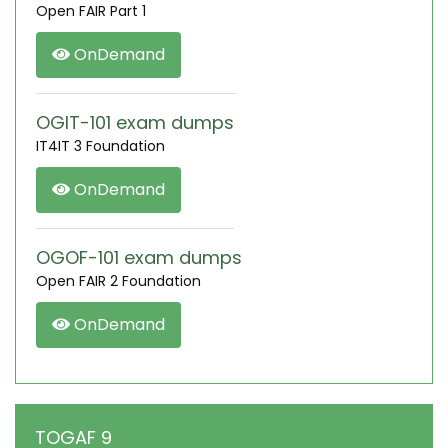
Open FAIR Part 1
OnDemand
OGIT-101 exam dumps
IT4IT 3 Foundation
OnDemand
OGOF-101 exam dumps
Open FAIR 2 Foundation
OnDemand
TOGAF 9