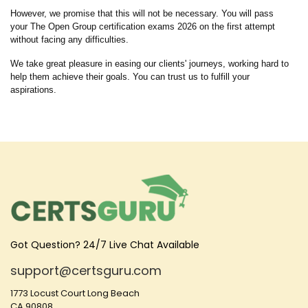
However, we promise that this will not be necessary. You will pass
your The Open Group certification exams 2026 on the first attempt
without facing any difficulties.
We take great pleasure in easing our clients' journeys, working hard to
help them achieve their goals. You can trust us to fulfill your
aspirations.
Got Question? 24/7 Live Chat Available
support@certsguru.com
1773 Locust Court Long Beach
CA 90808