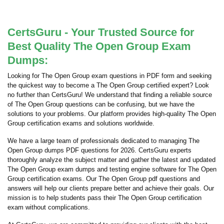
CertsGuru - Your Trusted Source for
Best Quality The Open Group Exam
Dumps:
Looking for The Open Group exam questions in PDF form and seeking
the quickest way to become a The Open Group certified expert? Look
no further than CertsGuru! We understand that finding a reliable source
of The Open Group questions can be confusing, but we have the
solutions to your problems. Our platform provides high-quality The Open
Group certification exams and solutions worldwide.
We have a large team of professionals dedicated to managing The
Open Group dumps PDF questions for 2026. CertsGuru experts
thoroughly analyze the subject matter and gather the latest and updated
The Open Group exam dumps and testing engine software for The Open
Group certification exams. Our The Open Group pdf questions and
answers will help our clients prepare better and achieve their goals. Our
mission is to help students pass their The Open Group certification
exam without complications.