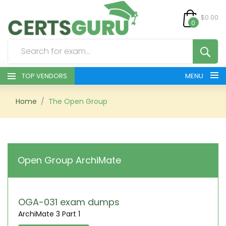
$0.00
0
TOP VENDORS
MENU
HOME
Home
The Open Group
ALL PRODUCTS
CONTACT & SUPPORT
Open Group ArchiMate
REGISTER
SIGN
OGA-031 exam dumps
ArchiMate 3 Part 1