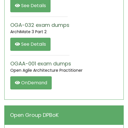
See Details
OGA-032 exam dumps
ArchiMate 3 Part 2
See Details
OGAA-001 exam dumps
Open Agile Architecture Practitioner
OnDemand
Open Group DPBoK