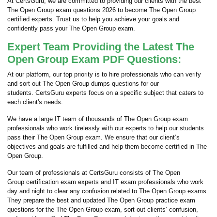
At CertsGuru, we are committed to providing our clients with the best
The Open Group exam questions 2026 to become The Open Group
certified experts. Trust us to help you achieve your goals and
confidently pass your The Open Group exam.
Expert Team Providing the Latest The
Open Group Exam PDF Questions:
At our platform, our top priority is to hire professionals who can verify
and sort out The Open Group dumps questions for our
students. CertsGuru experts focus on a specific subject that caters to
each client's needs.
We have a large IT team of thousands of The Open Group exam
professionals who work tirelessly with our experts to help our students
pass their The Open Group exam. We ensure that our client’s
objectives and goals are fulfilled and help them become certified in The
Open Group.
Our team of professionals at CertsGuru consists of The Open
Group certification exam experts and IT exam professionals who work
day and night to clear any confusion related to The Open Group exams.
They prepare the best and updated The Open Group practice exam
questions for the The Open Group exam, sort out clients’ confusion,