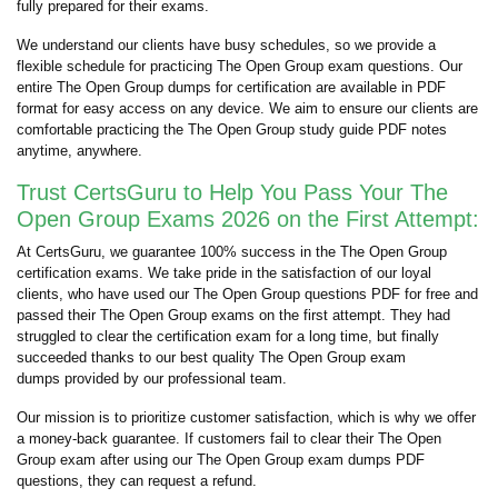
fully prepared for their exams.
We understand our clients have busy schedules, so we provide a
flexible schedule for practicing The Open Group exam questions. Our
entire The Open Group dumps for certification are available in PDF
format for easy access on any device. We aim to ensure our clients are
comfortable practicing the The Open Group study guide PDF notes
anytime, anywhere.
Trust CertsGuru to Help You Pass Your The
Open Group Exams 2026 on the First Attempt:
At CertsGuru, we guarantee 100% success in the The Open Group
certification exams. We take pride in the satisfaction of our loyal
clients, who have used our The Open Group questions PDF for free and
passed their The Open Group exams on the first attempt. They had
struggled to clear the certification exam for a long time, but finally
succeeded thanks to our best quality The Open Group exam
dumps provided by our professional team.
Our mission is to prioritize customer satisfaction, which is why we offer
a money-back guarantee. If customers fail to clear their The Open
Group exam after using our The Open Group exam dumps PDF
questions, they can request a refund.