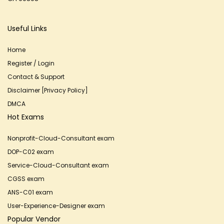
Useful Links
Home
Register / Login
Contact & Support
Disclaimer [Privacy Policy]
DMCA
Hot Exams
Nonprofit-Cloud-Consultant exam
DOP-C02 exam
Service-Cloud-Consultant exam
CGSS exam
ANS-C01 exam
User-Experience-Designer exam
Popular Vendor