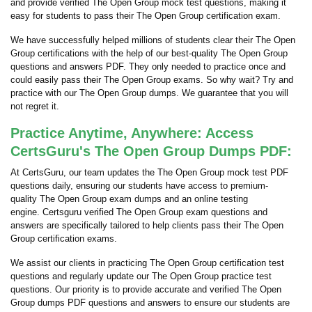
and provide verified The Open Group mock test questions, making it
easy for students to pass their The Open Group certification exam.
We have successfully helped millions of students clear their The Open
Group certifications with the help of our best-quality The Open Group
questions and answers PDF. They only needed to practice once and
could easily pass their The Open Group exams. So why wait? Try and
practice with our The Open Group dumps. We guarantee that you will
not regret it.
Practice Anytime, Anywhere: Access
CertsGuru's The Open Group Dumps PDF:
At CertsGuru, our team updates the The Open Group mock test PDF
questions daily, ensuring our students have access to premium-
quality The Open Group exam dumps and an online testing
engine. Certsguru verified The Open Group exam questions and
answers are specifically tailored to help clients pass their The Open
Group certification exams.
We assist our clients in practicing The Open Group certification test
questions and regularly update our The Open Group practice test
questions. Our priority is to provide accurate and verified The Open
Group dumps PDF questions and answers to ensure our students are