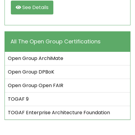
See Details
All The Open Group Certifications
Open Group ArchiMate
Open Group DPBoK
Open Group Open FAIR
TOGAF 9
TOGAF Enterprise Architecture Foundation