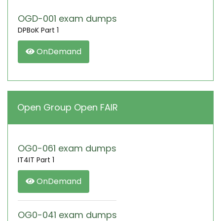
OGD-001 exam dumps
DPBoK Part 1
OnDemand
Open Group Open FAIR
OG0-061 exam dumps
IT4IT Part 1
OnDemand
OG0-041 exam dumps