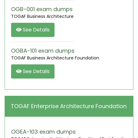
OGB-001 exam dumps
TOGAF Business Architecture
See Details
OGBA-101 exam dumps
TOGAF Business Architecture Foundation
See Details
TOGAF Enterprise Architecture Foundation
OGEA-103 exam dumps