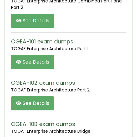
TOGAF Enterprise Architecture Combined Part 1 and
Part 2
See Details
OGEA-101 exam dumps
TOGAF Enterprise Architecture Part 1
See Details
OGEA-102 exam dumps
TOGAF Enterprise Architecture Part 2
See Details
OGEA-10B exam dumps
TOGAF Enterprise Architecture Bridge