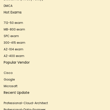
DMCA
Hot Exams
712-50 exam
MB-800 exam
SPC exam
300-415 exam
AZ-104 exam
AZ-400 exam
Popular Vendor
Cisco
Google
Microsoft
Recent Update
Professional-Cloud-Architect
Professional-Data-Engineer