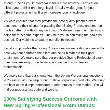
strong. It helps you improve your skills more actively. Certification
allows you to think on a large level. It really works great for your
different projects in life. It also increases your knowledge.
VMware ensures that they provide the best quality practice exam
questions to their clients for passing their Spring Professional test on
the first attempt without any confusion. VMware trains their clients and
helps them become experts. They help you in achieving the goals you
desired. Our vision is to satisfy our clients' needs.
CertsGuru provides the Spring Professional online testing engine in the
best way that comforts the client and helps him/her in their goal
attainment. We make sure that our provided Spring Professional exam
questions are easy to understand and verified by top leading
professionals.
We make sure that our clients learn the Spring Professional questions
2026 easily with the help of our multiple preparation products. We found
the best exam dumps compared to other brands in the market. You will
find our products accurate and worthy.
100% Satisfying Success Outcome with
New Spring Professional Exam Dumps: