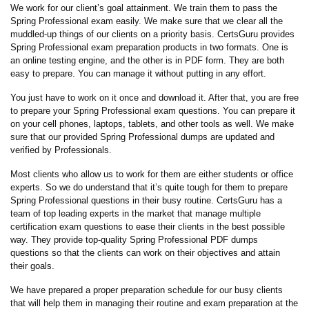
We work for our client’s goal attainment. We train them to pass the
Spring Professional exam easily. We make sure that we clear all the
muddled-up things of our clients on a priority basis. CertsGuru provides
Spring Professional exam preparation products in two formats. One is
an online testing engine, and the other is in PDF form. They are both
easy to prepare. You can manage it without putting in any effort.
You just have to work on it once and download it. After that, you are free
to prepare your Spring Professional exam questions. You can prepare it
on your cell phones, laptops, tablets, and other tools as well. We make
sure that our provided Spring Professional dumps are updated and
verified by Professionals.
Most clients who allow us to work for them are either students or office
experts. So we do understand that it’s quite tough for them to prepare
Spring Professional questions in their busy routine. CertsGuru has a
team of top leading experts in the market that manage multiple
certification exam questions to ease their clients in the best possible
way. They provide top-quality Spring Professional PDF dumps
questions so that the clients can work on their objectives and attain
their goals.
We have prepared a proper preparation schedule for our busy clients
that will help them in managing their routine and exam preparation at the