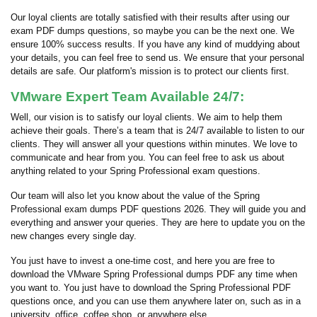
Our loyal clients are totally satisfied with their results after using our
exam PDF dumps questions, so maybe you can be the next one. We
ensure 100% success results. If you have any kind of muddying about
your details, you can feel free to send us. We ensure that your personal
details are safe. Our platform's mission is to protect our clients first.
VMware Expert Team Available 24/7:
Well, our vision is to satisfy our loyal clients. We aim to help them
achieve their goals. There’s a team that is 24/7 available to listen to our
clients. They will answer all your questions within minutes. We love to
communicate and hear from you. You can feel free to ask us about
anything related to your Spring Professional exam questions.
Our team will also let you know about the value of the Spring
Professional exam dumps PDF questions 2026. They will guide you and
everything and answer your queries. They are here to update you on the
new changes every single day.
You just have to invest a one-time cost, and here you are free to
download the VMware Spring Professional dumps PDF any time when
you want to. You just have to download the Spring Professional PDF
questions once, and you can use them anywhere later on, such as in a
university, office, coffee shop, or anywhere else.