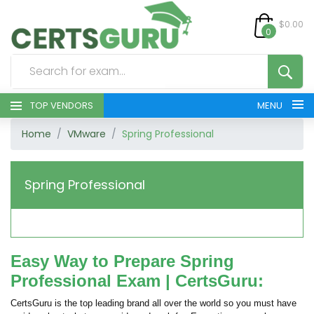
$0.00
0
TOP VENDORS
MENU
Home
VMware
Spring Professional
HOME
ALL PRODUCTS
Spring Professional
CONTACT & SUPPORT
REGISTER
Easy Way to Prepare Spring
Professional Exam | CertsGuru:
SIGN
CertsGuru is the top leading brand all over the world so you must have