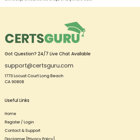
Got Question? 24/7 Live Chat Available
support@certsguru.com
1773 Locust Court Long Beach
CA 90808
Useful Links
Home
Register / Login
Contact & Support
Disclaimer [Privacy Policy]