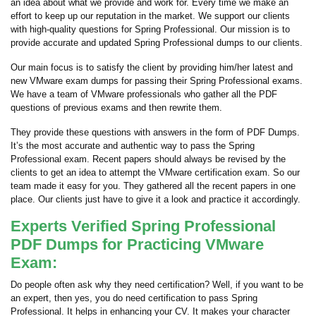
an idea about what we provide and work for. Every time we make an
effort to keep up our reputation in the market. We support our clients
with high-quality questions for Spring Professional. Our mission is to
provide accurate and updated Spring Professional dumps to our clients.
Our main focus is to satisfy the client by providing him/her latest and
new VMware exam dumps for passing their Spring Professional exams.
We have a team of VMware professionals who gather all the PDF
questions of previous exams and then rewrite them.
They provide these questions with answers in the form of PDF Dumps.
It’s the most accurate and authentic way to pass the Spring
Professional exam. Recent papers should always be revised by the
clients to get an idea to attempt the VMware certification exam. So our
team made it easy for you. They gathered all the recent papers in one
place. Our clients just have to give it a look and practice it accordingly.
Experts Verified Spring Professional
PDF Dumps for Practicing VMware
Exam:
Do people often ask why they need certification? Well, if you want to be
an expert, then yes, you do need certification to pass Spring
Professional. It helps in enhancing your CV. It makes your character