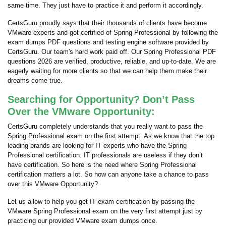
same time. They just have to practice it and perform it accordingly.
CertsGuru proudly says that their thousands of clients have become
VMware experts and got certified of Spring Professional by following the
exam dumps PDF questions and testing engine software provided by
CertsGuru. Our team's hard work paid off.
Our Spring Professional PDF
questions 2026 are verified, productive, reliable, and up-to-date. We are
eagerly waiting for more clients so that we can help them make their
dreams come true.
Searching for Opportunity? Don’t Pass
Over the VMware Opportunity:
CertsGuru completely understands that you really want to pass the
Spring Professional exam on the first attempt. As we know that the top
leading brands are looking for IT experts who have the Spring
Professional certification. IT professionals are useless if they don’t
have certification. So here is the need where Spring Professional
certification matters a lot. So how can anyone take a chance to pass
over this VMware Opportunity?
Let us allow to help you get IT exam certification by passing the
VMware Spring Professional exam on the very first attempt just by
practicing our provided VMware exam dumps once.