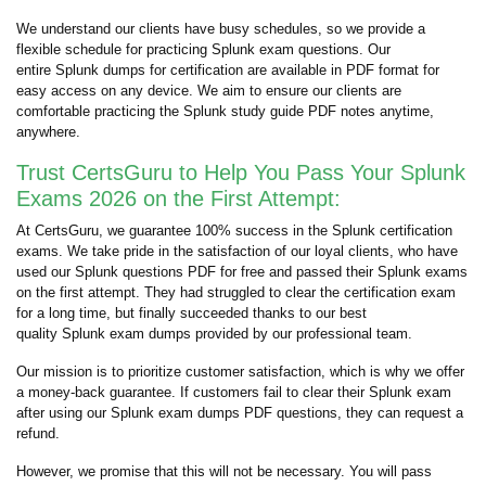
We understand our clients have busy schedules, so we provide a
flexible schedule for practicing Splunk exam questions. Our
entire Splunk dumps for certification are available in PDF format for
easy access on any device. We aim to ensure our clients are
comfortable practicing the Splunk study guide PDF notes anytime,
anywhere.
Trust CertsGuru to Help You Pass Your Splunk
Exams 2026 on the First Attempt:
At CertsGuru, we guarantee 100% success in the Splunk certification
exams. We take pride in the satisfaction of our loyal clients, who have
used our Splunk questions PDF for free and passed their Splunk exams
on the first attempt. They had struggled to clear the certification exam
for a long time, but finally succeeded thanks to our best
quality Splunk exam dumps provided by our professional team.
Our mission is to prioritize customer satisfaction, which is why we offer
a money-back guarantee. If customers fail to clear their Splunk exam
after using our Splunk exam dumps PDF questions, they can request a
refund.
However, we promise that this will not be necessary. You will pass