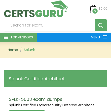
$0.00
0
TOP VENDORS
MENU
HOME
Home
Splunk
ALL PRODUCTS
CONTACT & SUPPORT
Splunk Certified Architect
REGISTER
SIGN
SPLK-5003 exam dumps
Splunk Certified Cybersecurity Defense Architect