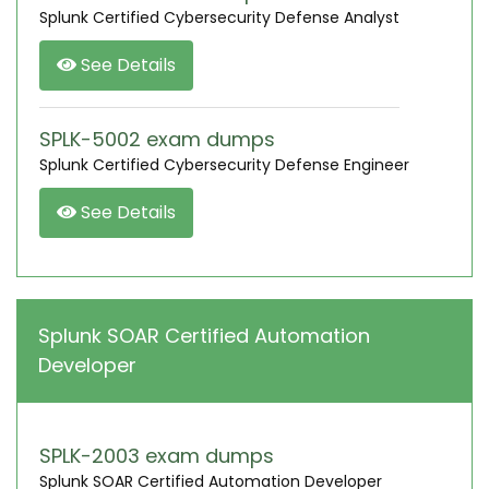
Splunk Certified Cybersecurity Defense Analyst
See Details
SPLK-5002 exam dumps
Splunk Certified Cybersecurity Defense Engineer
See Details
Splunk SOAR Certified Automation
Developer
SPLK-2003 exam dumps
Splunk SOAR Certified Automation Developer