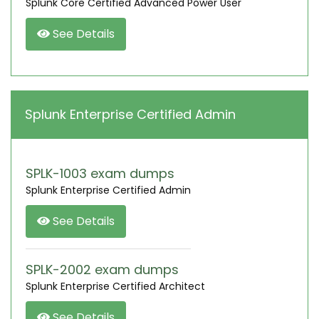
Splunk Core Certified Advanced Power User
See Details
Splunk Enterprise Certified Admin
SPLK-1003 exam dumps
Splunk Enterprise Certified Admin
See Details
SPLK-2002 exam dumps
Splunk Enterprise Certified Architect
See Details