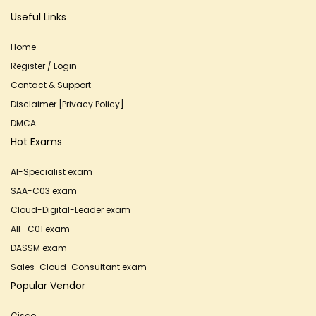
Useful Links
Home
Register / Login
Contact & Support
Disclaimer [Privacy Policy]
DMCA
Hot Exams
AI-Specialist exam
SAA-C03 exam
Cloud-Digital-Leader exam
AIF-C01 exam
DASSM exam
Sales-Cloud-Consultant exam
Popular Vendor
Cisco