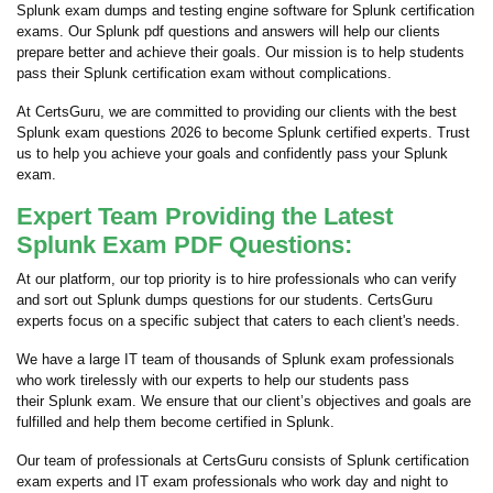
Splunk exam dumps and testing engine software for Splunk certification
exams. Our Splunk pdf questions and answers will help our clients
prepare better and achieve their goals. Our mission is to help students
pass their Splunk certification exam without complications.
At CertsGuru, we are committed to providing our clients with the best
Splunk exam questions 2026 to become Splunk certified experts. Trust
us to help you achieve your goals and confidently pass your Splunk
exam.
Expert Team Providing the Latest
Splunk Exam PDF Questions:
At our platform, our top priority is to hire professionals who can verify
and sort out Splunk dumps questions for our students. CertsGuru
experts focus on a specific subject that caters to each client's needs.
We have a large IT team of thousands of Splunk exam professionals
who work tirelessly with our experts to help our students pass
their Splunk exam. We ensure that our client’s objectives and goals are
fulfilled and help them become certified in Splunk.
Our team of professionals at CertsGuru consists of Splunk certification
exam experts and IT exam professionals who work day and night to