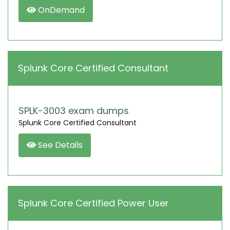
OnDemand
Splunk Core Certified Consultant
SPLK-3003 exam dumps
Splunk Core Certified Consultant
See Details
Splunk Core Certified Power User