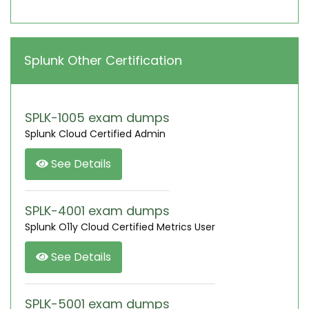
Splunk Other Certification
SPLK-1005 exam dumps
Splunk Cloud Certified Admin
See Details
SPLK-4001 exam dumps
Splunk O11y Cloud Certified Metrics User
See Details
SPLK-5001 exam dumps