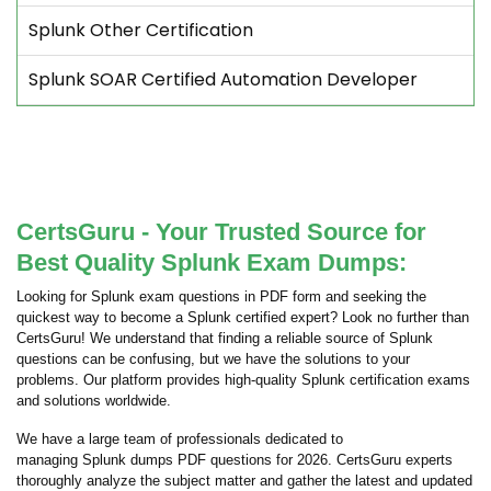
Splunk Other Certification
Splunk SOAR Certified Automation Developer
CertsGuru - Your Trusted Source for
Best Quality Splunk Exam Dumps:
Looking for Splunk exam questions in PDF form and seeking the
quickest way to become a Splunk certified expert? Look no further than
CertsGuru! We understand that finding a reliable source of Splunk
questions can be confusing, but we have the solutions to your
problems. Our platform provides high-quality Splunk certification exams
and solutions worldwide.
We have a large team of professionals dedicated to
managing Splunk dumps PDF questions for 2026. CertsGuru experts
thoroughly analyze the subject matter and gather the latest and updated