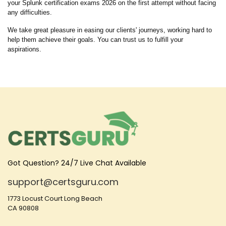
your Splunk certification exams 2026 on the first attempt without facing
any difficulties.
We take great pleasure in easing our clients' journeys, working hard to
help them achieve their goals. You can trust us to fulfill your
aspirations.
Got Question? 24/7 Live Chat Available
support@certsguru.com
1773 Locust Court Long Beach
CA 90808