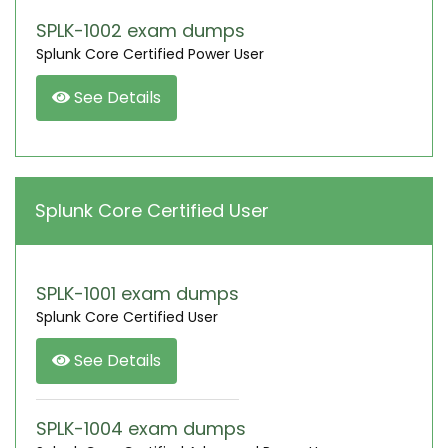
SPLK-1002 exam dumps
Splunk Core Certified Power User
See Details
Splunk Core Certified User
SPLK-1001 exam dumps
Splunk Core Certified User
See Details
SPLK-1004 exam dumps