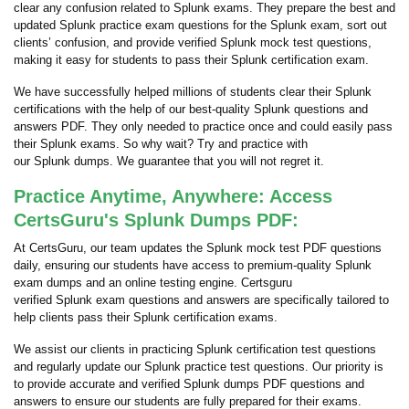
clear any confusion related to Splunk exams. They prepare the best and
updated Splunk practice exam questions for the Splunk exam, sort out
clients’ confusion, and provide verified Splunk mock test questions,
making it easy for students to pass their Splunk certification exam.
We have successfully helped millions of students clear their Splunk
certifications with the help of our best-quality Splunk questions and
answers PDF. They only needed to practice once and could easily pass
their Splunk exams. So why wait? Try and practice with
our Splunk dumps. We guarantee that you will not regret it.
Practice Anytime, Anywhere: Access
CertsGuru's Splunk Dumps PDF:
At CertsGuru, our team updates the Splunk mock test PDF questions
daily, ensuring our students have access to premium-quality Splunk
exam dumps and an online testing engine. Certsguru
verified Splunk exam questions and answers are specifically tailored to
help clients pass their Splunk certification exams.
We assist our clients in practicing Splunk certification test questions
and regularly update our Splunk practice test questions. Our priority is
to provide accurate and verified Splunk dumps PDF questions and
answers to ensure our students are fully prepared for their exams.