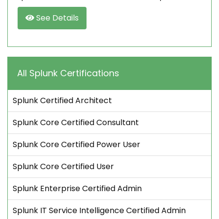
See Details
All Splunk Certifications
Splunk Certified Architect
Splunk Core Certified Consultant
Splunk Core Certified Power User
Splunk Core Certified User
Splunk Enterprise Certified Admin
Splunk IT Service Intelligence Certified Admin