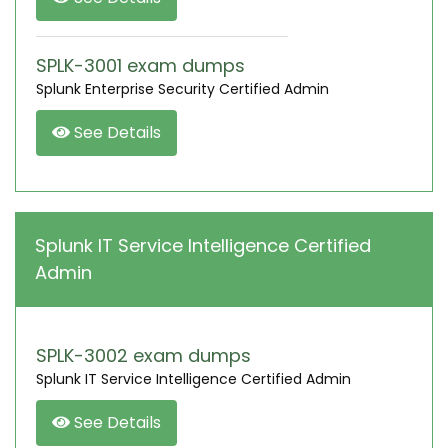
SPLK-3001 exam dumps
Splunk Enterprise Security Certified Admin
See Details
Splunk IT Service Intelligence Certified
Admin
SPLK-3002 exam dumps
Splunk IT Service Intelligence Certified Admin
See Details