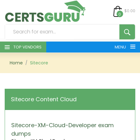
$0.00
0
TOP VENDORS
MENU
HOME
Home
Sitecore
ALL PRODUCTS
CONTACT & SUPPORT
Sitecore Content Cloud
REGISTER
SIGN
Sitecore-XM-Cloud-Developer exam
dumps