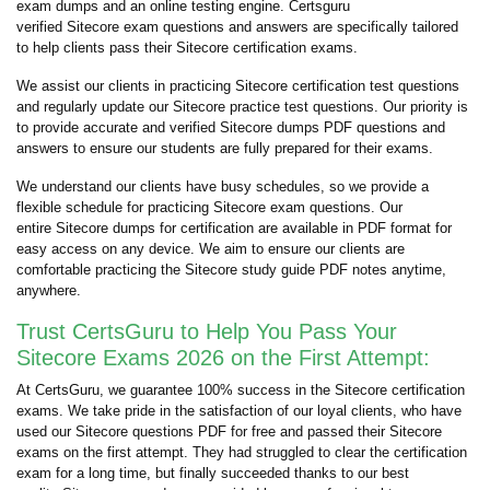
exam dumps and an online testing engine. Certsguru
verified Sitecore exam questions and answers are specifically tailored
to help clients pass their Sitecore certification exams.
We assist our clients in practicing Sitecore certification test questions
and regularly update our Sitecore practice test questions. Our priority is
to provide accurate and verified Sitecore dumps PDF questions and
answers to ensure our students are fully prepared for their exams.
We understand our clients have busy schedules, so we provide a
flexible schedule for practicing Sitecore exam questions. Our
entire Sitecore dumps for certification are available in PDF format for
easy access on any device. We aim to ensure our clients are
comfortable practicing the Sitecore study guide PDF notes anytime,
anywhere.
Trust CertsGuru to Help You Pass Your
Sitecore Exams 2026 on the First Attempt:
At CertsGuru, we guarantee 100% success in the Sitecore certification
exams. We take pride in the satisfaction of our loyal clients, who have
used our Sitecore questions PDF for free and passed their Sitecore
exams on the first attempt. They had struggled to clear the certification
exam for a long time, but finally succeeded thanks to our best