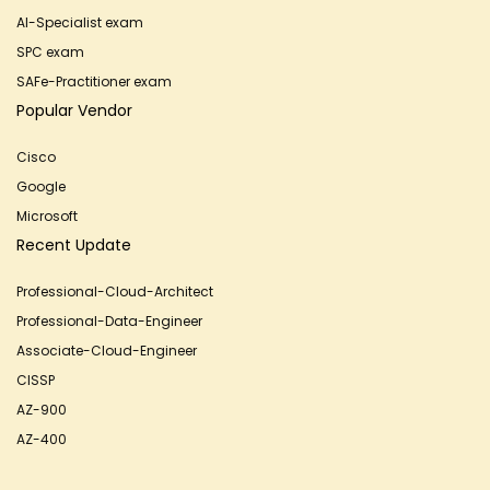
AI-Specialist exam
SPC exam
SAFe-Practitioner exam
Popular Vendor
Cisco
Google
Microsoft
Recent Update
Professional-Cloud-Architect
Professional-Data-Engineer
Associate-Cloud-Engineer
CISSP
AZ-900
AZ-400