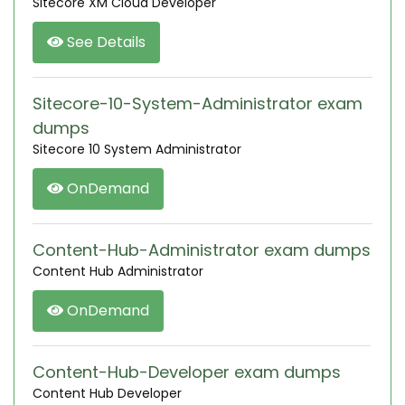
Sitecore XM Cloud Developer
See Details
Sitecore-10-System-Administrator exam
dumps
Sitecore 10 System Administrator
OnDemand
Content-Hub-Administrator exam dumps
Content Hub Administrator
OnDemand
Content-Hub-Developer exam dumps
Content Hub Developer