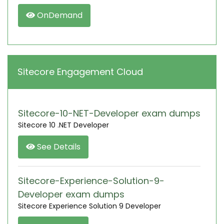
OnDemand
Sitecore Engagement Cloud
Sitecore-10-NET-Developer exam dumps
Sitecore 10 .NET Developer
See Details
Sitecore-Experience-Solution-9-
Developer exam dumps
Sitecore Experience Solution 9 Developer