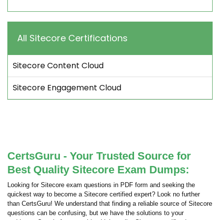
All Sitecore Certifications
Sitecore Content Cloud
Sitecore Engagement Cloud
CertsGuru - Your Trusted Source for
Best Quality Sitecore Exam Dumps:
Looking for Sitecore exam questions in PDF form and seeking the
quickest way to become a Sitecore certified expert? Look no further
than CertsGuru! We understand that finding a reliable source of Sitecore
questions can be confusing, but we have the solutions to your