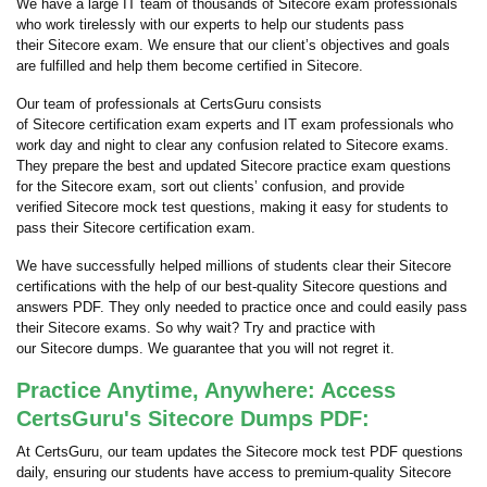
We have a large IT team of thousands of Sitecore exam professionals
who work tirelessly with our experts to help our students pass
their Sitecore exam. We ensure that our client’s objectives and goals
are fulfilled and help them become certified in Sitecore.
Our team of professionals at CertsGuru consists
of Sitecore certification exam experts and IT exam professionals who
work day and night to clear any confusion related to Sitecore exams.
They prepare the best and updated Sitecore practice exam questions
for the Sitecore exam, sort out clients’ confusion, and provide
verified Sitecore mock test questions, making it easy for students to
pass their Sitecore certification exam.
We have successfully helped millions of students clear their Sitecore
certifications with the help of our best-quality Sitecore questions and
answers PDF. They only needed to practice once and could easily pass
their Sitecore exams. So why wait? Try and practice with
our Sitecore dumps. We guarantee that you will not regret it.
Practice Anytime, Anywhere: Access
CertsGuru's Sitecore Dumps PDF:
At CertsGuru, our team updates the Sitecore mock test PDF questions
daily, ensuring our students have access to premium-quality Sitecore