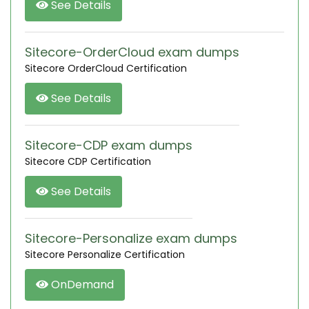
See Details
Sitecore-OrderCloud exam dumps
Sitecore OrderCloud Certification
See Details
Sitecore-CDP exam dumps
Sitecore CDP Certification
See Details
Sitecore-Personalize exam dumps
Sitecore Personalize Certification
OnDemand