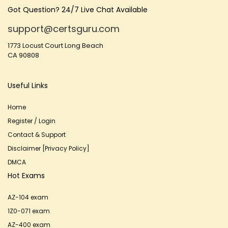
Got Question? 24/7 Live Chat Available
support@certsguru.com
1773 Locust Court Long Beach
CA 90808
Useful Links
Home
Register / Login
Contact & Support
Disclaimer [Privacy Policy]
DMCA
Hot Exams
AZ-104 exam
1Z0-071 exam
AZ-400 exam