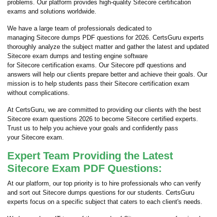
problems. Our platform provides high-quality Sitecore certification
exams and solutions worldwide.
We have a large team of professionals dedicated to
managing Sitecore dumps PDF questions for 2026. CertsGuru experts
thoroughly analyze the subject matter and gather the latest and updated
Sitecore exam dumps and testing engine software
for Sitecore certification exams. Our Sitecore pdf questions and
answers will help our clients prepare better and achieve their goals. Our
mission is to help students pass their Sitecore certification exam
without complications.
At CertsGuru, we are committed to providing our clients with the best
Sitecore exam questions 2026 to become Sitecore certified experts.
Trust us to help you achieve your goals and confidently pass
your Sitecore exam.
Expert Team Providing the Latest
Sitecore Exam PDF Questions:
At our platform, our top priority is to hire professionals who can verify
and sort out Sitecore dumps questions for our students. CertsGuru
experts focus on a specific subject that caters to each client's needs.