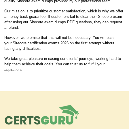
quality Sitecore exam dumps provided by our professional team.
Our mission is to prioritize customer satisfaction, which is why we offer
a money-back guarantee. If customers fail to clear their Sitecore exam
after using our Sitecore exam dumps PDF questions, they can request
a refund.
However, we promise that this will not be necessary. You will pass
your Sitecore certification exams 2026 on the first attempt without
facing any difficulties.
We take great pleasure in easing our clients' journeys, working hard to
help them achieve their goals. You can trust us to fulfill your
aspirations.