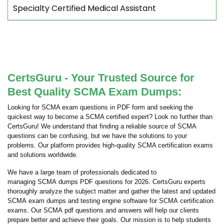
Specialty Certified Medical Assistant
CertsGuru - Your Trusted Source for
Best Quality SCMA Exam Dumps:
Looking for SCMA exam questions in PDF form and seeking the
quickest way to become a SCMA certified expert? Look no further than
CertsGuru! We understand that finding a reliable source of SCMA
questions can be confusing, but we have the solutions to your
problems. Our platform provides high-quality SCMA certification exams
and solutions worldwide.
We have a large team of professionals dedicated to
managing SCMA dumps PDF questions for 2026. CertsGuru experts
thoroughly analyze the subject matter and gather the latest and updated
SCMA exam dumps and testing engine software for SCMA certification
exams. Our SCMA pdf questions and answers will help our clients
prepare better and achieve their goals. Our mission is to help students