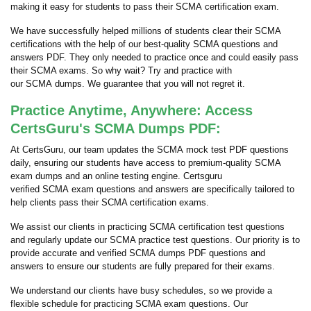
making it easy for students to pass their SCMA certification exam.
We have successfully helped millions of students clear their SCMA
certifications with the help of our best-quality SCMA questions and
answers PDF. They only needed to practice once and could easily pass
their SCMA exams. So why wait? Try and practice with
our SCMA dumps. We guarantee that you will not regret it.
Practice Anytime, Anywhere: Access
CertsGuru's SCMA Dumps PDF:
At CertsGuru, our team updates the SCMA mock test PDF questions
daily, ensuring our students have access to premium-quality SCMA
exam dumps and an online testing engine. Certsguru
verified SCMA exam questions and answers are specifically tailored to
help clients pass their SCMA certification exams.
We assist our clients in practicing SCMA certification test questions
and regularly update our SCMA practice test questions. Our priority is to
provide accurate and verified SCMA dumps PDF questions and
answers to ensure our students are fully prepared for their exams.
We understand our clients have busy schedules, so we provide a
flexible schedule for practicing SCMA exam questions. Our