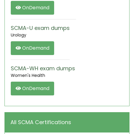
OnDemand
SCMA-U exam dumps
Urology
OnDemand
SCMA-WH exam dumps
Women's Health
OnDemand
All SCMA Certifications