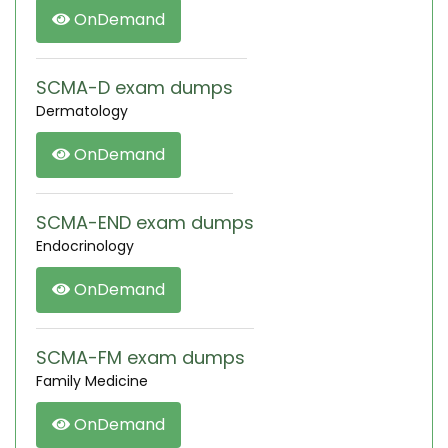
OnDemand
SCMA-D exam dumps
Dermatology
OnDemand
SCMA-END exam dumps
Endocrinology
OnDemand
SCMA-FM exam dumps
Family Medicine
OnDemand