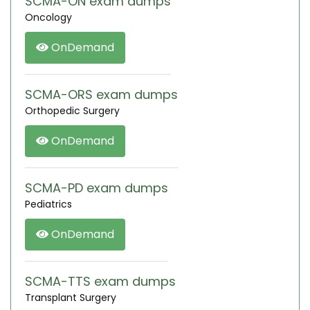
SCMA-ON exam dumps
Oncology
OnDemand
SCMA-ORS exam dumps
Orthopedic Surgery
OnDemand
SCMA-PD exam dumps
Pediatrics
OnDemand
SCMA-TTS exam dumps
Transplant Surgery