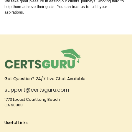
We take great pleasure in easing our clients' journeys, working hard to
help them achieve their goals. You can trust us to fulfill your
aspirations.
Got Question? 24/7 Live Chat Available
support@certsguru.com
1773 Locust Court Long Beach
CA 90808
Useful Links