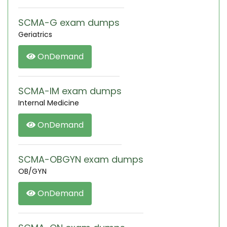
SCMA-G exam dumps
Geriatrics
OnDemand
SCMA-IM exam dumps
Internal Medicine
OnDemand
SCMA-OBGYN exam dumps
OB/GYN
OnDemand