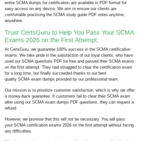
entire SCMA dumps for certification are available in PDF format for
easy access on any device. We aim to ensure our clients are
comfortable practicing the SCMA study guide PDF notes anytime,
anywhere.
Trust CertsGuru to Help You Pass Your SCMA
Exams 2026 on the First Attempt:
At CertsGuru, we guarantee 100% success in the SCMA certification
exams. We take pride in the satisfaction of our loyal clients, who have
used our SCMA questions PDF for free and passed their SCMA exams
on the first attempt. They had struggled to clear the certification exam
for a long time, but finally succeeded thanks to our best
quality SCMA exam dumps provided by our professional team.
Our mission is to prioritize customer satisfaction, which is why we offer
a money-back guarantee. If customers fail to clear their SCMA exam
after using our SCMA exam dumps PDF questions, they can request a
refund.
However, we promise that this will not be necessary. You will pass
your SCMA certification exams 2026 on the first attempt without facing
any difficulties.