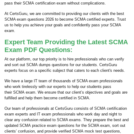
pass their SCMA certification exam without complications.
At CertsGuru, we are committed to providing our clients with the best
SCMA exam questions 2026 to become SCMA certified experts. Trust
us to help you achieve your goals and confidently pass your SCMA
exam.
Expert Team Providing the Latest SCMA
Exam PDF Questions:
At our platform, our top priority is to hire professionals who can verify
and sort out SCMA dumps questions for our students. CertsGuru
experts focus on a specific subject that caters to each client's needs.
We have a large IT team of thousands of SCMA exam professionals
who work tirelessly with our experts to help our students pass
their SCMA exam. We ensure that our client’s objectives and goals are
fulfilled and help them become certified in SCMA.
Our team of professionals at CertsGuru consists of SCMA certification
exam experts and IT exam professionals who work day and night to
clear any confusion related to SCMA exams. They prepare the best and
updated SCMA practice exam questions for the SCMA exam, sort out
clients’ confusion, and provide verified SCMA mock test questions,