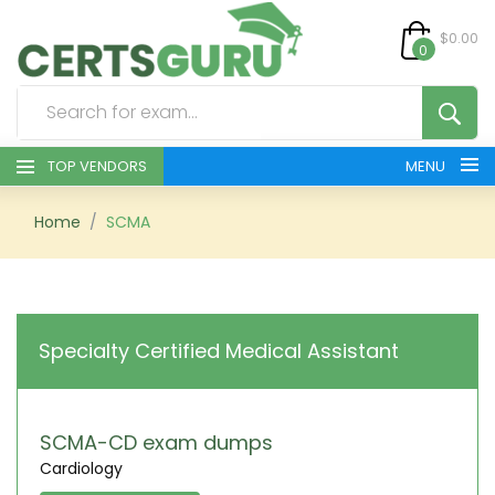
$0.00
0
TOP VENDORS
MENU
HOME
Home
SCMA
ALL PRODUCTS
CONTACT & SUPPORT
Specialty Certified Medical Assistant
REGISTER
SIGN
SCMA-CD exam dumps
Cardiology