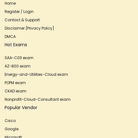
Home
Register / Login
Contact & Support
Disclaimer [Privacy Policy]
DMCA
Hot Exams
SAA-C03 exam
AZ-800 exam
Energy-and-Utilities-Cloud exam
POPM exam
CKAD exam
Nonprofit-Cloud-Consultant exam
Popular Vendor
Cisco
Google
Microsoft