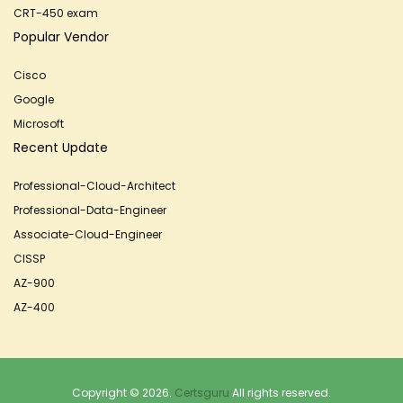
CRT-450 exam
Popular Vendor
Cisco
Google
Microsoft
Recent Update
Professional-Cloud-Architect
Professional-Data-Engineer
Associate-Cloud-Engineer
CISSP
AZ-900
AZ-400
Copyright © 2026.
Certsguru
All rights reserved.