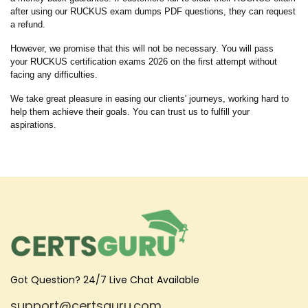
after using our RUCKUS exam dumps PDF questions, they can request
a refund.
However, we promise that this will not be necessary. You will pass
your RUCKUS certification exams 2026 on the first attempt without
facing any difficulties.
We take great pleasure in easing our clients' journeys, working hard to
help them achieve their goals. You can trust us to fulfill your
aspirations.
Got Question? 24/7 Live Chat Available
support@certsguru.com