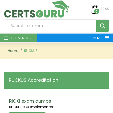
$0.00
0
TOP VENDORS
MENU
HOME
Home
RUCKUS
ALL PRODUCTS
CONTACT & SUPPORT
RUCKUS Accreditation
REGISTER
SIGN
RICXI exam dumps
RUCKUS ICX Implementer