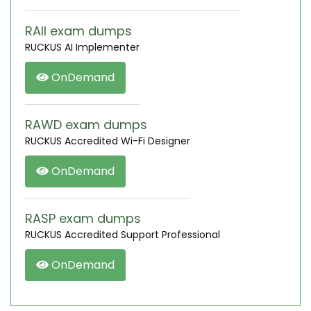
RAII exam dumps
RUCKUS AI Implementer
OnDemand
RAWD exam dumps
RUCKUS Accredited Wi-Fi Designer
OnDemand
RASP exam dumps
RUCKUS Accredited Support Professional
OnDemand