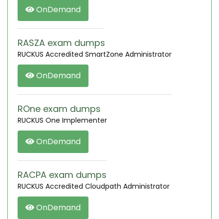
OnDemand
RASZA exam dumps
RUCKUS Accredited SmartZone Administrator
OnDemand
ROne exam dumps
RUCKUS One Implementer
OnDemand
RACPA exam dumps
RUCKUS Accredited Cloudpath Administrator
OnDemand