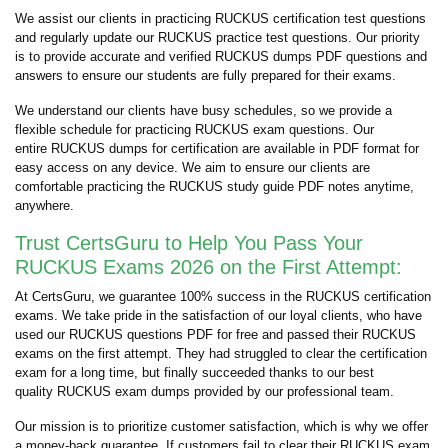
We assist our clients in practicing RUCKUS certification test questions
and regularly update our RUCKUS practice test questions. Our priority
is to provide accurate and verified RUCKUS dumps PDF questions and
answers to ensure our students are fully prepared for their exams.
We understand our clients have busy schedules, so we provide a
flexible schedule for practicing RUCKUS exam questions. Our
entire RUCKUS dumps for certification are available in PDF format for
easy access on any device. We aim to ensure our clients are
comfortable practicing the RUCKUS study guide PDF notes anytime,
anywhere.
Trust CertsGuru to Help You Pass Your
RUCKUS Exams 2026 on the First Attempt:
At CertsGuru, we guarantee 100% success in the RUCKUS certification
exams. We take pride in the satisfaction of our loyal clients, who have
used our RUCKUS questions PDF for free and passed their RUCKUS
exams on the first attempt. They had struggled to clear the certification
exam for a long time, but finally succeeded thanks to our best
quality RUCKUS exam dumps provided by our professional team.
Our mission is to prioritize customer satisfaction, which is why we offer
a money-back guarantee. If customers fail to clear their RUCKUS exam