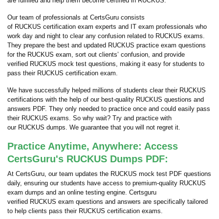
are fulfilled and help them become certified in RUCKUS.
Our team of professionals at CertsGuru consists
of RUCKUS certification exam experts and IT exam professionals who
work day and night to clear any confusion related to RUCKUS exams.
They prepare the best and updated RUCKUS practice exam questions
for the RUCKUS exam, sort out clients’ confusion, and provide
verified RUCKUS mock test questions, making it easy for students to
pass their RUCKUS certification exam.
We have successfully helped millions of students clear their RUCKUS
certifications with the help of our best-quality RUCKUS questions and
answers PDF. They only needed to practice once and could easily pass
their RUCKUS exams. So why wait? Try and practice with
our RUCKUS dumps. We guarantee that you will not regret it.
Practice Anytime, Anywhere: Access
CertsGuru's RUCKUS Dumps PDF:
At CertsGuru, our team updates the RUCKUS mock test PDF questions
daily, ensuring our students have access to premium-quality RUCKUS
exam dumps and an online testing engine. Certsguru
verified RUCKUS exam questions and answers are specifically tailored
to help clients pass their RUCKUS certification exams.