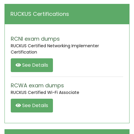
RUCKUS Certifications
RCNI exam dumps
RUCKUS Certified Networking Implementer
Certification
See Details
RCWA exam dumps
RUCKUS Certified Wi-Fi Associate
See Details