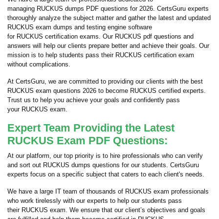
managing RUCKUS dumps PDF questions for 2026. CertsGuru experts
thoroughly analyze the subject matter and gather the latest and updated
RUCKUS exam dumps and testing engine software
for RUCKUS certification exams. Our RUCKUS pdf questions and
answers will help our clients prepare better and achieve their goals. Our
mission is to help students pass their RUCKUS certification exam
without complications.
At CertsGuru, we are committed to providing our clients with the best
RUCKUS exam questions 2026 to become RUCKUS certified experts.
Trust us to help you achieve your goals and confidently pass
your RUCKUS exam.
Expert Team Providing the Latest
RUCKUS Exam PDF Questions:
At our platform, our top priority is to hire professionals who can verify
and sort out RUCKUS dumps questions for our students. CertsGuru
experts focus on a specific subject that caters to each client's needs.
We have a large IT team of thousands of RUCKUS exam professionals
who work tirelessly with our experts to help our students pass
their RUCKUS exam. We ensure that our client’s objectives and goals