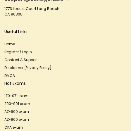
1773 Locust Court Long Beach
CA 90808
Useful Links
Home
Register / Login
Contact & Support
Disclaimer [Privacy Policy]
DMCA
Hot Exams
1Z0-071 exam
200-901 exam
AZ-900 exam
AZ-800 exam
CKA exam