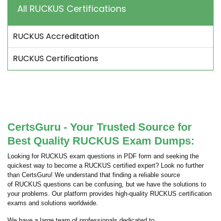
All RUCKUS Certifications
RUCKUS Accreditation
RUCKUS Certifications
CertsGuru - Your Trusted Source for
Best Quality RUCKUS Exam Dumps:
Looking for RUCKUS exam questions in PDF form and seeking the
quickest way to become a RUCKUS certified expert? Look no further
than CertsGuru! We understand that finding a reliable source
of RUCKUS questions can be confusing, but we have the solutions to
your problems. Our platform provides high-quality RUCKUS certification
exams and solutions worldwide.
We have a large team of professionals dedicated to