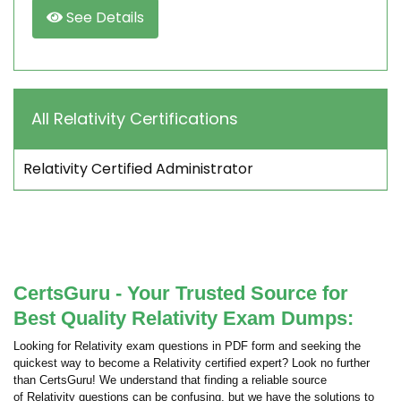
See Details
All Relativity Certifications
Relativity Certified Administrator
CertsGuru - Your Trusted Source for
Best Quality Relativity Exam Dumps:
Looking for Relativity exam questions in PDF form and seeking the
quickest way to become a Relativity certified expert? Look no further
than CertsGuru! We understand that finding a reliable source
of Relativity questions can be confusing, but we have the solutions to