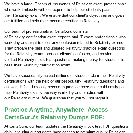
We have a large IT team of thousands of Relativity exam professionals
who work tirelessly with our experts to help our students pass
their Relativity exam. We ensure that our client’s objectives and goals
are fulfilled and help them become certified in Relativity.
Our team of professionals at CertsGuru consists
of Relativity certification exam experts and IT exam professionals who
work day and night to clear any confusion related to Relativity exams.
They prepare the best and updated Relativity practice exam questions
for the Relativity exam, sort out clients’ confusion, and provide
verified Relativity mock test questions, making it easy for students to
pass their Relativity certification exam.
We have successfully helped millions of students clear their Relativity
certifications with the help of our best-quality Relativity questions and
answers PDF. They only needed to practice once and could easily pass
their Relativity exams. So why wait? Try and practice with
our Relativity dumps. We guarantee that you will not regret it.
Practice Anytime, Anywhere: Access
CertsGuru's Relativity Dumps PDF:
At CertsGuru, our team updates the Relativity mock test PDF questions
daily, ensuring our students have access to premium-quality Relativity