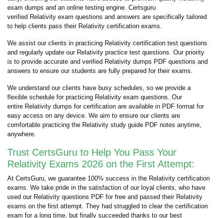
exam dumps and an online testing engine. Certsguru
verified Relativity exam questions and answers are specifically tailored
to help clients pass their Relativity certification exams.
We assist our clients in practicing Relativity certification test questions
and regularly update our Relativity practice test questions. Our priority
is to provide accurate and verified Relativity dumps PDF questions and
answers to ensure our students are fully prepared for their exams.
We understand our clients have busy schedules, so we provide a
flexible schedule for practicing Relativity exam questions. Our
entire Relativity dumps for certification are available in PDF format for
easy access on any device. We aim to ensure our clients are
comfortable practicing the Relativity study guide PDF notes anytime,
anywhere.
Trust CertsGuru to Help You Pass Your
Relativity Exams 2026 on the First Attempt:
At CertsGuru, we guarantee 100% success in the Relativity certification
exams. We take pride in the satisfaction of our loyal clients, who have
used our Relativity questions PDF for free and passed their Relativity
exams on the first attempt. They had struggled to clear the certification
exam for a long time, but finally succeeded thanks to our best