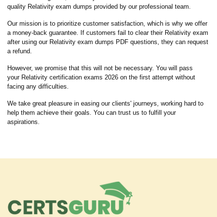
quality Relativity exam dumps provided by our professional team.
Our mission is to prioritize customer satisfaction, which is why we offer
a money-back guarantee. If customers fail to clear their Relativity exam
after using our Relativity exam dumps PDF questions, they can request
a refund.
However, we promise that this will not be necessary. You will pass
your Relativity certification exams 2026 on the first attempt without
facing any difficulties.
We take great pleasure in easing our clients' journeys, working hard to
help them achieve their goals. You can trust us to fulfill your
aspirations.