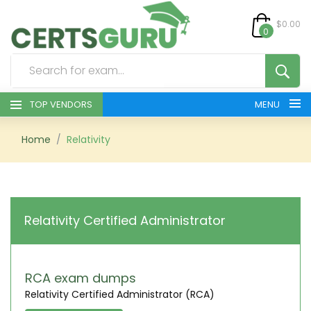
$0.00
0
TOP VENDORS
MENU
HOME
Home
Relativity
ALL PRODUCTS
CONTACT & SUPPORT
Relativity Certified Administrator
REGISTER
SIGN
RCA exam dumps
Relativity Certified Administrator (RCA)