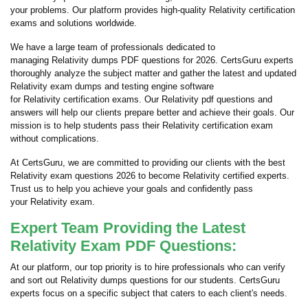
your problems. Our platform provides high-quality Relativity certification
exams and solutions worldwide.
We have a large team of professionals dedicated to
managing Relativity dumps PDF questions for 2026. CertsGuru experts
thoroughly analyze the subject matter and gather the latest and updated
Relativity exam dumps and testing engine software
for Relativity certification exams. Our Relativity pdf questions and
answers will help our clients prepare better and achieve their goals. Our
mission is to help students pass their Relativity certification exam
without complications.
At CertsGuru, we are committed to providing our clients with the best
Relativity exam questions 2026 to become Relativity certified experts.
Trust us to help you achieve your goals and confidently pass
your Relativity exam.
Expert Team Providing the Latest
Relativity Exam PDF Questions:
At our platform, our top priority is to hire professionals who can verify
and sort out Relativity dumps questions for our students. CertsGuru
experts focus on a specific subject that caters to each client's needs.