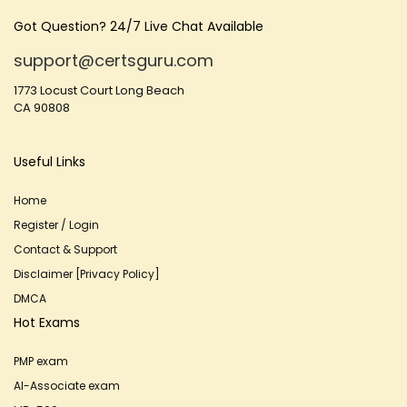
Got Question? 24/7 Live Chat Available
support@certsguru.com
1773 Locust Court Long Beach
CA 90808
Useful Links
Home
Register / Login
Contact & Support
Disclaimer [Privacy Policy]
DMCA
Hot Exams
PMP exam
AI-Associate exam