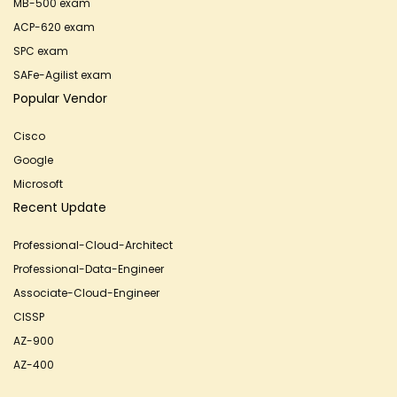
MB-500 exam
ACP-620 exam
SPC exam
SAFe-Agilist exam
Popular Vendor
Cisco
Google
Microsoft
Recent Update
Professional-Cloud-Architect
Professional-Data-Engineer
Associate-Cloud-Engineer
CISSP
AZ-900
AZ-400