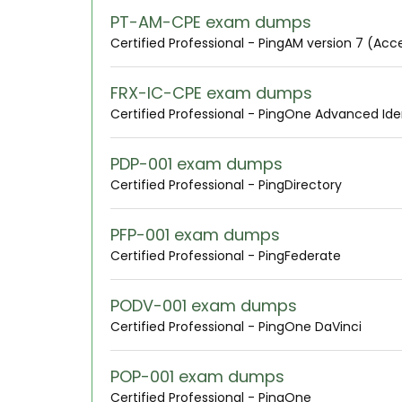
PT-AM-CPE exam dumps
Certified Professional - PingAM version 7 (A
FRX-IC-CPE exam dumps
Certified Professional - PingOne Advanced Ide
PDP-001 exam dumps
Certified Professional - PingDirectory
PFP-001 exam dumps
Certified Professional - PingFederate
PODV-001 exam dumps
Certified Professional - PingOne DaVinci
POP-001 exam dumps
Certified Professional - PingOne