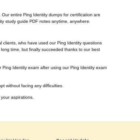
Our entire Ping Identity dumps for certification are
ntity study guide PDF notes anytime, anywhere.
al clients, who have used our Ping Identity questions
 long time, but finally succeeded thanks to our best
ir Ping Identity exam after using our Ping Identity exam
t without facing any difficulties.
 your aspirations.