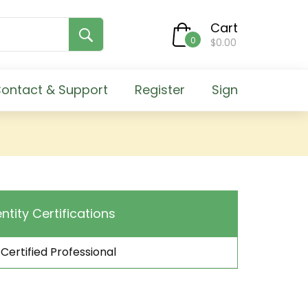
Cart
0
$0.00
ontact & Support
Register
Sign
entity Certifications
 Certified Professional