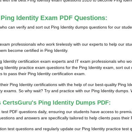
s with the best Ping Identity exam questions 2026 to become Ping Identit
 Ping Identity Exam PDF Questions:
ls who can verify and sort out Ping Identity dumps questions for our stud
exam professionals who work tirelessly with our experts to help our st
them become certified in Ping Identity.
g Identity certification exam experts and IT exam professionals who wor
Identity practice exam questions for the Ping Identity exam, sort out c
 to pass their Ping Identity certification exam.
their Ping Identity certifications with the help of our best-quality Pin
ity exams. So why wait? Try and practice with our Ping Identity dumps. W
 CertsGuru's Ping Identity Dumps PDF:
 test PDF questions daily, ensuring our students have access to premi
estions and answers are specifically tailored to help clients pass their P
cation test questions and regularly update our Ping Identity practice test