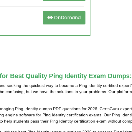
OnDemand
for Best Quality Ping Identity Exam Dumps:
and seeking the quickest way to become a Ping Identity certified exper
n be confusing, but we have the solutions to your problems. Our platform 
anaging Ping Identity dumps PDF questions for 2026. CertsGuru experts
 engine software for Ping Identity certification exams. Our Ping Identi
o help students pass their Ping Identity certification exam without comp