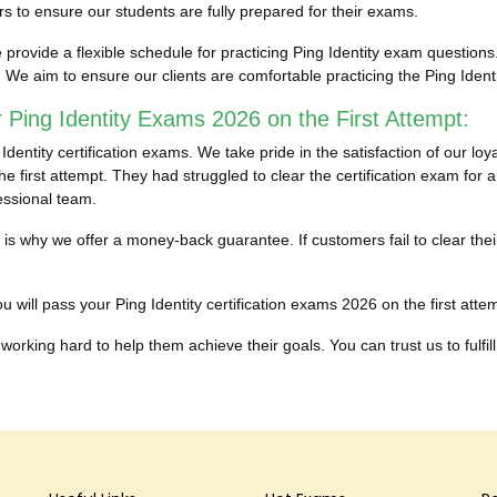
 to ensure our students are fully prepared for their exams.
ovide a flexible schedule for practicing Ping Identity exam questions. 
. We aim to ensure our clients are comfortable practicing the Ping Ide
 Ping Identity Exams 2026 on the First Attempt:
ntity certification exams. We take pride in the satisfaction of our loy
e first attempt. They had struggled to clear the certification exam for a
essional team.
h is why we offer a money-back guarantee. If customers fail to clear the
 will pass your Ping Identity certification exams 2026 on the first attemp
working hard to help them achieve their goals. You can trust us to fulfill