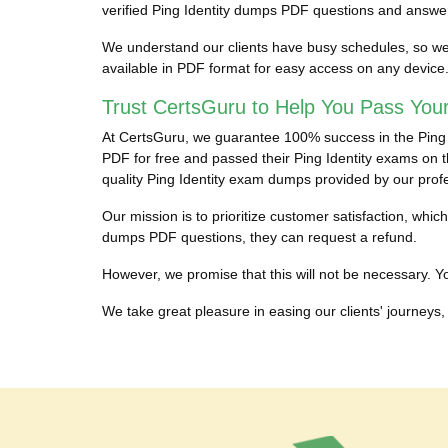
verified Ping Identity dumps PDF questions and answers
We understand our clients have busy schedules, so we pr
available in PDF format for easy access on any device
Trust CertsGuru to Help You Pass Your
At CertsGuru, we guarantee 100% success in the Ping Ide
PDF for free and passed their Ping Identity exams on th
quality Ping Identity exam dumps provided by our prof
Our mission is to prioritize customer satisfaction, whic
dumps PDF questions, they can request a refund.
However, we promise that this will not be necessary. You
We take great pleasure in easing our clients' journeys, 