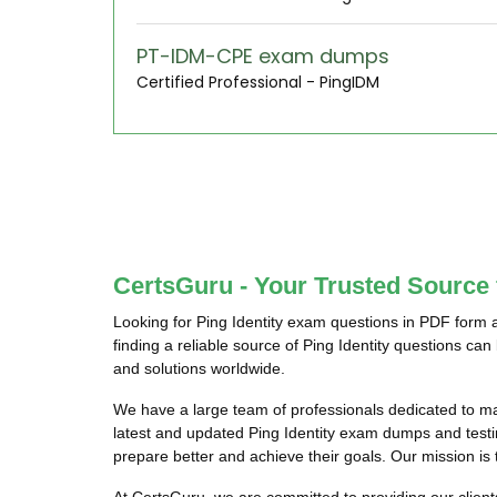
PT-IDM-CPE exam dumps
Certified Professional - PingIDM
CertsGuru - Your Trusted Source 
Looking for Ping Identity exam questions in PDF form 
finding a reliable source of Ping Identity questions ca
and solutions worldwide.
We have a large team of professionals dedicated to m
latest and updated Ping Identity exam dumps and testing
prepare better and achieve their goals. Our mission is t