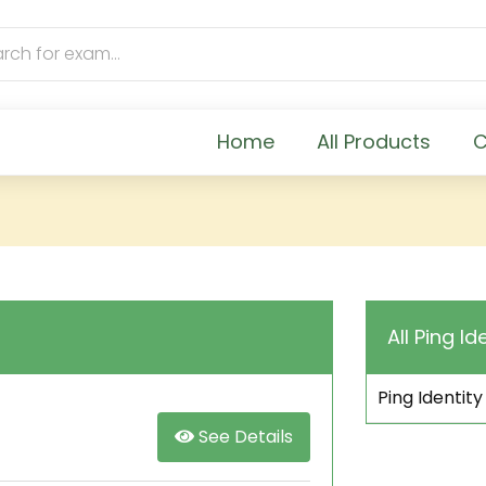
Home
All Products
C
All Ping Id
Ping Identity
See Details