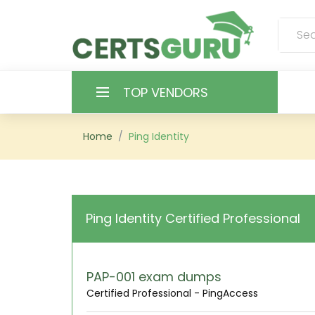
TOP VENDORS
HOME
Home
Ping Identity
ALL PRODUCTS
CONTACT & SUPPORT
Ping Identity Certified Professional
REGISTER
SIGN
PAP-001 exam dumps
Certified Professional - PingAccess