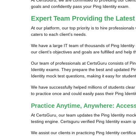
At CertsGuru, we are committed to providing our client
goals and confidently pass your Ping Identity exam.
Expert Team Providing the Latest
At our platform, our top priority is to hire professiona
caters to each client's needs.
We have a large IT team of thousands of Ping Identity 
our client’s objectives and goals are fulfilled and help 
Our team of professionals at CertsGuru consists of Pin
Identity exams. They prepare the best and updated Ping 
Identity mock test questions, making it easy for students
We have successfully helped millions of students clear 
to practice once and could easily pass their Ping Ident
Practice Anytime, Anywhere: Access
At CertsGuru, our team updates the Ping Identity mock
testing engine. Certsguru verified Ping Identity exam qu
We assist our clients in practicing Ping Identity certifi