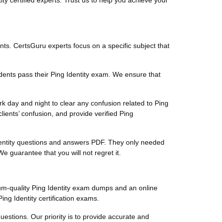
y certified experts. Trust us to help you achieve your
ents. CertsGuru experts focus on a specific subject that
udents pass their Ping Identity exam. We ensure that
k day and night to clear any confusion related to Ping
lients’ confusion, and provide verified Ping
g Identity questions and answers PDF. They only needed
e guarantee that you will not regret it.
um-quality Ping Identity exam dumps and an online
ing Identity certification exams.
 questions. Our priority is to provide accurate and