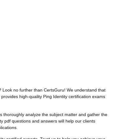
t? Look no further than CertsGuru! We understand that
provides high-quality Ping Identity certification exams
 thoroughly analyze the subject matter and gather the
ty pdf questions and answers will help our clients
lications.