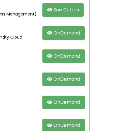
See Details
ccess Management)
OnDemand
ntity Cloud
OnDemand
OnDemand
OnDemand
OnDemand