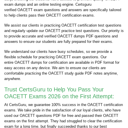
exam dumps and an online testing engine. Certsguru
verified OACETT exam questions and answers are specifically tailored
to help clients pass their OACETT certification exams.
We assist our clients in practicing OACETT certification test questions
and regularly update our OACETT practice test questions. Our priority is
to provide accurate and verified OACETT dumps PDF questions and
answers to ensure our students are fully prepared for their exams.
We understand our clients have busy schedules, so we provide a
flexible schedule for practicing OACETT exam questions. Our
entire OACETT dumps for certification are available in PDF format for
easy access on any device. We aim to ensure our clients are
comfortable practicing the OACETT study guide PDF notes anytime,
anywhere.
Trust CertsGuru to Help You Pass Your
OACETT Exams 2026 on the First Attempt:
At CertsGuru, we guarantee 100% success in the OACETT certification
exams. We take pride in the satisfaction of our loyal clients, who have
used our OACETT questions PDF for free and passed their OACETT
exams on the first attempt. They had struggled to clear the certification
exam for a long time, but finally succeeded thanks to our best