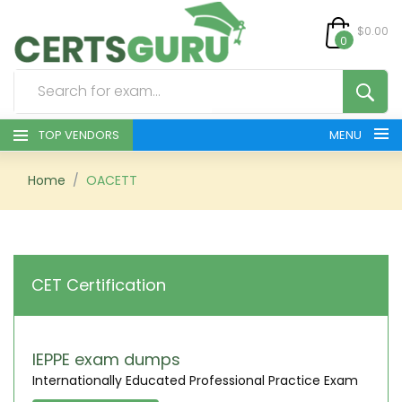
$0.00
0
TOP VENDORS
MENU
HOME
Home
OACETT
ALL PRODUCTS
CONTACT & SUPPORT
CET Certification
REGISTER
SIGN
IEPPE exam dumps
Internationally Educated Professional Practice Exam