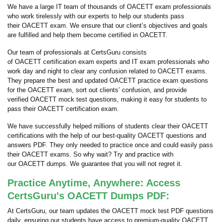
We have a large IT team of thousands of OACETT exam professionals
who work tirelessly with our experts to help our students pass
their OACETT exam. We ensure that our client’s objectives and goals
are fulfilled and help them become certified in OACETT.
Our team of professionals at CertsGuru consists
of OACETT certification exam experts and IT exam professionals who
work day and night to clear any confusion related to OACETT exams.
They prepare the best and updated OACETT practice exam questions
for the OACETT exam, sort out clients’ confusion, and provide
verified OACETT mock test questions, making it easy for students to
pass their OACETT certification exam.
We have successfully helped millions of students clear their OACETT
certifications with the help of our best-quality OACETT questions and
answers PDF. They only needed to practice once and could easily pass
their OACETT exams. So why wait? Try and practice with
our OACETT dumps. We guarantee that you will not regret it.
Practice Anytime, Anywhere: Access
CertsGuru's OACETT Dumps PDF:
At CertsGuru, our team updates the OACETT mock test PDF questions
daily, ensuring our students have access to premium-quality OACETT