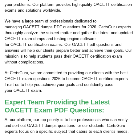
your problems. Our platform provides high-quality OACETT certification
exams and solutions worldwide.
We have a large team of professionals dedicated to
managing OACETT dumps PDF questions for 2026. CertsGuru experts
thoroughly analyze the subject matter and gather the latest and updated
OACETT exam dumps and testing engine software
for OACETT certification exams. Our OACETT pdf questions and
answers will help our clients prepare better and achieve their goals. Our
mission is to help students pass their OACETT certification exam
without complications.
At CertsGuru, we are committed to providing our clients with the best
OACETT exam questions 2026 to become OACETT certified experts.
Trust us to help you achieve your goals and confidently pass
your OACETT exam.
Expert Team Providing the Latest
OACETT Exam PDF Questions:
At our platform, our top priority is to hire professionals who can verify
and sort out OACETT dumps questions for our students. CertsGuru
experts focus on a specific subject that caters to each client's needs.