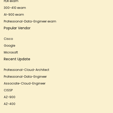
PDII exam
300-410 exam
AI-900 exam
Professional-Data-Engineer exam
Popular Vendor
Cisco
Google
Microsoft
Recent Update
Professional-Cloud-Architect
Professional-Data-Engineer
Associate-Cloud-Engineer
CISSP
AZ-900
AZ-400