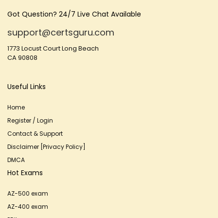
Got Question? 24/7 Live Chat Available
support@certsguru.com
1773 Locust Court Long Beach
CA 90808
Useful Links
Home
Register / Login
Contact & Support
Disclaimer [Privacy Policy]
DMCA
Hot Exams
AZ-500 exam
AZ-400 exam