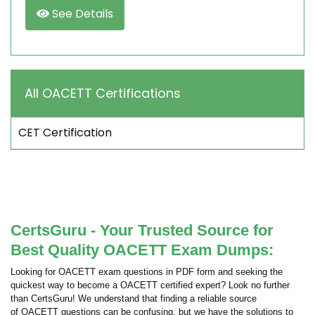
See Details
All OACETT Certifications
CET Certification
CertsGuru - Your Trusted Source for
Best Quality OACETT Exam Dumps:
Looking for OACETT exam questions in PDF form and seeking the
quickest way to become a OACETT certified expert? Look no further
than CertsGuru! We understand that finding a reliable source
of OACETT questions can be confusing, but we have the solutions to