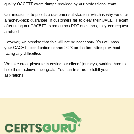
quality OACETT exam dumps provided by our professional team.
Our mission is to prioritize customer satisfaction, which is why we offer
a money-back guarantee. If customers fail to clear their OACETT exam
after using our OACETT exam dumps PDF questions, they can request
a refund.
However, we promise that this will not be necessary. You will pass
your OACETT certification exams 2026 on the first attempt without
facing any difficulties.
We take great pleasure in easing our clients' journeys, working hard to
help them achieve their goals. You can trust us to fulfill your
aspirations.