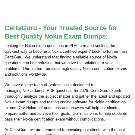
CertsGuru - Your Trusted Source for
Best Quality Nokia Exam Dumps:
Looking for Nokia exam questions in PDF form and seeking the
quickest way to become a Nokia certified expert? Look no further than
CertsGuru! We understand that finding a reliable source of Nokia
questions can be confusing, but we have the solutions to your
problems. Our platform provides high-quality Nokia certification exams
and solutions worldwide.
We have a large team of professionals dedicated to
managing Nokia dumps PDF questions for 2026. CertsGuru experts
thoroughly analyze the subject matter and gather the latest and updated
Nokia exam dumps and testing engine software for Nokia certification
exams. Our Nokia pdf questions and answers will help our clients
prepare better and achieve their goals. Our mission is to help students
pass their Nokia certification exam without complications.
At CertsGuru, we are committed to providing our clients with the best