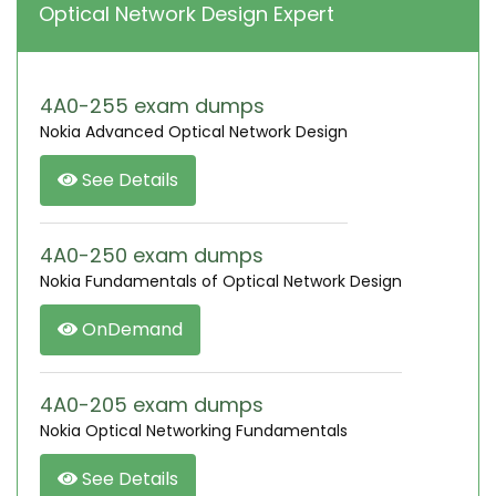
Optical Network Design Expert
4A0-255 exam dumps
Nokia Advanced Optical Network Design
See Details
4A0-250 exam dumps
Nokia Fundamentals of Optical Network Design
OnDemand
4A0-205 exam dumps
Nokia Optical Networking Fundamentals
See Details