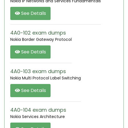
Nokia IP Networks and Services Fundamentals
See Details
4A0-102 exam dumps
Nokia Border Gateway Protocol
See Details
4A0-103 exam dumps
Nokia Multi Protocol Label Switching
See Details
4A0-104 exam dumps
Nokia Services Architecture