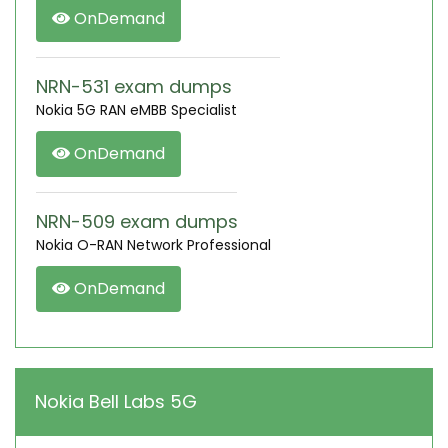
OnDemand
NRN-531 exam dumps
Nokia 5G RAN eMBB Specialist
OnDemand
NRN-509 exam dumps
Nokia O-RAN Network Professional
OnDemand
Nokia Bell Labs 5G