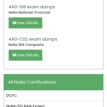
4A0-108 exam dumps
Nokia Multicast Protocols
See Details
4A0-C02 exam dumps
Nokia SRA Composite
See Details
All Nokia Certifications
DCFC
Nokia 5G RAN Expert