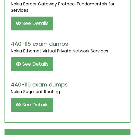
Nokia Border Gateway Protocol Fundamentals for
Services
See Details
4A0-115 exam dumps
Nokia Ethernet Virtual Private Network Services
See Details
4A0-116 exam dumps
Nokia Segment Routing
See Details