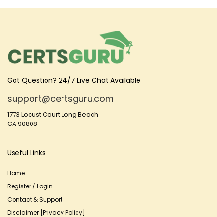
Got Question? 24/7 Live Chat Available
support@certsguru.com
1773 Locust Court Long Beach
CA 90808
Useful Links
Home
Register / Login
Contact & Support
Disclaimer [Privacy Policy]