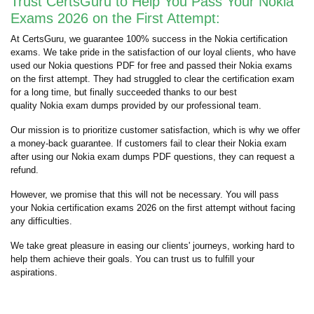
Trust CertsGuru to Help You Pass Your Nokia
Exams 2026 on the First Attempt:
At CertsGuru, we guarantee 100% success in the Nokia certification
exams. We take pride in the satisfaction of our loyal clients, who have
used our Nokia questions PDF for free and passed their Nokia exams
on the first attempt. They had struggled to clear the certification exam
for a long time, but finally succeeded thanks to our best
quality Nokia exam dumps provided by our professional team.
Our mission is to prioritize customer satisfaction, which is why we offer
a money-back guarantee. If customers fail to clear their Nokia exam
after using our Nokia exam dumps PDF questions, they can request a
refund.
However, we promise that this will not be necessary. You will pass
your Nokia certification exams 2026 on the first attempt without facing
any difficulties.
We take great pleasure in easing our clients' journeys, working hard to
help them achieve their goals. You can trust us to fulfill your
aspirations.