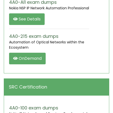
4A0-AI1 exam dumps
Nokia NSP IP Network Automation Professional
See Details
4A0-215 exam dumps
Automation of Optical Networks within the
Ecosystem
OnDemand
SRC Certification
4A0-100 exam dumps