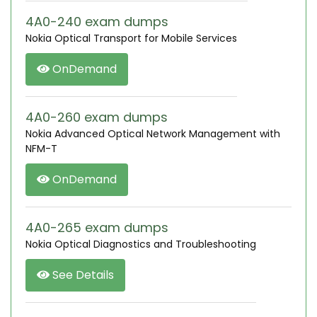
4A0-240 exam dumps
Nokia Optical Transport for Mobile Services
OnDemand
4A0-260 exam dumps
Nokia Advanced Optical Network Management with
NFM-T
OnDemand
4A0-265 exam dumps
Nokia Optical Diagnostics and Troubleshooting
See Details