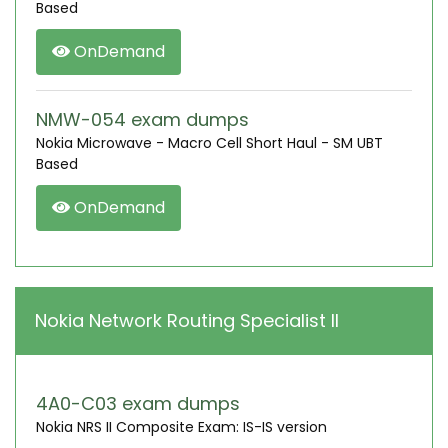
Based
OnDemand
NMW-054 exam dumps
Nokia Microwave - Macro Cell Short Haul - SM UBT
Based
OnDemand
Nokia Network Routing Specialist II
4A0-C03 exam dumps
Nokia NRS II Composite Exam: IS-IS version