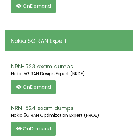
OnDemand
Nokia 5G RAN Expert
NRN-523 exam dumps
Nokia 5G RAN Design Expert (NRDE)
OnDemand
NRN-524 exam dumps
Nokia 5G RAN Optimization Expert (NROE)
OnDemand