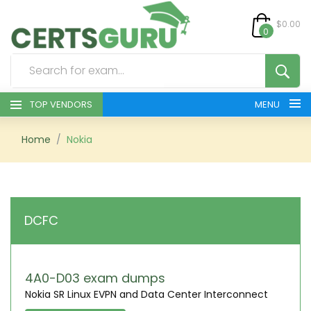
$0.00
0
TOP VENDORS
MENU
HOME
Home
Nokia
ALL PRODUCTS
CONTACT & SUPPORT
DCFC
REGISTER
SIGN
4A0-D03 exam dumps
Nokia SR Linux EVPN and Data Center Interconnect