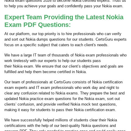
Nokia exam questions 2026 to become Nokia certified experts. Trust us
to help you achieve your goals and confidently pass your Nokia exam.
Expert Team Providing the Latest Nokia
Exam PDF Questions:
At our platform, our top priority is to hire professionals who can verify
and sort out Nokia dumps questions for our students. CertsGuru experts
focus on a specific subject that caters to each client's needs.
We have a large IT team of thousands of Nokia exam professionals who
work tirelessly with our experts to help our students pass
their Nokia exam. We ensure that our client’s objectives and goals are
fulfilled and help them become certified in Nokia.
Our team of professionals at CertsGuru consists of Nokia certification
exam experts and IT exam professionals who work day and night to
clear any confusion related to Nokia exams. They prepare the best and
updated Nokia practice exam questions for the Nokia exam, sort out
clients’ confusion, and provide verified Nokia mock test questions,
making it easy for students to pass their Nokia certification exam.
We have successfully helped millions of students clear their Nokia
certifications with the help of our best-quality Nokia questions and