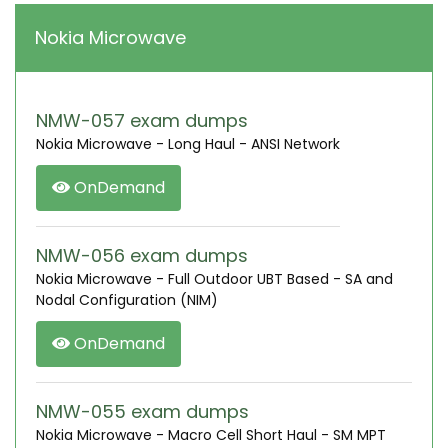
Nokia Microwave
NMW-057 exam dumps
Nokia Microwave - Long Haul - ANSI Network
OnDemand
NMW-056 exam dumps
Nokia Microwave - Full Outdoor UBT Based - SA and
Nodal Configuration (NIM)
OnDemand
NMW-055 exam dumps
Nokia Microwave - Macro Cell Short Haul - SM MPT