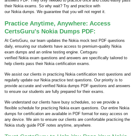
answers PDF. They only needed to practice once and could easily pass
their Nokia exams. So why wait? Try and practice with
our Nokia dumps. We guarantee that you will not regret it.
Practice Anytime, Anywhere: Access
CertsGuru's Nokia Dumps PDF:
At CertsGuru, our team updates the Nokia mock test PDF questions
daily, ensuring our students have access to premium-quality Nokia
exam dumps and an online testing engine. Certsguru
verified Nokia exam questions and answers are specifically tailored to
help clients pass their Nokia certification exams.
We assist our clients in practicing Nokia certification test questions and
regularly update our Nokia practice test questions. Our priority is to
provide accurate and verified Nokia dumps PDF questions and answers
to ensure our students are fully prepared for their exams.
We understand our clients have busy schedules, so we provide a
flexible schedule for practicing Nokia exam questions. Our entire Nokia
dumps for certification are available in PDF format for easy access on
any device. We aim to ensure our clients are comfortable practicing the
Nokia study guide PDF notes anytime, anywhere.