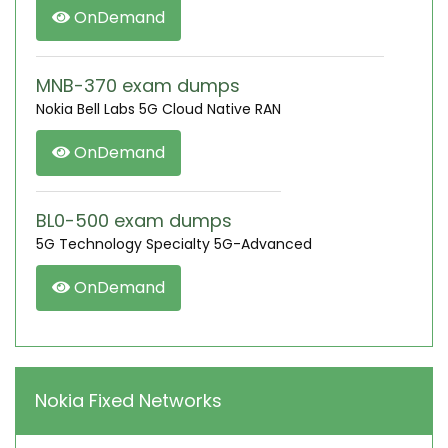
OnDemand
MNB-370 exam dumps
Nokia Bell Labs 5G Cloud Native RAN
OnDemand
BL0-500 exam dumps
5G Technology Specialty 5G-Advanced
OnDemand
Nokia Fixed Networks