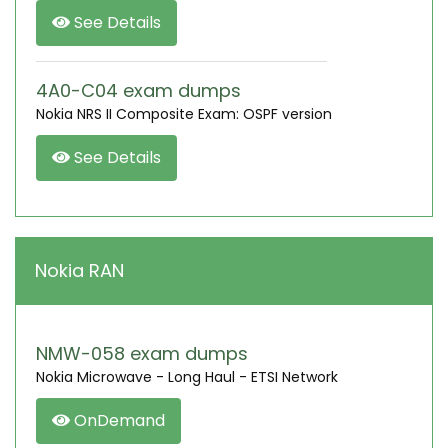
See Details
4A0-C04 exam dumps
Nokia NRS II Composite Exam: OSPF version
See Details
Nokia RAN
NMW-058 exam dumps
Nokia Microwave - Long Haul - ETSI Network
OnDemand