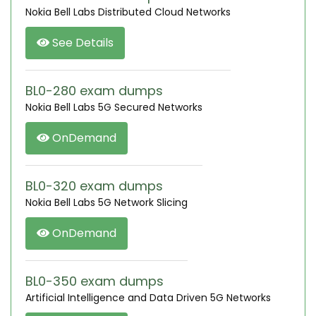
Nokia Bell Labs Distributed Cloud Networks
See Details
BL0-280 exam dumps
Nokia Bell Labs 5G Secured Networks
OnDemand
BL0-320 exam dumps
Nokia Bell Labs 5G Network Slicing
OnDemand
BL0-350 exam dumps
Artificial Intelligence and Data Driven 5G Networks