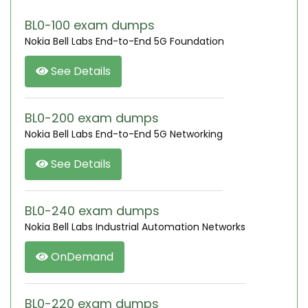
BL0-100 exam dumps
Nokia Bell Labs End-to-End 5G Foundation
See Details
BL0-200 exam dumps
Nokia Bell Labs End-to-End 5G Networking
See Details
BL0-240 exam dumps
Nokia Bell Labs Industrial Automation Networks
OnDemand
BL0-220 exam dumps