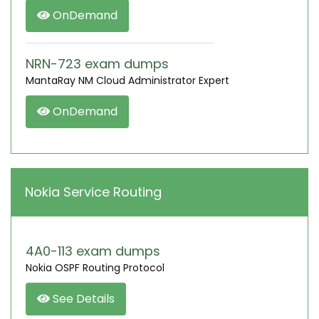
OnDemand
NRN-723 exam dumps
MantaRay NM Cloud Administrator Expert
OnDemand
Nokia Service Routing
4A0-113 exam dumps
Nokia OSPF Routing Protocol
See Details