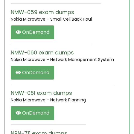
NMW-059 exam dumps
Nokia Microwave - Small Cell Back Haul
OnDemand
NMW-060 exam dumps
Nokia Microwave - Network Management System
OnDemand
NMW-061 exam dumps
Nokia Microwave - Network Planning
OnDemand
NRN-711 exam dumps