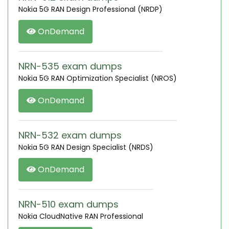
Nokia 5G RAN Design Professional (NRDP)
OnDemand
NRN-535 exam dumps
Nokia 5G RAN Optimization Specialist (NROS)
OnDemand
NRN-532 exam dumps
Nokia 5G RAN Design Specialist (NRDS)
OnDemand
NRN-510 exam dumps
Nokia CloudNative RAN Professional