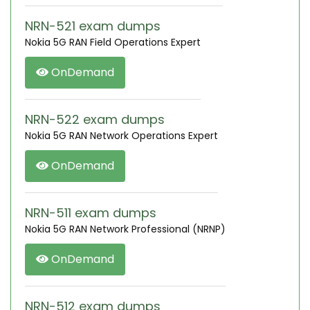
NRN-521 exam dumps
Nokia 5G RAN Field Operations Expert
OnDemand
NRN-522 exam dumps
Nokia 5G RAN Network Operations Expert
OnDemand
NRN-511 exam dumps
Nokia 5G RAN Network Professional (NRNP)
OnDemand
NRN-512 exam dumps