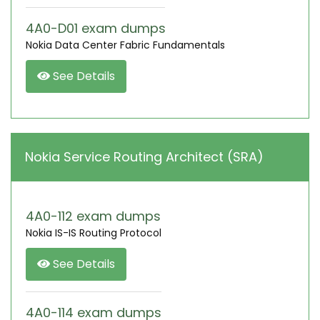
4A0-D01 exam dumps
Nokia Data Center Fabric Fundamentals
See Details
Nokia Service Routing Architect (SRA)
4A0-112 exam dumps
Nokia IS-IS Routing Protocol
See Details
4A0-114 exam dumps