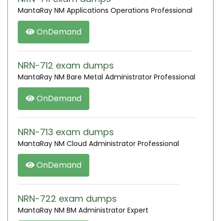
MantaRay NM Applications Operations Professional
OnDemand
NRN-712 exam dumps
MantaRay NM Bare Metal Administrator Professional
OnDemand
NRN-713 exam dumps
MantaRay NM Cloud Administrator Professional
OnDemand
NRN-722 exam dumps
MantaRay NM BM Administrator Expert