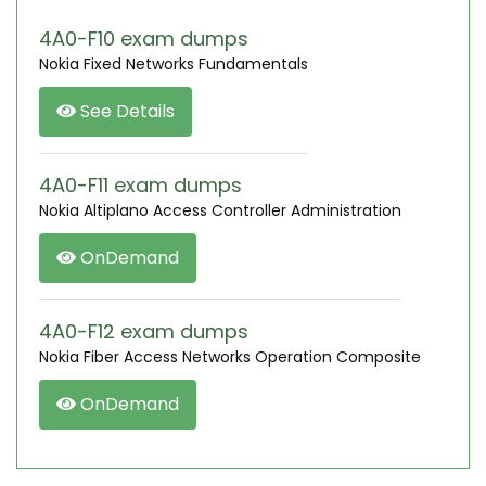
4A0-F10 exam dumps
Nokia Fixed Networks Fundamentals
See Details
4A0-F11 exam dumps
Nokia Altiplano Access Controller Administration
OnDemand
4A0-F12 exam dumps
Nokia Fiber Access Networks Operation Composite
OnDemand