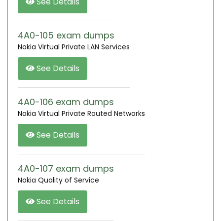
See Details
4A0-105 exam dumps
Nokia Virtual Private LAN Services
See Details
4A0-106 exam dumps
Nokia Virtual Private Routed Networks
See Details
4A0-107 exam dumps
Nokia Quality of Service
See Details