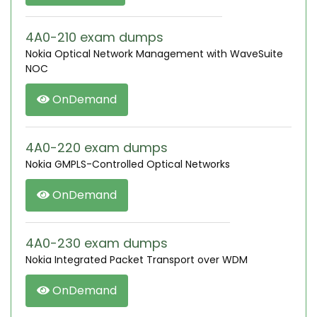
4A0-210 exam dumps
Nokia Optical Network Management with WaveSuite
NOC
OnDemand
4A0-220 exam dumps
Nokia GMPLS-Controlled Optical Networks
OnDemand
4A0-230 exam dumps
Nokia Integrated Packet Transport over WDM
OnDemand