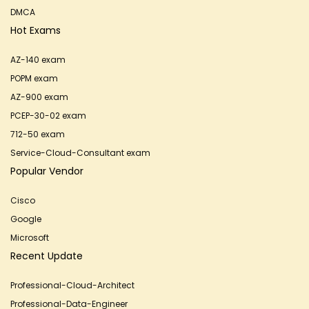
DMCA
Hot Exams
AZ-140 exam
POPM exam
AZ-900 exam
PCEP-30-02 exam
712-50 exam
Service-Cloud-Consultant exam
Popular Vendor
Cisco
Google
Microsoft
Recent Update
Professional-Cloud-Architect
Professional-Data-Engineer