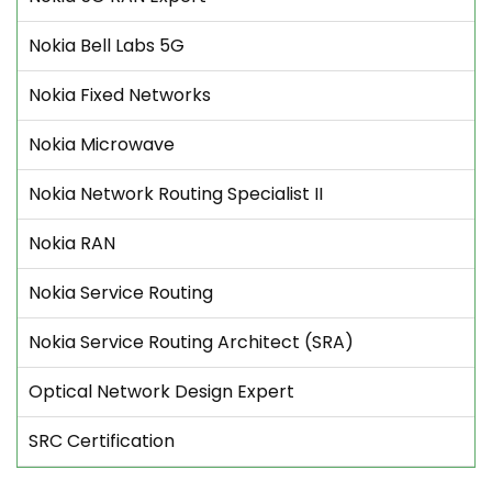
Nokia Bell Labs 5G
Nokia Fixed Networks
Nokia Microwave
Nokia Network Routing Specialist II
Nokia RAN
Nokia Service Routing
Nokia Service Routing Architect (SRA)
Optical Network Design Expert
SRC Certification