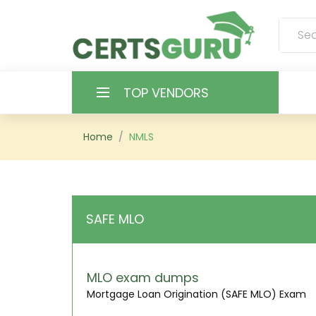
TOP VENDORS
HOME
Home
NMLS
ALL PRODUCTS
CONTACT & SUPPORT
SAFE MLO
REGISTER
SIGN
MLO exam dumps
Mortgage Loan Origination (SAFE MLO) Exam