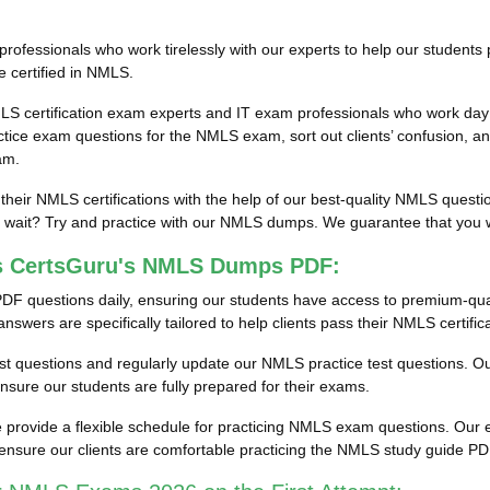
fessionals who work tirelessly with our experts to help our students 
e certified in NMLS.
LS certification exam experts and IT exam professionals who work day 
ce exam questions for the NMLS exam, sort out clients’ confusion, an
am.
 their NMLS certifications with the help of our best-quality NMLS ques
ait? Try and practice with our NMLS dumps. We guarantee that you will
ss CertsGuru's NMLS Dumps PDF:
DF questions daily, ensuring our students have access to premium-qu
wers are specifically tailored to help clients pass their NMLS certific
test questions and regularly update our NMLS practice test questions. Our
ure our students are fully prepared for their exams.
provide a flexible schedule for practicing NMLS exam questions. Our en
ensure our clients are comfortable practicing the NMLS study guide P