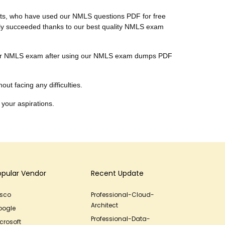
ients, who have used our NMLS questions PDF for free
nally succeeded thanks to our best quality NMLS exam
ar their NMLS exam after using our NMLS exam dumps PDF
ut facing any difficulties.
 your aspirations.
opular Vendor
Recent Update
isco
Professional-Cloud-
Architect
oogle
Professional-Data-
crosoft