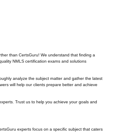
ther than CertsGuru! We understand that finding a
quality NMLS certification exams and solutions
ghly analyze the subject matter and gather the latest
s will help our clients prepare better and achieve
xperts. Trust us to help you achieve your goals and
ertsGuru experts focus on a specific subject that caters