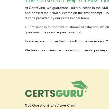
Trust CertsGuru to Help You Pass You
At CertsGuru, we guarantee 100% success in the NMLS c
and passed their NMLS exams on the first attempt. They
dumps provided by our professional team.
Our mission is to prioritize customer satisfaction, w
questions, they can request a refund.
However, we promise that this will not be necessary. Yo
We take great pleasure in easing our clients' journeys, 
Got Question? 24/7 Live Chat