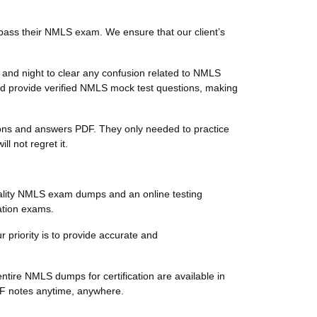
pass their NMLS exam. We ensure that our client’s
and night to clear any confusion related to NMLS
d provide verified NMLS mock test questions, making
tions and answers PDF. They only needed to practice
 not regret it.
ality NMLS exam dumps and an online testing
ation exams.
 priority is to provide accurate and
tire NMLS dumps for certification are available in
DF notes anytime, anywhere.