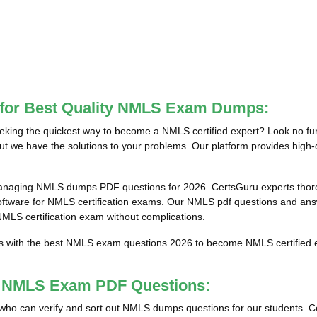
e for Best Quality NMLS Exam Dumps:
ing the quickest way to become a NMLS certified expert? Look no fur
ut we have the solutions to your problems. Our platform provides high-
anaging NMLS dumps PDF questions for 2026. CertsGuru experts thorou
are for NMLS certification exams. Our NMLS pdf questions and answer
 NMLS certification exam without complications.
ts with the best NMLS exam questions 2026 to become NMLS certified e
st NMLS Exam PDF Questions:
als who can verify and sort out NMLS dumps questions for our students. C