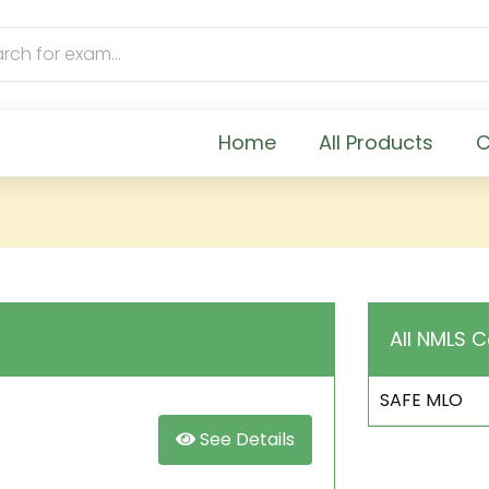
Home
All Products
C
All NMLS C
SAFE MLO
See Details