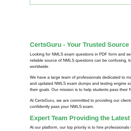
CertsGuru - Your Trusted Sourc
Looking for NMLS exam questions in PDF form and seek
reliable source of NMLS questions can be confusing, b
worldwide.
We have a large team of professionals dedicated to m
and updated NMLS exam dumps and testing engine softw
their goals. Our mission is to help students pass their
At CertsGuru, we are committed to providing our clien
confidently pass your NMLS exam.
Expert Team Providing the Late
At our platform, our top priority is to hire profession