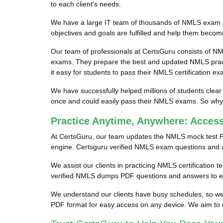
to each client's needs.
We have a large IT team of thousands of NMLS exam pro
objectives and goals are fulfilled and help them becom
Our team of professionals at CertsGuru consists of NM
exams. They prepare the best and updated NMLS practi
it easy for students to pass their NMLS certification ex
We have successfully helped millions of students clear
once and could easily pass their NMLS exams. So why w
Practice Anytime, Anywhere: Acce
At CertsGuru, our team updates the NMLS mock test P
engine. Certsguru verified NMLS exam questions and ans
We assist our clients in practicing NMLS certification 
verified NMLS dumps PDF questions and answers to ens
We understand our clients have busy schedules, so we 
PDF format for easy access on any device. We aim to 