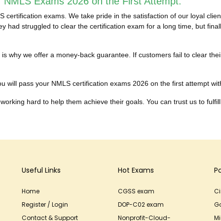
r NMLS Exams 2026 on the First Attempt:
ertification exams. We take pride in the satisfaction of our loyal cl
 had struggled to clear the certification exam for a long time, but fi
hich is why we offer a money-back guarantee. If customers fail to cle
u will pass your NMLS certification exams 2026 on the first attempt witho
working hard to help them achieve their goals. You can trust us to fulfill
Useful Links
Hot Exams
P
Home
CGSS exam
C
Register / Login
DOP-C02 exam
G
Contact & Support
Nonprofit-Cloud-
Mi