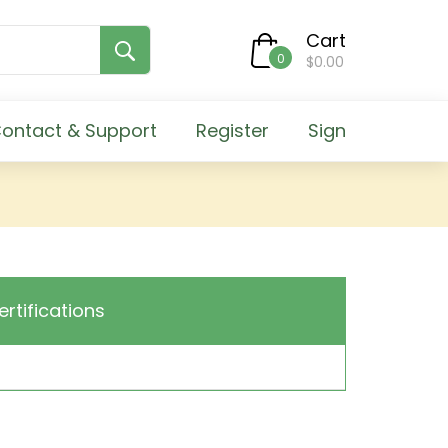
Cart
0
$0.00
ontact & Support
Register
Sign
ertifications