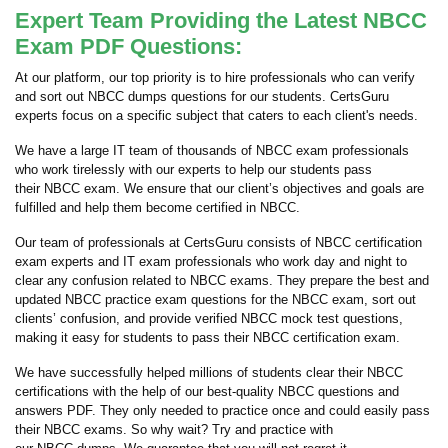
Expert Team Providing the Latest NBCC
Exam PDF Questions:
At our platform, our top priority is to hire professionals who can verify
and sort out NBCC dumps questions for our students. CertsGuru
experts focus on a specific subject that caters to each client's needs.
We have a large IT team of thousands of NBCC exam professionals
who work tirelessly with our experts to help our students pass
their NBCC exam. We ensure that our client’s objectives and goals are
fulfilled and help them become certified in NBCC.
Our team of professionals at CertsGuru consists of NBCC certification
exam experts and IT exam professionals who work day and night to
clear any confusion related to NBCC exams. They prepare the best and
updated NBCC practice exam questions for the NBCC exam, sort out
clients’ confusion, and provide verified NBCC mock test questions,
making it easy for students to pass their NBCC certification exam.
We have successfully helped millions of students clear their NBCC
certifications with the help of our best-quality NBCC questions and
answers PDF. They only needed to practice once and could easily pass
their NBCC exams. So why wait? Try and practice with