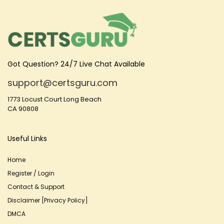
Got Question? 24/7 Live Chat Available
support@certsguru.com
1773 Locust Court Long Beach
CA 90808
Useful Links
Home
Register / Login
Contact & Support
Disclaimer [Privacy Policy]
DMCA