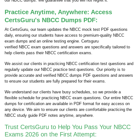
our NBCC dumps. We guarantee that you will not regret it.
Practice Anytime, Anywhere: Access
CertsGuru's NBCC Dumps PDF:
At CertsGuru, our team updates the NBCC mock test PDF questions
daily, ensuring our students have access to premium-quality NBCC
exam dumps and an online testing engine. Certsguru
verified NBCC exam questions and answers are specifically tailored to
help clients pass their NBCC certification exams.
We assist our clients in practicing NBCC certification test questions and
regularly update our NBCC practice test questions. Our priority is to
provide accurate and verified NBCC dumps PDF questions and answers
to ensure our students are fully prepared for their exams.
We understand our clients have busy schedules, so we provide a
flexible schedule for practicing NBCC exam questions. Our entire NBCC
dumps for certification are available in PDF format for easy access on
any device. We aim to ensure our clients are comfortable practicing the
NBCC study guide PDF notes anytime, anywhere.
Trust CertsGuru to Help You Pass Your NBCC
Exams 2026 on the First Attempt: