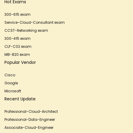
Hot Exams
300-615 exam
Service-Cloud-Consultant exam
CCST-Networking exam
300-415 exam
CLF-C02 exam
MB-820 exam
Popular Vendor
Cisco
Google
Microsoft
Recent Update
Professional-Cloud-Architect
Professional-Data-Engineer
Associate-Cloud-Engineer