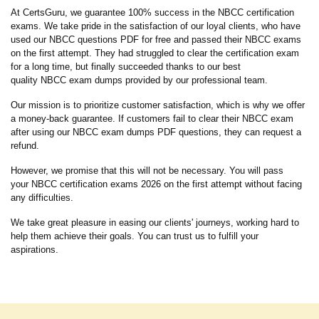
At CertsGuru, we guarantee 100% success in the NBCC certification
exams. We take pride in the satisfaction of our loyal clients, who have
used our NBCC questions PDF for free and passed their NBCC exams
on the first attempt. They had struggled to clear the certification exam
for a long time, but finally succeeded thanks to our best
quality NBCC exam dumps provided by our professional team.
Our mission is to prioritize customer satisfaction, which is why we offer
a money-back guarantee. If customers fail to clear their NBCC exam
after using our NBCC exam dumps PDF questions, they can request a
refund.
However, we promise that this will not be necessary. You will pass
your NBCC certification exams 2026 on the first attempt without facing
any difficulties.
We take great pleasure in easing our clients' journeys, working hard to
help them achieve their goals. You can trust us to fulfill your
aspirations.