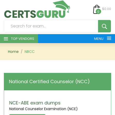
$0.00
0
TOP VENDORS
MENU
HOME
Home
NBCC
ALL PRODUCTS
CONTACT & SUPPORT
National Certified Counselor (NCC)
REGISTER
SIGN
NCE-ABE exam dumps
National Counselor Examination (NCE)