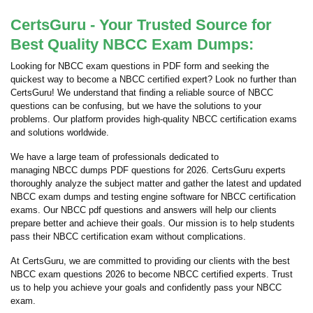
CertsGuru - Your Trusted Source for
Best Quality NBCC Exam Dumps:
Looking for NBCC exam questions in PDF form and seeking the
quickest way to become a NBCC certified expert? Look no further than
CertsGuru! We understand that finding a reliable source of NBCC
questions can be confusing, but we have the solutions to your
problems. Our platform provides high-quality NBCC certification exams
and solutions worldwide.
We have a large team of professionals dedicated to
managing NBCC dumps PDF questions for 2026. CertsGuru experts
thoroughly analyze the subject matter and gather the latest and updated
NBCC exam dumps and testing engine software for NBCC certification
exams. Our NBCC pdf questions and answers will help our clients
prepare better and achieve their goals. Our mission is to help students
pass their NBCC certification exam without complications.
At CertsGuru, we are committed to providing our clients with the best
NBCC exam questions 2026 to become NBCC certified experts. Trust
us to help you achieve your goals and confidently pass your NBCC
exam.