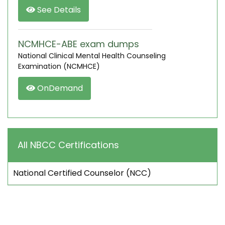
See Details
NCMHCE-ABE exam dumps
National Clinical Mental Health Counseling
Examination (NCMHCE)
OnDemand
All NBCC Certifications
National Certified Counselor (NCC)