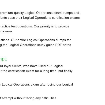
to premium-quality Logical Operations exam dumps and
ients pass their Logical Operations certification exams.
actice test questions. Our priority is to provide
ir exams.
stions. Our entire Logical Operations dumps for
ing the Logical Operations study guide PDF notes
mpt:
ur loyal clients, who have used our Logical
he certification exam for a long time, but finally
eir Logical Operations exam after using our Logical
attempt without facing any difficulties.