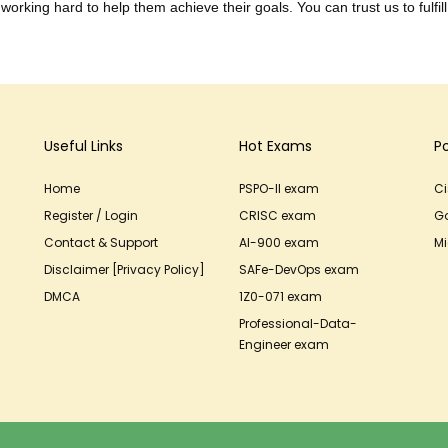
working hard to help them achieve their goals. You can trust us to fulfill
Useful Links
Hot Exams
P
Home
PSPO-II exam
C
Register / Login
CRISC exam
G
Contact & Support
AI-900 exam
Mi
Disclaimer [Privacy Policy]
SAFe-DevOps exam
DMCA
1Z0-071 exam
Professional-Data-
Engineer exam