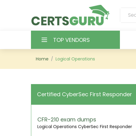
TOP VENDORS
HOME
Home
Logical Operations
ALL PRODUCTS
CONTACT & SUPPORT
Certified CyberSec First Responder
REGISTER
SIGN
CFR-210 exam dumps
Logical Operations CyberSec First Responder