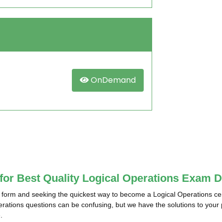
OnDemand
 for Best Quality Logical Operations Exam 
 form and seeking the quickest way to become a Logical Operations cer
perations questions can be confusing, but we have the solutions to your
.