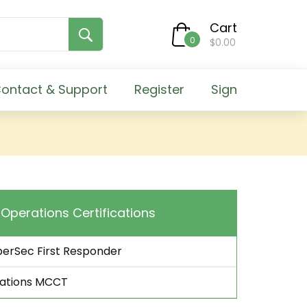
Cart
0
$0.00
ontact & Support
Register
Sign
l Operations Certifications
berSec First Responder
rations MCCT