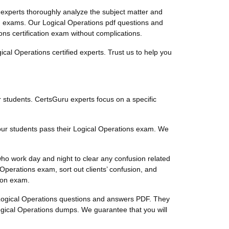
experts thoroughly analyze the subject matter and
on exams. Our Logical Operations pdf questions and
ons certification exam without complications.
al Operations certified experts. Trust us to help you
ur students. CertsGuru experts focus on a specific
 our students pass their Logical Operations exam. We
who work day and night to clear any confusion related
perations exam, sort out clients’ confusion, and
tion exam.
ty Logical Operations questions and answers PDF. They
ogical Operations dumps. We guarantee that you will