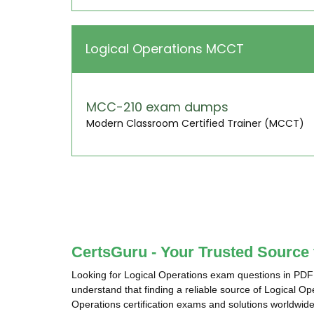
Logical Operations MCCT
MCC-210 exam dumps
Modern Classroom Certified Trainer (MCCT)
CertsGuru - Your Trusted Source
Looking for Logical Operations exam questions in PDF
understand that finding a reliable source of Logical O
Operations certification exams and solutions worldwide