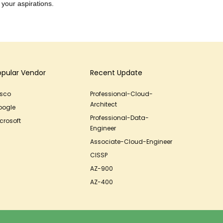
 your aspirations.
opular Vendor
Recent Update
isco
Professional-Cloud-
Architect
oogle
Professional-Data-
crosoft
Engineer
Associate-Cloud-Engineer
CISSP
AZ-900
AZ-400