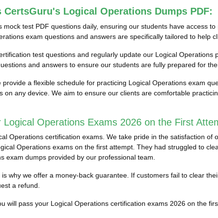
s CertsGuru's Logical Operations Dumps PDF:
s mock test PDF questions daily, ensuring our students have access 
erations exam questions and answers are specifically tailored to help cl
ertification test questions and regularly update our Logical Operations pr
estions and answers to ensure our students are fully prepared for the
provide a flexible schedule for practicing Logical Operations exam que
ess on any device. We aim to ensure our clients are comfortable practic
 Logical Operations Exams 2026 on the First Atte
 Operations certification exams. We take pride in the satisfaction of o
cal Operations exams on the first attempt. They had struggled to clear t
ons exam dumps provided by our professional team.
ch is why we offer a money-back guarantee. If customers fail to clear th
est a refund.
 will pass your Logical Operations certification exams 2026 on the first 