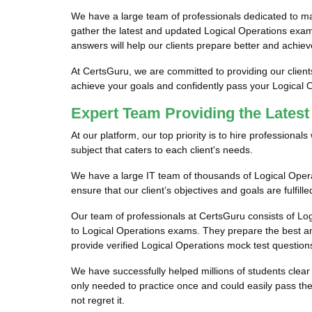
We have a large team of professionals dedicated to m
gather the latest and updated Logical Operations exam
answers will help our clients prepare better and achiev
At CertsGuru, we are committed to providing our client
achieve your goals and confidently pass your Logical
Expert Team Providing the Lates
At our platform, our top priority is to hire profession
subject that caters to each client's needs.
We have a large IT team of thousands of Logical Opera
ensure that our client’s objectives and goals are fulfil
Our team of professionals at CertsGuru consists of Log
to Logical Operations exams. They prepare the best an
provide verified Logical Operations mock test questions
We have successfully helped millions of students clear 
only needed to practice once and could easily pass th
not regret it.