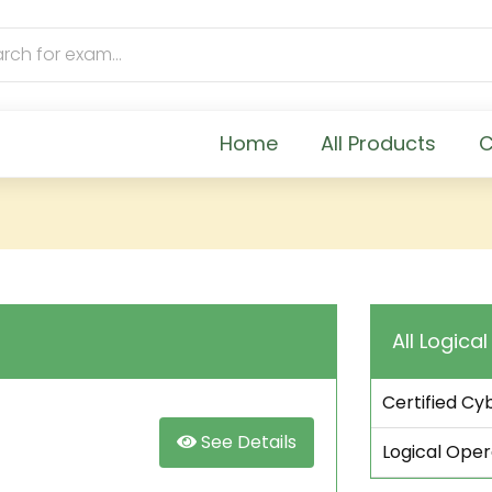
Home
All Products
C
All Logica
Certified Cy
See Details
Logical Ope