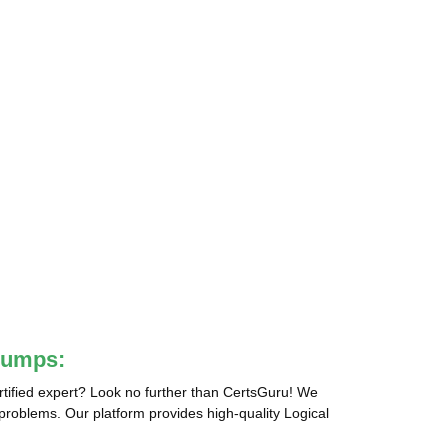
Dumps:
tified expert? Look no further than CertsGuru! We
 problems. Our platform provides high-quality Logical