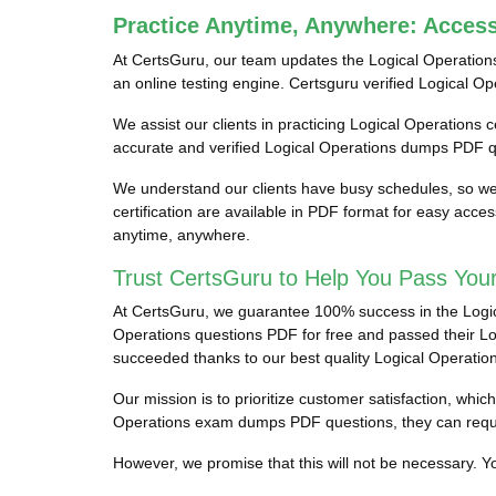
Practice Anytime, Anywhere: Acces
At CertsGuru, our team updates the Logical Operation
an online testing engine. Certsguru verified Logical Op
We assist our clients in practicing Logical Operations c
accurate and verified Logical Operations dumps PDF qu
We understand our clients have busy schedules, so we 
certification are available in PDF format for easy acc
anytime, anywhere.
Trust CertsGuru to Help You Pass Your
At CertsGuru, we guarantee 100% success in the Logical
Operations questions PDF for free and passed their Logi
succeeded thanks to our best quality Logical Operati
Our mission is to prioritize customer satisfaction, whi
Operations exam dumps PDF questions, they can requ
However, we promise that this will not be necessary. You