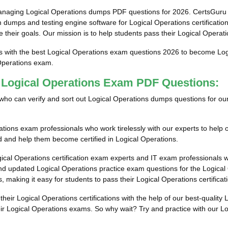
anaging Logical Operations dumps PDF questions for 2026. CertsGuru 
 dumps and testing engine software for Logical Operations certificati
e their goals. Our mission is to help students pass their Logical Operati
s with the best Logical Operations exam questions 2026 to become Logic
 Operations exam.
t Logical Operations Exam PDF Questions:
als who can verify and sort out Logical Operations dumps questions for o
tions exam professionals who work tirelessly with our experts to help
led and help them become certified in Logical Operations.
ical Operations certification exam experts and IT exam professionals 
d updated Logical Operations practice exam questions for the Logical O
, making it easy for students to pass their Logical Operations certifica
their Logical Operations certifications with the help of our best-quali
eir Logical Operations exams. So why wait? Try and practice with our L