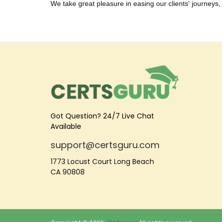
We take great pleasure in easing our clients' journeys, 
Got Question? 24/7 Live Chat
Available
support@certsguru.com
1773 Locust Court Long Beach
CA 90808