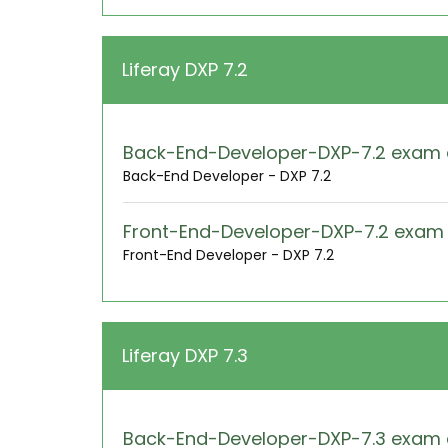
Liferay DXP 7.2
Back-End-Developer-DXP-7.2 exam
Back-End Developer - DXP 7.2
Front-End-Developer-DXP-7.2 exa
Front-End Developer - DXP 7.2
Liferay DXP 7.3
Back-End-Developer-DXP-7.3 exam