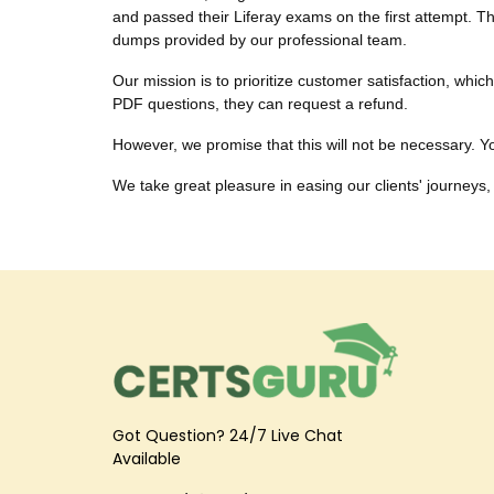
and passed their Liferay exams on the first attempt. Th
dumps provided by our professional team.
Our mission is to prioritize customer satisfaction, whi
PDF questions, they can request a refund.
However, we promise that this will not be necessary. You
We take great pleasure in easing our clients' journeys, 
Got Question? 24/7 Live Chat
Available