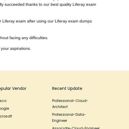
ally succeeded thanks to our best quality Liferay exam
heir Liferay exam after using our Liferay exam dumps
out facing any difficulties.
 your aspirations.
opular Vendor
Recent Update
isco
Professional-Cloud-
Architect
oogle
Professional-Data-
crosoft
Engineer
Associate-Cloud-Engineer