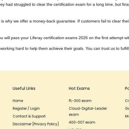
ey had struggled to clear the certification exam for a long time, but fin
ch is why we offer a money-back guarantee. If customers fail to clear t
 will pass your Liferay certification exams 2026 on the first attempt with
working hard to help them achieve their goals. You can trust us to fulfill
Useful Links
Hot Exams
P
Home
PL-300 exam
C
Register / Login
Cloud-Digital-Leader
G
exam
Contact & Support
Mi
400-007 exam
Disclaimer [Privacy Policy]