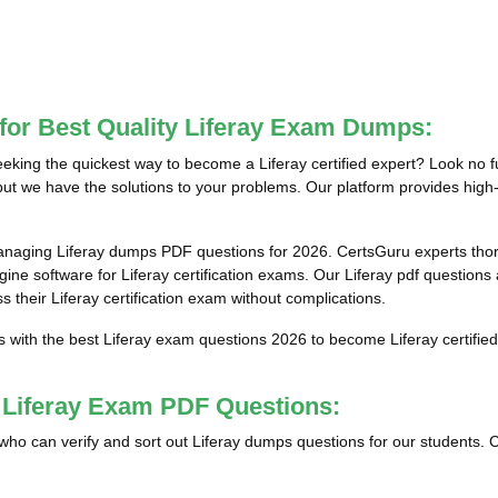
for Best Quality Liferay Exam Dumps:
eking the quickest way to become a Liferay certified expert? Look no f
but we have the solutions to your problems. Our platform provides high-q
anaging Liferay dumps PDF questions for 2026. CertsGuru experts thor
ne software for Liferay certification exams. Our Liferay pdf questions 
s their Liferay certification exam without complications.
s with the best Liferay exam questions 2026 to become Liferay certified
t Liferay Exam PDF Questions:
ls who can verify and sort out Liferay dumps questions for our students. 