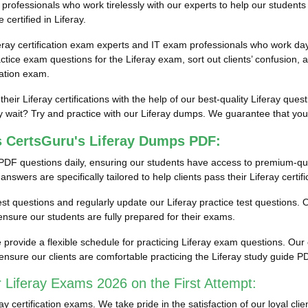
rofessionals who work tirelessly with our experts to help our students 
certified in Liferay.
eray certification exam experts and IT exam professionals who work day 
ice exam questions for the Liferay exam, sort out clients’ confusion, a
cation exam.
their Liferay certifications with the help of our best-quality Liferay q
wait? Try and practice with our Liferay dumps. We guarantee that you wi
s CertsGuru's Liferay Dumps PDF:
PDF questions daily, ensuring our students have access to premium-qu
swers are specifically tailored to help clients pass their Liferay certif
 test questions and regularly update our Liferay practice test questions. 
nsure our students are fully prepared for their exams.
ovide a flexible schedule for practicing Liferay exam questions. Our en
nsure our clients are comfortable practicing the Liferay study guide 
 Liferay Exams 2026 on the First Attempt:
certification exams. We take pride in the satisfaction of our loyal cli