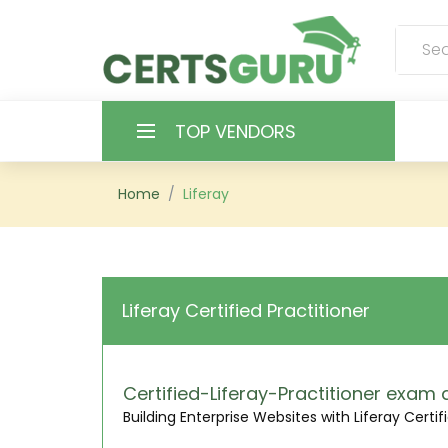
TOP VENDORS
HOME
Home
Liferay
ALL PRODUCTS
CONTACT & SUPPORT
Liferay Certified Practitioner
REGISTER
SIGN
Certified-Liferay-Practitioner exa
Building Enterprise Websites with Liferay Certi