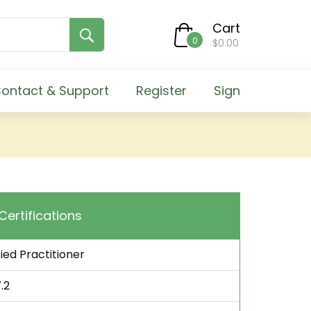
Cart
0
$0.00
ontact & Support
Register
Sign
 Certifications
fied Practitioner
.2