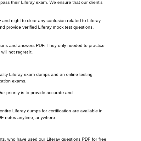
pass their Liferay exam. We ensure that our client’s
and night to clear any confusion related to Liferay
nd provide verified Liferay mock test questions,
uestions and answers PDF. They only needed to practice
ll not regret it.
ality Liferay exam dumps and an online testing
ication exams.
Our priority is to provide accurate and
tire Liferay dumps for certification are available in
PDF notes anytime, anywhere.
ents, who have used our Liferay questions PDF for free