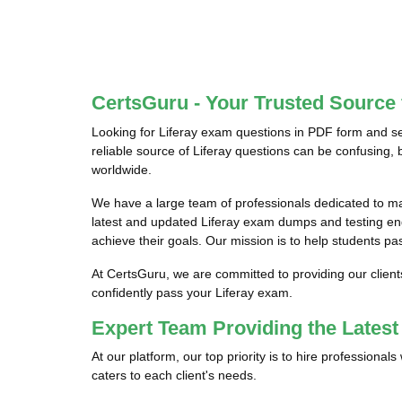
CertsGuru - Your Trusted Source 
Looking for Liferay exam questions in PDF form and se
reliable source of Liferay questions can be confusing, 
worldwide.
We have a large team of professionals dedicated to m
latest and updated Liferay exam dumps and testing engi
achieve their goals. Our mission is to help students pas
At CertsGuru, we are committed to providing our client
confidently pass your Liferay exam.
Expert Team Providing the Lates
At our platform, our top priority is to hire professiona
caters to each client's needs.