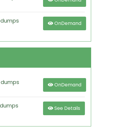
m dumps
OnDemand
m dumps
OnDemand
 dumps
See Details