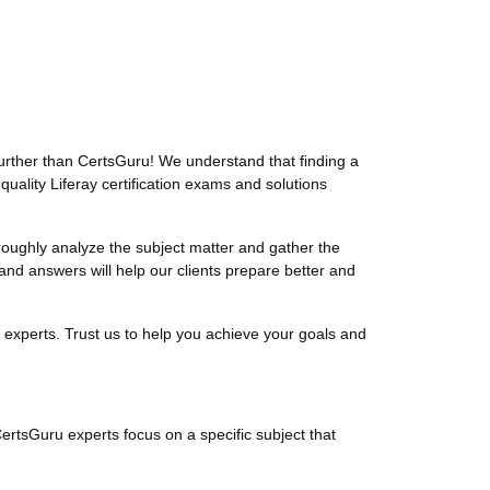
urther than CertsGuru! We understand that finding a
uality Liferay certification exams and solutions
oughly analyze the subject matter and gather the
and answers will help our clients prepare better and
 experts. Trust us to help you achieve your goals and
CertsGuru experts focus on a specific subject that