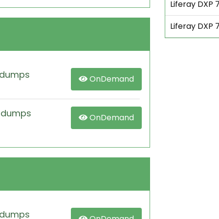
Liferay DXP 7
Liferay DXP 
 dumps
OnDemand
m dumps
OnDemand
 dumps
OnDemand