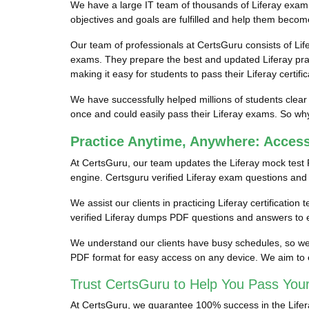
We have a large IT team of thousands of Liferay exam p
objectives and goals are fulfilled and help them become 
Our team of professionals at CertsGuru consists of Lif
exams. They prepare the best and updated Liferay pract
making it easy for students to pass their Liferay certifi
We have successfully helped millions of students clear 
once and could easily pass their Liferay exams. So why 
Practice Anytime, Anywhere: Acces
At CertsGuru, our team updates the Liferay mock test 
engine. Certsguru verified Liferay exam questions and an
We assist our clients in practicing Liferay certification
verified Liferay dumps PDF questions and answers to e
We understand our clients have busy schedules, so we pr
PDF format for easy access on any device. We aim to e
Trust CertsGuru to Help You Pass Your
At CertsGuru, we guarantee 100% success in the Liferay 