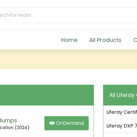
Home
All Products
C
All Liferay
Liferay Certi
m dumps
OnDemand
Liferay DXP 7
fication (2024)