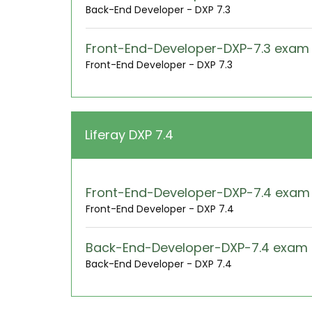
Back-End Developer - DXP 7.3
Front-End-Developer-DXP-7.3 exa
Front-End Developer - DXP 7.3
Liferay DXP 7.4
Front-End-Developer-DXP-7.4 exa
Front-End Developer - DXP 7.4
Back-End-Developer-DXP-7.4 exam
Back-End Developer - DXP 7.4