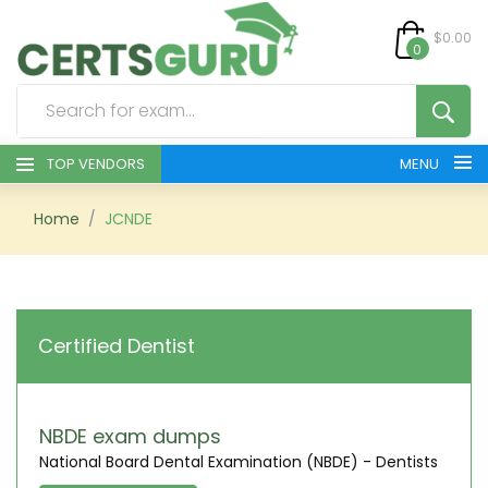
$0.00
0
TOP VENDORS
MENU
HOME
Home
JCNDE
ALL PRODUCTS
CONTACT & SUPPORT
Certified Dentist
REGISTER
SIGN
NBDE exam dumps
National Board Dental Examination (NBDE) - Dentists