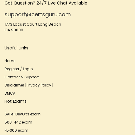
Got Question? 24/7 Live Chat Available
support@certsguru.com
1773 Locust Court Long Beach
CA 90808
Useful Links
Home
Register / Login
Contact & Support
Disclaimer [Privacy Policy]
DMCA
Hot Exams
SAFe-DevOps exam
500-442 exam
PL-300 exam