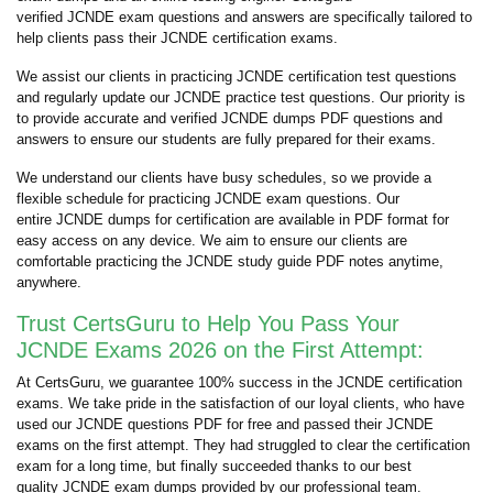
verified JCNDE exam questions and answers are specifically tailored to
help clients pass their JCNDE certification exams.
We assist our clients in practicing JCNDE certification test questions
and regularly update our JCNDE practice test questions. Our priority is
to provide accurate and verified JCNDE dumps PDF questions and
answers to ensure our students are fully prepared for their exams.
We understand our clients have busy schedules, so we provide a
flexible schedule for practicing JCNDE exam questions. Our
entire JCNDE dumps for certification are available in PDF format for
easy access on any device. We aim to ensure our clients are
comfortable practicing the JCNDE study guide PDF notes anytime,
anywhere.
Trust CertsGuru to Help You Pass Your
JCNDE Exams 2026 on the First Attempt:
At CertsGuru, we guarantee 100% success in the JCNDE certification
exams. We take pride in the satisfaction of our loyal clients, who have
used our JCNDE questions PDF for free and passed their JCNDE
exams on the first attempt. They had struggled to clear the certification
exam for a long time, but finally succeeded thanks to our best
quality JCNDE exam dumps provided by our professional team.