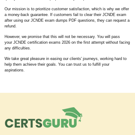
Our mission is to prioritize customer satisfaction, which is why we offer
a money-back guarantee. If customers fail to clear their JCNDE exam
after using our JCNDE exam dumps PDF questions, they can request a
refund.
However, we promise that this will not be necessary. You will pass
your JCNDE certification exams 2026 on the first attempt without facing
any difficulties.
We take great pleasure in easing our clients' journeys, working hard to
help them achieve their goals. You can trust us to fulfill your
aspirations.