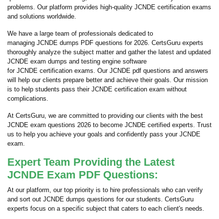
problems. Our platform provides high-quality JCNDE certification exams
and solutions worldwide.
We have a large team of professionals dedicated to
managing JCNDE dumps PDF questions for 2026. CertsGuru experts
thoroughly analyze the subject matter and gather the latest and updated
JCNDE exam dumps and testing engine software
for JCNDE certification exams. Our JCNDE pdf questions and answers
will help our clients prepare better and achieve their goals. Our mission
is to help students pass their JCNDE certification exam without
complications.
At CertsGuru, we are committed to providing our clients with the best
JCNDE exam questions 2026 to become JCNDE certified experts. Trust
us to help you achieve your goals and confidently pass your JCNDE
exam.
Expert Team Providing the Latest
JCNDE Exam PDF Questions:
At our platform, our top priority is to hire professionals who can verify
and sort out JCNDE dumps questions for our students. CertsGuru
experts focus on a specific subject that caters to each client's needs.