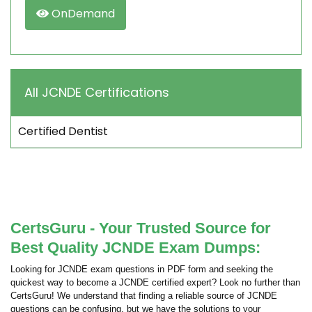
OnDemand
All JCNDE Certifications
Certified Dentist
CertsGuru - Your Trusted Source for
Best Quality JCNDE Exam Dumps:
Looking for JCNDE exam questions in PDF form and seeking the
quickest way to become a JCNDE certified expert? Look no further than
CertsGuru! We understand that finding a reliable source of JCNDE
questions can be confusing, but we have the solutions to your