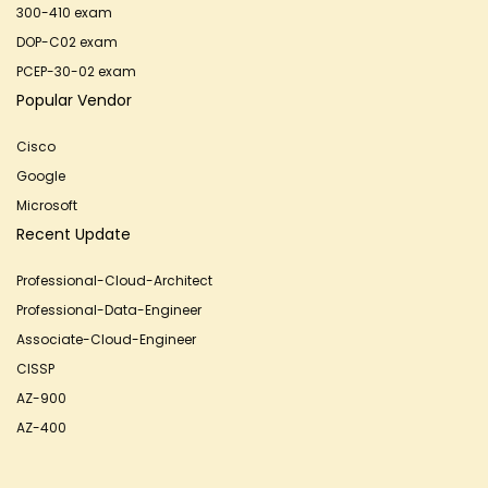
300-410 exam
DOP-C02 exam
PCEP-30-02 exam
Popular Vendor
Cisco
Google
Microsoft
Recent Update
Professional-Cloud-Architect
Professional-Data-Engineer
Associate-Cloud-Engineer
CISSP
AZ-900
AZ-400