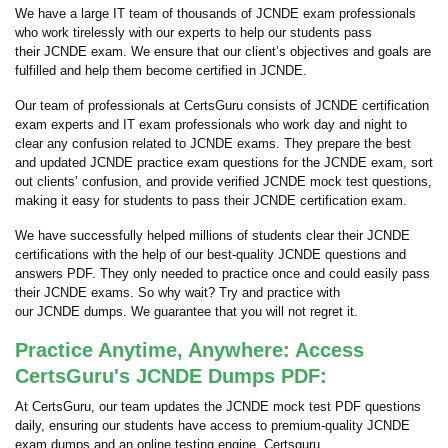
We have a large IT team of thousands of JCNDE exam professionals
who work tirelessly with our experts to help our students pass
their JCNDE exam. We ensure that our client’s objectives and goals are
fulfilled and help them become certified in JCNDE.
Our team of professionals at CertsGuru consists of JCNDE certification
exam experts and IT exam professionals who work day and night to
clear any confusion related to JCNDE exams. They prepare the best
and updated JCNDE practice exam questions for the JCNDE exam, sort
out clients’ confusion, and provide verified JCNDE mock test questions,
making it easy for students to pass their JCNDE certification exam.
We have successfully helped millions of students clear their JCNDE
certifications with the help of our best-quality JCNDE questions and
answers PDF. They only needed to practice once and could easily pass
their JCNDE exams. So why wait? Try and practice with
our JCNDE dumps. We guarantee that you will not regret it.
Practice Anytime, Anywhere: Access
CertsGuru's JCNDE Dumps PDF:
At CertsGuru, our team updates the JCNDE mock test PDF questions
daily, ensuring our students have access to premium-quality JCNDE
exam dumps and an online testing engine. Certsguru