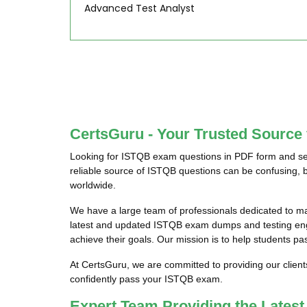
Advanced Test Analyst
CertsGuru - Your Trusted Source
Looking for ISTQB exam questions in PDF form and see
reliable source of ISTQB questions can be confusing, b
worldwide.
We have a large team of professionals dedicated to m
latest and updated ISTQB exam dumps and testing engin
achieve their goals. Our mission is to help students pa
At CertsGuru, we are committed to providing our clien
confidently pass your ISTQB exam.
Expert Team Providing the Late