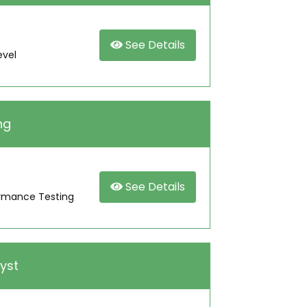
See Details
evel
ng
See Details
ormance Testing
yst