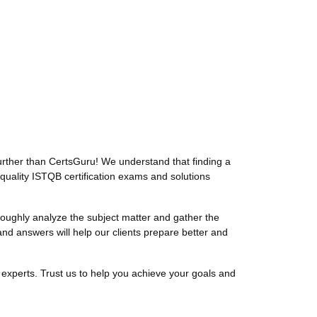
rther than CertsGuru! We understand that finding a
quality ISTQB certification exams and solutions
ughly analyze the subject matter and gather the
d answers will help our clients prepare better and
experts. Trust us to help you achieve your goals and