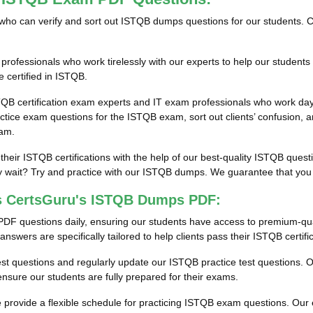
als who can verify and sort out ISTQB dumps questions for our students. 
ofessionals who work tirelessly with our experts to help our students
 certified in ISTQB.
TQB certification exam experts and IT exam professionals who work day
ice exam questions for the ISTQB exam, sort out clients’ confusion, a
xam.
 their ISTQB certifications with the help of our best-quality ISTQB que
wait? Try and practice with our ISTQB dumps. We guarantee that you wil
ss CertsGuru's ISTQB Dumps PDF:
PDF questions daily, ensuring our students have access to premium-qu
swers are specifically tailored to help clients pass their ISTQB certif
test questions and regularly update our ISTQB practice test questions. O
sure our students are fully prepared for their exams.
rovide a flexible schedule for practicing ISTQB exam questions. Our en