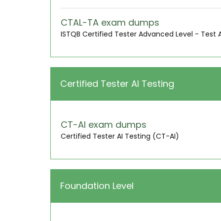
CTAL-TA exam dumps
ISTQB Certified Tester Advanced Level - Test 
Certified Tester AI Testing
CT-AI exam dumps
Certified Tester AI Testing (CT-AI)
Foundation Level