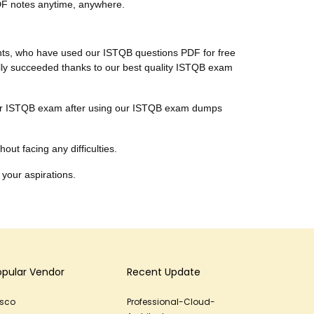
PDF notes anytime, anywhere.
ients, who have used our ISTQB questions PDF for free
nally succeeded thanks to our best quality ISTQB exam
 their ISTQB exam after using our ISTQB exam dumps
out facing any difficulties.
 your aspirations.
opular Vendor
Recent Update
isco
Professional-Cloud-