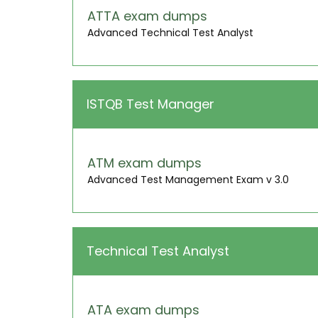
ATTA exam dumps
Advanced Technical Test Analyst
ISTQB Test Manager
ATM exam dumps
Advanced Test Management Exam v 3.0
Technical Test Analyst
ATA exam dumps