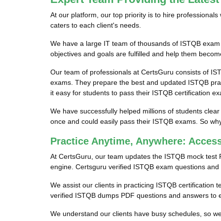
At our platform, our top priority is to hire profession
caters to each client's needs.
We have a large IT team of thousands of ISTQB exam pr
objectives and goals are fulfilled and help them become
Our team of professionals at CertsGuru consists of IS
exams. They prepare the best and updated ISTQB pract
it easy for students to pass their ISTQB certification e
We have successfully helped millions of students clear
once and could easily pass their ISTQB exams. So why 
Practice Anytime, Anywhere: Acce
At CertsGuru, our team updates the ISTQB mock test 
engine. Certsguru verified ISTQB exam questions and an
We assist our clients in practicing ISTQB certification 
verified ISTQB dumps PDF questions and answers to en
We understand our clients have busy schedules, so we p