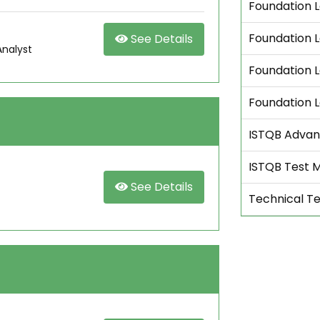
Foundation L
Foundation L
See Details
Analyst
Foundation L
Foundation 
ISTQB Advan
ISTQB Test 
See Details
Technical Te