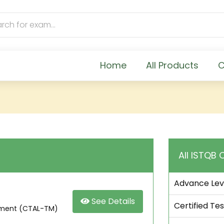
Home
All Products
C
All ISTQB 
Advance Lev
See Details
Certified Tes
ement (CTAL-TM)