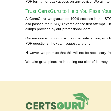
PDF format for easy access on any device. We aim to 
Trust CertsGuru to Help You Pass You
At CertsGuru, we guarantee 100% success in the ISTQB 
and passed their ISTQB exams on the first attempt. The
dumps provided by our professional team.
Our mission is to prioritize customer satisfaction, wh
PDF questions, they can request a refund.
However, we promise that this will not be necessary. You
We take great pleasure in easing our clients' journeys, 