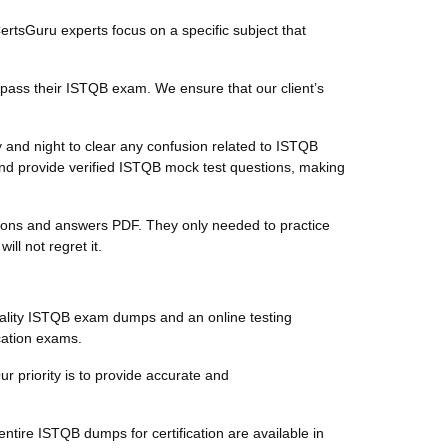
CertsGuru experts focus on a specific subject that
 pass their ISTQB exam. We ensure that our client’s
 and night to clear any confusion related to ISTQB
nd provide verified ISTQB mock test questions, making
stions and answers PDF. They only needed to practice
l not regret it.
ality ISTQB exam dumps and an online testing
ication exams.
ur priority is to provide accurate and
tire ISTQB dumps for certification are available in