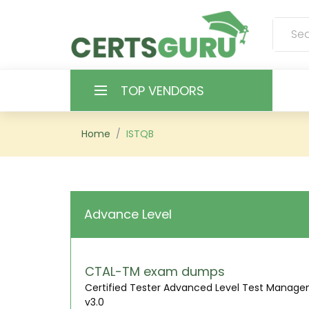
TOP VENDORS
HOME
Home
ISTQB
ALL PRODUCTS
CONTACT & SUPPORT
Advance Level
REGISTER
SIGN
CTAL-TM exam dumps
Certified Tester Advanced Level Test Manag
v3.0