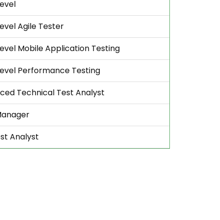
evel
evel Agile Tester
evel Mobile Application Testing
Level Performance Testing
ced Technical Test Analyst
Manager
st Analyst