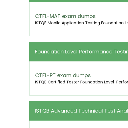
CTFL-MAT exam dumps
ISTQB Mobile Application Testing Foundation L
Foundation Level Performance Testi
CTFL-PT exam dumps
ISTQB Certified Tester Foundation Level-Perf
ISTQB Advanced Technical Test Anal