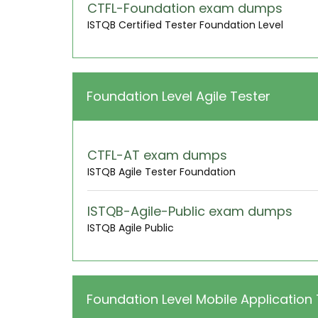
CTFL-Foundation exam dumps
ISTQB Certified Tester Foundation Level
Foundation Level Agile Tester
CTFL-AT exam dumps
ISTQB Agile Tester Foundation
ISTQB-Agile-Public exam dumps
ISTQB Agile Public
Foundation Level Mobile Application 