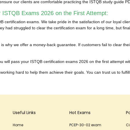
ensure our clients are comfortable practicing the ISTQB study guide 
r ISTQB Exams 2026 on the First Attempt:
certification exams. We take pride in the satisfaction of our loyal cl
y had struggled to clear the certification exam for a long time, but fi
ich is why we offer a money-back guarantee. If customers fail to clear
 will pass your ISTQB certification exams 2026 on the first attempt with
working hard to help them achieve their goals. You can trust us to fulfill
Useful Links
Hot Exams
P
Home
PCEP-30-02 exam
C