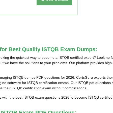
 for Best Quality ISTQB Exam Dumps:
king the quickest way to become a ISTQB certified expert? Look no fu
ut we have the solutions to your problems. Our platform provides high-
anaging ISTQB dumps PDF questions for 2026. CertsGuru experts thoro
e software for ISTQB certification exams. Our ISTQB pdf questions an
ss their ISTQB certification exam without complications.
ts with the best ISTQB exam questions 2026 to become ISTQB certified 
st ISTQB Exam PDF Questions: