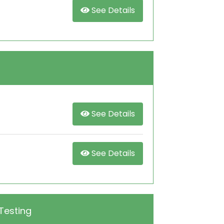
See Details
See Details
See Details
Testing