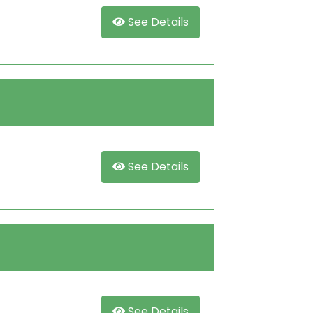
See Details
See Details
See Details