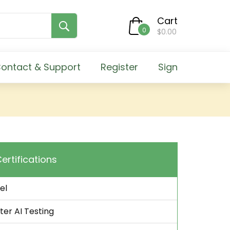
Cart
0
$0.00
ontact & Support
Register
Sign
Certifications
el
ter AI Testing