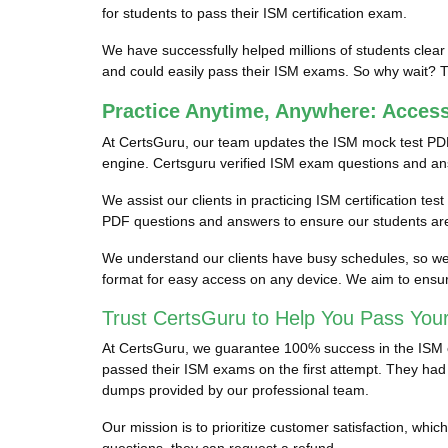
for students to pass their ISM certification exam.
We have successfully helped millions of students clear
and could easily pass their ISM exams. So why wait? Tr
Practice Anytime, Anywhere: Acces
At CertsGuru, our team updates the ISM mock test PDF
engine. Certsguru verified ISM exam questions and answe
We assist our clients in practicing ISM certification te
PDF questions and answers to ensure our students are 
We understand our clients have busy schedules, so we p
format for easy access on any device. We aim to ensur
Trust CertsGuru to Help You Pass You
At CertsGuru, we guarantee 100% success in the ISM cer
passed their ISM exams on the first attempt. They had s
dumps provided by our professional team.
Our mission is to prioritize customer satisfaction, wh