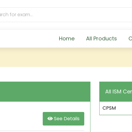
Home
All Products
C
All ISM Cer
CPSM
See Details