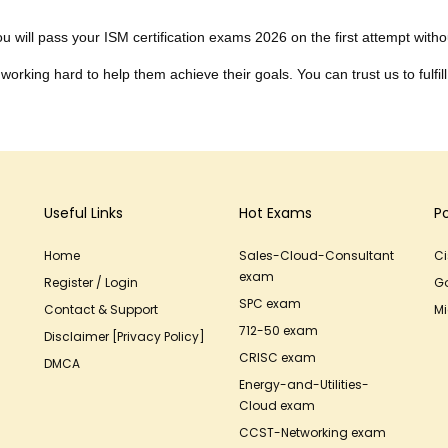
 will pass your ISM certification exams 2026 on the first attempt without
working hard to help them achieve their goals. You can trust us to fulfill
Useful Links
Hot Exams
P
Home
Sales-Cloud-Consultant
C
exam
Register / Login
G
SPC exam
Contact & Support
Mi
712-50 exam
Disclaimer [Privacy Policy]
CRISC exam
DMCA
Energy-and-Utilities-
Cloud exam
CCST-Networking exam