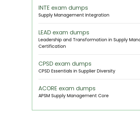
INTE exam dumps
Supply Management Integration
LEAD exam dumps
Leadership and Transformation in Supply Ma
Certification
CPSD exam dumps
CPSD Essentials in Supplier Diversity
ACORE exam dumps
APSM Supply Management Core