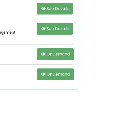
See Details
See Details
nagement
OnDemand
OnDemand