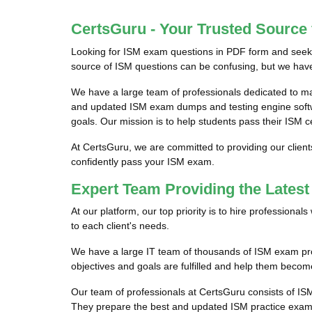
CertsGuru - Your Trusted Source
Looking for ISM exam questions in PDF form and seekin
source of ISM questions can be confusing, but we have 
We have a large team of professionals dedicated to m
and updated ISM exam dumps and testing engine softwar
goals. Our mission is to help students pass their ISM c
At CertsGuru, we are committed to providing our clien
confidently pass your ISM exam.
Expert Team Providing the Lates
At our platform, our top priority is to hire profession
to each client's needs.
We have a large IT team of thousands of ISM exam prof
objectives and goals are fulfilled and help them become
Our team of professionals at CertsGuru consists of IS
They prepare the best and updated ISM practice exam q