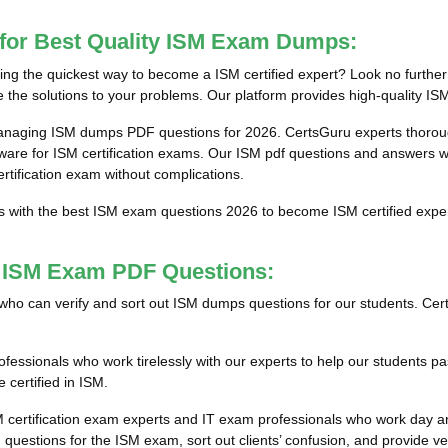
 for Best Quality ISM Exam Dumps:
g the quickest way to become a ISM certified expert? Look no further 
the solutions to your problems. Our platform provides high-quality ISM
anaging ISM dumps PDF questions for 2026. CertsGuru experts thorough
e for ISM certification exams. Our ISM pdf questions and answers will
ertification exam without complications.
ts with the best ISM exam questions 2026 to become ISM certified exper
t ISM Exam PDF Questions:
als who can verify and sort out ISM dumps questions for our students. Cer
essionals who work tirelessly with our experts to help our students pa
 certified in ISM.
M certification exam experts and IT exam professionals who work day an
uestions for the ISM exam, sort out clients’ confusion, and provide ve