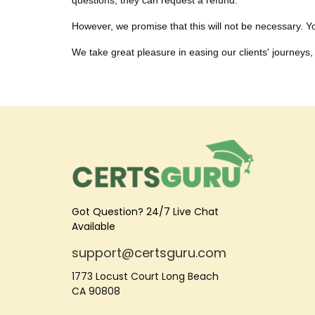
questions, they can request a refund.
However, we promise that this will not be necessary. You
We take great pleasure in easing our clients' journeys, 
Got Question? 24/7 Live Chat
Available
support@certsguru.com
1773 Locust Court Long Beach
CA 90808