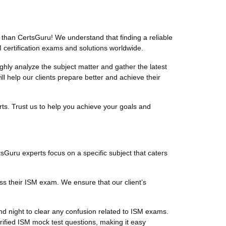
than CertsGuru! We understand that finding a reliable
 certification exams and solutions worldwide.
ly analyze the subject matter and gather the latest
 help our clients prepare better and achieve their
ts. Trust us to help you achieve your goals and
tsGuru experts focus on a specific subject that caters
ss their ISM exam. We ensure that our client’s
d night to clear any confusion related to ISM exams.
rified ISM mock test questions, making it easy