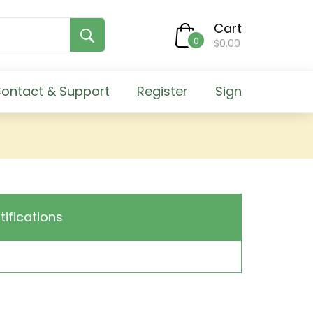
Cart
0
$0.00
ontact & Support
Register
Sign
tifications