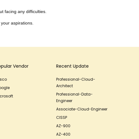
 facing any difficulties.
 your aspirations.
opular Vendor
Recent Update
isco
Professional-Cloud-
Architect
oogle
Professional-Data-
crosoft
Engineer
Associate-Cloud-Engineer
CISSP
AZ-900
AZ-400