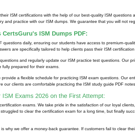
 their ISM certifications with the help of our best-quality ISM questio
y and practice with our ISM dumps. We guarantee that you will not regr
s CertsGuru's ISM Dumps PDF:
 questions daily, ensuring our students have access to premium-quali
rs are specifically tailored to help clients pass their ISM certificatio
st questions and regularly update our ISM practice test questions. Our p
fully prepared for their exams.
rovide a flexible schedule for practicing ISM exam questions. Our enti
e our clients are comfortable practicing the ISM study guide PDF note
r ISM Exams 2026 on the First Attempt:
tification exams. We take pride in the satisfaction of our loyal clien
truggled to clear the certification exam for a long time, but finally s
ich is why we offer a money-back guarantee. If customers fail to clear