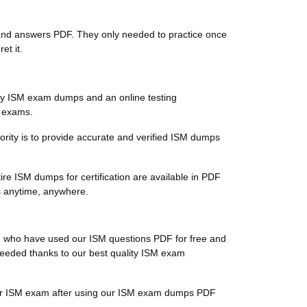
ns and answers PDF. They only needed to practice once
et it.
ty ISM exam dumps and an online testing
n exams.
riority is to provide accurate and verified ISM dumps
re ISM dumps for certification are available in PDF
s anytime, anywhere.
ts, who have used our ISM questions PDF for free and
ucceeded thanks to our best quality ISM exam
 their ISM exam after using our ISM exam dumps PDF