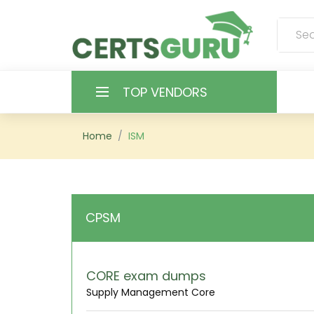
TOP VENDORS
HOME
Home
ISM
ALL PRODUCTS
CONTACT & SUPPORT
CPSM
REGISTER
SIGN
CORE exam dumps
Supply Management Core