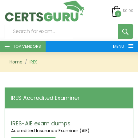
$0.00
0
TOP VENDORS
MENU
HOME
Home
IRES
ALL PRODUCTS
CONTACT & SUPPORT
IRES Accredited Examiner
REGISTER
SIGN
IRES-AIE exam dumps
Accredited Insurance Examiner (AIE)