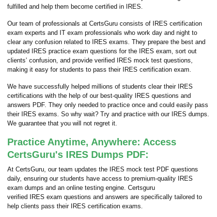
fulfilled and help them become certified in IRES.
Our team of professionals at CertsGuru consists of IRES certification
exam experts and IT exam professionals who work day and night to
clear any confusion related to IRES exams. They prepare the best and
updated IRES practice exam questions for the IRES exam, sort out
clients’ confusion, and provide verified IRES mock test questions,
making it easy for students to pass their IRES certification exam.
We have successfully helped millions of students clear their IRES
certifications with the help of our best-quality IRES questions and
answers PDF. They only needed to practice once and could easily pass
their IRES exams. So why wait? Try and practice with our IRES dumps.
We guarantee that you will not regret it.
Practice Anytime, Anywhere: Access
CertsGuru's IRES Dumps PDF:
At CertsGuru, our team updates the IRES mock test PDF questions
daily, ensuring our students have access to premium-quality IRES
exam dumps and an online testing engine. Certsguru
verified IRES exam questions and answers are specifically tailored to
help clients pass their IRES certification exams.