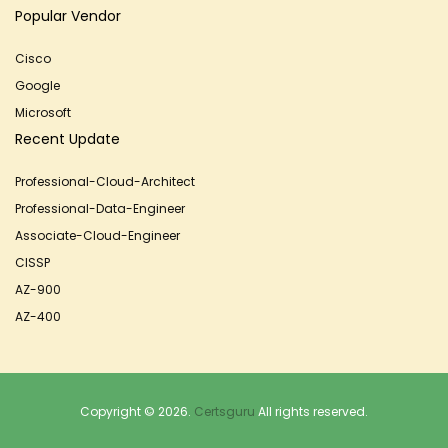
Popular Vendor
Cisco
Google
Microsoft
Recent Update
Professional-Cloud-Architect
Professional-Data-Engineer
Associate-Cloud-Engineer
CISSP
AZ-900
AZ-400
Copyright © 2026.
Certsguru
All rights reserved.