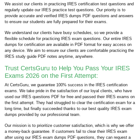
We assist our clients in practicing IRES certification test questions and
regularly update our IRES practice test questions. Our priority is to
provide accurate and verified IRES dumps PDF questions and answers
to ensure our students are fully prepared for their exams.
We understand our clients have busy schedules, so we provide a
flexible schedule for practicing IRES exam questions. Our entire IRES
dumps for certification are available in PDF format for easy access on
any device. We aim to ensure our clients are comfortable practicing the
IRES study guide PDF notes anytime, anywhere.
Trust CertsGuru to Help You Pass Your IRES
Exams 2026 on the First Attempt:
At CertsGuru, we guarantee 100% success in the IRES certification
exams. We take pride in the satisfaction of our loyal clients, who have
used our IRES questions PDF for free and passed their IRES exams on
the first attempt. They had struggled to clear the certification exam for a
long time, but finally succeeded thanks to our best quality IRES exam
dumps provided by our professional team.
Our mission is to prioritize customer satisfaction, which is why we offer
a money-back guarantee. If customers fail to clear their IRES exam
after using our IRES exam dumps PDF questions, they can request a