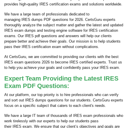
provides high-quality IRES certification exams and solutions worldwide.
We have a large team of professionals dedicated to
managing IRES dumps PDF questions for 2026. CertsGuru experts
thoroughly analyze the subject matter and gather the latest and updated
IRES exam dumps and testing engine software for IRES certification
exams. Our IRES pdf questions and answers will help our clients
prepare better and achieve their goals. Our mission is to help students
pass their IRES certification exam without complications.
At CertsGuru, we are committed to providing our clients with the best
IRES exam questions 2026 to become IRES certified experts. Trust us
to help you achieve your goals and confidently pass your IRES exam.
Expert Team Providing the Latest IRES
Exam PDF Questions:
At our platform, our top priority is to hire professionals who can verify
and sort out IRES dumps questions for our students. CertsGuru experts
focus on a specific subject that caters to each client's needs.
We have a large IT team of thousands of IRES exam professionals who
work tirelessly with our experts to help our students pass
their IRES exam. We ensure that our client’s objectives and goals are