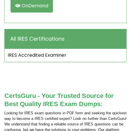
OnDemand
All IRES Certifications
IRES Accredited Examiner
CertsGuru - Your Trusted Source for
Best Quality IRES Exam Dumps:
Looking for IRES exam questions in PDF form and seeking the quickest
way to become a IRES certified expert? Look no further than CertsGuru!
We understand that finding a reliable source of IRES questions can be
confusing, but we have the solutions to your problems. Our platform