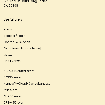
1773 Locust Court Long Beach
CA 90808
Useful Links
Home
Register / Login
Contact & Support
Disclaimer [Privacy Policy]
DMCA
Hot Exams
PEGACPLSA88V1 exam
DASSM exam
Nonprofit-Cloud-Consultant exam
PMP exam
AI-900 exam
CRT-450 exam