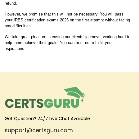
refund.
However, we promise that this will not be necessary. You will pass
your IRES certification exams 2026 on the first attempt without facing
any difficulties.
We take great pleasure in easing our clients' journeys, working hard to
help them achieve their goals. You can trust us to fulfill your
aspirations.
Got Question? 24/7 Live Chat Available
support@certsguru.com