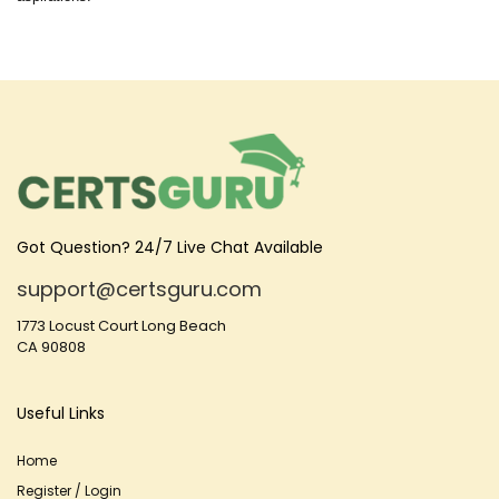
Got Question? 24/7 Live Chat Available
support@certsguru.com
1773 Locust Court Long Beach
CA 90808
Useful Links
Home
Register / Login