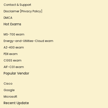
Contact & Support
Disclaimer [Privacy Policy]
DMCA
Hot Exams
MS-700 exam
Energy-and-Utilities-Cloud exam
AZ-400 exam
PDII exam
CGSS exam
AIF-C01 exam
Popular Vendor
Cisco
Google
Microsoft
Recent Update