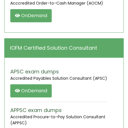
Acccredited Order-to-Cash Manager (AOCM)
OnDemand
IOFM Certified Solution Consultant
APSC exam dumps
Accredited Payables Solution Consultant (APSC)
OnDemand
APPSC exam dumps
Accredited Procure-to-Pay Solution Consultant
(APPSC)