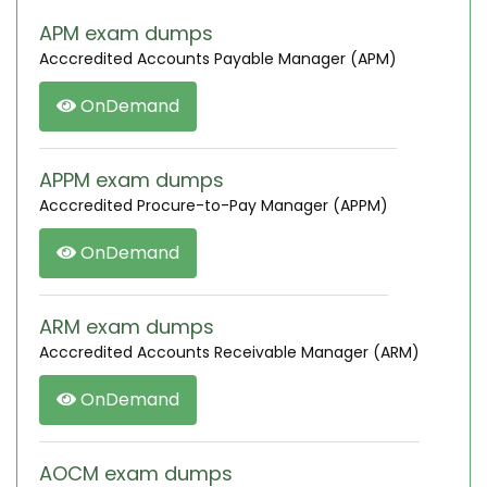
APM exam dumps
Acccredited Accounts Payable Manager (APM)
OnDemand
APPM exam dumps
Acccredited Procure-to-Pay Manager (APPM)
OnDemand
ARM exam dumps
Acccredited Accounts Receivable Manager (ARM)
OnDemand
AOCM exam dumps