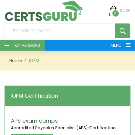
$0.00
0
TOP VENDORS
MENU
HOME
Home
IOFM
ALL PRODUCTS
CONTACT & SUPPORT
IOFM Certification
REGISTER
SIGN
APS exam dumps
Accredited Payables Specialist (APS) Certification