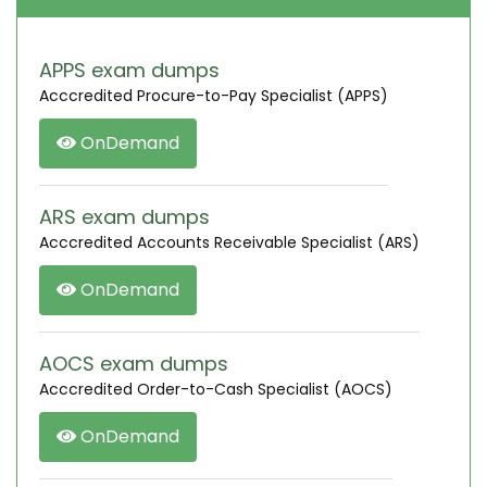
APPS exam dumps
Acccredited Procure-to-Pay Specialist (APPS)
OnDemand
ARS exam dumps
Acccredited Accounts Receivable Specialist (ARS)
OnDemand
AOCS exam dumps
Acccredited Order-to-Cash Specialist (AOCS)
OnDemand