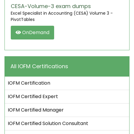
CESA-Volume-3 exam dumps
Excel Specialist in Accounting (CESA) Volume 3 -
PivotTables
OnDemand
All IOFM Certifications
IOFM Certification
IOFM Certified Expert
IOFM Certified Manager
IOFM Certified Solution Consultant