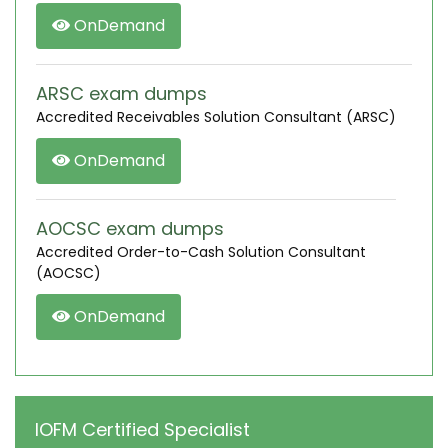
OnDemand
ARSC exam dumps
Accredited Receivables Solution Consultant (ARSC)
OnDemand
AOCSC exam dumps
Accredited Order-to-Cash Solution Consultant
(AOCSC)
OnDemand
IOFM Certified Specialist