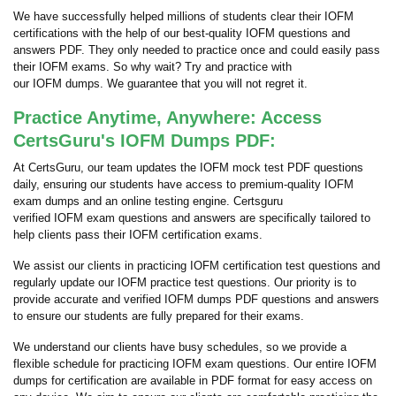
We have successfully helped millions of students clear their IOFM
certifications with the help of our best-quality IOFM questions and
answers PDF. They only needed to practice once and could easily pass
their IOFM exams. So why wait? Try and practice with
our IOFM dumps. We guarantee that you will not regret it.
Practice Anytime, Anywhere: Access
CertsGuru's IOFM Dumps PDF:
At CertsGuru, our team updates the IOFM mock test PDF questions
daily, ensuring our students have access to premium-quality IOFM
exam dumps and an online testing engine. Certsguru
verified IOFM exam questions and answers are specifically tailored to
help clients pass their IOFM certification exams.
We assist our clients in practicing IOFM certification test questions and
regularly update our IOFM practice test questions. Our priority is to
provide accurate and verified IOFM dumps PDF questions and answers
to ensure our students are fully prepared for their exams.
We understand our clients have busy schedules, so we provide a
flexible schedule for practicing IOFM exam questions. Our entire IOFM
dumps for certification are available in PDF format for easy access on