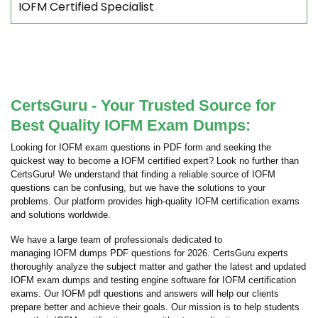
IOFM Certified Specialist
CertsGuru - Your Trusted Source for
Best Quality IOFM Exam Dumps:
Looking for IOFM exam questions in PDF form and seeking the
quickest way to become a IOFM certified expert? Look no further than
CertsGuru! We understand that finding a reliable source of IOFM
questions can be confusing, but we have the solutions to your
problems. Our platform provides high-quality IOFM certification exams
and solutions worldwide.
We have a large team of professionals dedicated to
managing IOFM dumps PDF questions for 2026. CertsGuru experts
thoroughly analyze the subject matter and gather the latest and updated
IOFM exam dumps and testing engine software for IOFM certification
exams. Our IOFM pdf questions and answers will help our clients
prepare better and achieve their goals. Our mission is to help students