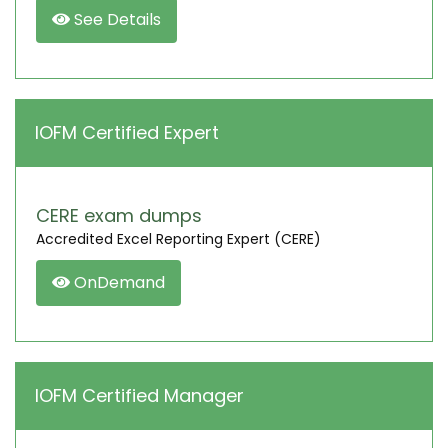
See Details
IOFM Certified Expert
CERE exam dumps
Accredited Excel Reporting Expert (CERE)
OnDemand
IOFM Certified Manager