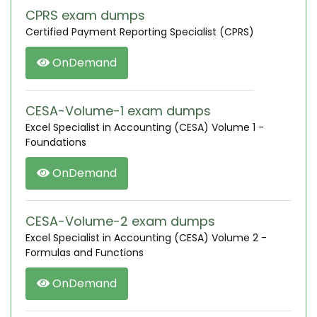
CPRS exam dumps
Certified Payment Reporting Specialist (CPRS)
OnDemand
CESA-Volume-1 exam dumps
Excel Specialist in Accounting (CESA) Volume 1 -
Foundations
OnDemand
CESA-Volume-2 exam dumps
Excel Specialist in Accounting (CESA) Volume 2 -
Formulas and Functions
OnDemand