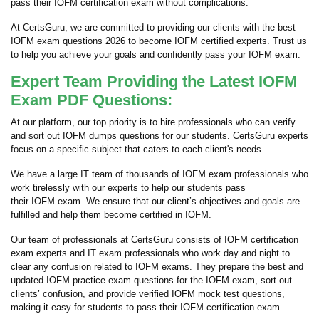
pass their IOFM certification exam without complications.
At CertsGuru, we are committed to providing our clients with the best
IOFM exam questions 2026 to become IOFM certified experts. Trust us
to help you achieve your goals and confidently pass your IOFM exam.
Expert Team Providing the Latest IOFM
Exam PDF Questions:
At our platform, our top priority is to hire professionals who can verify
and sort out IOFM dumps questions for our students. CertsGuru experts
focus on a specific subject that caters to each client's needs.
We have a large IT team of thousands of IOFM exam professionals who
work tirelessly with our experts to help our students pass
their IOFM exam. We ensure that our client’s objectives and goals are
fulfilled and help them become certified in IOFM.
Our team of professionals at CertsGuru consists of IOFM certification
exam experts and IT exam professionals who work day and night to
clear any confusion related to IOFM exams. They prepare the best and
updated IOFM practice exam questions for the IOFM exam, sort out
clients’ confusion, and provide verified IOFM mock test questions,
making it easy for students to pass their IOFM certification exam.