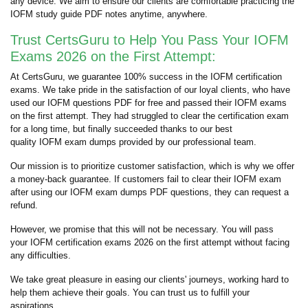
any device. We aim to ensure our clients are comfortable practicing the
IOFM study guide PDF notes anytime, anywhere.
Trust CertsGuru to Help You Pass Your IOFM
Exams 2026 on the First Attempt:
At CertsGuru, we guarantee 100% success in the IOFM certification
exams. We take pride in the satisfaction of our loyal clients, who have
used our IOFM questions PDF for free and passed their IOFM exams
on the first attempt. They had struggled to clear the certification exam
for a long time, but finally succeeded thanks to our best
quality IOFM exam dumps provided by our professional team.
Our mission is to prioritize customer satisfaction, which is why we offer
a money-back guarantee. If customers fail to clear their IOFM exam
after using our IOFM exam dumps PDF questions, they can request a
refund.
However, we promise that this will not be necessary. You will pass
your IOFM certification exams 2026 on the first attempt without facing
any difficulties.
We take great pleasure in easing our clients' journeys, working hard to
help them achieve their goals. You can trust us to fulfill your
aspirations.