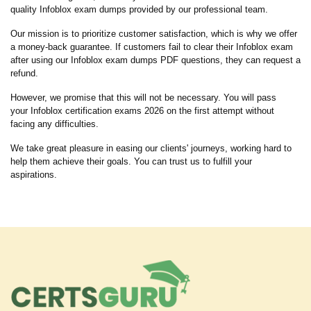
quality Infoblox exam dumps provided by our professional team.
Our mission is to prioritize customer satisfaction, which is why we offer
a money-back guarantee. If customers fail to clear their Infoblox exam
after using our Infoblox exam dumps PDF questions, they can request a
refund.
However, we promise that this will not be necessary. You will pass
your Infoblox certification exams 2026 on the first attempt without
facing any difficulties.
We take great pleasure in easing our clients' journeys, working hard to
help them achieve their goals. You can trust us to fulfill your
aspirations.