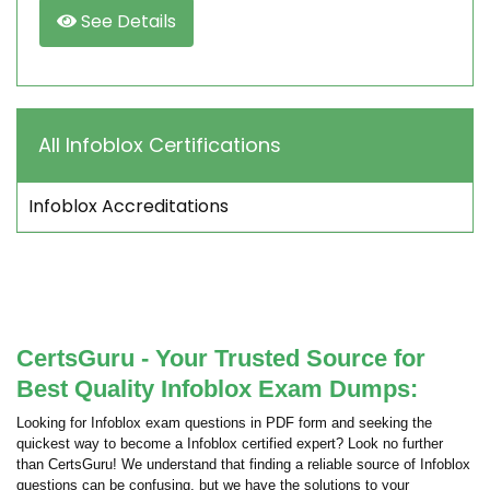
See Details
All Infoblox Certifications
Infoblox Accreditations
CertsGuru - Your Trusted Source for
Best Quality Infoblox Exam Dumps:
Looking for Infoblox exam questions in PDF form and seeking the
quickest way to become a Infoblox certified expert? Look no further
than CertsGuru! We understand that finding a reliable source of Infoblox
questions can be confusing, but we have the solutions to your