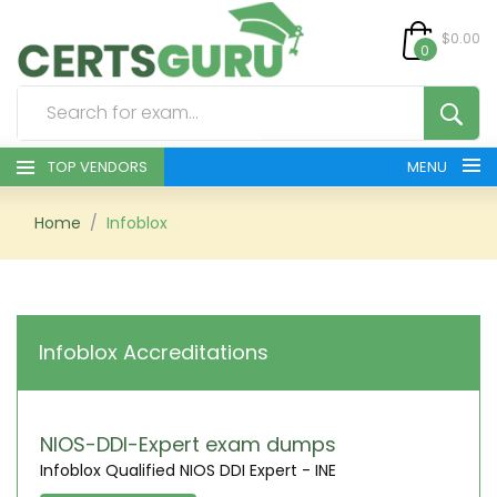
$0.00
0
TOP VENDORS
MENU
HOME
Home
Infoblox
ALL PRODUCTS
CONTACT & SUPPORT
Infoblox Accreditations
REGISTER
SIGN
NIOS-DDI-Expert exam dumps
Infoblox Qualified NIOS DDI Expert - INE