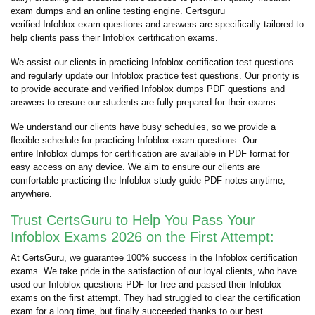
exam dumps and an online testing engine. Certsguru
verified Infoblox exam questions and answers are specifically tailored to
help clients pass their Infoblox certification exams.
We assist our clients in practicing Infoblox certification test questions
and regularly update our Infoblox practice test questions. Our priority is
to provide accurate and verified Infoblox dumps PDF questions and
answers to ensure our students are fully prepared for their exams.
We understand our clients have busy schedules, so we provide a
flexible schedule for practicing Infoblox exam questions. Our
entire Infoblox dumps for certification are available in PDF format for
easy access on any device. We aim to ensure our clients are
comfortable practicing the Infoblox study guide PDF notes anytime,
anywhere.
Trust CertsGuru to Help You Pass Your
Infoblox Exams 2026 on the First Attempt:
At CertsGuru, we guarantee 100% success in the Infoblox certification
exams. We take pride in the satisfaction of our loyal clients, who have
used our Infoblox questions PDF for free and passed their Infoblox
exams on the first attempt. They had struggled to clear the certification
exam for a long time, but finally succeeded thanks to our best