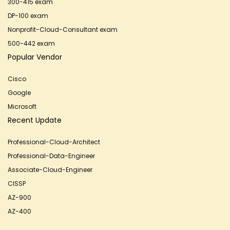
300-415 exam
DP-100 exam
Nonprofit-Cloud-Consultant exam
500-442 exam
Popular Vendor
Cisco
Google
Microsoft
Recent Update
Professional-Cloud-Architect
Professional-Data-Engineer
Associate-Cloud-Engineer
CISSP
AZ-900
AZ-400