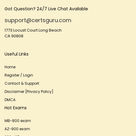
Got Question? 24/7 Live Chat Available
support@certsguru.com
1773 Locust Court Long Beach
CA 90808
Useful Links
Home
Register / Login
Contact & Support
Disclaimer [Privacy Policy]
DMCA
Hot Exams
MB-800 exam
AZ-900 exam