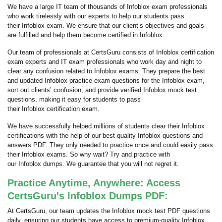
We have a large IT team of thousands of Infoblox exam professionals
who work tirelessly with our experts to help our students pass
their Infoblox exam. We ensure that our client’s objectives and goals
are fulfilled and help them become certified in Infoblox.
Our team of professionals at CertsGuru consists of Infoblox certification
exam experts and IT exam professionals who work day and night to
clear any confusion related to Infoblox exams. They prepare the best
and updated Infoblox practice exam questions for the Infoblox exam,
sort out clients’ confusion, and provide verified Infoblox mock test
questions, making it easy for students to pass
their Infoblox certification exam.
We have successfully helped millions of students clear their Infoblox
certifications with the help of our best-quality Infoblox questions and
answers PDF. They only needed to practice once and could easily pass
their Infoblox exams. So why wait? Try and practice with
our Infoblox dumps. We guarantee that you will not regret it.
Practice Anytime, Anywhere: Access
CertsGuru's Infoblox Dumps PDF:
At CertsGuru, our team updates the Infoblox mock test PDF questions
daily, ensuring our students have access to premium-quality Infoblox