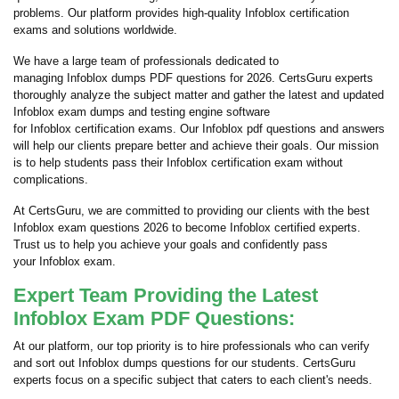
problems. Our platform provides high-quality Infoblox certification
exams and solutions worldwide.
We have a large team of professionals dedicated to
managing Infoblox dumps PDF questions for 2026. CertsGuru experts
thoroughly analyze the subject matter and gather the latest and updated
Infoblox exam dumps and testing engine software
for Infoblox certification exams. Our Infoblox pdf questions and answers
will help our clients prepare better and achieve their goals. Our mission
is to help students pass their Infoblox certification exam without
complications.
At CertsGuru, we are committed to providing our clients with the best
Infoblox exam questions 2026 to become Infoblox certified experts.
Trust us to help you achieve your goals and confidently pass
your Infoblox exam.
Expert Team Providing the Latest
Infoblox Exam PDF Questions:
At our platform, our top priority is to hire professionals who can verify
and sort out Infoblox dumps questions for our students. CertsGuru
experts focus on a specific subject that caters to each client's needs.