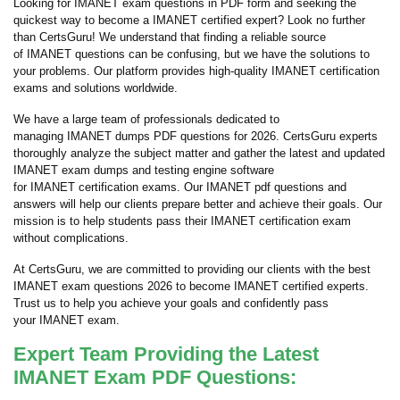
Looking for IMANET exam questions in PDF form and seeking the
quickest way to become a IMANET certified expert? Look no further
than CertsGuru! We understand that finding a reliable source
of IMANET questions can be confusing, but we have the solutions to
your problems. Our platform provides high-quality IMANET certification
exams and solutions worldwide.
We have a large team of professionals dedicated to
managing IMANET dumps PDF questions for 2026. CertsGuru experts
thoroughly analyze the subject matter and gather the latest and updated
IMANET exam dumps and testing engine software
for IMANET certification exams. Our IMANET pdf questions and
answers will help our clients prepare better and achieve their goals. Our
mission is to help students pass their IMANET certification exam
without complications.
At CertsGuru, we are committed to providing our clients with the best
IMANET exam questions 2026 to become IMANET certified experts.
Trust us to help you achieve your goals and confidently pass
your IMANET exam.
Expert Team Providing the Latest
IMANET Exam PDF Questions: