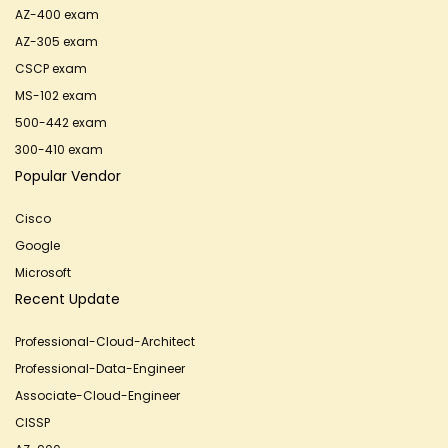
AZ-400 exam
AZ-305 exam
CSCP exam
MS-102 exam
500-442 exam
300-410 exam
Popular Vendor
Cisco
Google
Microsoft
Recent Update
Professional-Cloud-Architect
Professional-Data-Engineer
Associate-Cloud-Engineer
CISSP