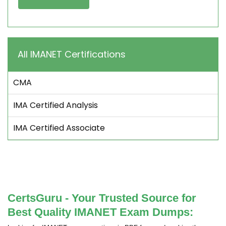
All IMANET Certifications
CMA
IMA Certified Analysis
IMA Certified Associate
CertsGuru - Your Trusted Source for
Best Quality IMANET Exam Dumps: