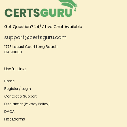
Got Question? 24/7 Live Chat Available
support@certsguru.com
1773 Locust Court Long Beach
CA 90808
Useful Links
Home
Register / Login
Contact & Support
Disclaimer [Privacy Policy]
DMCA
Hot Exams