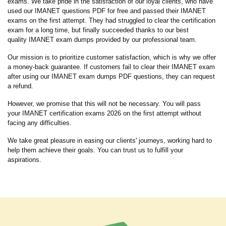
exams. We take pride in the satisfaction of our loyal clients, who have
used our IMANET questions PDF for free and passed their IMANET
exams on the first attempt. They had struggled to clear the certification
exam for a long time, but finally succeeded thanks to our best
quality IMANET exam dumps provided by our professional team.
Our mission is to prioritize customer satisfaction, which is why we offer
a money-back guarantee. If customers fail to clear their IMANET exam
after using our IMANET exam dumps PDF questions, they can request
a refund.
However, we promise that this will not be necessary. You will pass
your IMANET certification exams 2026 on the first attempt without
facing any difficulties.
We take great pleasure in easing our clients' journeys, working hard to
help them achieve their goals. You can trust us to fulfill your
aspirations.