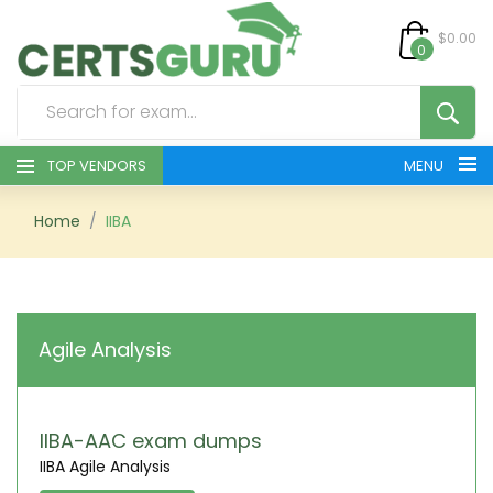
$0.00
0
TOP VENDORS
MENU
HOME
Home
IIBA
ALL PRODUCTS
CONTACT & SUPPORT
Agile Analysis
REGISTER
SIGN
IIBA-AAC exam dumps
IIBA Agile Analysis