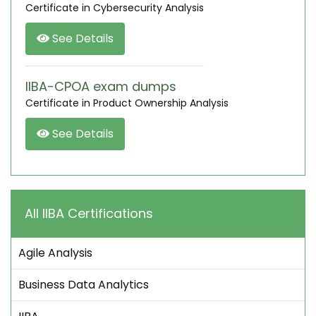
Certificate in Cybersecurity Analysis
See Details
IIBA-CPOA exam dumps
Certificate in Product Ownership Analysis
See Details
All IIBA Certifications
Agile Analysis
Business Data Analytics