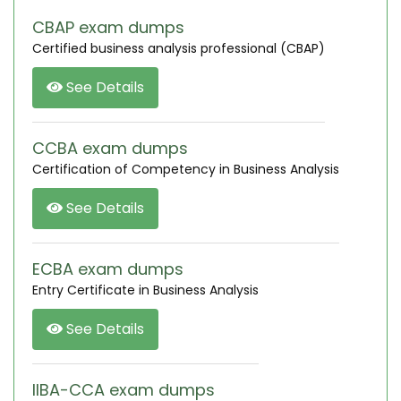
CBAP exam dumps
Certified business analysis professional (CBAP)
See Details
CCBA exam dumps
Certification of Competency in Business Analysis
See Details
ECBA exam dumps
Entry Certificate in Business Analysis
See Details
IIBA-CCA exam dumps