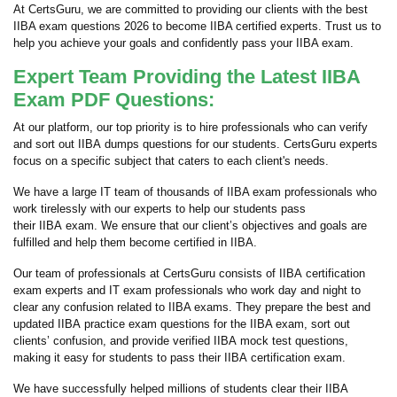
At CertsGuru, we are committed to providing our clients with the best
IIBA exam questions 2026 to become IIBA certified experts. Trust us to
help you achieve your goals and confidently pass your IIBA exam.
Expert Team Providing the Latest IIBA
Exam PDF Questions:
At our platform, our top priority is to hire professionals who can verify
and sort out IIBA dumps questions for our students. CertsGuru experts
focus on a specific subject that caters to each client's needs.
We have a large IT team of thousands of IIBA exam professionals who
work tirelessly with our experts to help our students pass
their IIBA exam. We ensure that our client’s objectives and goals are
fulfilled and help them become certified in IIBA.
Our team of professionals at CertsGuru consists of IIBA certification
exam experts and IT exam professionals who work day and night to
clear any confusion related to IIBA exams. They prepare the best and
updated IIBA practice exam questions for the IIBA exam, sort out
clients’ confusion, and provide verified IIBA mock test questions,
making it easy for students to pass their IIBA certification exam.
We have successfully helped millions of students clear their IIBA