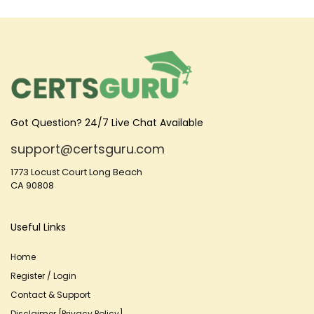
Got Question? 24/7 Live Chat Available
support@certsguru.com
1773 Locust Court Long Beach
CA 90808
Useful Links
Home
Register / Login
Contact & Support
Disclaimer [Privacy Policy]