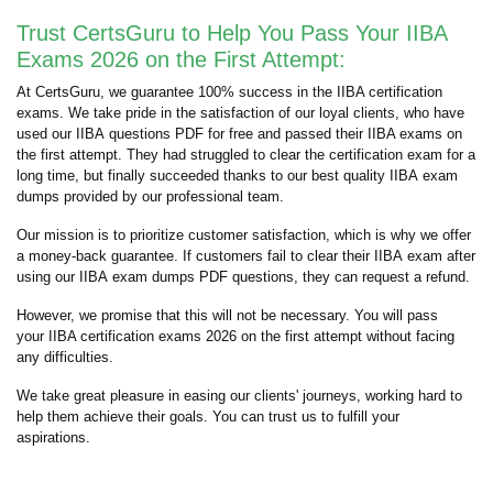
Trust CertsGuru to Help You Pass Your IIBA
Exams 2026 on the First Attempt:
At CertsGuru, we guarantee 100% success in the IIBA certification
exams. We take pride in the satisfaction of our loyal clients, who have
used our IIBA questions PDF for free and passed their IIBA exams on
the first attempt. They had struggled to clear the certification exam for a
long time, but finally succeeded thanks to our best quality IIBA exam
dumps provided by our professional team.
Our mission is to prioritize customer satisfaction, which is why we offer
a money-back guarantee. If customers fail to clear their IIBA exam after
using our IIBA exam dumps PDF questions, they can request a refund.
However, we promise that this will not be necessary. You will pass
your IIBA certification exams 2026 on the first attempt without facing
any difficulties.
We take great pleasure in easing our clients' journeys, working hard to
help them achieve their goals. You can trust us to fulfill your
aspirations.