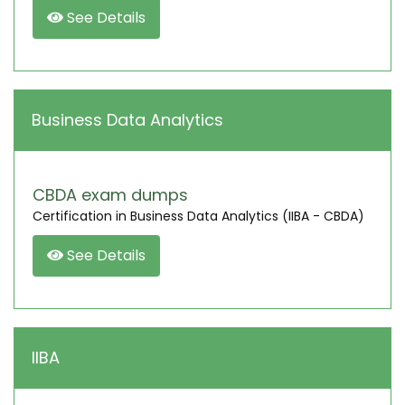
See Details
Business Data Analytics
CBDA exam dumps
Certification in Business Data Analytics (IIBA - CBDA)
See Details
IIBA