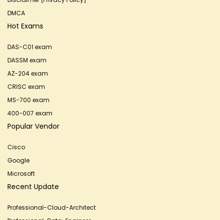
DMCA
Hot Exams
DAS-C01 exam
DASSM exam
AZ-204 exam
CRISC exam
MS-700 exam
400-007 exam
Popular Vendor
Cisco
Google
Microsoft
Recent Update
Professional-Cloud-Architect