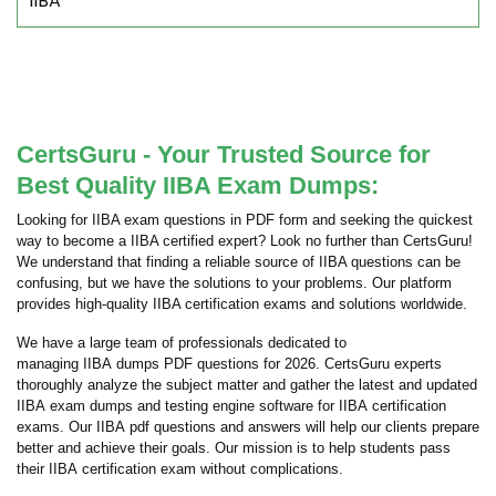
IIBA
CertsGuru - Your Trusted Source for
Best Quality IIBA Exam Dumps:
Looking for IIBA exam questions in PDF form and seeking the quickest
way to become a IIBA certified expert? Look no further than CertsGuru!
We understand that finding a reliable source of IIBA questions can be
confusing, but we have the solutions to your problems. Our platform
provides high-quality IIBA certification exams and solutions worldwide.
We have a large team of professionals dedicated to
managing IIBA dumps PDF questions for 2026. CertsGuru experts
thoroughly analyze the subject matter and gather the latest and updated
IIBA exam dumps and testing engine software for IIBA certification
exams. Our IIBA pdf questions and answers will help our clients prepare
better and achieve their goals. Our mission is to help students pass
their IIBA certification exam without complications.