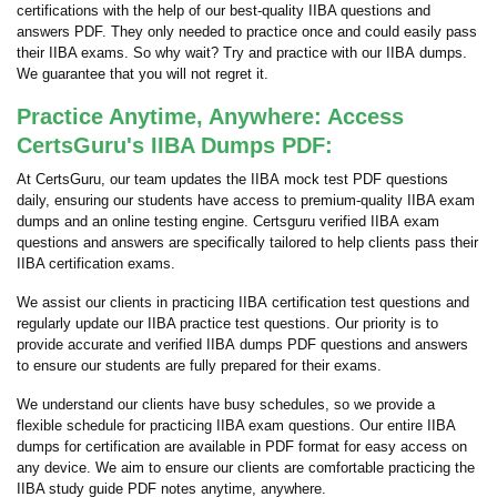
certifications with the help of our best-quality IIBA questions and
answers PDF. They only needed to practice once and could easily pass
their IIBA exams. So why wait? Try and practice with our IIBA dumps.
We guarantee that you will not regret it.
Practice Anytime, Anywhere: Access
CertsGuru's IIBA Dumps PDF:
At CertsGuru, our team updates the IIBA mock test PDF questions
daily, ensuring our students have access to premium-quality IIBA exam
dumps and an online testing engine. Certsguru verified IIBA exam
questions and answers are specifically tailored to help clients pass their
IIBA certification exams.
We assist our clients in practicing IIBA certification test questions and
regularly update our IIBA practice test questions. Our priority is to
provide accurate and verified IIBA dumps PDF questions and answers
to ensure our students are fully prepared for their exams.
We understand our clients have busy schedules, so we provide a
flexible schedule for practicing IIBA exam questions. Our entire IIBA
dumps for certification are available in PDF format for easy access on
any device. We aim to ensure our clients are comfortable practicing the
IIBA study guide PDF notes anytime, anywhere.