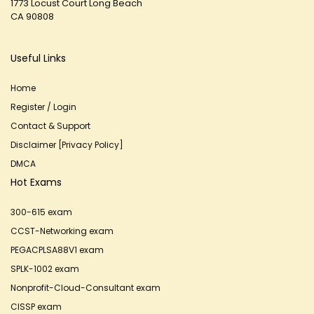
1773 Locust Court Long Beach
CA 90808
Useful Links
Home
Register / Login
Contact & Support
Disclaimer [Privacy Policy]
DMCA
Hot Exams
300-615 exam
CCST-Networking exam
PEGACPLSA88V1 exam
SPLK-1002 exam
Nonprofit-Cloud-Consultant exam
CISSP exam