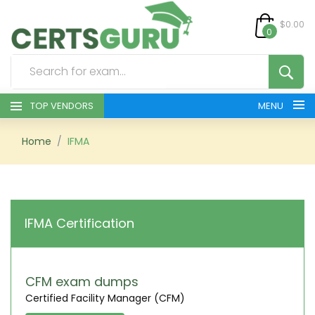
$0.00
0
TOP VENDORS
MENU
HOME
Home
IFMA
ALL PRODUCTS
CONTACT & SUPPORT
IFMA Certification
REGISTER
SIGN
CFM exam dumps
Certified Facility Manager (CFM)