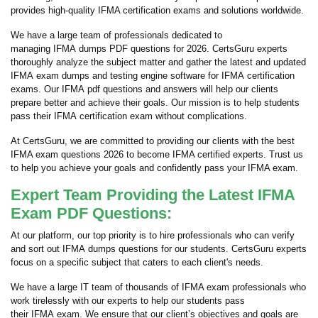
provides high-quality IFMA certification exams and solutions worldwide.
We have a large team of professionals dedicated to
managing IFMA dumps PDF questions for 2026. CertsGuru experts
thoroughly analyze the subject matter and gather the latest and updated
IFMA exam dumps and testing engine software for IFMA certification
exams. Our IFMA pdf questions and answers will help our clients
prepare better and achieve their goals. Our mission is to help students
pass their IFMA certification exam without complications.
At CertsGuru, we are committed to providing our clients with the best
IFMA exam questions 2026 to become IFMA certified experts. Trust us
to help you achieve your goals and confidently pass your IFMA exam.
Expert Team Providing the Latest IFMA
Exam PDF Questions:
At our platform, our top priority is to hire professionals who can verify
and sort out IFMA dumps questions for our students. CertsGuru experts
focus on a specific subject that caters to each client's needs.
We have a large IT team of thousands of IFMA exam professionals who
work tirelessly with our experts to help our students pass
their IFMA exam. We ensure that our client’s objectives and goals are