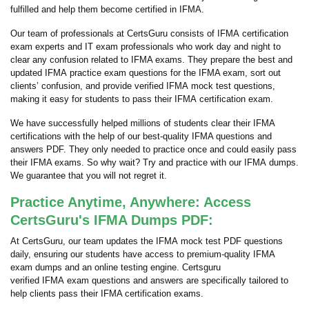
fulfilled and help them become certified in IFMA.
Our team of professionals at CertsGuru consists of IFMA certification
exam experts and IT exam professionals who work day and night to
clear any confusion related to IFMA exams. They prepare the best and
updated IFMA practice exam questions for the IFMA exam, sort out
clients’ confusion, and provide verified IFMA mock test questions,
making it easy for students to pass their IFMA certification exam.
We have successfully helped millions of students clear their IFMA
certifications with the help of our best-quality IFMA questions and
answers PDF. They only needed to practice once and could easily pass
their IFMA exams. So why wait? Try and practice with our IFMA dumps.
We guarantee that you will not regret it.
Practice Anytime, Anywhere: Access
CertsGuru's IFMA Dumps PDF:
At CertsGuru, our team updates the IFMA mock test PDF questions
daily, ensuring our students have access to premium-quality IFMA
exam dumps and an online testing engine. Certsguru
verified IFMA exam questions and answers are specifically tailored to
help clients pass their IFMA certification exams.