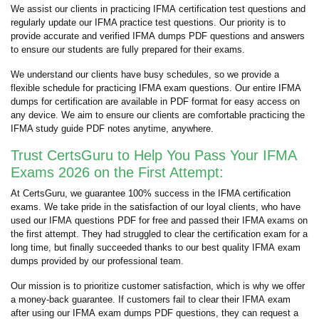
We assist our clients in practicing IFMA certification test questions and
regularly update our IFMA practice test questions. Our priority is to
provide accurate and verified IFMA dumps PDF questions and answers
to ensure our students are fully prepared for their exams.
We understand our clients have busy schedules, so we provide a
flexible schedule for practicing IFMA exam questions. Our entire IFMA
dumps for certification are available in PDF format for easy access on
any device. We aim to ensure our clients are comfortable practicing the
IFMA study guide PDF notes anytime, anywhere.
Trust CertsGuru to Help You Pass Your IFMA
Exams 2026 on the First Attempt:
At CertsGuru, we guarantee 100% success in the IFMA certification
exams. We take pride in the satisfaction of our loyal clients, who have
used our IFMA questions PDF for free and passed their IFMA exams on
the first attempt. They had struggled to clear the certification exam for a
long time, but finally succeeded thanks to our best quality IFMA exam
dumps provided by our professional team.
Our mission is to prioritize customer satisfaction, which is why we offer
a money-back guarantee. If customers fail to clear their IFMA exam
after using our IFMA exam dumps PDF questions, they can request a