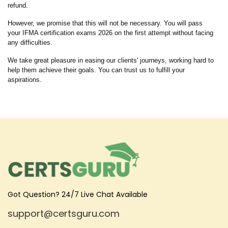
refund.
However, we promise that this will not be necessary. You will pass
your IFMA certification exams 2026 on the first attempt without facing
any difficulties.
We take great pleasure in easing our clients' journeys, working hard to
help them achieve their goals. You can trust us to fulfill your
aspirations.
Got Question? 24/7 Live Chat Available
support@certsguru.com