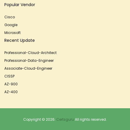
Popular Vendor
Cisco
Google
Microsoft
Recent Update
Professional-Cloud-Architect
Professional-Data-Engineer
Associate-Cloud-Engineer
CISSP
AZ-900
AZ-400
Copyright © 2026.
Certsguru
All rights reserved.