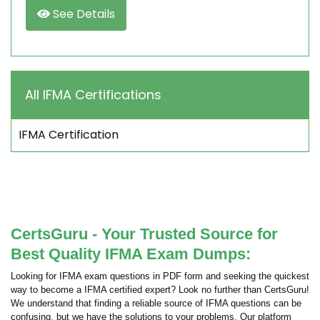
See Details
All IFMA Certifications
IFMA Certification
CertsGuru - Your Trusted Source for
Best Quality IFMA Exam Dumps:
Looking for IFMA exam questions in PDF form and seeking the quickest
way to become a IFMA certified expert? Look no further than CertsGuru!
We understand that finding a reliable source of IFMA questions can be
confusing, but we have the solutions to your problems. Our platform