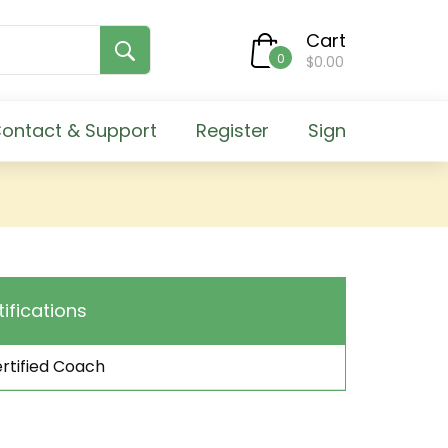
Cart
0
$0.00
ontact & Support
Register
Sign
tifications
rtified Coach