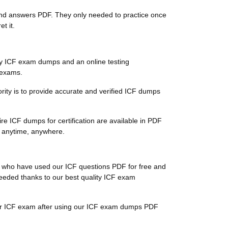
s and answers PDF. They only needed to practice once
t it.
ty ICF exam dumps and an online testing
n exams.
iority is to provide accurate and verified ICF dumps
re ICF dumps for certification are available in PDF
s anytime, anywhere.
ts, who have used our ICF questions PDF for free and
cceeded thanks to our best quality ICF exam
their ICF exam after using our ICF exam dumps PDF