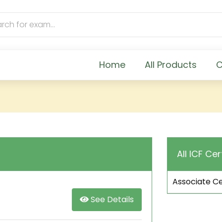
Home
All Products
C
All ICF Cer
Associate Ce
See Details