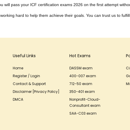
 will pass your ICF certification exams 2026 on the first attempt without
working hard to help them achieve their goals. You can trust us to fulfill
Useful Links
Hot Exams
P
Home
DASSM exam
C
Register / Login
400-007 exam
G
Contact & Support
712-50 exam
Mi
Disclaimer [Privacy Policy]
350-401 exam
DMCA
Nonprofit-Cloud-
Consultant exam
SAA-C03 exam