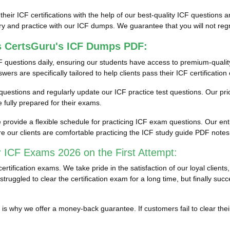
 their ICF certifications with the help of our best-quality ICF question
y and practice with our ICF dumps. We guarantee that you will not regre
s CertsGuru's ICF Dumps PDF:
 questions daily, ensuring our students have access to premium-quali
rs are specifically tailored to help clients pass their ICF certificatio
st questions and regularly update our ICF practice test questions. Our pr
fully prepared for their exams.
rovide a flexible schedule for practicing ICF exam questions. Our enti
e our clients are comfortable practicing the ICF study guide PDF note
 ICF Exams 2026 on the First Attempt:
tification exams. We take pride in the satisfaction of our loyal clien
truggled to clear the certification exam for a long time, but finally su
ich is why we offer a money-back guarantee. If customers fail to clear 