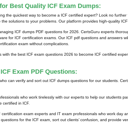
 for Best Quality ICF Exam Dumps:
g the quickest way to become a ICF certified expert? Look no further 
the solutions to your problems. Our platform provides high-quality ICF
anaging ICF dumps PDF questions for 2026. CertsGuru experts thorough
e for ICF certification exams. Our ICF pdf questions and answers will 
ertification exam without complications.
s with the best ICF exam questions 2026 to become ICF certified exper
t ICF Exam PDF Questions:
ls who can verify and sort out ICF dumps questions for our students. Cer
ssionals who work tirelessly with our experts to help our students pas
certified in ICF.
F certification exam experts and IT exam professionals who work day an
estions for the ICF exam, sort out clients’ confusion, and provide ver