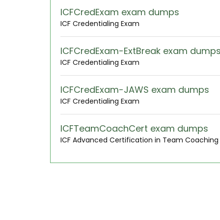
ICFCredExam exam dumps
ICF Credentialing Exam
ICFCredExam-ExtBreak exam dump
ICF Credentialing Exam
ICFCredExam-JAWS exam dumps
ICF Credentialing Exam
ICFTeamCoachCert exam dumps
ICF Advanced Certification in Team Coachin