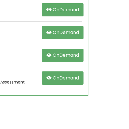
OnDemand
s
OnDemand
OnDemand
OnDemand
g Assessment