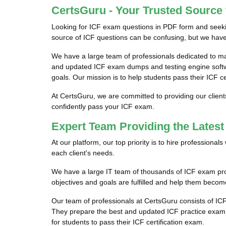
CertsGuru - Your Trusted Source
Looking for ICF exam questions in PDF form and seekin
source of ICF questions can be confusing, but we have 
We have a large team of professionals dedicated to m
and updated ICF exam dumps and testing engine softwar
goals. Our mission is to help students pass their ICF c
At CertsGuru, we are committed to providing our client
confidently pass your ICF exam.
Expert Team Providing the Lates
At our platform, our top priority is to hire professiona
each client's needs.
We have a large IT team of thousands of ICF exam profe
objectives and goals are fulfilled and help them become 
Our team of professionals at CertsGuru consists of IC
They prepare the best and updated ICF practice exam qu
for students to pass their ICF certification exam.