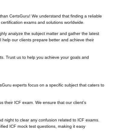
than CertsGuru! We understand that finding a reliable
 certification exams and solutions worldwide.
ly analyze the subject matter and gather the latest
help our clients prepare better and achieve their
ts. Trust us to help you achieve your goals and
tsGuru experts focus on a specific subject that caters to
s their ICF exam. We ensure that our client’s
d night to clear any confusion related to ICF exams.
ified ICF mock test questions, making it easy