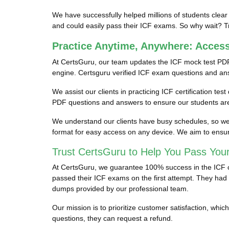
We have successfully helped millions of students clear
and could easily pass their ICF exams. So why wait? Tr
Practice Anytime, Anywhere: Acces
At CertsGuru, our team updates the ICF mock test PDF
engine. Certsguru verified ICF exam questions and answe
We assist our clients in practicing ICF certification te
PDF questions and answers to ensure our students are 
We understand our clients have busy schedules, so we p
format for easy access on any device. We aim to ensur
Trust CertsGuru to Help You Pass Your
At CertsGuru, we guarantee 100% success in the ICF cer
passed their ICF exams on the first attempt. They had s
dumps provided by our professional team.
Our mission is to prioritize customer satisfaction, wh
questions, they can request a refund.