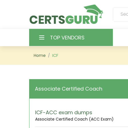
TOP VENDORS
HOME
Home
ICF
ALL PRODUCTS
CONTACT & SUPPORT
Associate Certified Coach
REGISTER
SIGN
ICF-ACC exam dumps
Associate Certified Coach (ACC Exam)