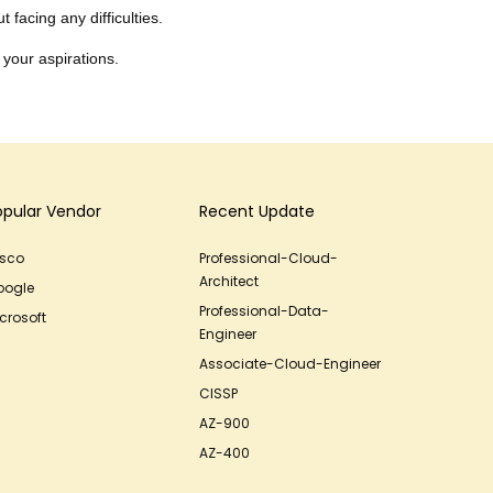
 facing any difficulties.
 your aspirations.
opular Vendor
Recent Update
isco
Professional-Cloud-
Architect
oogle
Professional-Data-
crosoft
Engineer
Associate-Cloud-Engineer
CISSP
AZ-900
AZ-400