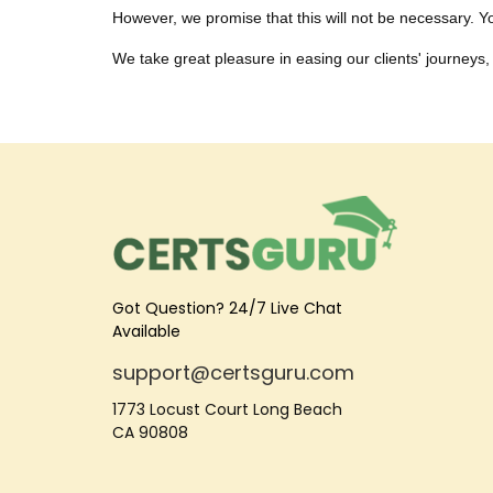
However, we promise that this will not be necessary. You
We take great pleasure in easing our clients' journeys, 
Got Question? 24/7 Live Chat
Available
support@certsguru.com
1773 Locust Court Long Beach
CA 90808