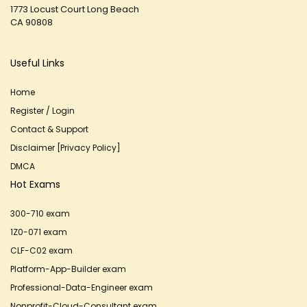
1773 Locust Court Long Beach
CA 90808
Useful Links
Home
Register / Login
Contact & Support
Disclaimer [Privacy Policy]
DMCA
Hot Exams
300-710 exam
1Z0-071 exam
CLF-C02 exam
Platform-App-Builder exam
Professional-Data-Engineer exam
Nonprofit-Cloud-Consultant exam