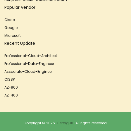
Popular Vendor
Cisco
Google
Microsoft
Recent Update
Professional-Cloud-Architect
Professional-Data-Engineer
Associate-Cloud-Engineer
CISSP
AZ-900
AZ-400
Copyright © 2026.
Certsguru
All rights reserved.