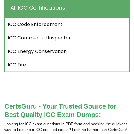
All ICC Certifications
ICC Code Enforcement
ICC Commercial Inspector
ICC Energy Conservation
ICC Fire
CertsGuru - Your Trusted Source for
Best Quality ICC Exam Dumps:
Looking for ICC exam questions in PDF form and seeking the quickest
way to become a ICC certified expert? Look no further than CertsGuru!