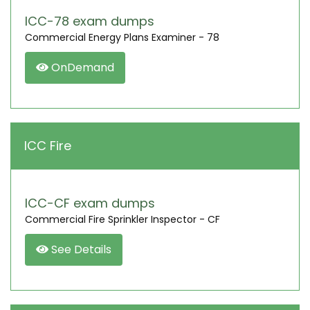
ICC-78 exam dumps
Commercial Energy Plans Examiner - 78
OnDemand
ICC Fire
ICC-CF exam dumps
Commercial Fire Sprinkler Inspector - CF
See Details