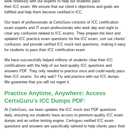
work tirelessly with our experts to help our students pass
their ICC exam. We ensure that our client’s objectives and goals are
fulfilled and help them become certified in ICC.
Our team of professionals at CertsGuru consists of ICC certification
exam experts and IT exam professionals who work day and night to
clear any confusion related to ICC exams. They prepare the best and
updated ICC practice exam questions for the ICC exam, sort out clients’
confusion, and provide verified ICC mock test questions, making it easy
for students to pass their ICC certification exam.
We have successfully helped millions of students clear their ICC
certifications with the help of our best-quality ICC questions and
answers PDF. They only needed to practice once and could easily pass
their ICC exams. So why wait? Try and practice with our ICC dumps.
We guarantee that you will not regret it.
Practice Anytime, Anywhere: Access
CertsGuru's ICC Dumps PDF:
At CertsGuru, our team updates the ICC mock test PDF questions
daily, ensuring our students have access to premium-quality ICC exam
dumps and an online testing engine. Certsguru verified ICC exam
questions and answers are specifically tailored to help clients pass their