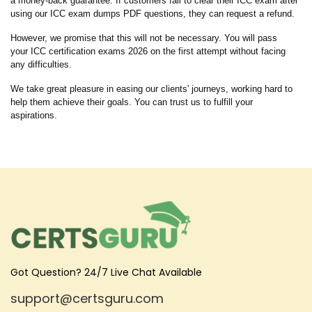
a money-back guarantee. If customers fail to clear their ICC exam after
using our ICC exam dumps PDF questions, they can request a refund.
However, we promise that this will not be necessary. You will pass
your ICC certification exams 2026 on the first attempt without facing
any difficulties.
We take great pleasure in easing our clients' journeys, working hard to
help them achieve their goals. You can trust us to fulfill your
aspirations.
Got Question? 24/7 Live Chat Available
support@certsguru.com