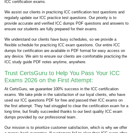
ICC certification exams.
We assist our clients in practicing ICC certification test questions and
regularly update our ICC practice test questions. Our priority is to
provide accurate and verified ICC dumps PDF questions and answers to
ensure our students are fully prepared for their exams.
We understand our clients have busy schedules, so we provide a
flexible schedule for practicing ICC exam questions. Our entire ICC
dumps for certification are available in PDF format for easy access on
any device. We aim to ensure our clients are comfortable practicing the
ICC study guide PDF notes anytime, anywhere.
Trust CertsGuru to Help You Pass Your ICC
Exams 2026 on the First Attempt:
At CertsGuru, we guarantee 100% success in the ICC certification
exams. We take pride in the satisfaction of our loyal clients, who have
used our ICC questions PDF for free and passed their ICC exams on
the first attempt. They had struggled to clear the certification exam for a
long time, but finally succeeded thanks to our best quality ICC exam
dumps provided by our professional team.
Our mission is to prioritize customer satisfaction, which is why we offer