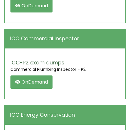
OnDemand
ICC Commercial Inspector
ICC-P2 exam dumps
Commercial Plumbing Inspector - P2
OnDemand
ICC Energy Conservation