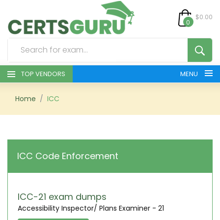
$0.00
0
TOP VENDORS
MENU
HOME
Home
ICC
ALL PRODUCTS
CONTACT & SUPPORT
ICC Code Enforcement
REGISTER
SIGN
ICC-21 exam dumps
Accessibility Inspector/ Plans Examiner - 21