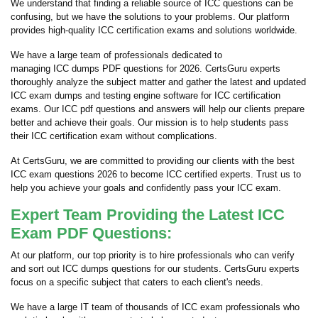
We understand that finding a reliable source of ICC questions can be
confusing, but we have the solutions to your problems. Our platform
provides high-quality ICC certification exams and solutions worldwide.
We have a large team of professionals dedicated to
managing ICC dumps PDF questions for 2026. CertsGuru experts
thoroughly analyze the subject matter and gather the latest and updated
ICC exam dumps and testing engine software for ICC certification
exams. Our ICC pdf questions and answers will help our clients prepare
better and achieve their goals. Our mission is to help students pass
their ICC certification exam without complications.
At CertsGuru, we are committed to providing our clients with the best
ICC exam questions 2026 to become ICC certified experts. Trust us to
help you achieve your goals and confidently pass your ICC exam.
Expert Team Providing the Latest ICC
Exam PDF Questions:
At our platform, our top priority is to hire professionals who can verify
and sort out ICC dumps questions for our students. CertsGuru experts
focus on a specific subject that caters to each client's needs.
We have a large IT team of thousands of ICC exam professionals who